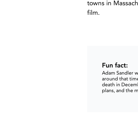
towns in Massachu
film.
Fun fact:
Adam Sandler wr
around that time
death in Decemb
plans, and the 