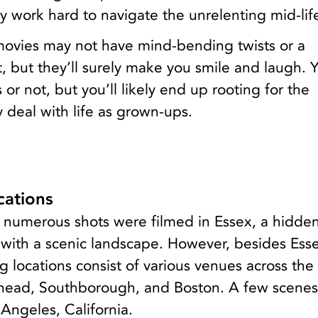
y work hard to navigate the unrelenting mid-life 
vies may not have mind-bending twists or a
t, but they’ll surely make you smile and laugh.
 or not, but you’ll likely end up rooting for the
y deal with life as grown-ups.
ations
e, numerous shots were filmed in Essex, a hidd
 with a scenic landscape. However, besides Esse
 locations consist of various venues across the 
head, Southborough, and Boston. A few scenes
 Angeles, California.