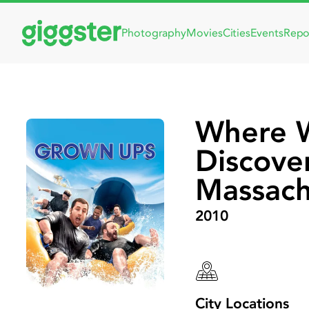
Photography
Movies
Cities
Events
Repo
Where 
Discove
Massach
2010
City Locations