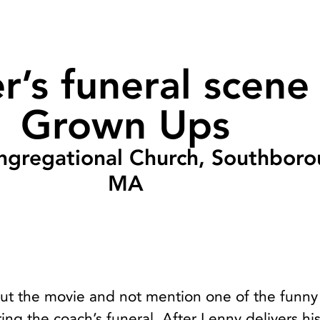
r’s funeral scene 
Grown Ups
ngregational Church, Southboro
MA
out the movie and not mention one of the funny
ng the coach’s funeral. After Lenny delivers hi