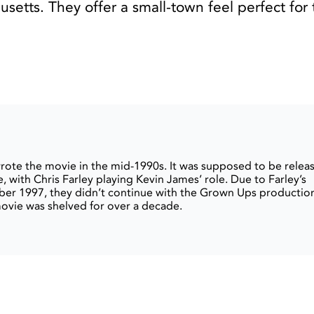
setts. They offer a small-town feel perfect for 
ote the movie in the mid-1990s. It was supposed to be relea
, with Chris Farley playing Kevin James’ role. Due to Farley’s
er 1997, they didn’t continue with the Grown Ups productio
movie was shelved for over a decade.