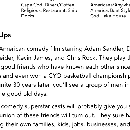
Cape Cod, Diners/Coffee,
Americana/Anywh
Religious, Restaurant, Ship
America, Boat Styl
Docks
Cod, Lake House
Ups
American comedy film starring Adam Sandler, 
ider, Kevin James, and Chris Rock. They play 
ve good friends who have known each other sinc
s and even won a CYO basketball championship
nite 30 years later, you’ll see a group of men in
 the good old days.
he comedy superstar casts will probably give you
nion of these friends will turn out. They sure 
 their own families, kids, jobs, businesses, and 