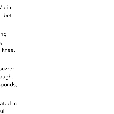
Maria.
r bet
ing
,
e knee,
buzzer
laugh.
sponds,
uated in
ul