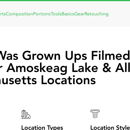
rts
Composition
Portions
Tools
Basics
Gear
Retouching
Was Grown Ups Filmed
r Amoskeag Lake & Al
usetts Locations
Location Types
Location Style