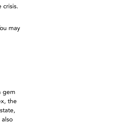
crisis.
 You may
en gem
x, the
state,
 also