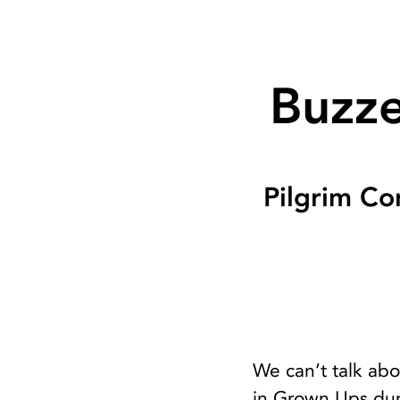
Buzze
Pilgrim Co
We can’t talk ab
in Grown Ups duri