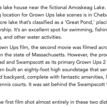
t a lake house near the fictional Amoskeag Lake.
ing location for Grown Ups lake scenes is in Che
acre lake that’s classified as a ‘Great Pond,’ placi
ship. It’s an excellent spot for swimming, fishi
, and other water activities.
own Ups film, the second movie was filmed acr
 in the state of Massachusetts. However, the pr
ad and Swampscott as its primary Grown Ups 2
en built an eighty-foot high soundstage that ser
 backyard, complete with fantastic amenities, l
ennis courts. It was set behind the Swampscott 
 first film shot almost entirely in these two dis