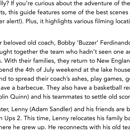
lly? If you’re curious about the adventure of th
lts, this guide features some of the best scenes 
 alert!). Plus, it highlights various filming locat
ir beloved old coach, Bobby ‘Buzzer’ Ferdinand
rought together the team who hadn’t seen one a
. With their families, they return to New Englan
spend the 4th of July weekend at the lake hous
and to spread their coach’s ashes, play games, g
have a barbecue. They also have a basketball r
olin Quinn) and his teammates to settle old scor
ter, Lenny (Adam Sandler) and his friends are 
 Ups 2. This time, Lenny relocates his family b
ere he grew up. He reconnects with his old te