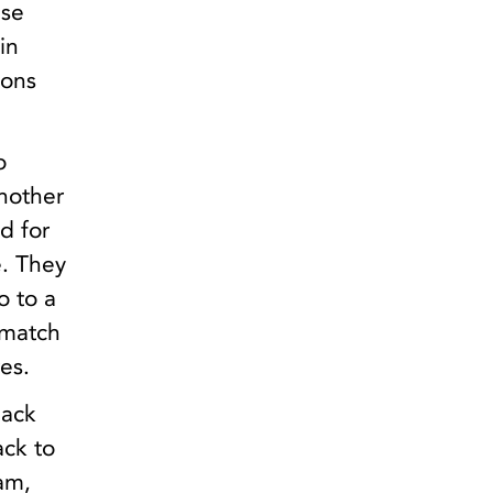
ese
in
ions
o
nother
d for
e. They
o to a
ematch
es.
back
ack to
am,