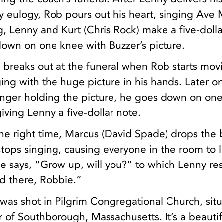
ty eulogy, Rob pours out his heart, singing Ave 
g, Lenny and Kurt (Chris Rock) make a five-dolla
down on one knee with Buzzer’s picture.
breaks out at the funeral when Rob starts mov
ing with the huge picture in his hands. Later on
onger holding the picture, he goes down on on
giving Lenny a five-dollar note.
 the right time, Marcus (David Spade) drops the 
tops singing, causing everyone in the room to 
e says, “Grow up, will you?” to which Lenny re
d there, Robbie.”
 was shot in Pilgrim Congregational Church, sit
er of Southborough, Massachusetts. It’s a beautif