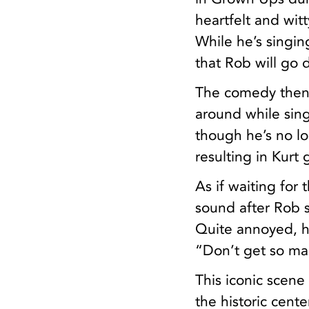
heartfelt and wit
While he’s singin
that Rob will go 
The comedy then 
around while sing
though he’s no l
resulting in Kurt 
As if waiting for
sound after Rob s
Quite annoyed, h
“Don’t get so ma
This iconic scene
the historic cent