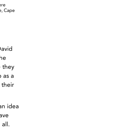
ere
e, Cape
David
the
e they
 as a
 their
 an idea
have
all.