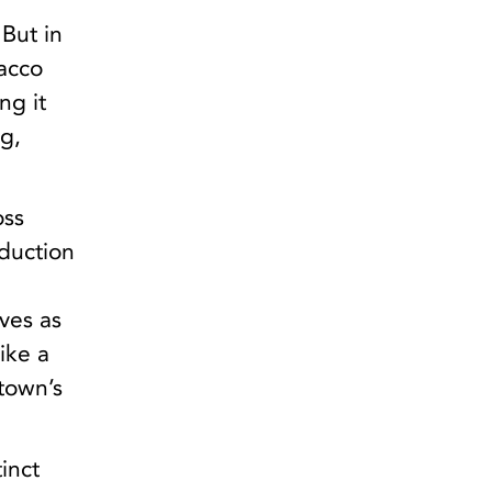
 But in
bacco
ng it
ng,
oss
oduction
ves as
ike a
town’s
tinct