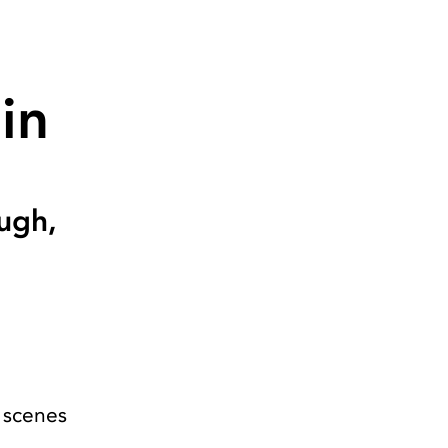
in
ugh,
 scenes
s