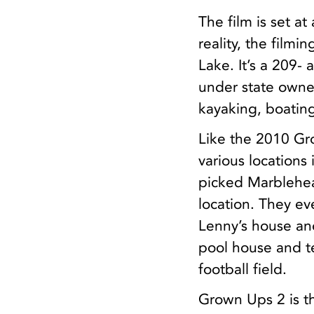
The film is set a
reality, the film
Lake. It’s a 209- 
under state owner
kayaking, boating
Like the 2010 Gr
various locations
picked Marblehe
location. They ev
Lenny’s house and
pool house and t
football field.
Grown Ups 2 is the