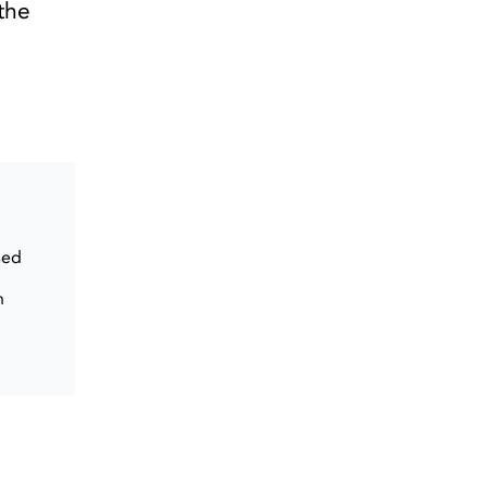
the
sed
n