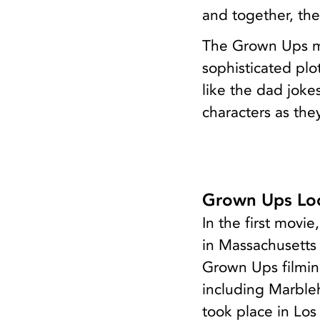
and together, the
The Grown Ups mo
sophisticated plo
like the dad jokes
characters as the
Grown Ups Loc
In the first movi
in Massachusetts
Grown Ups filming
including Marble
took place in Los