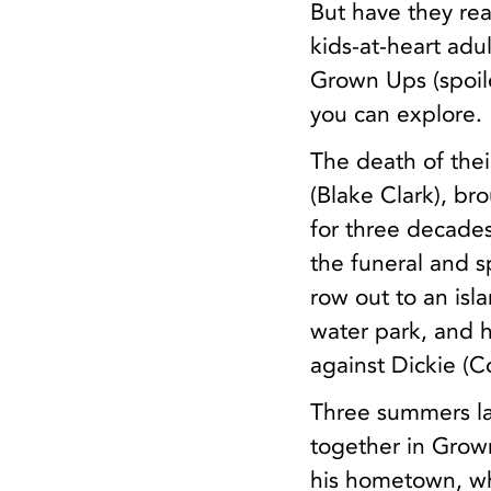
But have they rea
kids-at-heart adu
Grown Ups (spoiler
you can explore.
The death of the
(Blake Clark), b
for three decades
the funeral and 
row out to an isl
water park, and 
against Dickie (C
Three summers la
together in Grown
his hometown, wh