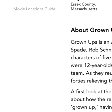
Essex County,
Movie Locations Guide
Massachusetts
About Grown 
Grown Ups is an 
Spade, Rob Schne
characters of fi
were 12-year-old
team. As they reu
forties relieving
A first look at t
about how the reu
‘grown up,’ having