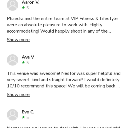
Aaron V.
5
Phaedra and the entire team at VIP Fitness & Lifestyle
were an absolute pleasure to work with. Highly
accommodating! Would happily shoot in any of the
available spaces again.
Show more
Ava V.
5
This venue was awesome! Nestor was super helpful and
very sweet, kind and straight forward!! I would definitely
10/10 recommend this space! We will be coming back to
Nestor’s space for our next event! Wonderful venue!!
Show more
Can not express how great of a time was had and
facilitated by Nestor! Thank you so so much again!!
Eve C.
5