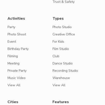
Trust & Safety
Activities
Types
Party
Photo Studio
Photo Shoot
Creative Office
Event
For Kids
Birthday Party
Film Studio
Filming
Club
Meeting
Dance Studio
Private Party
Recording Studio
Music Video
Warehouse
View All
View All
Cities
Features