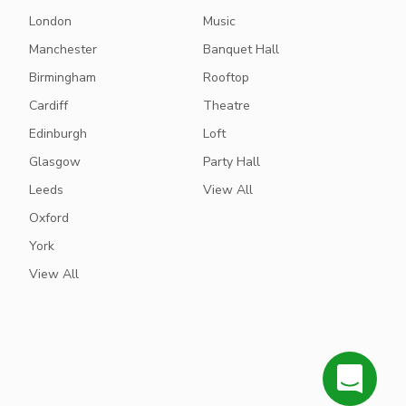
London
Music
Manchester
Banquet Hall
Birmingham
Rooftop
Cardiff
Theatre
Edinburgh
Loft
Glasgow
Party Hall
Leeds
View All
Oxford
York
View All