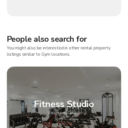
People also search for
You might also be interested in other rental property
listings similar to Gym locations.
Fitness Studio
Vancouver, Canada