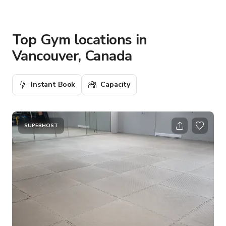
Top Gym locations in
Vancouver, Canada
Instant Book
Capacity
SUPERHOST