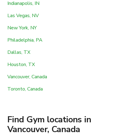
Indianapolis, IN
Las Vegas, NV
New York, NY
Philadelphia, PA
Dallas, TX
Houston, TX
Vancouver, Canada
Toronto, Canada
Find Gym locations in
Vancouver, Canada