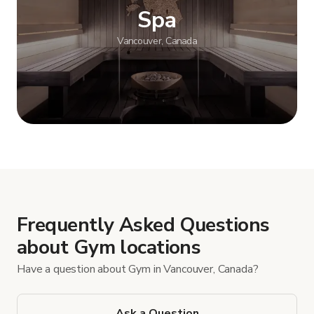
Spa
Vancouver, Canada
Show more
Frequently Asked Questions
about Gym locations
Have a question about Gym in Vancouver, Canada?
Ask a Question