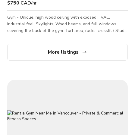
$750 CAD
/hr
Gym - Unique, high wood ceiling with exposed HVAC,
industrial feel, Skylights, Wood beams, and full windows
covering the back of the gym. Turf area, racks, crossfit / Studio
setup. Smoothie bar at front of the gym, Full washrooms,
private room available.
More listings