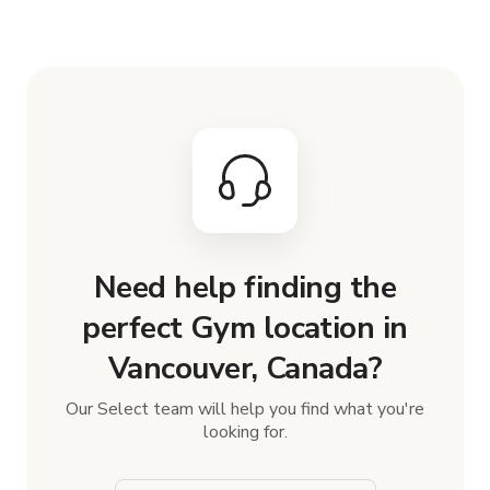
Need help finding the
perfect Gym location in
Vancouver, Canada?
Our Select team will help you find what you're
looking for.