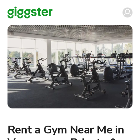
Rent a Gym Near Me in