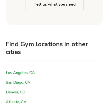
Tell us what you need
Find Gym locations in other
cities
Los Angeles, CA
San Diego, CA
Denver, CO
Atlanta, GA