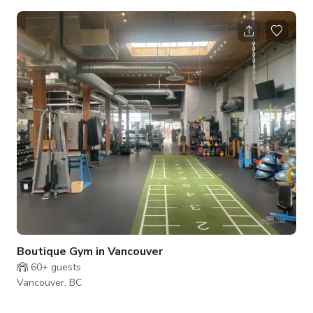
and squat racks, Rogues colorful plates, benches, free
weights, TRX station, and more. With mirrored walls and
white paint, the gym is clean and immaculate. This medium-
sized, bright, spacious fitness facility also has ample floor
space, a treatment room, lunchroom area, mezzanine access,
M/F change rooms with show
Boutique Gym in Vancouver
60+
guests
Vancouver, BC