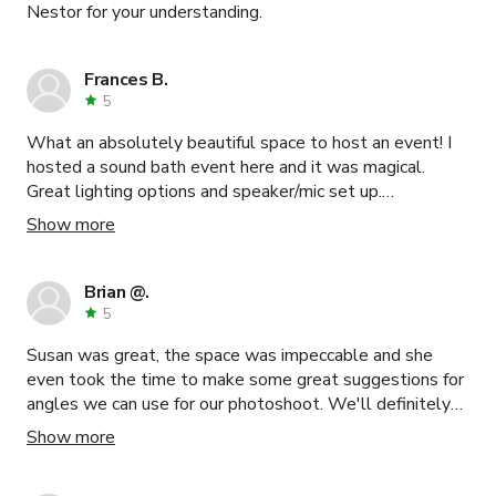
Nestor for your understanding.
Frances B.
5
What an absolutely beautiful space to host an event! I
hosted a sound bath event here and it was magical.
Great lighting options and speaker/mic set up.
Attendees loved it. Thank you!
Show more
Brian @.
5
Susan was great, the space was impeccable and she
even took the time to make some great suggestions for
angles we can use for our photoshoot. We'll definitely
be booking this space again!!
Show more