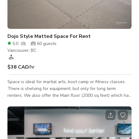
Dojo Style Matted Space For Rent
5.0
(
8
)
60
guests
Vancouver, BC
$38 CAD
/hr
Space is ideal for martial arts, boot camp or fitness classes.
There is shelving for equipment, but only for long term
renters. We also offer the Main floor (2000 sq feet) which has
wood floors, ideal for dance, martial arts, yoga, photography,
etc. Cleaning fee of $25 applies depending on the rental or
we can waive the fee if renter chooses to do their own
cleaning according to our standards. No food or drinks
allowed, except in special occasions. It can to be negotiated
under special ci