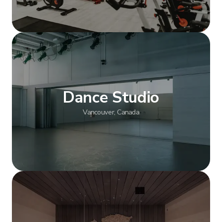
Show more
Dance Studio
Vancouver, Canada
Show more