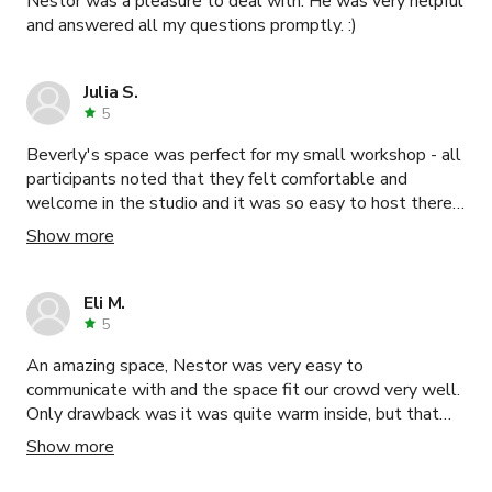
Nestor was a pleasure to deal with. He was very helpful
and answered all my questions promptly. :)
Julia S.
5
Beverly's space was perfect for my small workshop - all
participants noted that they felt comfortable and
welcome in the studio and it was so easy to host there.
Thank you Beverly!
Show more
Eli M.
5
An amazing space, Nestor was very easy to
communicate with and the space fit our crowd very well.
Only drawback was it was quite warm inside, but that
was due to the outside weather.
Show more