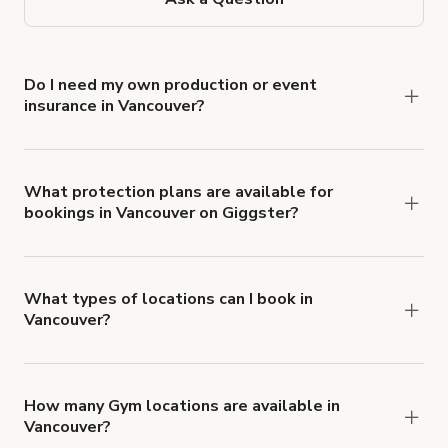
Do I need my own production or event
insurance in Vancouver?
Yes. All renters are required to carry
Comprehensive Liability and Property Damage
insurance with liability coverage of no less than
What protection plans are available for
bookings in Vancouver on Giggster?
$1,000,000.
Giggster offers Damage Protection coverage that
you can add to a booking at checkout.
Learn more
about Giggster's Damage Protection coverage.
What types of locations can I book in
Vancouver?
You can choose from 42 types! Just search for
locations in Vancouver at
giggster.com
, then click
'Filters' to look for something specific.
How many Gym locations are available in
Vancouver?