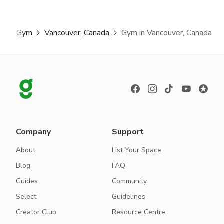
er
Gym
Vancouver, Canada
Gym in Vancouver, Canada
Company
Support
About
List Your Space
Blog
FAQ
Guides
Community
Select
Guidelines
Creator Club
Resource Centre