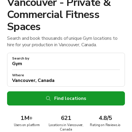
Vancouver - Private &
Commercial Fitness
Spaces
Search and book thousands of unique Gym locations to
hire for your production in Vancouver, Canada.
Search by
Where
Find locations
1M
+
621
4.8/5
Users on platform
Locations in Vancouver,
Rating on Reviews.io
Canada