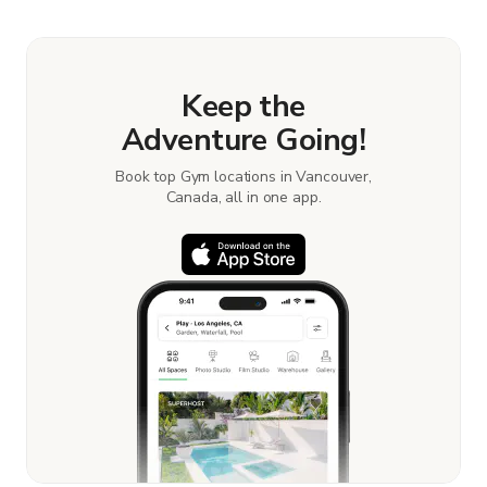
Keep the
Adventure Going!
Book top Gym locations in Vancouver,
Canada, all in one app.