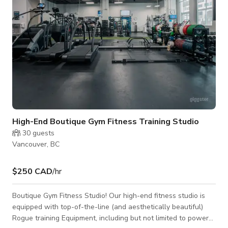
High-End Boutique Gym Fitness Training Studio
30
guests
Vancouver, BC
$250 CAD
/hr
Boutique Gym Fitness Studio! Our high-end fitness studio is
equipped with top-of-the-line (and aesthetically beautiful)
Rogue training Equipment, including but not limited to power