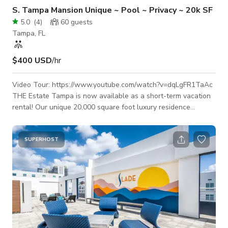
S. Tampa Mansion Unique ~ Pool ~ Privacy ~ 20k SF
5.0
(
4
)
60
guests
Tampa, FL
$400 USD
/hr
Video Tour: https://www.youtube.com/watch?v=dqLgFR1TaAc
THE Estate Tampa is now available as a short-term vacation
rental! Our unique 20,000 square foot luxury residence
features a fully private courtyard, large pool, Hot Tub, Pool
level 5,000 sq ft. open concept indoor-outdoor entertaining
area, private 2nd floor 2,000 sq ft
SUPERHOST
nightclub/meeting/performance space w/ sound system,
multiple wet bars, 20+ person dining/meeting table,
chef's/caterer's kitchen, ice machine, several bathroom