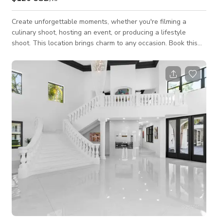
Create unforgettable moments, whether you're filming a
culinary shoot, hosting an event, or producing a lifestyle
shoot. This location brings charm to any occasion. Book this
space today to make your event or project extraordinary!