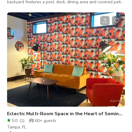
backyard features a pool, deck, dining area and covered patio.
Each room has a unique look, ideal for lifestyle and branding
shoots. Features an open concept kitchen/living/dining area
with tall wood beam vaulted ceilings. Choose from four fully
styled bedrooms and three spa-like bathrooms.
Eclectic Multi-Room Space in the Heart of Seminole
5.0
(
1
)
60+
guests
Tampa, FL