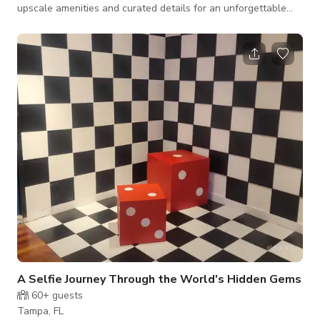
upscale amenities and curated details for an unforgettable
and comfortable space. Curated for both cozy comfort and
exclusive member vibes, The Avery offers a memorable
experience where every detail is thoughtfully considered, just
for you.
A Selfie Journey Through the World's Hidden Gems
60+
guests
Tampa, FL