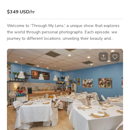
$349 USD
/hr
Welcome to 'Through My Lens,' a unique show that explores
the world through personal photographs. Each episode, we
journey to different locations, unveiling their beauty and
character from a personal perspective. From bustling cities to
serene landscapes, each image captures a unique story, a
moment frozen in time. Join us as we traverse the globe, one
photograph at a time