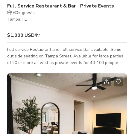
Full Service Restaurant & Bar - Private Events
60+
guests
Tampa, FL
$1,000 USD
/hr
Full service Restaurant and Full service Bar available. Some
out side seating on Tampa Street. Available for large parties
of 20 or more as well as private events for 40-100 people.
Stage available for live music performers and dance floor. Live
music performances or DJ can be accommodated. Message us
here to book.