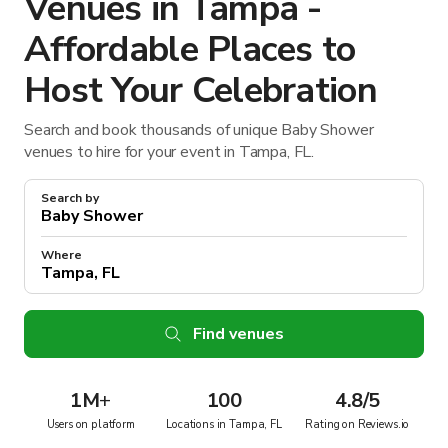
Venues in Tampa -
Affordable Places to
Host Your Celebration
Search and book thousands of unique Baby Shower
venues to hire for your event in Tampa, FL.
Search by
Where
Find venues
1M
+
100
4.8/5
Users on platform
Locations in Tampa, FL
Rating on Reviews.io