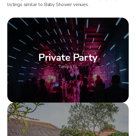
listings similar to Baby Shower venues.
Private Party
Tampa, FL
Show more