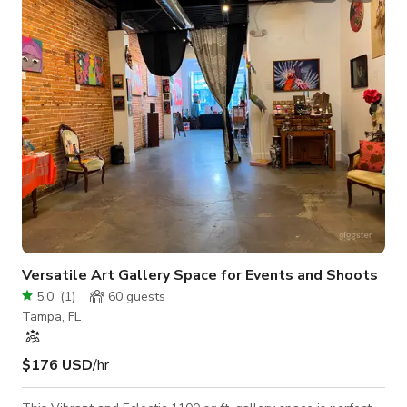
connections to plug in and display - Pool table - Decorative
accent lighting - Fully private space This space is located in a
residentia
Versatile Art Gallery Space for Events and Shoots
5.0
(
1
)
60
guests
Tampa, FL
$176 USD
/hr