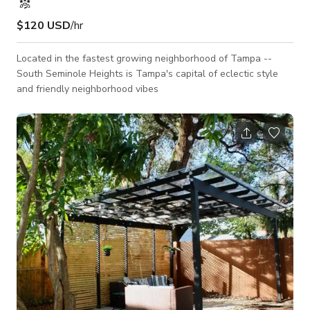
$120 USD
/hr
Located in the fastest growing neighborhood of Tampa --
South Seminole Heights is Tampa's capital of eclectic style
and friendly neighborhood vibes