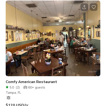
The private backyard is a lush tropical oasis with a fire pit,
grill, dining and entertaining areas, stenciled patio and string
lights.
Comfy American Restaurant
5.0
(
2
)
60+
guests
Tampa, FL
$120 USD
/hr