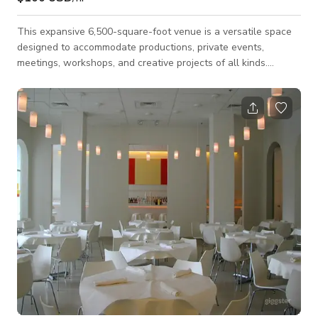
This expansive 6,500-square-foot venue is a versatile space
designed to accommodate productions, private events,
meetings, workshops, and creative projects of all kinds.
Featuring a fully equipped four-camera broadcast studio, the
space is ideal for music videos, podcast recordings, talk
shows, interviews, livestreams, fitness content, commercials,
photo shoots, and other video productions. The open layout
provides plenty of flexibility for a variety of setups, making it
equally well-suited for