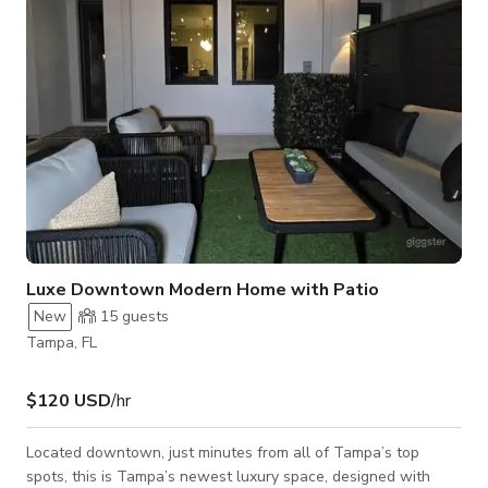
Luxe Downtown Modern Home with Patio
New
15
guests
Tampa, FL
$120 USD
/hr
Located downtown, just minutes from all of Tampa’s top
spots, this is Tampa’s newest luxury space, designed with