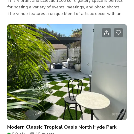
This Vibrant and Eclectic 1100 sq.ft. gallery space is perfect
for hosting a variety of events, meetings, and photo shoots.
The venue features a unique blend of artistic decor with an
industrial-chic ambiance, highlighted by exposed brick walls,
colorful artwork, and cozy seating areas. The open floor plan
allows for flexible setup options to suit your needs, whether
you're planning a creative workshop, a corporate meeting, or a
stylish photo shoot. Conveniently located and equipped with e
Modern Classic Tropical Oasis North Hyde Park