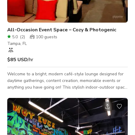
All-Occasion Event Space – Cozy & Photogenic
5.0
(
2
)
100
guests
Tampa, FL
$85 USD
/hr
Welcome to a bright, modern café-style lounge designed for
daytime gatherings, content creation, memorable events or
anything you have going on! This stylish indoor-outdoor space
blends warm natural textures with clean contemporary
design, creating a relaxed yet upscale atmosphere perfect for
celebrations, meetings, workshops, and photoshoots. The
main lounge features comfortable seating areas, café tables,
and an open layout that allows guests to mingle naturally or
rearrange for your event