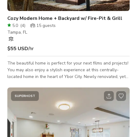
Cozy Modern Home + Backyard w/ Fire-Pit & Grill
5.0
(
4
)
15
guests
Tampa, FL
$55 USD
/hr
The beautiful home is perfect for your next films and projects!
You may also enjoy a stylish experience at this centrally-
located home in the heart of Ybor City. Newly renovated, yet
historic bungalow, called Casa Gallo named after the famous
roosters roaming around the streets. Casa Gallo features an
open floor plan, soaring ceilings, abundant natural light and
SUPERHOST
best of all, a stunning fully-fenced backyard with a covered
pergola and fire pit. * Fully equipped kitchen * Working Space
with Wif