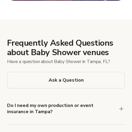
Show more
Frequently Asked Questions
about Baby Shower venues
Have a question about Baby Shower in Tampa, FL?
Ask a Question
Do I need my own production or event
insurance in Tampa?
Yes. All renters are required to carry
Comprehensive Liability and Property Damage