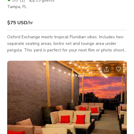
5.0
(
1
)
15
guests
Tampa, FL
$75 USD
/hr
Oxford Exchange meets tropical Floridian vibes. Includes two
separate seating areas, bistro set and lounge area under
pergola. This yard is perfect for your next film or photo shoot.
We hope you love our space as much as we do. Uses: - Photo
shoots - Content creation - Interviews - Filming Access to
yard only. Please read house rules before booking.