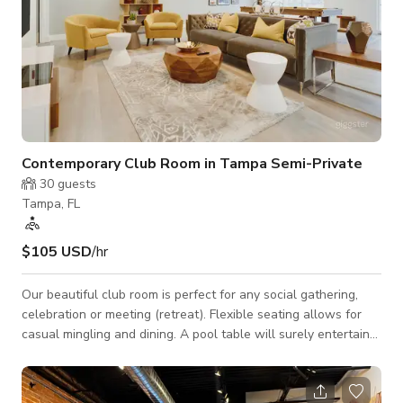
Contemporary Club Room in Tampa Semi-Private
30
guests
Tampa, FL
$105 USD
/hr
Our beautiful club room is perfect for any social gathering,
celebration or meeting (retreat). Flexible seating allows for
casual mingling and dining. A pool table will surely entertain
the crowd! Space Features: - WiFi - Casual seating
arrangements: couches, club chairs, tables - Wet bar:
refrigerator, sink, island, barstools - 60" HD TV: HDMI & USB