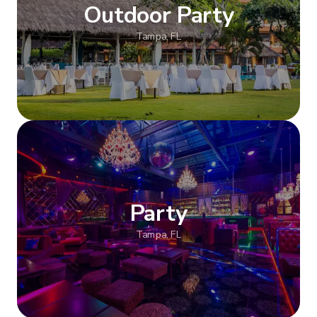
Outdoor Party
Tampa, FL
Show more
Party
Tampa, FL