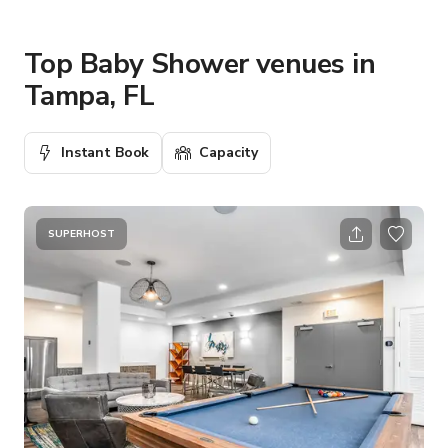
Top Baby Shower venues in
Tampa, FL
Instant Book
Capacity
SUPERHOST