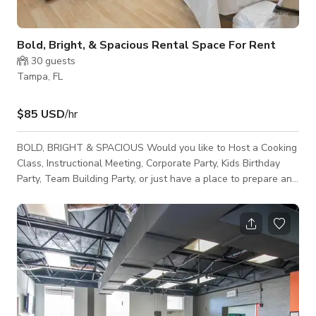
Bold, Bright, & Spacious Rental Space For Rent
30
guests
Tampa, FL
$85 USD
/hr
BOLD, BRIGHT & SPACIOUS Would you like to Host a Cooking
Class, Instructional Meeting, Corporate Party, Kids Birthday
Party, Team Building Party, or just have a place to prepare and
prep meal services, we have the perfect spot. Our School is
located in the heart of Tampa! We offer a bright, bold area to
host your perfect event that can seat up to 30 guests!