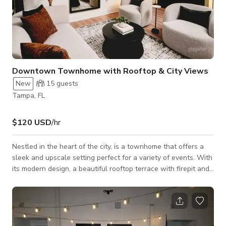
Downtown Townhome with Rooftop & City Views
New
15
guests
Tampa, FL
$120 USD
/hr
Nestled in the heart of the city, is a townhome that offers a
sleek and upscale setting perfect for a variety of events. With
its modern design, a beautiful rooftop terrace with firepit and
neon sign (perfect for your Instagram moments), and a chic
ambiance, our space is ideal for photo shoots, small events,
intimate dinner parties, and rooftop gatherings. Whether
you’re hosting a stylish celebration or capturing the perfect
shot, this is your go-to Giggster gem in Tampa.