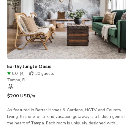
Earthy Jungle Oasis
5.0
(
4
)
30
guests
Tampa, FL
$200 USD
/hr
As featured in Better Homes & Gardens, HGTV and Country
Living, this one-of-a-kind vacation getaway is a hidden gem in
the heart of Tampa. Each room is uniquely designed with
attention to detail and a mix of earthy, jungle, boho elements.