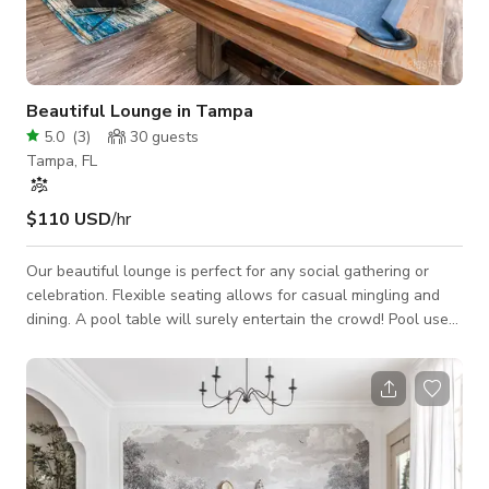
Beautiful Lounge in Tampa
5.0
(
3
)
30
guests
Tampa, FL
$110 USD
/hr
Our beautiful lounge is perfect for any social gathering or
celebration. Flexible seating allows for casual mingling and
dining. A pool table will surely entertain the crowd! Pool use
not permitted. Space Features: - Casual seating
arrangements: couch, club chairs, barstools, tables - Wet bar:
refrigerator, microwave, sink - 55" HD TV: HDMI & USB
connections to plug in and display (with Cable) - Pool table -
Countertop area(s) for snacks or catering - Decorative accent
lighting - Semi-