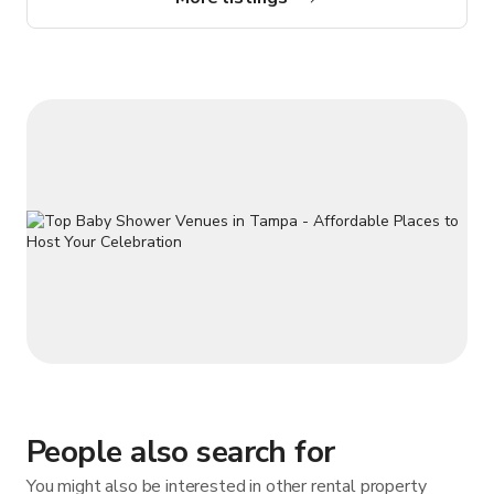
lounge with comfortable seating • Complimentary WiFi •
Complimentary on-site parking • Private phone booths • Fresh,
local coffee Use
People also search for
You might also be interested in other rental property