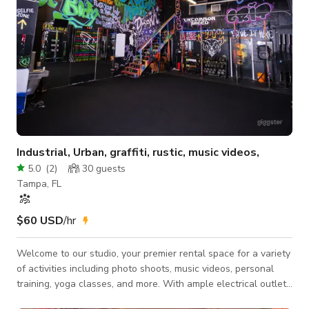
Industrial, Urban, graffiti, rustic, music videos,
5.0
(
2
)
30
guests
Tampa, FL
$60 USD
/hr
Welcome to our studio, your premier rental space for a variety
of activities including photo shoots, music videos, personal
training, yoga classes, and more. With ample electrical outlets
throughout the venue, your equipment will remain fully