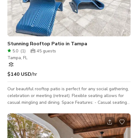
Stunning Rooftop Patio in Tampa
5.0
(
1
)
45
guests
Tampa, FL
$140 USD
/hr
Our beautiful rooftop patio is perfect for any social gathering,
celebration or meeting (retreat). Flexible seating allows for
casual mingling and dining. Space Features: - Casual seating
arrangements: couches, club chairs, tables - Large umbrella -
Countertop area(s) for snacks or catering - Fully private space
3D Tour: https://www.udr.com/tampa-apartments/tampa/the-
slade-at-channelside/photos-and-tours/ This space is located
in a residential community, so please be mindful of noise.