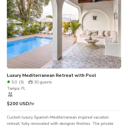
Restroo
Luxury Mediterranean Retreat with Pool
5.0
(
3
)
30
guests
Tampa, FL
$200 USD
/hr
Custom luxury Spanish-Mediterranean inspired vacation
retreat, fully renovated with designer finishes. The private