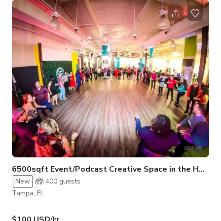
charged and operational. Although the main area is equipped
with ceiling fans rather than A/C, the gym features stylish LED
lighting for a visually appealing atmosphere. Adorned with
striking graffiti art and murals, our walls evoke an
underground New York
6500sqft Event/Podcast Creative Space in the Heart 
New
400
guests
Tampa, FL
$100 USD
/hr