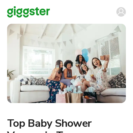
Top Baby Shower