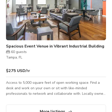
Spacious Event Venue in Vibrant Industrial Building
60
guests
Tampa, FL
$275 USD
/hr
Access to 5,000 square feet of open working space. Find a
desk and work on your own or sit with like-minded
professionals to network and collaborate with. Locally owned
space for entrepreneurs, remote workers, and freelancers to
collaborate and innovate. Features: • Access to 5,000 sq. ft. of
open working space • Quiet zone desk spaces and business
More listings