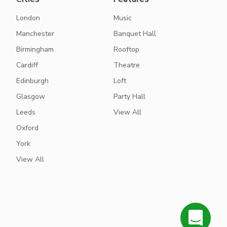
London
Music
Manchester
Banquet Hall
Birmingham
Rooftop
Cardiff
Theatre
Edinburgh
Loft
Glasgow
Party Hall
Leeds
View All
Oxford
York
View All