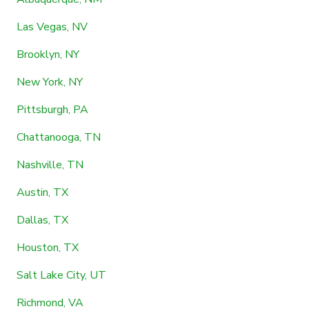
Las Vegas, NV
Brooklyn, NY
New York, NY
Pittsburgh, PA
Chattanooga, TN
Nashville, TN
Austin, TX
Dallas, TX
Houston, TX
Salt Lake City, UT
Richmond, VA