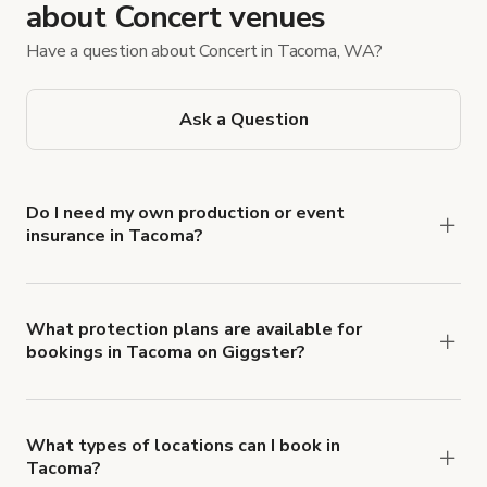
about Concert venues
Have a question about Concert in Tacoma, WA?
Ask a Question
Do I need my own production or event
insurance in Tacoma?
Yes. All renters are required to carry
Comprehensive Liability and Property Damage
insurance with liability coverage of no less than
What protection plans are available for
bookings in Tacoma on Giggster?
$1,000,000.
Giggster offers Damage Protection coverage that
you can add to a booking at checkout.
Learn more
about Giggster's Damage Protection coverage.
What types of locations can I book in
Tacoma?