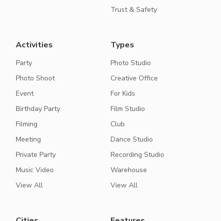
Trust & Safety
Activities
Types
Party
Photo Studio
Photo Shoot
Creative Office
Event
For Kids
Birthday Party
Film Studio
Filming
Club
Meeting
Dance Studio
Private Party
Recording Studio
Music Video
Warehouse
View All
View All
Cities
Features