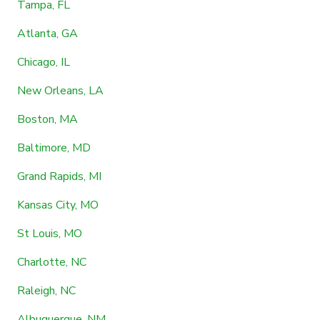
Tampa, FL
Atlanta, GA
Chicago, IL
New Orleans, LA
Boston, MA
Baltimore, MD
Grand Rapids, MI
Kansas City, MO
St Louis, MO
Charlotte, NC
Raleigh, NC
Albuquerque, NM