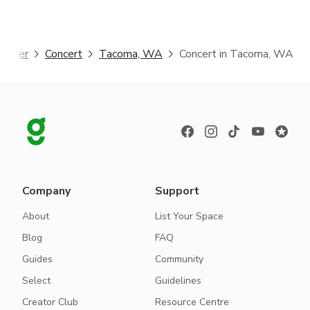
ggster
Concert
Tacoma, WA
Concert in Tacoma, WA
Company
Support
About
List Your Space
Blog
FAQ
Guides
Community
Select
Guidelines
Creator Club
Resource Centre