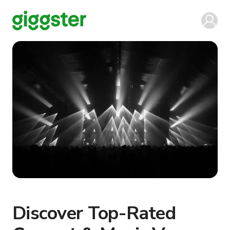
Discover Top-Rated