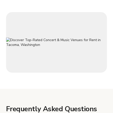
Frequently Asked Questions