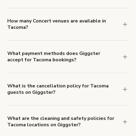
You can choose from 42 types! Just search for
locations in Tacoma at
giggster.com
, then click
'Filters' to look for something specific.
How many Concert venues are available in
Tacoma?
Right now, there are 5 Concert venues available in
Tacoma.
What payment methods does Giggster
accept for Tacoma bookings?
You can pay for your booking with a credit card, or
with ACH or wire transfer for bookings over $4k.
What is the cancellation policy for Tacoma
guests on Giggster?
Refund options vary, based on when the booking
is canceled.
Learn more about Giggster's
cancellation and refund policy
.
What are the cleaning and safety policies for
Tacoma locations on Giggster?
Now more than ever, your health and safety is our