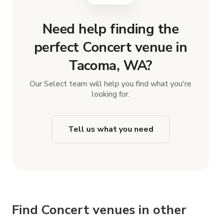
Need help finding the
perfect Concert venue in
Tacoma, WA?
Our Select team will help you find what you're
looking for.
Tell us what you need
Find Concert venues in other