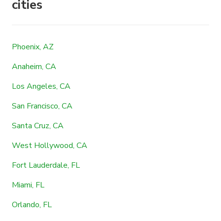
cities
Phoenix, AZ
Anaheim, CA
Los Angeles, CA
San Francisco, CA
Santa Cruz, CA
West Hollywood, CA
Fort Lauderdale, FL
Miami, FL
Orlando, FL