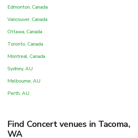
Edmonton, Canada
Vancouver, Canada
Ottawa, Canada
Toronto, Canada
Montreal, Canada
Sydney, AU
Melbourne, AU
Perth, AU
Find Concert venues in Tacoma,
WA