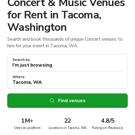
Concert & Music Venues
for Rent in Tacoma,
Washington
Search and book thousands of unique Concert venues to
hire for your event in Tacoma, WA.
Search by
Where
Find venues
1M
+
22
4.8/5
Users on platform
Locations in Tacoma, WA
Rating on Reviews.io