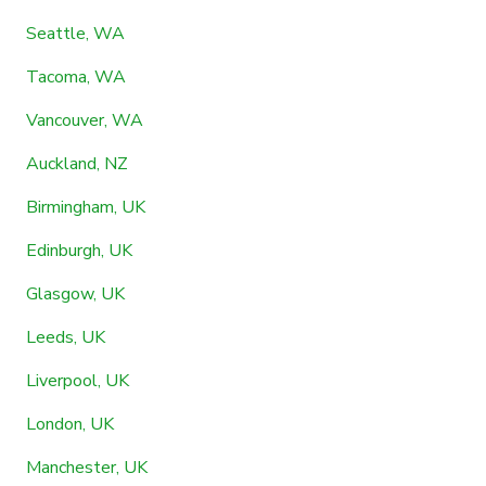
Seattle, WA
Tacoma, WA
Vancouver, WA
Auckland, NZ
Birmingham, UK
Edinburgh, UK
Glasgow, UK
Leeds, UK
Liverpool, UK
London, UK
Manchester, UK