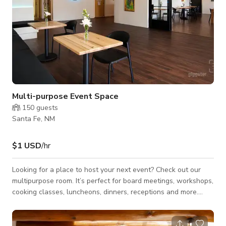
Multi-purpose Event Space
150
guests
Santa Fe, NM
$1 USD
/hr
Looking for a place to host your next event? Check out our
multipurpose room. It’s perfect for board meetings, workshops,
cooking classes, luncheons, dinners, receptions and more.
Book a tour to see for yourself. Book Our Space Our
multipurpose event space can be customized for your needs.
We have seating for 60, or can fit 100 for a reception. Indoor