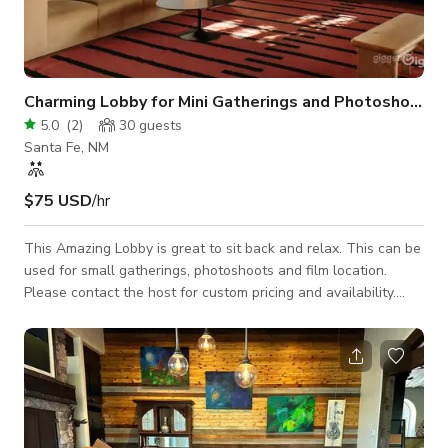
Charming Lobby for Mini Gatherings and Photoshoots
5.0
(
2
)
30
guests
Santa Fe, NM
$75 USD
/hr
This Amazing Lobby is great to sit back and relax. This can be
used for small gatherings, photoshoots and film location.
Please contact the host for custom pricing and availability.
Published price is base price only.