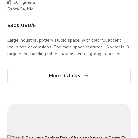
60+
guests
Santa Fe, NM
$300 USD
/hr
Large industrial pottery studio space, with colorful accent
walls and decorations. The main space features 16 wheels, 3
large hand-building tables, 4 kilns, with a garage door for
easy loading/unloading. Additional spaces include a glazing
room, a gallery with pottery by local artists, a small kitchen
space, and bathroom. Studio space includes all tools and
More listings
accessories needed for any type of pottery. Equipment can
also be rented out for use on a separate set.