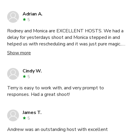
Adrian A.
5
Rodney and Monica are EXCELLENT HOSTS. We had a
delay for yesterdays shoot and Monica stepped in and
helped us with rescheduling and it was just pure magic....I
WILL DEFINETLY recommend this space to others.
Show more
Cindy W.
5
Terry is easy to work with, and very prompt to
responses. Had a great shoot!
James T.
5
Andrew was an outstanding host with excellent