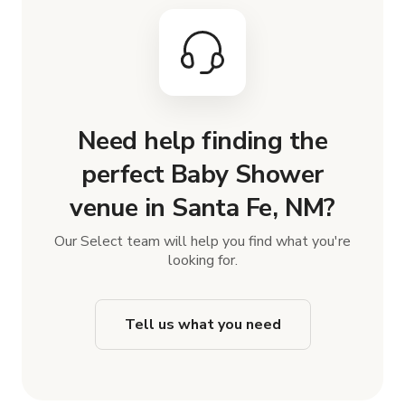
Need help finding the
perfect Baby Shower
venue in Santa Fe, NM?
Our Select team will help you find what you're
looking for.
Tell us what you need