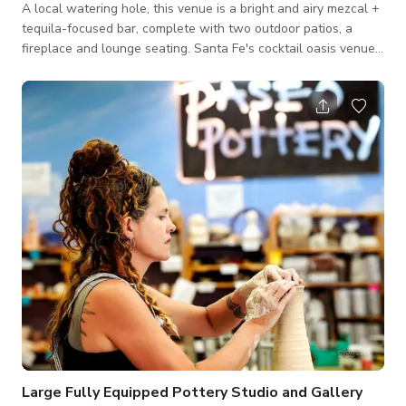
A local watering hole, this venue is a bright and airy mezcal +
tequila-focused bar, complete with two outdoor patios, a
fireplace and lounge seating. Santa Fe's cocktail oasis venue
space. Please contact the host for custom pricing and
availability. Published price is base price only.
Large Fully Equipped Pottery Studio and Gallery