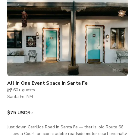
period antiques, art, and artifacts that will certainly enchant
and bring history
All In One Event Space in Santa Fe
60+
guests
Santa Fe, NM
$75 USD
/hr
Just down Cerrillos Road in Santa Fe — that is, old Route 66
— lies a Court, an iconic adobe roadside motor court originally