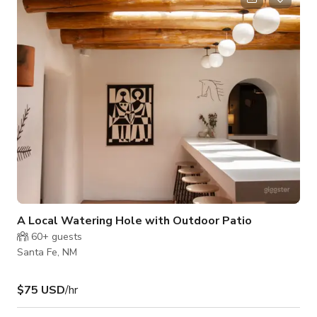
and outdoor areas available. *The Host may require food/
beverage consumable. **Please message the host for custom
pricing- may vary d
A Local Watering Hole with Outdoor Patio
60+
guests
Santa Fe, NM
$75 USD
/hr