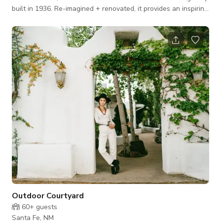
built in 1936. Re-imagined + renovated, it provides an inspiring
86 room oasis for the modern traveler. Set on five acres of
sprawling old growth gardens, this is a laid back come-as-
you-are type of place where everyone is a friend. With its
traditional Northern New Mexico adobe-style architecture the
motor inn was a favorite among locals and road trippers alike.
Thr
Outdoor Courtyard
60+
guests
Santa Fe, NM