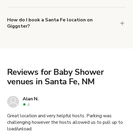
The top 3 Baby Shower venues in Santa Fe, NM
right now are
,
Charming Lobby for Mini Gatherings and Photoshoots
How do I book a Santa Fe location on
Giggster?
and
Convenient mountain home with epic views
When you find the right venue, you can connect
.
Historic Old fashion House in Santa Fe
with the host to get additional info and work out
the details. Once everything is all set, you can
book and pay for the location in a couple of clicks.
Learn more about booking locations
.
Reviews for Baby Shower
venues in Santa Fe, NM
Alan N.
4
Great location and very helpful hosts. Parking was
challenging however the hosts allowed us to pull up to
load/unload.