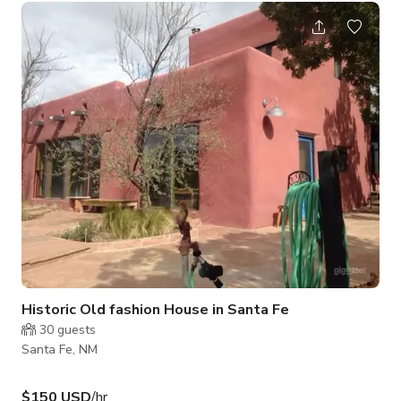
literally remove two walls. Ample on-site parking for the crew,
or ferry from the neighborhood entry just a little ways away.
With closet dressing room and vanity mirrors your diva will
feel diva! Prepare to be WOW’d by this fabulous 3 Bedroom,
Historic Old fashion House in Santa Fe
30
guests
Santa Fe, NM
$150 USD
/hr