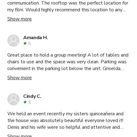
communication. The rooftop was the perfect location for
my film. Would highly recommend this location to any
filmmaker.
Show more
Amanda H.
5
Great place to hold a group meeting! A lot of tables and
chairs to use and the space was very clean. Parking was
convenient in the parking lot below the unit. Griselda
was very prompt and clear in communications leading up
Show more
to our booking. Thank you so much, we enjoyed the
space!
Cindy C.
5
We held an event recently my sisters quinceañera and
the house was absolutely beautiful everyone loved it!
Denis and his wife were so helpful and attentive and
worked a lot with me to help my accommodations out,
Show more