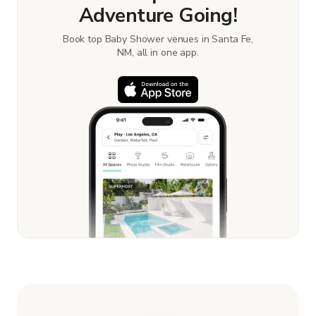
Adventure Going!
Book top Baby Shower venues in Santa Fe,
NM, all in one app.