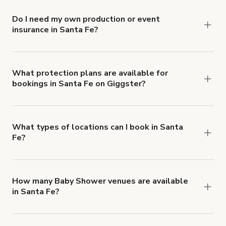
Do I need my own production or event
insurance in Santa Fe?
Yes. All renters are required to carry
Comprehensive Liability and Property Damage
insurance with liability coverage of no less than
What protection plans are available for
bookings in Santa Fe on Giggster?
$1,000,000.
Giggster offers Damage Protection coverage that
you can add to a booking at checkout.
Learn more
about Giggster's Damage Protection coverage.
What types of locations can I book in Santa
Fe?
You can choose from 42 types! Just search for
locations in Santa Fe at
giggster.com
, then click
'Filters' to look for something specific.
How many Baby Shower venues are available
in Santa Fe?
Right now, there are 17 Baby Shower venues
available in Santa Fe.