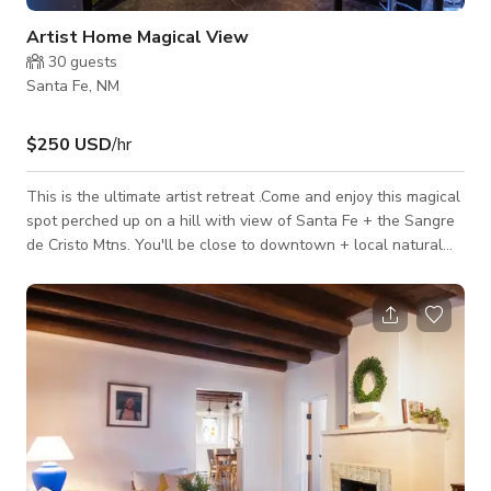
Artist Home Magical View
30
guests
Santa Fe, NM
$250 USD
/hr
This is the ultimate artist retreat .Come and enjoy this magical
spot perched up on a hill with view of Santa Fe + the Sangre
de Cristo Mtns. You'll be close to downtown + local natural
grocery, restaurants, coffee shops and bike paths. This unique
art filled house has great light, open-concept living, great
kitchen, a tuned piano and a spectacular bathroom; not to
mention really cozy beds. Be inspired, create or just soak in
the beautiful view and relax, you are welcome here.