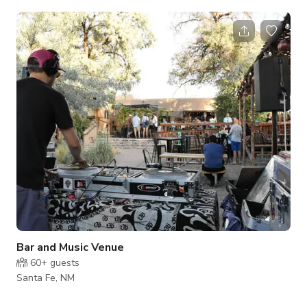
beverages from custom designed ceramic drink ware, while
surrounded by beautiful handmade pottery pieces. For
production: We are happy to extend hours for shooting - just
ask. Our custom designed ceramic drink ware & other hand-
built pottery pieces are on display throughout the tasting
room and ready to take home with you
Bar and Music Venue
60+
guests
Santa Fe, NM