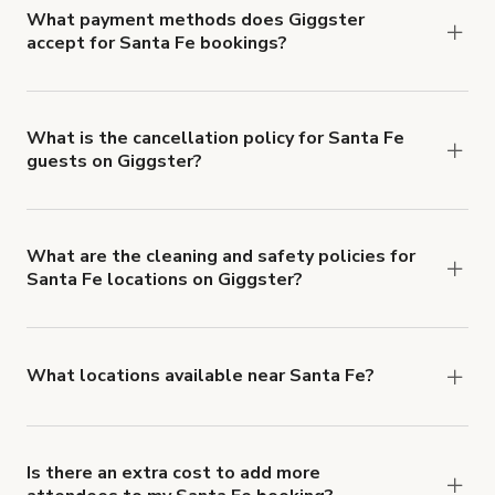
What payment methods does Giggster
accept for Santa Fe bookings?
You can pay for your booking with a credit card, or
with ACH or wire transfer for bookings over $4k.
What is the cancellation policy for Santa Fe
guests on Giggster?
Refund options vary, based on when the booking
is canceled.
Learn more about Giggster's
cancellation and refund policy
.
What are the cleaning and safety policies for
Santa Fe locations on Giggster?
Now more than ever, your health and safety is our
number one priority. We've outlined specific
health and safety requirements for both hosts
What locations available near Santa Fe?
and guests.
Learn more about Giggster's COVID-
You'll find up to 42 different types of locations in
19 Health & Safety Measures
.
Santa Fe. Just start a search at
giggster.com
and
narrow things down with the 'Filter' option.
Is there an extra cost to add more