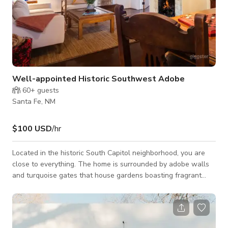
Well-appointed Historic Southwest Adobe
60+
guests
Santa Fe, NM
$100 USD
/hr
Located in the historic South Capitol neighborhood, you are
close to everything. The home is surrounded by adobe walls
and turquoise gates that house gardens boasting fragrant
sage and rose bushes in the summertime. There is a stone
path to the front door with a keypad. The path is lined with
solar paneled garden lights as well as security motion lights.
We have taken special care to adorn our sweet casita with