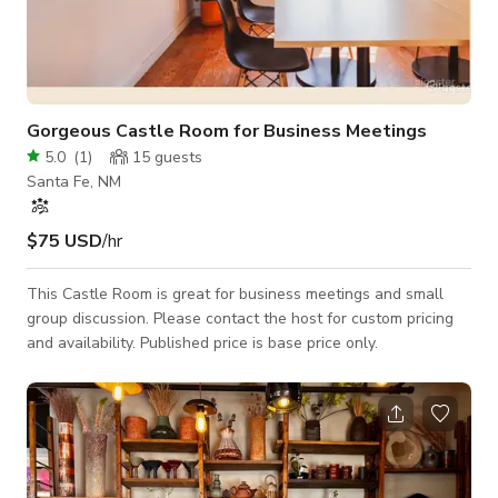
Gorgeous Castle Room for Business Meetings
5.0
(
1
)
15
guests
Santa Fe, NM
$75 USD
/hr
This Castle Room is great for business meetings and small
group discussion. Please contact the host for custom pricing
and availability. Published price is base price only.