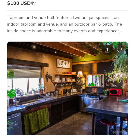
$100 USD
/hr
Taproom and venue hall features two unique spaces – an
indoor taproom and venue, and an outdoor bar & patio. The
inside space is adaptable to many events and experiences
ranging from standing room live music shows to pop up sushi
dinners. The patio and outdoor bar are open in the warmer
months and provide a great place for an sunset backyard
hang with friends while listening to vinyl DJs. Interior features
include: greenroom, office space, functional industrial kitchen,
large bar area w