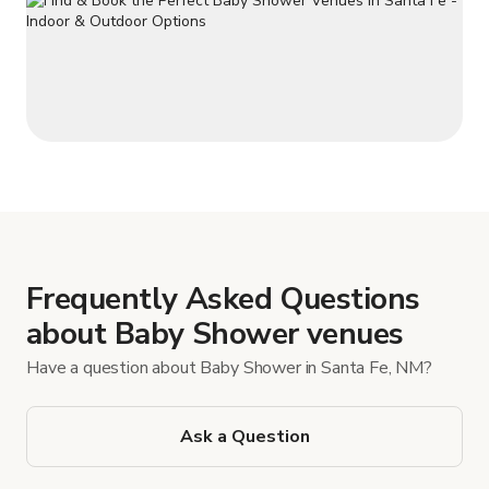
Frequently Asked Questions
about Baby Shower venues
Have a question about Baby Shower in Santa Fe, NM?
Ask a Question