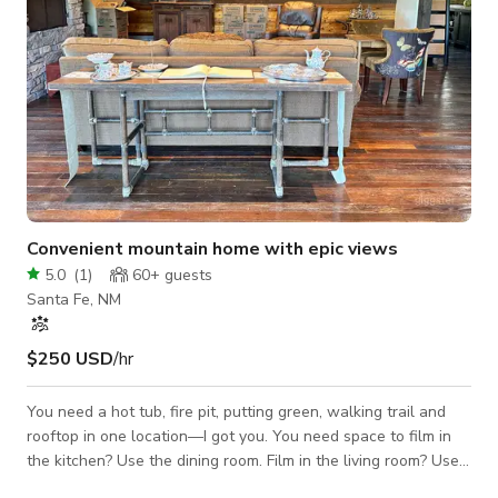
Convenient mountain home with epic views
5.0
(
1
)
60+
guests
Santa Fe, NM
$250 USD
/hr
You need a hot tub, fire pit, putting green, walking trail and
rooftop in one location—I got you. You need space to film in
the kitchen? Use the dining room. Film in the living room? Use
the entry. Film the bedroom? Use the deck because you can