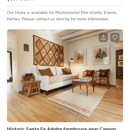
Our Home is available for Photoshoots/ Film shoots, Events,
Parties. Please contact us directly for more information
Historic Santa Fe Adobe farmhouse near Canyon Road