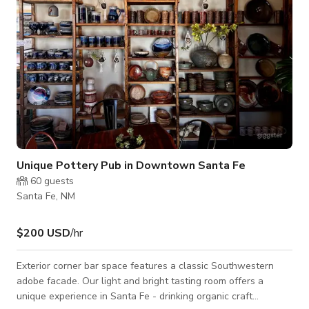
Unique Pottery Pub in Downtown Santa Fe
60
guests
Santa Fe, NM
$200 USD
/hr
Exterior corner bar space features a classic Southwestern
adobe facade. Our light and bright tasting room offers a
unique experience in Santa Fe - drinking organic craft