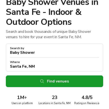
Baby Shower Venues in
Santa Fe - Indoor &
Outdoor Options
Search and book thousands of unique Baby Shower
venues to hire for your event in Santa Fe, NM.
Search by
Where
Find venues
1M
+
23
4.8/5
Users on platform
Locations in Santa Fe, NM
Rating on Reviews.io