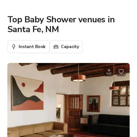
Top Baby Shower venues in
Santa Fe, NM
Instant Book
Capacity