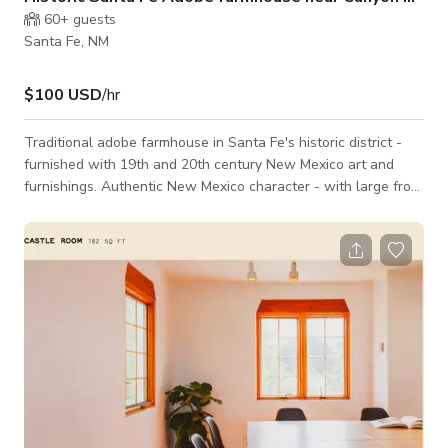
60+
guests
Santa Fe, NM
$100 USD
/hr
Traditional adobe farmhouse in Santa Fe's historic district -
furnished with 19th and 20th century New Mexico art and
furnishings. Authentic New Mexico character - with large front
porch or 'portal' and large back deck with incredible views of
town and the mountains. Backyard is a meadow/young
orchard. Hammocks, shade and a traditional ornamental
garden in the front yard. Walking distance to Canyon Road, on
a dirt road that is one of the most uniquely unchanged in the
entire Ea