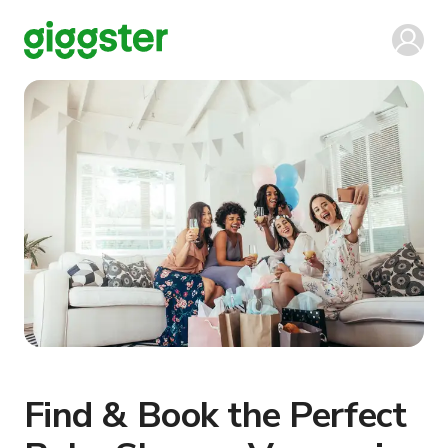
Find & Book the Perfect