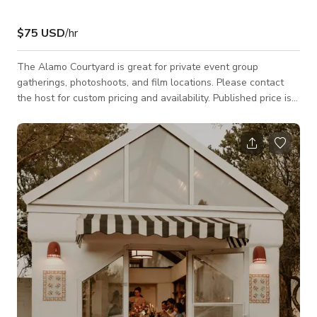
$75 USD
/hr
The Alamo Courtyard is great for private event group
gatherings, photoshoots, and film locations. Please contact
the host for custom pricing and availability. Published price is
base price only.