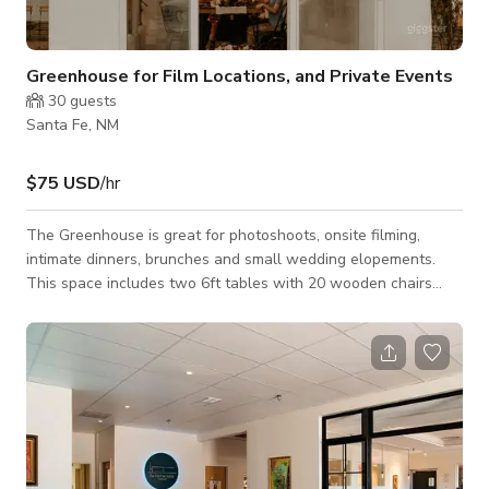
Greenhouse for Film Locations, and Private Events
30
guests
Santa Fe, NM
$75 USD
/hr
The Greenhouse is great for photoshoots, onsite filming,
intimate dinners, brunches and small wedding elopements.
This space includes two 6ft tables with 20 wooden chairs
that can easily be removed if needed. The windows open for
a breeze in the warmer times of the year. The Greenhouse
has easily accessible power outlets. Please contact the host
for custom pricing and availability. Published price is base
price only.