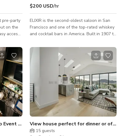
$200 USD
/hr
t pre-party
ELIXIR is the second-oldest saloon in San
out on the
Francisco and one of the top-rated whiskey
asy access
and cocktail bars in America. Built in 1907 to
 from
replace the original saloon (which dates to
so purchase
1858), it features a unique late 19th century
pace
hand-carved mahogany bar (that pre-dates
the building, Victorian chandeliers, museum-
s, tables -
like walls filled with pictures, and whiskey
warming
shelves. Thick red velvet curtains allow for
sland,
light blocking to control your own lighting,
USB
or, with many windows facing south and
y -
east, you can enjo
Event Space in the Mission
View house perfect for dinner or offsite mee
15
guests