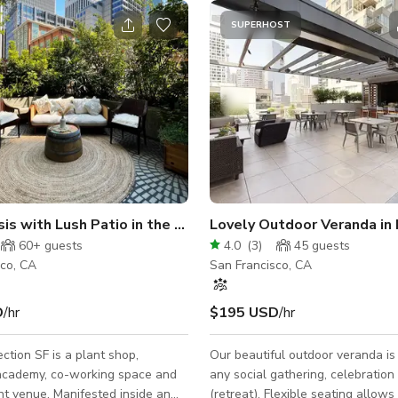
SUPERHOST
is with Lush Patio in the Heart of SF
Lovely Outdoor Veranda in 
60+
guests
4.0
(
3
)
45
guests
sco, CA
San Francisco, CA
D
/hr
$195 USD
/hr
ction SF is a plant shop,
Our beautiful outdoor veranda is 
academy, co-working space and
any social gathering, celebration
nt venue. Manifested inside an
(retreat). Flexible seating allows