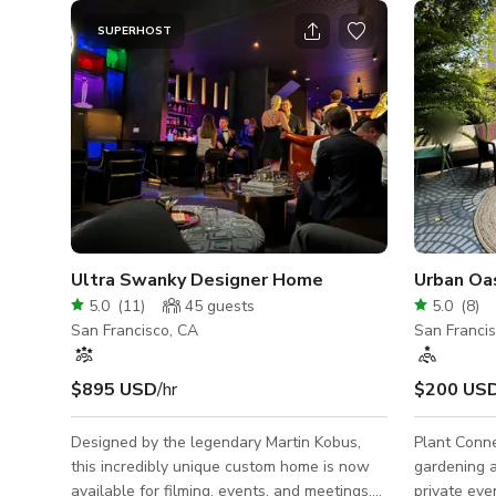
SUPERHOST
Ultra Swanky Designer Home
Urban Oas
5.0
(
11
)
45
guests
5.0
(
8
)
San Francisco, CA
San Franci
$895 USD
/hr
$200 US
Designed by the legendary Martin Kobus,
Plant Conne
this incredibly unique custom home is now
gardening 
available for filming, events, and meetings.
private eve