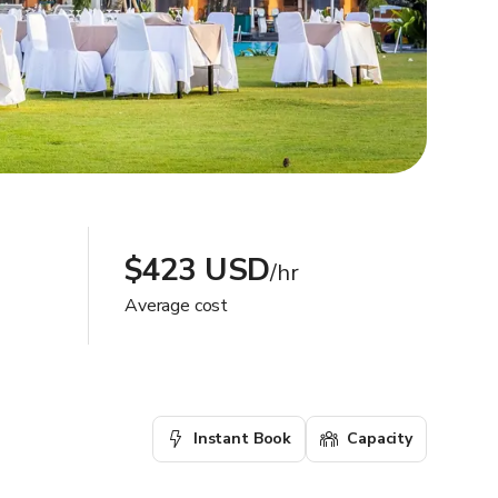
$423 USD
/hr
Average cost
Instant Book
Capacity