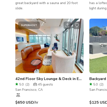
great backyard with a sauna and 20 foot
has a lofted
slide.
light durin
lighting in
seating and
lounge).
SUPERHOST
42nd Floor Sky Lounge & Deck in East Cut
Backyard 
5.0
(
2
)
45
guests
5.0
(
2
)
San Francisco, CA
San Franci
$650 USD
/hr
$125 US