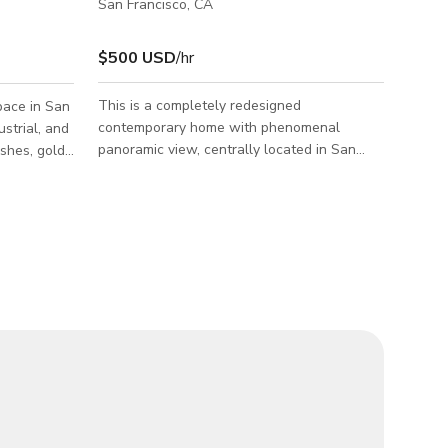
San Francisco, CA
$500 USD
/hr
This is a completely redesigned
pace in San
contemporary home with phenomenal
ustrial, and
panoramic view, centrally located in San
ishes, gold
Francisco while maintaining the serenity of
reate a
living amongst forest and trees. Perched on
d
top of the hill, this home enjoys an utmost
privacy! A modern exterior staircase leads
emporary
you to the entrance. Upon entering you are
abilities,
greeted with an expansive open living space
y host
featuring vaulted ceiling with 6 skylights, a
ions while
25ft long patio and breathtaking views of
e nightlife
the forest valley, city and ocean. The cr
nue is well