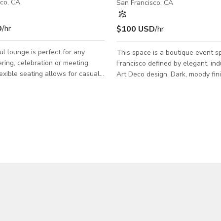
sco, CA
San Francisco, CA
D
/hr
$100 USD
/hr
ul lounge is perfect for any
This space is a boutique event s
ering, celebration or meeting
Francisco defined by elegant, ind
lexible seating allows for casual
Art Deco design. Dark, moody fin
d dining. A pool table will surely
accents, and grand chandeliers c
he crowd! You may use the
timeless backdrop for an elevate
o, however, it is not exclusive to
experience. Recently reimagined with
asual
modern upgrades, We offer cont
angements: club chairs, barstools,
sound, lighting, and projection cap
chen: refrigerator, mini-fridge,
allowing the space to seamlessl
top, microwave, sink, large
polished receptions and celebrat
 - 60" HD TV: HDMI & USB
also transforming into a full-scal
 to plug in
experience when desired. The ve