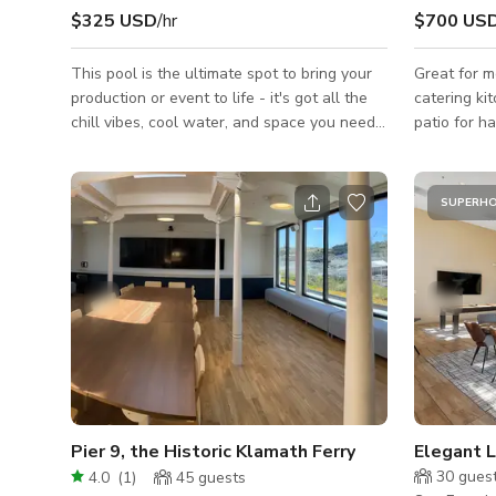
$325 USD
/hr
$700 US
This pool is the ultimate spot to bring your
Great for m
production or event to life - it's got all the
catering ki
chill vibes, cool water, and space you need
patio for h
for a memorable gathering. Dive in, and let
to utilize 
the good times flow! 🏊‍♂️🎥🎉 There also
production meetings. M
some add-ons such as steam room,
shown is ba
SUPERH
bathroom, fire pits, grill and outdoor kitchen!
shoot with 
@ a 10 hour day. Please inqui
larger impa
following d
Name: Date
For: Crew/
Pier 9, the Historic Klamath Ferry
Elegant 
30
gues
4.0
(
1
)
45
guests