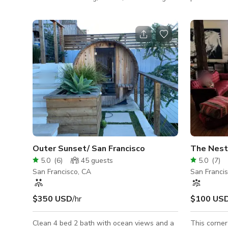
The main floor consists of an expansive
upcycled fo
lounge area (with multiple conversation
place featu
areas, a large, professionally equipped bar,
indoor gre
lit shelving, a Steinway Grand Piano, and
invite natu
9’x6’ backlit artwork), a chef’s kitchen, a
CAPACITY: 
dining room with built-in seating for 10, and
up to 96 p
a gold leaf powder room. Audiophile grade
Meridian Audio speakers throughout (AirPlay
compatible) Downstair
Outer Sunset/ San Francisco
The Nest
5.0
(
6
)
45
guests
5.0
(
7
)
San Francisco, CA
San Franci
$350 USD
/hr
$100 US
Clean 4 bed 2 bath with ocean views and a
This corne