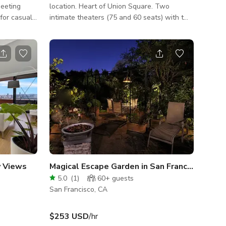
meeting
location. Heart of Union Square. Two
 for casual
intimate theaters (75 and 60 seats) with two
will surely
bars. Corp. meetings, parties, celebrations,
g and
film shoots, etc. one of a kind type of venue.
ng in the
Everyone loves it here as they can feel the
courtyard
vibrancy.
ee, but it
s, tables -
top, mi
y Views
Magical Escape Garden in San Francisco
5.0
(
1
)
60+
guests
San Francisco, CA
$253 USD
/hr