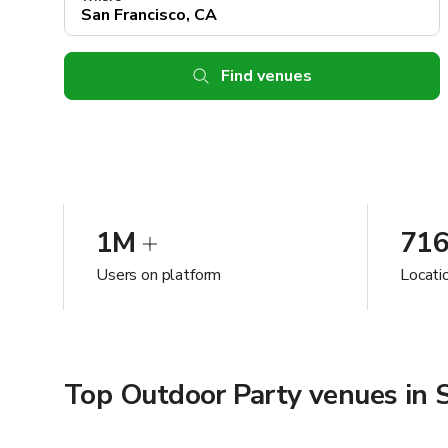
Find venues
1M
71
Users on platform
Locatio
Top Outdoor Party venues in S