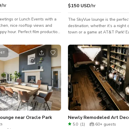
D
/hr
$150 USD
/hr
eetings or Lunch Events with a
The SkyVue lounge is the perfec
tchen, nice rooftop views and
destination, whether it’s a night 
appy hour. Perfect film production
town or a game at AT&T Park! E
for TV shows, movies or
to Muni, Caltrain and just blocks
inimum Rate that is
Highway 280. Your group can al
sed on a non-commercial still
on-site, self-parking for the games! S
OST
a crew/talent size of 15 or less
Features: - WiFi - Casual seating
re for rates on
arrangements: couches, club chair
ct jobs and include and the
Kitchen: refrigerator, stovetop, 
etails about your project. Job
drawer, dishwasher, sink, large i
s Needed: What The Shoot is
barstools - 60" HD TV: HDMI & 
Talent/Guest Size: Hours Needed:
connections to plug in and displa
Lounge near Oracle Park
Newly Remodeled Art Deco 
ts
5.0
(
1
)
60+
guests