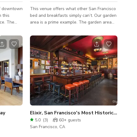
of downtown
This venue offers what other San Francisco
 this
bed and breakfasts simply can’t. Our garden
ace. The
area is a prime example. The garden area
rs perfectly
features several lounge chairs and a large
s to enjoy
table perfect for gathering with family or
 the
friends. For a quiet moment, sit down at one
he flexible
of our charming bistro tables and listen to
, and
the soothing sounds of the three fountains
in various
in the garden. Numerous art installations
h
and subdued romantic lighting make this
With great
garden a magical escape. The garden offers
, a separate
a Mediterranean climate a
Bay
Elixir, San Francisco's Most Historic Saloon
5.0
(
3
)
60+
guests
San Francisco, CA