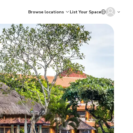
Browse locations
List Your Space