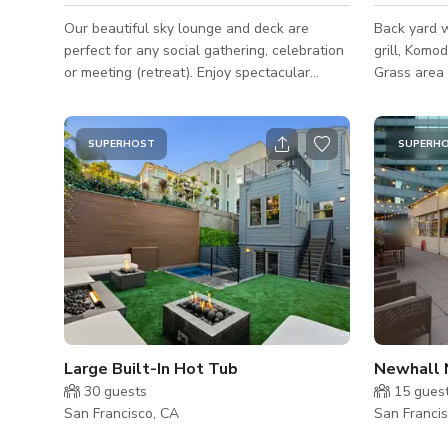
Our beautiful sky lounge and deck are
Back yard w
perfect for any social gathering, celebration
grill, Komo
or meeting (retreat). Enjoy spectacular
Grass area 
views of of the Bay Bridge and downtown
Upper deck
San Francisco! Sky Lounge Features: - WiFi -
a gas fire p
Casual seating arrangements: couches, club
bath with sh
SUPERHOST
SUPERH
chairs, tables - Wet bar: oven, sink, large
microwave, 
island, barstools - 55" HD TV: HDMI & USB
surround so
connections to plug in and display -
birthday par
Motorized shades - Music (with Bluetooth or
celebration
pre-set stations) - Sky deck(s): cushion
events. Pri
seating, high tops w/ barstool
Large Built-In Hot Tub
Newhall 
30
guests
15
gues
San Francisco, CA
San Franci