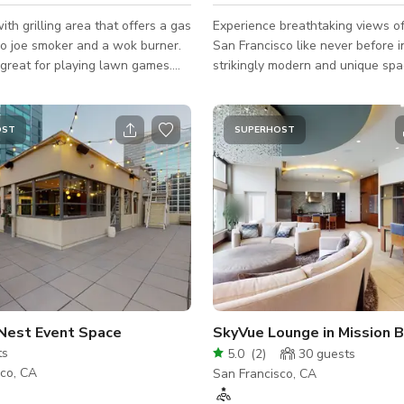
ith grilling area that offers a gas
Experience breathtaking views 
do joe smoker and a wok burner.
San Francisco like never before in
great for playing lawn games.
strikingly modern and unique sp
 has comfortable seating around
full-height and width sliding doo
it. Indoor party room has a full
frame the skyline, allowing guest
ower, sink, mini refrigerator,
amazing views from anywhere in
OST
SUPERHOST
kerig machine, large TV with
gallery-like, open-layout home. T
und. This space is great for
dining and living room, upper loft
ties, family parties, graduation
breakout space can be arranged 
, other celebrations and work
layouts, making it perfect for bot
vate entrance
conference and social settings. 
natural light from large skylights
Nest Event Space
SkyVue Lounge in Mission 
ts
5.0
(
2
)
30
guests
sco, CA
San Francisco, CA