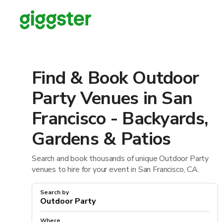
Find & Book Outdoor
Party Venues in San
Francisco - Backyards,
Gardens & Patios
Search and book thousands of unique Outdoor Party
venues to hire for your event in San Francisco, CA.
Search by
Where