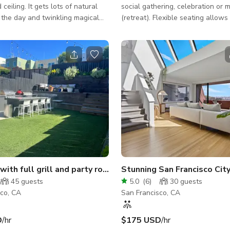
 ceiling. It gets lots of natural
social gathering, celebration or 
g the day and twinkling magical
(retreat). Flexible seating allows
 the evening. We have plenty of
mingling and dining. A pool table 
 a fun lofted area aka (the moon
entertain the crowd! Enjoy grillin
soaking up some rays or stargazi
outdoor courtyard! The outdoor 
may be added with a $50 add-on f
is not exclusive to reservations. Space
Features: - WiFi - Casual seating
arrangements: couches, club chair
Kitchen: refrigerator, oven, stove
with full grill and party room
Stunning San Francisco Cit
45
guests
5.0
(
6
)
30
guests
sco, CA
San Francisco, CA
D
/hr
$175 USD
/hr