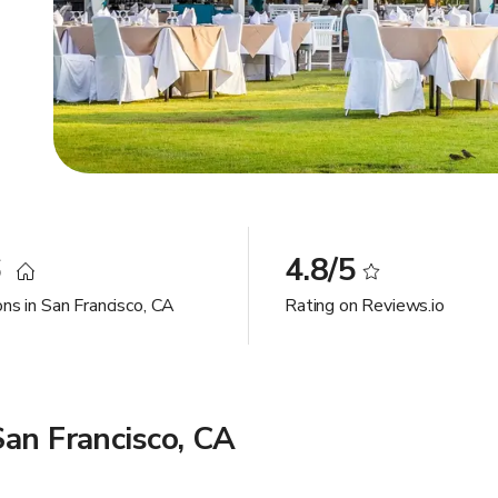
6
4.8/5
ns in San Francisco, CA
Rating on Reviews.io
an Francisco, CA