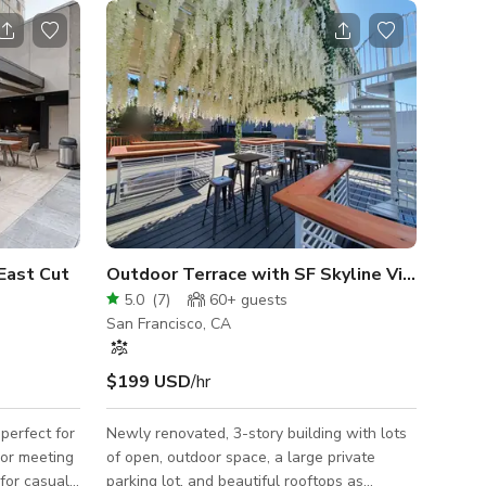
East Cut
Outdoor Terrace with SF Skyline View
5.0
(
7
)
60+
guests
San Francisco, CA
$199 USD
/hr
perfect for
Newly renovated, 3-story building with lots
 or meeting
of open, outdoor space, a large private
 for casual
parking lot, and beautiful rooftops as