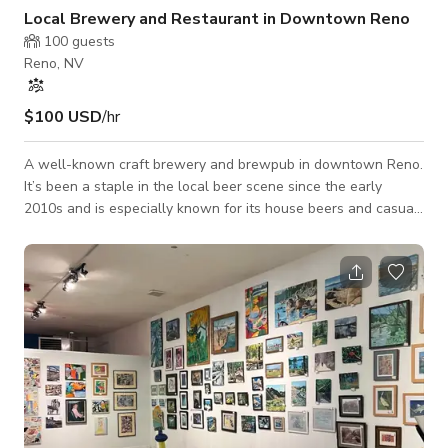
Local Brewery and Restaurant in Downtown Reno
100
guests
Reno, NV
$100 USD
/hr
A well-known craft brewery and brewpub in downtown Reno.
It’s been a staple in the local beer scene since the early
2010s and is especially known for its house beers and casual
pub food. It opened in 2012 and quickly became a favorite for
locals and visitors looking for craft beer with casual food in a
laid-back setting. The place combines house-brewed beer, a
restaurant, and a taproom.