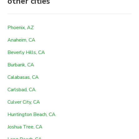
other cities
Phoenix, AZ
Anaheim, CA
Beverly Hills, CA
Burbank, CA
Calabasas, CA
Carlsbad, CA
Culver City, CA
Huntington Beach, CA
Joshua Tree, CA