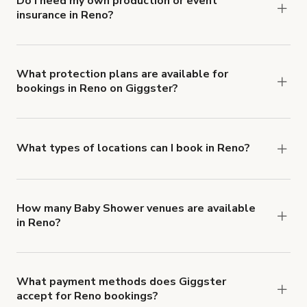
Do I need my own production or event
insurance in Reno?
Yes. All renters are required to carry
Comprehensive Liability and Property Damage
insurance with liability coverage of no less than
What protection plans are available for
bookings in Reno on Giggster?
$1,000,000.
Giggster offers Damage Protection coverage that
you can add to a booking at checkout.
Learn more
about Giggster's Damage Protection coverage.
What types of locations can I book in Reno?
You can choose from 42 types! Just search for
locations in Reno at
giggster.com
, then click
'Filters' to look for something specific.
How many Baby Shower venues are available
in Reno?
Right now, there are 31 Baby Shower venues
available in Reno.
What payment methods does Giggster
accept for Reno bookings?