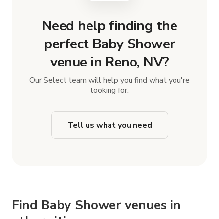
Need help finding the
perfect Baby Shower
venue in Reno, NV?
Our Select team will help you find what you're
looking for.
Tell us what you need
Find Baby Shower venues in