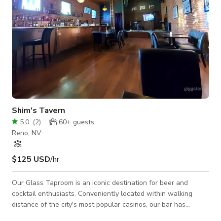
Shim's Tavern
5.0
(
2
)
60+
guests
Reno, NV
$125 USD
/hr
Our Glass Taproom is an iconic destination for beer and
cocktail enthusiasts. Conveniently located within walking
distance of the city's most popular casinos, our bar has
become a favorite spot for both locals and visitors. Step inside