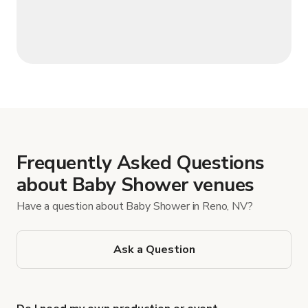
Frequently Asked Questions
about Baby Shower venues
Have a question about Baby Shower in Reno, NV?
Ask a Question