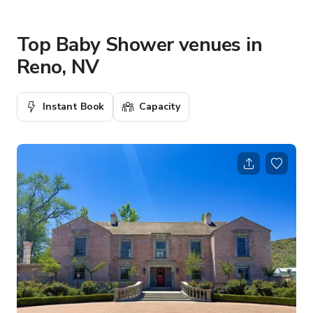
Top Baby Shower venues in
Reno, NV
Instant Book
Capacity