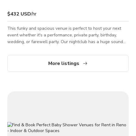
$432 USD
/hr
This funky and spacious venue is perfect to host your next
event whether it's a performance, private party, birthday,
wedding, or farewell party. Our nightclub has a huge sound
system that will make you fly and a large stage that can be
decorated with your own touch! *Please note that the
published rate is only during weekends, for weekdays it is
More listings
$185 per hour rate. It is just the kind of place you want to
hang out in when you feel like kicking back, listening to great
music, and enjoying t