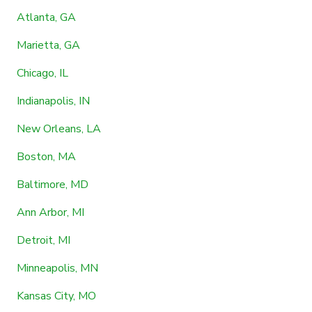
Atlanta, GA
Marietta, GA
Chicago, IL
Indianapolis, IN
New Orleans, LA
Boston, MA
Baltimore, MD
Ann Arbor, MI
Detroit, MI
Minneapolis, MN
Kansas City, MO