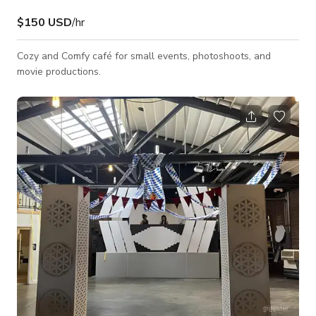
$150 USD
/hr
Cozy and Comfy café for small events, photoshoots, and
movie productions.