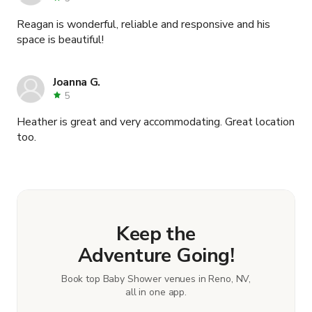
Reagan is wonderful, reliable and responsive and his
space is beautiful!
Joanna G.
5
Heather is great and very accommodating. Great location
too.
Keep the
Adventure Going!
Book top Baby Shower venues in Reno, NV,
all in one app.