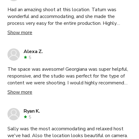
Had an amazing shoot at this location. Tatum was
wonderful and accommodating, and she made the
process very easy for the entire production. Highly
recommend her space if you need an upscale, classy,
Show more
eclectic setting for your project!
Alexa Z.
5
The space was awesome! Georgiana was super helpful,
responsive, and the studio was perfect for the type of
content we were shooting. I would highly recommend
this space for anyone looking to shoot with a green
Show more
screen.
Ryan K.
5
Sally was the most accommodating and relaxed host
we've had. Also the location looks beautiful on camera.