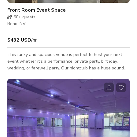
Front Room Event Space
60+
guests
Reno, NV
$432 USD
/hr
This funky and spacious venue is perfect to host your next
event whether it's a performance, private party, birthday,
wedding, or farewell party. Our nightclub has a huge sound
system that will make you fly and a large stage that can be
decorated with your own touch! It is just the kind of place you
want to hang out in when you feel like kicking back, listening
to great music, and enjoying the atmosphere.