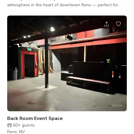
atmosphere in the heart of downtown Reno — perfect for
networking mixers, team celebrations, birthdays, or after-work
gatherings. Our venue features: • A full-service bar with
customizable drink menus and professional bartenders •
Lounge seating ideal for casual conversation or formal
presentations • TV access for slideshows, sports, or company
branding • Karao
Back Room Event Space
60+
guests
Reno, NV