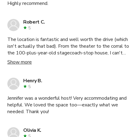
Highly recommend.
Robert C.
5
The location is fantastic and well worth the drive (which
isn't actually that bad). From the theater to the corral to
the 100-plus-year-old stagecoach-stop house, I can't
recommend this location enough. Patrick is a wonderful
Show more
and accommodating host, and the donkey (Buster) and
mini-horse (Calypso) are very friendly, too (but a bit nippy
so mind your hands ;-) ). I definitely credit the ease of
Henry B.
getting our movie made with having struck gold with this
5
location and host.
Jennifer was a wonderful host! Very accommodating and
helpful. We loved the space too—exactly what we
needed. Thank you!
Olivia K.
5