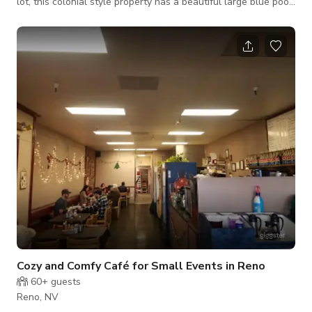
lot, this colonial style property has a beautiful large blue pool
by a nice shaded pergola, surrounded by lush greenery and
landscaping. Coming soon: tennis court, creek, and pond. This
is a privately owned estate. Use only of the pool is limited and
subject to host approval based on intended purpose. The
listed pricing reflects site access coordination, property
management
Cozy and Comfy Café for Small Events in Reno
60+
guests
Reno, NV