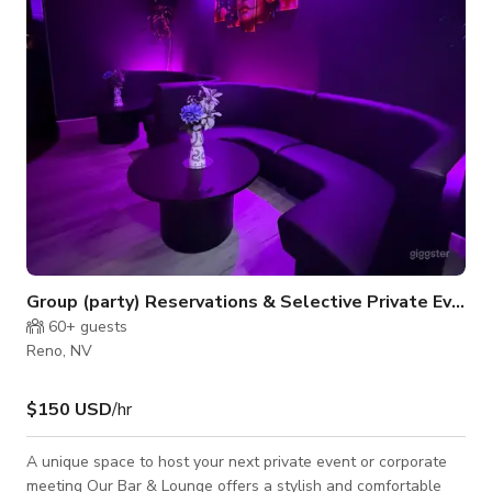
suit energetic classes, focused meetings, or evening events.
Large windows provide
Group (party) Reservations & Selective Private Events
60+
guests
Reno, NV
$150 USD
/hr
A unique space to host your next private event or corporate
meeting Our Bar & Lounge offers a stylish and comfortable