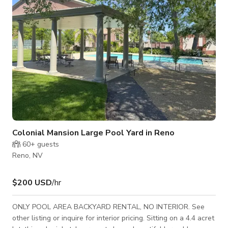
sever
Colonial Mansion Large Pool Yard in Reno
60+
guests
Reno, NV
$200 USD
/hr
ONLY POOL AREA BACKYARD RENTAL, NO INTERIOR. See
other listing or inquire for interior pricing. Sitting on a 4.4 acret