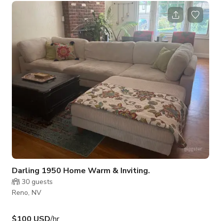
and be embraced by the warm glow of moody lighting and the
beauty of handmade stained glass. With plush booths and a
cozy lounge area, it’s the perfect setting for any occasion—
whether you're unwinding after a day at the tables or
enjoying a night ou
Darling 1950 Home Warm & Inviting.
30
guests
Reno, NV
$100 USD
/hr