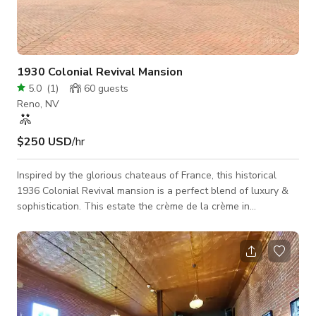
1930 Colonial Revival Mansion
5.0
(
1
)
60
guests
Reno, NV
$250 USD
/hr
Inspired by the glorious chateaus of France, this historical
1936 Colonial Revival mansion is a perfect blend of luxury &
sophistication. This estate the crème de la crème in
prestigious South Reno. Entertain in grand style with
uncompromised attention to detail. The Estate is directly off
of Holcomb Ranch Lane and will offer ultimate privacy from
the 650' long tree-lined driveway that leads to the perfectly
manicured 4.44 acres of lush grounds, gardens and pond. You
will not want t