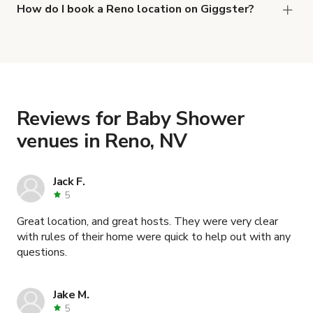
and
.
Darling 1950 Home Warm & Inviting.
How do I book a Reno location on Giggster?
When you find the right venue, you can connect
with the host to get additional info and work out
the details. Once everything is all set, you can
book and pay for the location in a couple of clicks.
Learn more about booking locations
.
Reviews for Baby Shower
venues in Reno, NV
Jack F.
5
Great location, and great hosts. They were very clear
with rules of their home were quick to help out with any
questions.
Jake M.
5