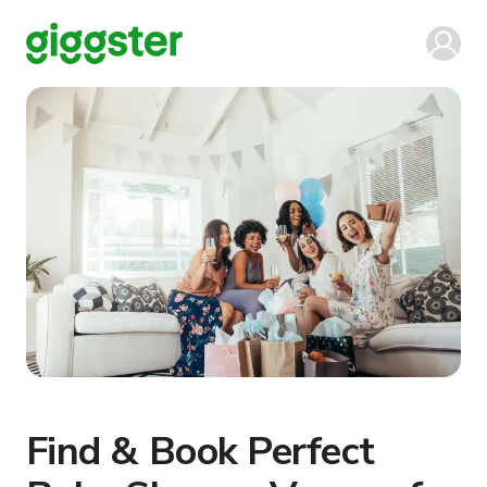
Find & Book Perfect