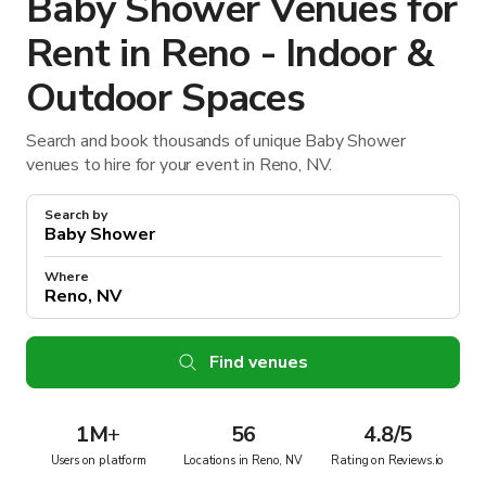
Baby Shower Venues for
Rent in Reno - Indoor &
Outdoor Spaces
Search and book thousands of unique Baby Shower
venues to hire for your event in Reno, NV.
Search by
Where
Find venues
1M
+
56
4.8/5
Users on platform
Locations in Reno, NV
Rating on Reviews.io