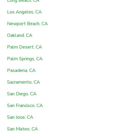
Long Beach, CA
Los Angeles, CA
Newport Beach, CA
Oakland, CA
Palm Desert, CA
Palm Springs, CA
Pasadena, CA
Sacramento, CA
San Diego, CA
San Francisco, CA
San Jose, CA
San Mateo, CA