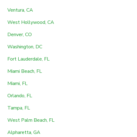
Ventura, CA
West Hollywood, CA
Denver, CO
Washington, DC
Fort Lauderdale, FL
Miami Beach, FL
Miami, FL
Orlando, FL
Tampa, FL
West Palm Beach, FL
Alpharetta, GA