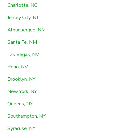
Charlotte, NC
Jersey City, NJ
Albuquerque, NM
Santa Fe, NM
Las Vegas, NV
Reno, NV
Brooklyn, NY
New York, NY
Queens, NY
Southampton, NY
Syracuse, NY