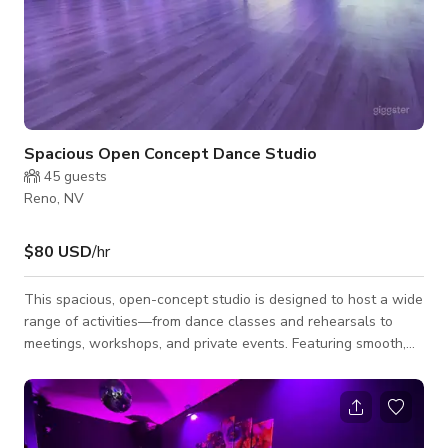
Spacious Open Concept Dance Studio
45
guests
Reno, NV
$80 USD
/hr
This spacious, open-concept studio is designed to host a wide
range of activities—from dance classes and rehearsals to
meetings, workshops, and private events. Featuring smooth,
modern flooring ideal for movement, the room offers a clean,
unobstructed layout with plenty of space to accommodate
both small and large groups. Soft ambient lighting creates a
modern, inviting atmosphere that can easily be adjusted to