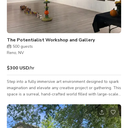
The Potentialist Workshop and Gallery
500
guests
Reno, NV
$300 USD
/hr
Step into a fully immersive art environment designed to spark
imagination and elevate any creative project or gathering. This
space is a surreal, hand-crafted world filled with large-scale
paintings, sculptural installations, and interactive elements
that make every corner visually compelling. It’s ideal for photo
and video shoots, intimate events, workshops, performances,
wellness sessions, and any experience that benefits from a
vibrant, otherworldly backdrop. The layout flows through