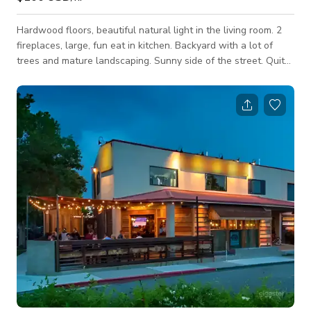
Hardwood floors, beautiful natural light in the living room. 2
fireplaces, large, fun eat in kitchen. Backyard with a lot of
trees and mature landscaping. Sunny side of the street. Quite
street with a duck pond. Custom built closet. Able to seat 10
in the kitchen. Smoking allowed outside. Very cozy vibe. Lots
of beautiful houseplants. Short drive to Lake Tahoe. 5 minutes
from downtown. 6 miles to Reno/Tahoe airport.