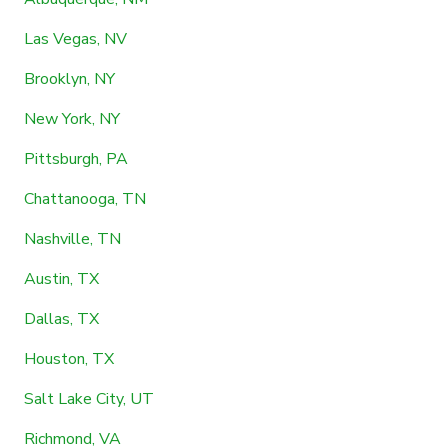
Las Vegas, NV
Brooklyn, NY
New York, NY
Pittsburgh, PA
Chattanooga, TN
Nashville, TN
Austin, TX
Dallas, TX
Houston, TX
Salt Lake City, UT
Richmond, VA