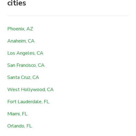
cities
Phoenix, AZ
Anaheim, CA
Los Angeles, CA
San Francisco, CA
Santa Cruz, CA
West Hollywood, CA
Fort Lauderdale, FL
Miami, FL
Orlando, FL