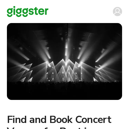
Find and Book Concert