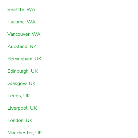
Seattle, WA
Tacoma, WA
Vancouver, WA
Auckland, NZ
Birmingham, UK
Edinburgh, UK
Glasgow, UK
Leeds, UK
Liverpool, UK
London, UK
Manchester, UK