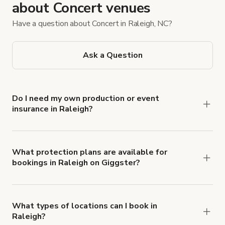
about Concert venues
Have a question about Concert in Raleigh, NC?
Ask a Question
Do I need my own production or event
insurance in Raleigh?
Yes. All renters are required to carry
Comprehensive Liability and Property Damage
insurance with liability coverage of no less than
What protection plans are available for
bookings in Raleigh on Giggster?
$1,000,000.
Giggster offers Damage Protection coverage that
you can add to a booking at checkout.
Learn more
about Giggster's Damage Protection coverage.
What types of locations can I book in
Raleigh?