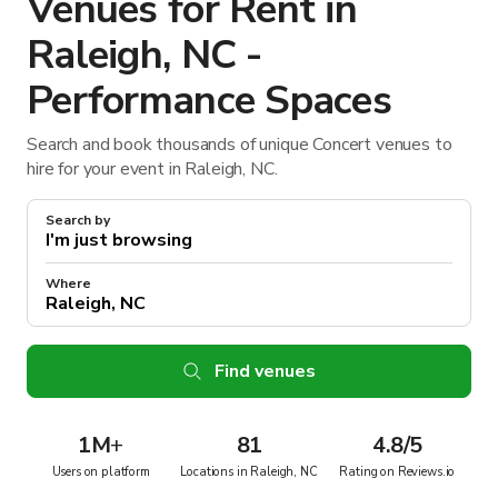
Venues for Rent in
Raleigh, NC -
Performance Spaces
Search and book thousands of unique Concert venues to
hire for your event in Raleigh, NC.
Search by
Where
Find venues
1M
+
81
4.8/5
Users on platform
Locations in Raleigh, NC
Rating on Reviews.io