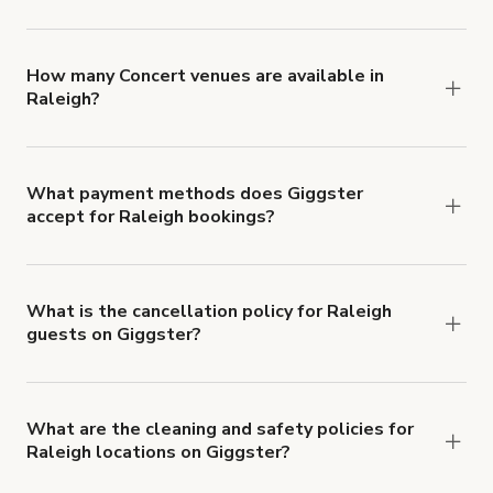
You can choose from 42 types! Just search for
locations in Raleigh at
giggster.com
, then click
'Filters' to look for something specific.
How many Concert venues are available in
Raleigh?
Right now, there are 35 Concert venues available
in Raleigh.
What payment methods does Giggster
accept for Raleigh bookings?
You can pay for your booking with a credit card, or
with ACH or wire transfer for bookings over $4k.
What is the cancellation policy for Raleigh
guests on Giggster?
Refund options vary, based on when the booking
is canceled.
Learn more about Giggster's
cancellation and refund policy
.
What are the cleaning and safety policies for
Raleigh locations on Giggster?
Now more than ever, your health and safety is our