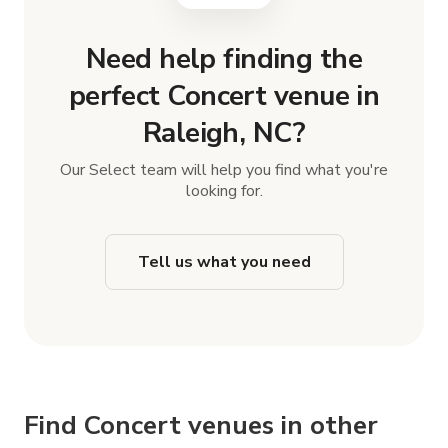
Need help finding the
perfect Concert venue in
Raleigh, NC?
Our Select team will help you find what you're
looking for.
Tell us what you need
Find Concert venues in other