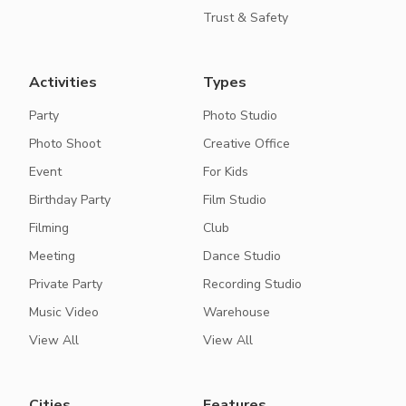
Trust & Safety
Activities
Types
Party
Photo Studio
Photo Shoot
Creative Office
Event
For Kids
Birthday Party
Film Studio
Filming
Club
Meeting
Dance Studio
Private Party
Recording Studio
Music Video
Warehouse
View All
View All
Cities
Features