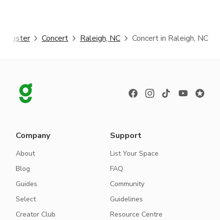
Giggster
Concert
Raleigh, NC
Concert in Raleigh, NC
Company
Support
About
List Your Space
Blog
FAQ
Guides
Community
Select
Guidelines
Creator Club
Resource Centre