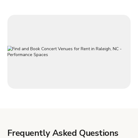
Frequently Asked Questions