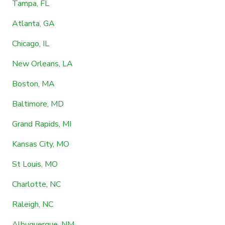
Tampa, FL
Atlanta, GA
Chicago, IL
New Orleans, LA
Boston, MA
Baltimore, MD
Grand Rapids, MI
Kansas City, MO
St Louis, MO
Charlotte, NC
Raleigh, NC
Albuquerque, NM