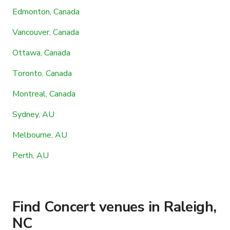
Edmonton, Canada
Vancouver, Canada
Ottawa, Canada
Toronto, Canada
Montreal, Canada
Sydney, AU
Melbourne, AU
Perth, AU
Find Concert venues in Raleigh,
NC