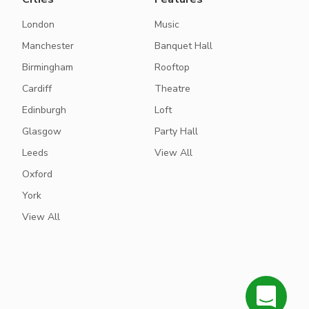
London
Music
Manchester
Banquet Hall
Birmingham
Rooftop
Cardiff
Theatre
Edinburgh
Loft
Glasgow
Party Hall
Leeds
View All
Oxford
York
View All