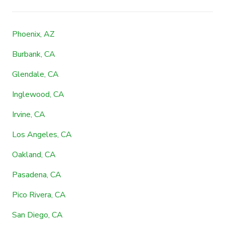
Phoenix, AZ
Burbank, CA
Glendale, CA
Inglewood, CA
Irvine, CA
Los Angeles, CA
Oakland, CA
Pasadena, CA
Pico Rivera, CA
San Diego, CA