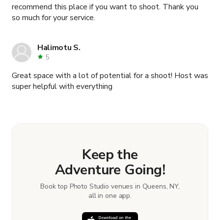
recommend this place if you want to shoot. Thank you
so much for your service.
Halimotu S.
5
Great space with a lot of potential for a shoot! Host was
super helpful with everything
Keep the
Adventure Going!
Book top Photo Studio venues in Queens, NY,
all in one app.