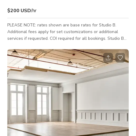
$200 USD
/hr
PLEASE NOTE: rates shown are base rates for Studio B.
Additional fees apply for set customizations or additional
services if requested. COI required for all bookings. Studio B
features massive windows that flood the 2,700 sq ft industrial
space with natural light. Enjoy Eastern exposure highlighting
180-degree views of the surrounding urban landscape. This
space is ideal for one or multiple custom sets or seamless
sweeps. Larger productions may wish to combine with Studio
A or Studio C. Our f