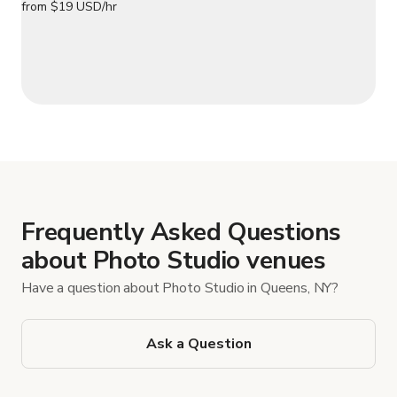
Frequently Asked Questions
about Photo Studio venues
Have a question about Photo Studio in Queens, NY?
Ask a Question