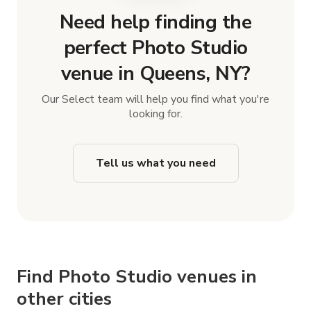
Need help finding the
perfect Photo Studio
venue in Queens, NY?
Our Select team will help you find what you're
looking for.
Tell us what you need
Find Photo Studio venues in
other cities