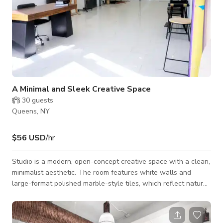
A Minimal and Sleek Creative Space
30
guests
Queens, NY
$56 USD
/hr
Studio is a modern, open-concept creative space with a clean,
minimalist aesthetic. The room features white walls and
large-format polished marble-style tiles, which reflect natural
and artificial light beautifully — perfect for photography and
videography sessions. The ceiling is fitted with recessed
lighting throughout, offering even illumination and a