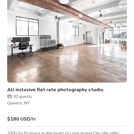
professional look. Backdrop system mounted against the wall,
ideal for seamless paper or fabric backdrops, with space to
accommodate multipl
All inclusive flat rate photography studio.
30
guests
Queens, NY
$180 USD
/hr
2000 Sq Ft space in the heart of Long Island City. We offer