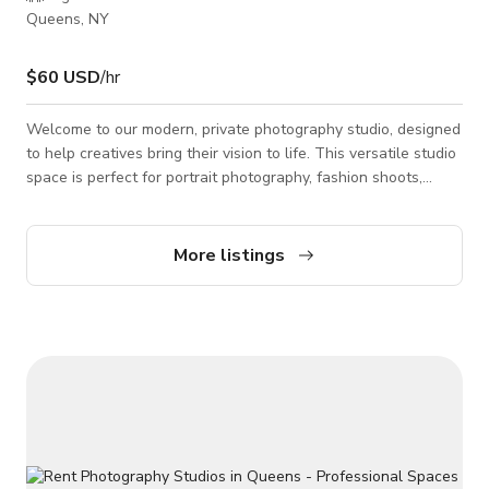
Queens, NY
$60 USD
/hr
Welcome to our modern, private photography studio, designed
to help creatives bring their vision to life. This versatile studio
space is perfect for portrait photography, fashion shoots,
branding sessions, content creation, social media, interviews,
and small productions. The studio features a bold seamless
backdrop, professional lighting equipment, and an open layout
More listings
that allows for easy setup and creative flexibility. Whether
you’re a photographer, videographer, influencer, or brand, this
s