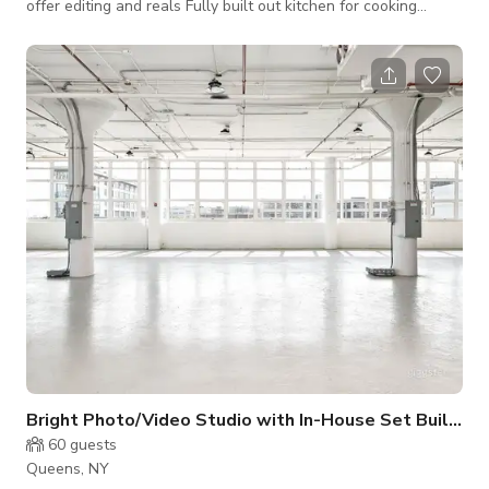
offer editing and reals Fully built out kitchen for cooking
shows We can Shoot & Edit
Bright Photo/Video Studio with In-House Set Build (
60
guests
Queens, NY