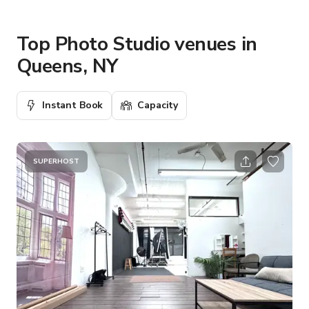
Top Photo Studio venues in
Queens, NY
Instant Book
Capacity
SUPERHOST