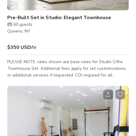
Pre-Built Set in Studio: Elegant Townhouse
60
guests
Queens, NY
$350 USD
/hr
PLEASE NOTE: rates shown are base rates for Studio C/the
Townhouse Set. Additional fees apply for set customizations
or additional services if requested. COI required for all
bookings. The Pre-built Townhouse Set (Studio C) is a
luxurious stage for photo and video production, offering the
look of location with the controls of a studio environment. The
set features custom wood flooring, wainscoting and two
working French Doors. Walls can be painted or otherwise
customized to meet your productio