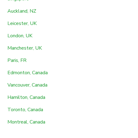
Auckland, NZ
Leicester, UK
London, UK
Manchester, UK
Paris, FR
Edmonton, Canada
Vancouver, Canada
Hamilton, Canada
Toronto, Canada
Montreal, Canada