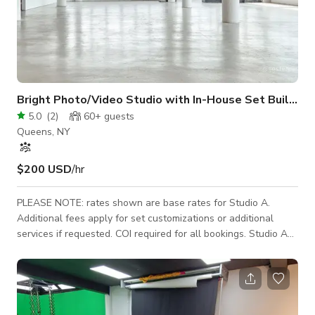
Bright Photo/Video Studio with In-House Set Build (
5.0
(
2
)
60+
guests
Queens, NY
$200 USD
/hr
PLEASE NOTE: rates shown are base rates for Studio A.
Additional fees apply for set customizations or additional
services if requested. COI required for all bookings. Studio A
features massive windows that flood our 3,000 sq ft shooting
space with natural light. Enjoy North and East exposures
highlighting 180-degree views of the surrounding urban
landscape. Industrial space featuring concrete floors and 24-
25 ft spacing between columns. Studio A is optimal for small