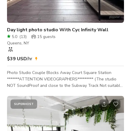
Day light photo studio With Cyc Infinity Wall
5.0
(
13
)
15
guests
Queens, NY
$39 USD
/hr
Photo Studio Couple Blocks Away Court Square Station
*******ATTENTION VIDEOGRAPHERS********* (The studio
NOT SoundProof and close to the Subway Track Not suitable
for audio recording ) Complete self-service! You will be
provided with 3 access codes that will allow you to gain
access to the studio. The first 2 code will allow you to gain
SUPERHOST
entry into the building. The 3rd code will allow you to gain
entry into the studio space and will only work during your
scheduled boo