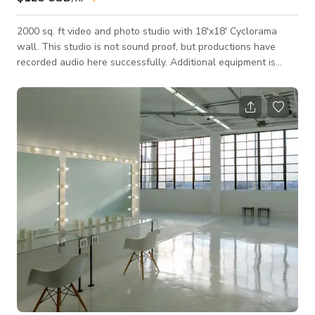
2000 sq. ft video and photo studio with 18'x18' Cyclorama
wall. This studio is not sound proof, but productions have
recorded audio here successfully. Additional equipment is
available for rent upon request with appropriate notice. Gear
list can be viewed on this link - https://tinyurl.com/sidecars1EQ
For rental requests, please include this in your message so we
can determine EQ availability for your shoot. If there is enough
time, we can sub-rent other EQ for your shoot. We are