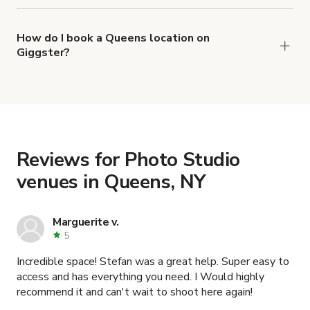
right now are
,
Day light photo studio With Cyc Infinity Wall
How do I book a Queens location on
Giggster?
and
Daylight Loft Studio with 20 Foot Ceilings
When you find the right venue, you can connect
.
Ground Floor White Cyc Video and Photo Studio
with the host to get additional info and work out
the details. Once everything is all set, you can
book and pay for the location in a couple of clicks.
Learn more about booking locations
.
Reviews for Photo Studio
venues in Queens, NY
Marguerite v.
5
Incredible space! Stefan was a great help. Super easy to
access and has everything you need. I Would highly
recommend it and can't wait to shoot here again!