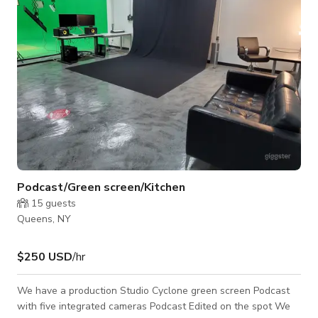
to large-scale productions
Podcast/Green screen/Kitchen
15
guests
Queens, NY
$250 USD
/hr
We have a production Studio Cyclone green screen Podcast
with five integrated cameras Podcast Edited on the spot We