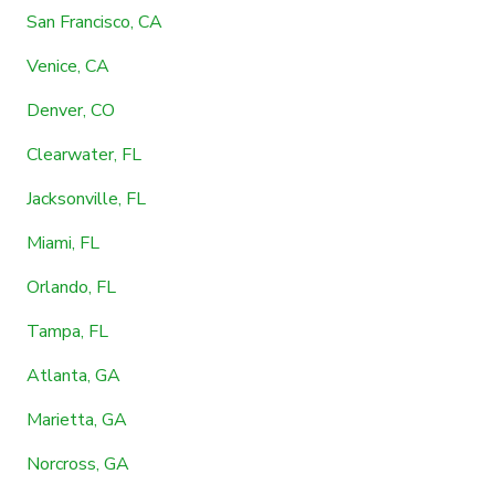
San Francisco, CA
Venice, CA
Denver, CO
Clearwater, FL
Jacksonville, FL
Miami, FL
Orlando, FL
Tampa, FL
Atlanta, GA
Marietta, GA
Norcross, GA