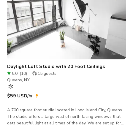
Daylight Loft Studio with 20 Foot Ceilings
5.0
(
10
)
15
guests
Queens, NY
$59 USD
/hr
A 700 square foot studio located in Long Island City, Queens.
The studio offers a large wall of north facing windows that
gets beautiful light at all times of the day. We are set up for
all types of portraiture, fashion shoots, and any other creative