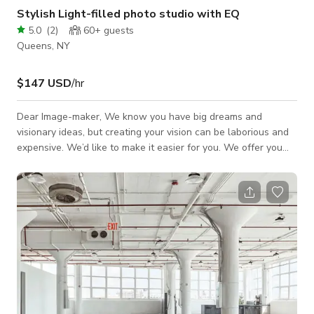
Stylish Light-filled photo studio with EQ
5.0
(
2
)
60+
guests
Queens, NY
$147 USD
/hr
Dear Image-maker, We know you have big dreams and
visionary ideas, but creating your vision can be laborious and
expensive. We’d like to make it easier for you. We offer you
2,500 sq ft of beautiful contemporary all white space with a
large corner cyc wall, 14" ceilings and giant South-West
facing windows that provide gorgeous daylight (blackouts
available, as well), beautiful make up station that can seat up
to 4 models, and a stylish comfortable green-room. And, to
make your life eas