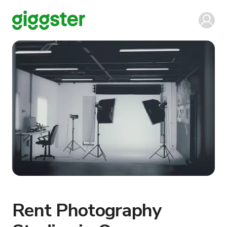
Rent Photography