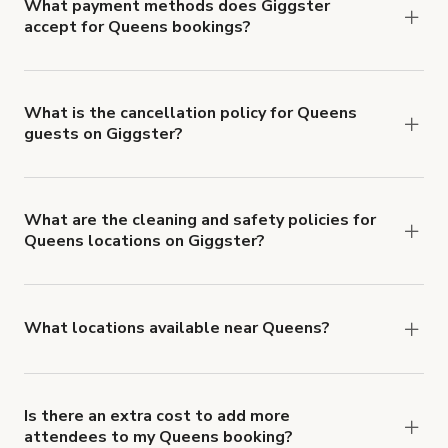
What payment methods does Giggster
accept for Queens bookings?
You can pay for your booking with a credit card, or
with ACH or wire transfer for bookings over $4k.
What is the cancellation policy for Queens
guests on Giggster?
Refund options vary, based on when the booking
is canceled.
Learn more about Giggster's
cancellation and refund policy
.
What are the cleaning and safety policies for
Queens locations on Giggster?
Now more than ever, your health and safety is our
number one priority. We've outlined specific
health and safety requirements for both hosts
What locations available near Queens?
and guests.
Learn more about Giggster's COVID-
You'll find up to 42 different types of locations in
19 Health & Safety Measures
.
Queens. Just start a search at
giggster.com
and
narrow things down with the 'Filter' option.
Is there an extra cost to add more
attendees to my Queens booking?