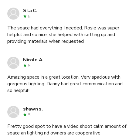
Sila C.
5
The space had everything I needed. Rosie was super
helpful and so nice, she helped with setting up and
providing materials when requested
Nicole A.
5
Amazing space in a great location. Very spacious with
gorgeous lighting. Danny had great communication and
so helpful!
shawn s.
5
Pretty good spot to have a video shoot calm amount of
space an lighting nd owners are cooperative