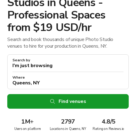
Studios in Queens -
Professional Spaces
from $19 USD/hr
Search and book thousands of unique Photo Studio
venues to hire for your production in Queens, NY.
Search by
Where
Find venues
1M
+
2797
4.8/5
Users on platform
Locations in Queens, NY
Rating on Reviews.io