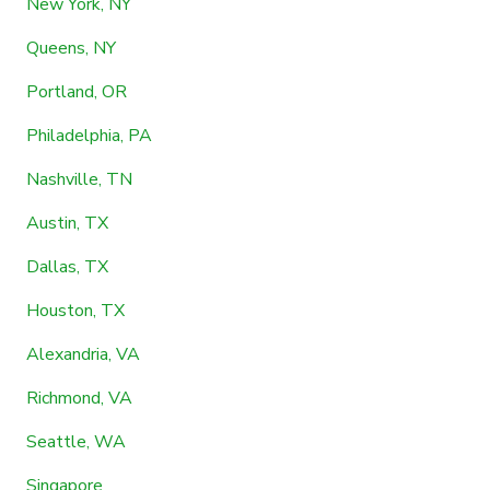
New York, NY
Queens, NY
Portland, OR
Philadelphia, PA
Nashville, TN
Austin, TX
Dallas, TX
Houston, TX
Alexandria, VA
Richmond, VA
Seattle, WA
Singapore