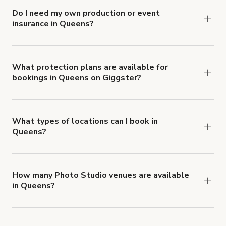
Do I need my own production or event
insurance in Queens?
Yes. All renters are required to carry
Comprehensive Liability and Property Damage
insurance with liability coverage of no less than
What protection plans are available for
bookings in Queens on Giggster?
$1,000,000.
Giggster offers Damage Protection coverage that
you can add to a booking at checkout.
Learn more
about Giggster's Damage Protection coverage.
What types of locations can I book in
Queens?
You can choose from 42 types! Just search for
locations in Queens at
giggster.com
, then click
'Filters' to look for something specific.
How many Photo Studio venues are available
in Queens?
Right now, there are 1220 Photo Studio venues
available in Queens.