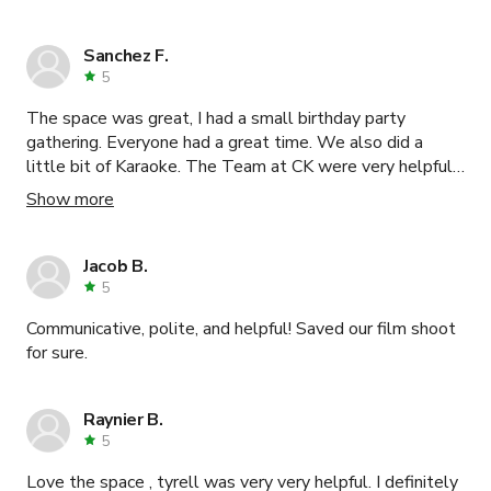
Sanchez F.
5
The space was great, I had a small birthday party
gathering. Everyone had a great time. We also did a
little bit of Karaoke. The Team at CK were very helpful
and accommodated all my needs. Would definitely
Show more
recommend reaching out to them.
Jacob B.
5
Communicative, polite, and helpful! Saved our film shoot
for sure.
Raynier B.
5
Love the space , tyrell was very very helpful. I definitely