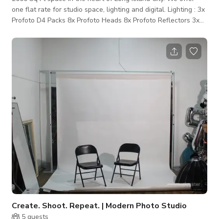
one flat rate for studio space, lighting and digital. Lighting : 3x
Profoto D4 Packs 8x Profoto Heads 8x Profoto Reflectors 3x
Profoto Grid kits 2x Profoto Grid & Filter Holder 2x Profoto
Magnum Reflectors 1x Profoto Beauty Dish White 1x Profoto
5’ Octabox 2x Profoto 2x3 Softbox Various Flags + Scrims
Grip: 1x 7’ Manfrotto Camera Stand 2x Manfrotto 405 Geard
Head 1x Manfrotto Studio Tripod 12x 40” Mathews C-Stands
6x 20”
Create. Shoot. Repeat. | Modern Photo Studio
5
guests