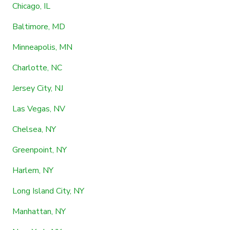
Chicago, IL
Baltimore, MD
Minneapolis, MN
Charlotte, NC
Jersey City, NJ
Las Vegas, NV
Chelsea, NY
Greenpoint, NY
Harlem, NY
Long Island City, NY
Manhattan, NY