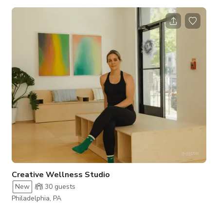
spacious main hall, a private basement area, clean restrooms,
and a functional kitchen. Chairs and tables are provided, so
you can set up the room exactly as you need. How the Space
Can Be Used Main Hall: Ideal for weddings, receptions,
birthday dinners, graduation ceremonies, and corporate
gatherings. The open floor plan let
Creative Wellness Studio
New
30
guests
Philadelphia, PA