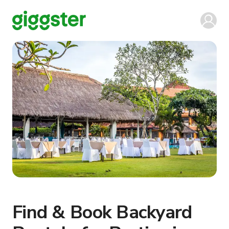
Find & Book Backyard