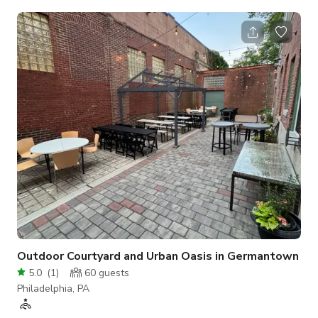
including a 75 inch tv. Two sunbrella loungers on roof with a
massive fire pit and a grill to use while enjoying the city views
Outdoor Courtyard and Urban Oasis in Germantown
5.0
(
1
)
60
guests
Philadelphia, PA