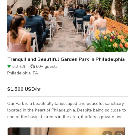
Tranquil and Beautiful Garden Park in Philadelphia
5.0
(
3
)
60+
guests
Philadelphia, PA
$1,500 USD
/hr
Our Park is a beautifully landscaped and peaceful sanctuary
located in the heart of Philadelphia. Despite being so close to
one of the busiest streets in the area, it offers a private and
secluded retreat for you and your guests to enjoy. The
entrance features a lovely wrought iron gateway decorated