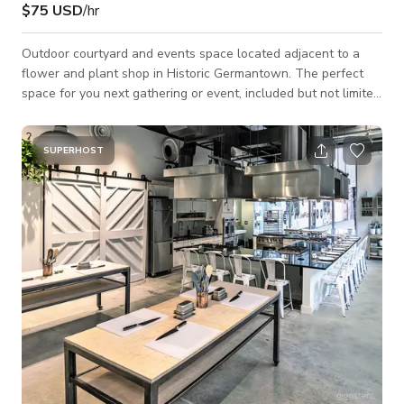
$75 USD
/hr
Outdoor courtyard and events space located adjacent to a
flower and plant shop in Historic Germantown. The perfect
space for you next gathering or event, included but not limited
to, pop-up, meeting, photoshoot, baby or bridal shower, sit
down dinner, happy hour, or personal gathering. The space
has access to exterior electrical outlets and folding tables, as
SUPERHOST
well as a focal pergola structure. In case of rain one 10 x 10
tent is available for use. Access to indoor private bathroom
and workspa