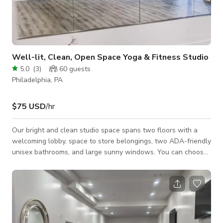
Well-lit, Clean, Open Space Yoga & Fitness Studio
5.0
(
3
)
60
guests
Philadelphia, PA
$75 USD
/hr
Our bright and clean studio space spans two floors with a
welcoming lobby, space to store belongings, two ADA-friendly
unisex bathrooms, and large sunny windows. You can choose
to spend time on the lower level where we have rubber "gym
flooring" or the ground floor where we have hardwood floors.
The entire space is equipped with a Sonos sound system,
remote-controlled heating and air conditioning, and brightly
colored murals. There are large mirrors both upstairs and
downstairs. The ch