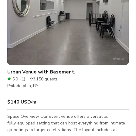
Urban Venue with Basement.
5.0
(
1
)
150
guests
Philadelphia, PA
$140 USD
/hr
Space Overview Our event venue offers a versatile,
fully‑equipped setting that can host everything from intimate
gatherings to larger celebrations. The layout includes a