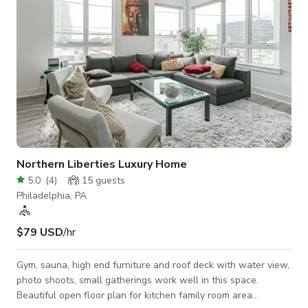
Northern Liberties Luxury Home
5.0
(
4
)
15
guests
Philadelphia, PA
$79 USD
/hr
Gym, sauna, high end furniture and roof deck with water view,
photo shoots, small gatherings work well in this space.
Beautiful open floor plan for kitchen family room area