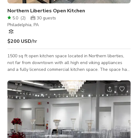
Northern Liberties Open Kitchen
5.0
(
2
)
30
guests
Philadelphia, PA
$200 USD
/hr
1500 sq ft open kitchen space located in Northern liberties,
not far from downtown with all high end viking appliances
and a fully licensed commercial kitchen space. The space has
22 foot windows with amazing natural light. 4 separate
cooktops with granite countertops available for use as well
as high end cooking equipment. Lots of outlet coverage for
power. Fully stocked with high end Viking appliances - no
need to bring anything in!