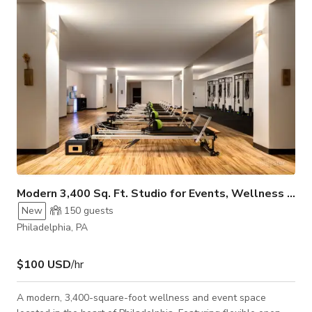
content creation. Its flexible layout allows you to customize
the setup to fit y
Modern 3,400 Sq. Ft. Studio for Events, Wellness & G
New
150
guests
Philadelphia, PA
$100 USD
/hr
A modern, 3,400-square-foot wellness and event space