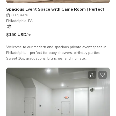
Spacious Event Space with Game Room | Perfect for Pr
80
guests
Philadelphia, PA
$150 USD
/hr
Welcome to our modern and spacious private event space in
Philadelphia—perfect for baby showers, birthday parties,
Sweet 16s, graduations, brunches, and intimate
celebrationsI’m Spanning 2,700 square feet, the space
comfortably accommodates up to 80 guests and features a
large open event room ideal for dining, dancing, presentations,
and custom décor. The venue also includes a separate
entertainment area with a pool table and retro arcade games,
offering a fun and relaxed atmosphere for g