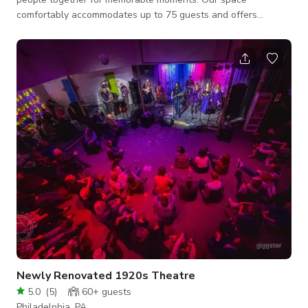
comfortably accommodates up to 75 guests and offers
seating for 65 people, with a wheelchair-accessible layout
suitable for assemblies and inclusive gatherings. Whether
you’re hosting a meeting, celebration, workshop, or special
event, we provide a comfortable and accessible setting for all
guests.
Newly Renovated 1920s Theatre
5.0
(
5
)
60+
guests
Philadelphia, PA