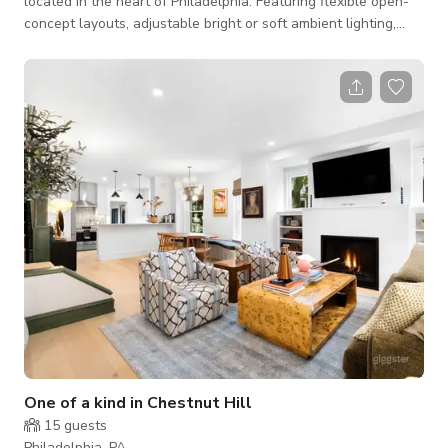
located in the heart of Philadelphia. Featuring flexible open-
concept layouts, adjustable bright or soft ambient lighting,
high-speed WiFi, premium sound systems, and a clean,
contemporary design, the studio can easily transform to fit a
wide variety of events. Perfect for corporate meetings, team-
building events, wellness workshops, fitness and Pilates
classes, content creation, networking events, private
celebrations, bridal and bachelorett
One of a kind in Chestnut Hill
15
guests
Philadelphia, PA