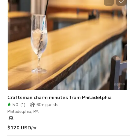
with charming animal motifs. Once you step inside, you'll be
transported to a whimsical garden oasis, complete with
miniature fountains, blooming flowers, and cozy benches. This
hidden gem is
Craftsman charm minutes from Philadelphia
5.0
(
1
)
60+
guests
Philadelphia, PA
$120 USD
/hr