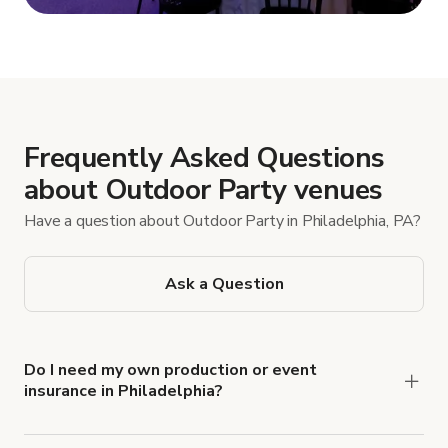
Show more
Frequently Asked Questions
about Outdoor Party venues
Have a question about Outdoor Party in Philadelphia, PA?
Ask a Question
Do I need my own production or event
insurance in Philadelphia?
Yes. All renters are required to carry
Comprehensive Liability and Property Damage