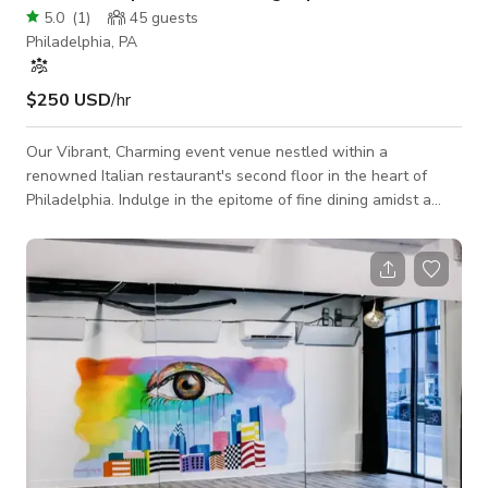
5.0
(
1
)
45
guests
Philadelphia, PA
$250 USD
/hr
Our Vibrant, Charming event venue nestled within a
renowned Italian restaurant's second floor in the heart of
Philadelphia. Indulge in the epitome of fine dining amidst a
lively atmosphere, where every corner exudes the warmth of
Italian hospitality. Experience the allure of our contemporary
couches and stylish furnishing, meticulously curated to offer
both comfort and sophistication. Our booth seating provides
the perfect setting for intimate gatherings or lively
conversations with friends