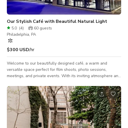
Our Stylish Café with Beautiful Natural Light
5.0
(
4
)
60
guests
Philadelphia, PA
$300 USD
/hr
Welcome to our beautifully designed café, a warm and
versatile space perfect for film shoots, photo sessions,
meetings, and private events. With its inviting atmosphere and
thoughtfully styled interior, our café offers a visually
appealing backdrop that works for a wide range of creative
projects. The space features abundant natural light,
comfortable seating arrangements, and a flexible open layout
that can easily be adjusted to fit your production or event
needs. The décor blends modern and