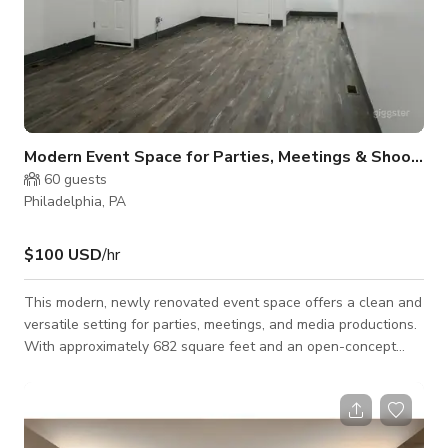
Modern Event Space for Parties, Meetings & Shoots
60
guests
Philadelphia, PA
$100 USD
/hr
This modern, newly renovated event space offers a clean and
versatile setting for parties, meetings, and media productions.
With approximately 682 square feet and an open-concept
layout, the space is designed to comfortably accommodate up
to 50–60 guests depending on your setup. The space is ideal
for a wide range of uses, including birthday parties, baby
showers, prom send-offs, networking events, workshops, and