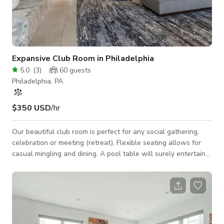
Expansive Club Room in Philadelphia
5.0
(
3
)
60
guests
Philadelphia, PA
$350 USD
/hr
Our beautiful club room is perfect for any social gathering,
celebration or meeting (retreat). Flexible seating allows for
casual mingling and dining. A pool table will surely entertain
the crowd! Space Features: - WiFi - Casual seating
arrangements: couch, chairs, tables - Kitchen: refrigerator,
stovetop, microwave, sink, large island, barstools - 1 50" & 1
60" HD TVs: HDMI & USB connections to plug in and display -
Pool table - Outdoor courtyard: casual seating arrangements