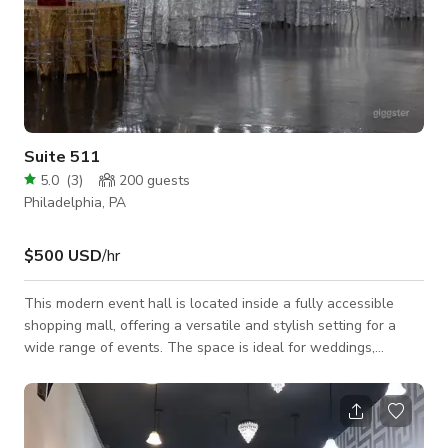
Suite 511
5.0
(
3
)
200
guests
Philadelphia, PA
$500 USD
/hr
This modern event hall is located inside a fully accessible
shopping mall, offering a versatile and stylish setting for a
wide range of events. The space is ideal for weddings,
birthday celebrations, corporate events, pop-up shops, brand
activations, networking mixers, photoshoots, and private
parties. The open-concept layout allows for flexible setups,
including seated dinners, cocktail-style events, vendor