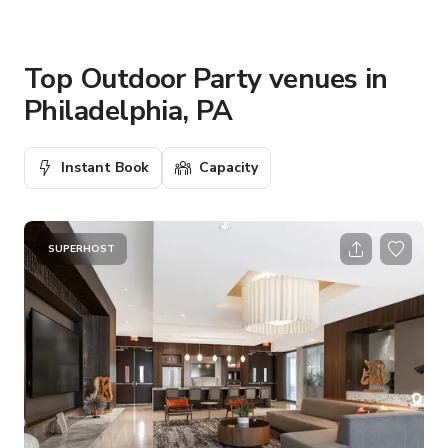
Top Outdoor Party venues in
Philadelphia, PA
Instant Book
Capacity
SUPERHOST