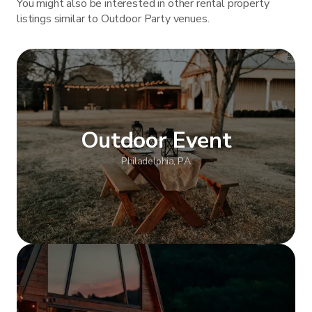
You might also be interested in other rental property
listings similar to Outdoor Party venues.
Outdoor Event
Philadelphia, PA
Show more