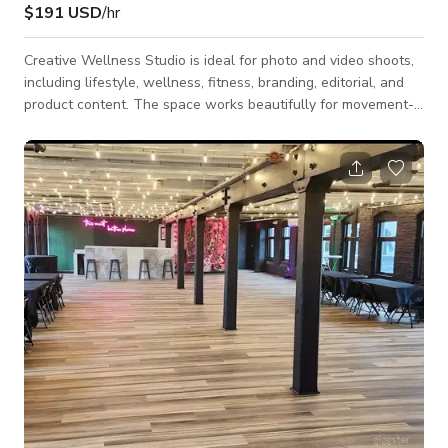
$191 USD
/hr
Creative Wellness Studio is ideal for photo and video shoots,
including lifestyle, wellness, fitness, branding, editorial, and
product content. The space works beautifully for movement-
based shoots (yoga, Pilates, dance, fitness), as well as
creative direction sessions, workshops, small gatherings, and
artistic projects. Its calm, uncluttered aesthetic makes it easy
to adapt to a wide range of visual styles from clean and
minimal to warm and expressive. The studio features an open,
flexible mai