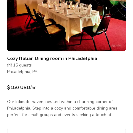
Cozy Italian Dining room in Philadelphia
15
guests
Philadelphia, PA
$150 USD
/hr
Our Intimate haven, nestled within a charming corner of
Philadelphia. Step into a cozy and comfortable dining area,
perfect for small groups and events seeking a touch of
elegance and warmth. Adorned with contemporary
furnishings, our venue offers a cozy retreat where guests can