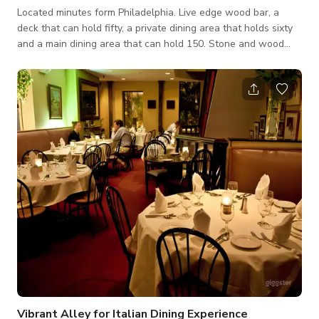
Located minutes form Philadelphia. Live edge wood bar, a
deck that can hold fifty, a private dining area that holds sixty
and a main dining area that can hold 150. Stone and wood
flooring, from scratch food should you need catering on site.
Vibrant Alley for Italian Dining Experience