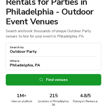
Rentals for Parties in
Philadelphia - Outdoor
Event Venues
Search and book thousands of unique Outdoor Party
venues to hire for your event in Philadelphia, PA.
Search by
Where
Find venues
1M
+
215
4.8/5
Users on platform
Locations in Philadelphia,
Rating on Reviews.io
PA