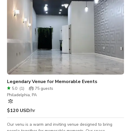
markets, and stage or presentation configurations. The main
hall can be arranged to sui
Legendary Venue for Memorable Events
5.0
(
1
)
75
guests
Philadelphia, PA
$120 USD
/hr
Our venu is a warm and inviting venue designed to bring
people together for memorable moments. Our space