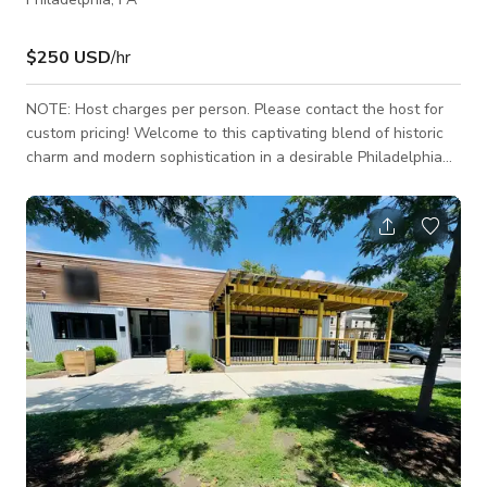
$250 USD
/hr
NOTE: Host charges per person. Please contact the host for
custom pricing! Welcome to this captivating blend of historic
charm and modern sophistication in a desirable Philadelphia
neighborhood. This meticulously renovated two-story home
features three bedrooms, three bathrooms, and a host of
delightful attributes that create a perfect retreat for those
seeking a harmonious balance between classic elegance and
contemporary convenience. As you approach the property, the
house exudes a welcoming