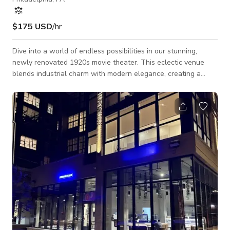
$175 USD
/hr
Dive into a world of endless possibilities in our stunning,
newly renovated 1920s movie theater. This eclectic venue
blends industrial charm with modern elegance, creating a
space that's as inspiring as it is unique. With soaring ceilings,
exposed brick, and massive windows, natural light floods our
6000+ square foot space. Perfect for photoshoots, video
production, or hosting unforgettable events. Our versatile
space includes a stage, bar, lighting, second floor mezzanine,
multiple meet