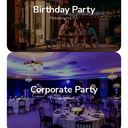
Birthday Party
Philadelphia, PA
Show more
Corporate Party
Philadelphia, PA