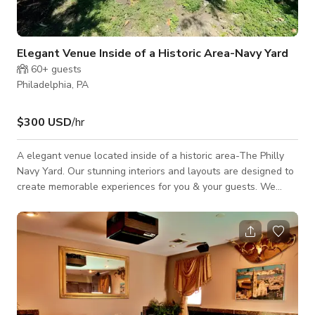
Elegant Venue Inside of a Historic Area-Navy Yard
60+
guests
Philadelphia, PA
$300 USD
/hr
A elegant venue located inside of a historic area-The Philly
Navy Yard. Our stunning interiors and layouts are designed to
create memorable experiences for you & your guests. We
offer a variety of versatility that caters to all types of
occasions- Bridal Shower, Birthday Celebration, Reception,
Baby Shower, Corporate Function, Quinceanera & More.