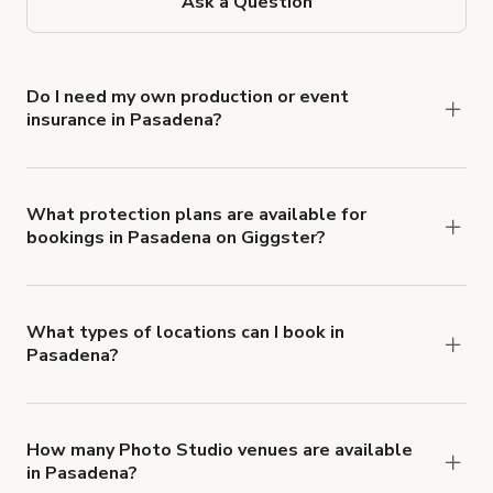
Ask a Question
Do I need my own production or event
insurance in Pasadena?
Yes. All renters are required to carry
Comprehensive Liability and Property Damage
insurance with liability coverage of no less than
What protection plans are available for
bookings in Pasadena on Giggster?
$1,000,000.
Giggster offers Damage Protection coverage that
you can add to a booking at checkout.
Learn more
about Giggster's Damage Protection coverage.
What types of locations can I book in
Pasadena?
You can choose from 42 types! Just search for
locations in Pasadena at
giggster.com
, then click
'Filters' to look for something specific.
How many Photo Studio venues are available
in Pasadena?