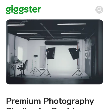
Premium Photography