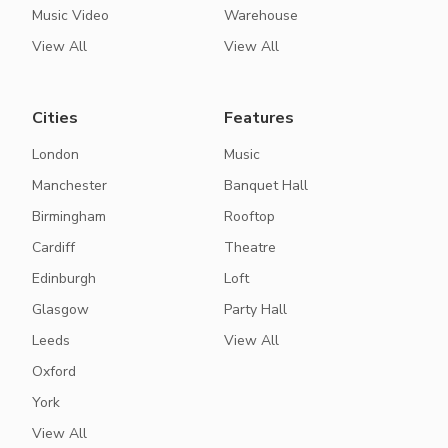
Music Video
Warehouse
View All
View All
Cities
Features
London
Music
Manchester
Banquet Hall
Birmingham
Rooftop
Cardiff
Theatre
Edinburgh
Loft
Glasgow
Party Hall
Leeds
View All
Oxford
York
View All