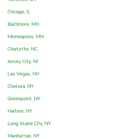
Chicago, IL
Baltimore, MD
Minneapolis, MN
Charlotte, NC
Jersey City, NJ
Las Vegas, NV
Chelsea, NY
Greenpoint, NY
Harlem, NY
Long Island City, NY
Manhattan, NY