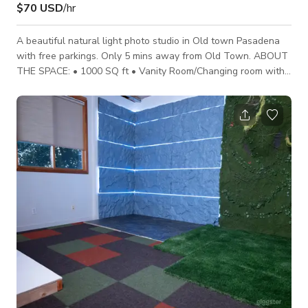
$70 USD
/hr
A beautiful natural light photo studio in Old town Pasadena
with free parkings. Only 5 mins away from Old Town. ABOUT
THE SPACE: • 1000 SQ ft • Vanity Room/Changing room with
sink • Private Bathroom • Waiting Room • Beautiful Natural
Light • Air Conditioned • High Speed Wifi • Free onsite and
Street Parking • Props and Maternity dresses (Available For
Rent) • Production Supplies (Available For Rent) • Seamless
Paper ( additional fee ) • Clothing Rack & Steamer •