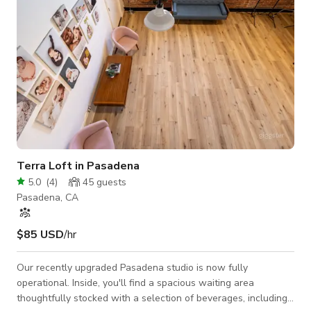
Terra Loft in Pasadena
5.0
(
4
)
45
guests
Pasadena, CA
$85 USD
/hr
Our recently upgraded Pasadena studio is now fully
operational. Inside, you'll find a spacious waiting area
thoughtfully stocked with a selection of beverages, including