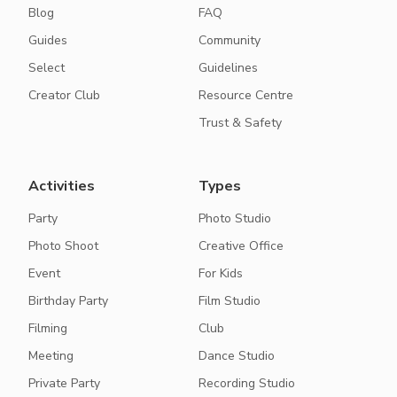
Blog
FAQ
Guides
Community
Select
Guidelines
Creator Club
Resource Centre
Trust & Safety
Activities
Types
Party
Photo Studio
Photo Shoot
Creative Office
Event
For Kids
Birthday Party
Film Studio
Filming
Club
Meeting
Dance Studio
Private Party
Recording Studio