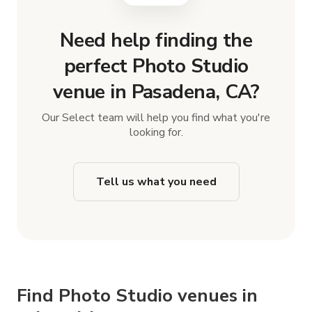
Need help finding the
perfect Photo Studio
venue in Pasadena, CA?
Our Select team will help you find what you're
looking for.
Tell us what you need
Find Photo Studio venues in