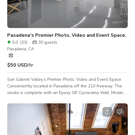
Pasadena's Premier Photo, Video and Event Space.
5.0
(
33
)
30
guests
Pasadena, CA
$50 USD
/hr
San Gabriel Valley’s Premier Photo, Video and Event Space.
Conveniently located in Pasadena off the 210 freeway. The
studio is complete with an Epoxy 18' Cyclorama Wall, Model
Room, Fully Equipped Kitchen, Private Restroom and Large Roll
Door Access. We have taken extra COVID precautions by
regularly disinfecting surfaces and adding HEPA filtration.
Weekend rate add $50. Motion rate add $100.