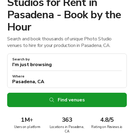
Studios for Rent in
Pasadena - Book by the
Hour
Search and book thousands of unique Photo Studio
venues to hire for your production in Pasadena, CA.
Search by
Where
Find venues
1M
+
363
4.8/5
Users on platform
Locations in Pasadena,
Rating on Reviews.io
CA