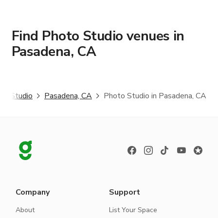
Find Photo Studio venues in
Pasadena, CA
to Studio
Pasadena, CA
Photo Studio in Pasadena, CA
Company
Support
About
List Your Space