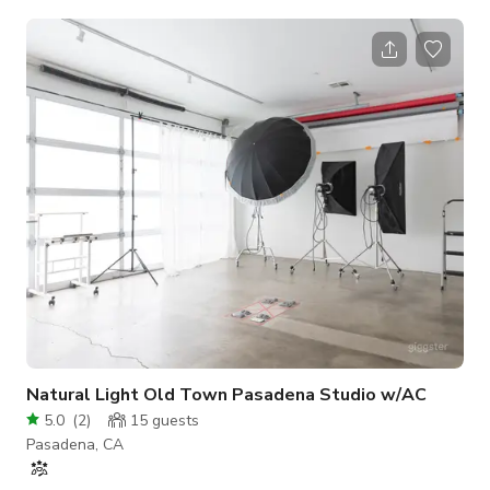
coffee, water, and tea, all ready for your enjoyment.
Furthermore, our studio is impeccably equipped with
professional photography gear, including stands, softboxes,
umbrellas, and a variety of backdrops, ensuring your
photoshoot experience is nothing short of exceptional. Our
studio is nestled in the heart of Old Town Pas
Natural Light Old Town Pasadena Studio w/AC
5.0
(
2
)
15
guests
Pasadena, CA