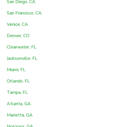
San Diego, CA
San Francisco, CA
Venice, CA
Denver, CO
Clearwater, FL
Jacksonville, FL
Miami, FL
Orlando, FL
Tampa, FL
Atlanta, GA
Marietta, GA
Norcross, GA