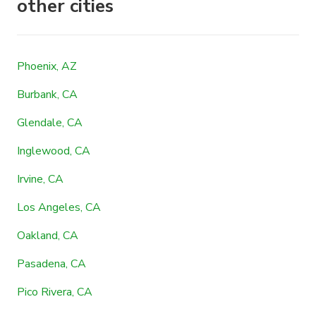
other cities
Phoenix, AZ
Burbank, CA
Glendale, CA
Inglewood, CA
Irvine, CA
Los Angeles, CA
Oakland, CA
Pasadena, CA
Pico Rivera, CA