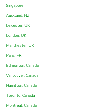
Singapore
Auckland, NZ
Leicester, UK
London, UK
Manchester, UK
Paris, FR
Edmonton, Canada
Vancouver, Canada
Hamilton, Canada
Toronto, Canada
Montreal, Canada