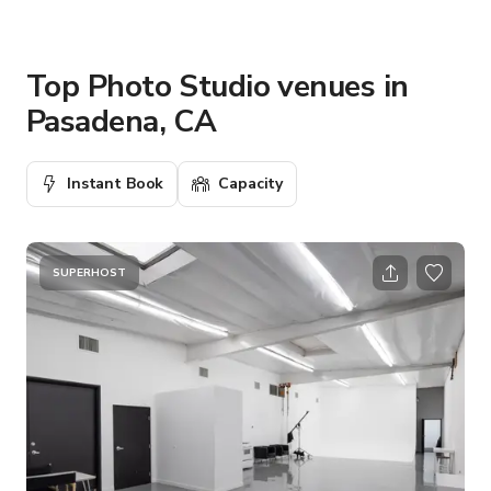
Top Photo Studio venues in
Pasadena, CA
Instant Book
Capacity
SUPERHOST