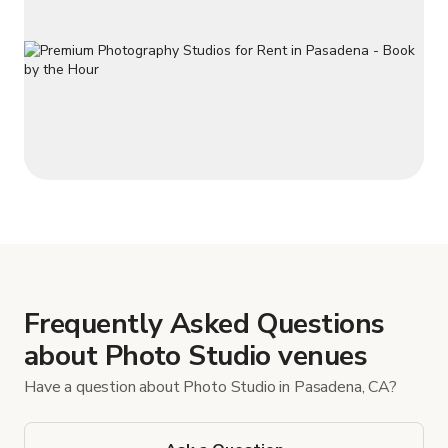
Frequently Asked Questions
about Photo Studio venues
Have a question about Photo Studio in Pasadena, CA?