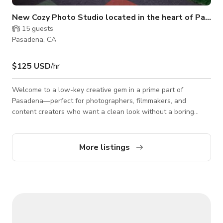
New Cozy Photo Studio located in the heart of Pasad
15
guests
Pasadena, CA
$125 USD
/hr
Welcome to a low-key creative gem in a prime part of
Pasadena—perfect for photographers, filmmakers, and
content creators who want a clean look without a boring
space. The space has a custom 8’ x 8’ cyclorama wall, perfect
for clean, seamless shoots. But what really sets this spot
apart are the textures and environments you can switch
More listings
between without leaving the room. You’ve got: A LED rock
wall that adds depth, mood, and a high-end, cinematic feel. A
forest backdrop for natural, eart