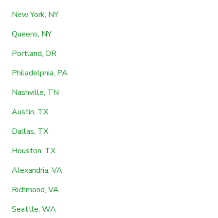
New York, NY
Queens, NY
Portland, OR
Philadelphia, PA
Nashville, TN
Austin, TX
Dallas, TX
Houston, TX
Alexandria, VA
Richmond, VA
Seattle, WA