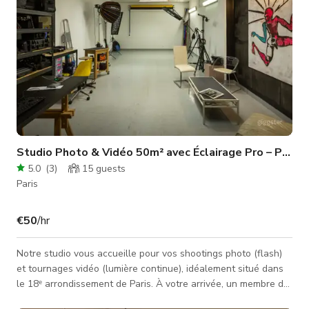
Studio Photo & Vidéo 50m² avec Éclairage Pro – Paris 
5.0
(
3
)
15
guests
Paris
€50
/hr
Notre studio vous accueille pour vos shootings photo (flash)
et tournages vidéo (lumière continue), idéalement situé dans
le 18ᵉ arrondissement de Paris. À votre arrivée, un membre de
l’équipe sera présent pour vous accompagner dans votre