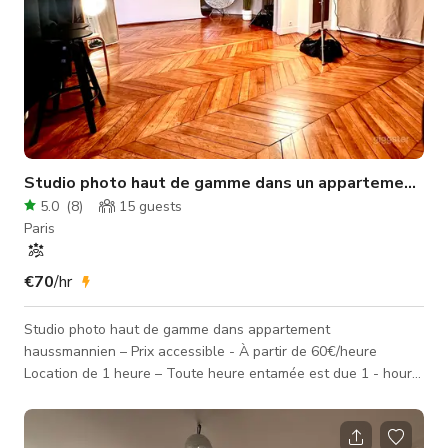
Studio photo haut de gamme dans un appartement ha
5.0
(
8
)
15
guests
Paris
€70
/hr
Studio photo haut de gamme dans appartement
haussmannien – Prix accessible - À partir de 60€/heure
Location de 1 heure – Toute heure entamée est due 1 - hour
minimum rental – Every hour started is chargeable FR 🇫🇷 : Le
studio se situe, dans un charmant immeuble haussmannien. 📐
Superficie : 50m² 📏 Hauteur sous plafond : 3m 📏 Dimensions :