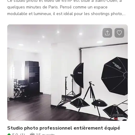
Ce studio photo et vidéo de 45 m² est situé à Saint-Ouen, à
quelques minutes de Paris. Pensé comme un espace
modulable et lumineux, il est idéal pour les shootings photo,
portraits, interviews, captations vidéo, clips et packshots
produits. Le studio offre un environnement simple, adaptable
et fonctionnel, permettant aux photographes, vidéastes et
équipes de production de travailler efficacement, avec leur
propre matériel ou en utilisant l’équipement sur place.
L’espace est pa
Studio photo professionnel entièrement équipé