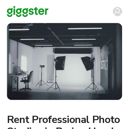
Rent Professional Photo