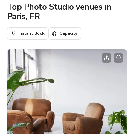
Top Photo Studio venues in
Paris, FR
Instant Book
Capacity