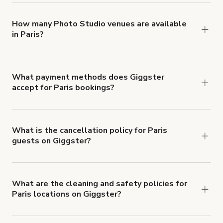
locations in Paris at
giggster.com
, then click
'Filters' to look for something specific.
How many Photo Studio venues are available
in Paris?
Right now, there are 197 Photo Studio venues
available in Paris.
What payment methods does Giggster
accept for Paris bookings?
You can pay for your booking with a credit card, or
with ACH or wire transfer for bookings over $4k.
What is the cancellation policy for Paris
guests on Giggster?
Refund options vary, based on when the booking
is canceled.
Learn more about Giggster's
cancellation and refund policy
.
What are the cleaning and safety policies for
Paris locations on Giggster?
Now more than ever, your health and safety is our
number one priority. We've outlined specific