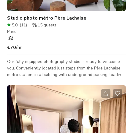
Studio photo métro Père Lachaise
5.0
(
11
)
15
guests
Paris
€70
/hr
Our fully equipped photography studio is ready to welcome
you. Conveniently located just steps from the Père Lachaise
metro station, in a building with underground parking, loading
docks, and freight elevators, the space features a 75 m²
daylight studio (with blackout option), 3.5-meter ceilings, an
open-plan kitchen with full amenities, a coffee machine, a
lounge area, Hi-Fi sound system, and an additional 25 m² room
for styling, hair, makeup, set design, gear, etc. Equipment
included with