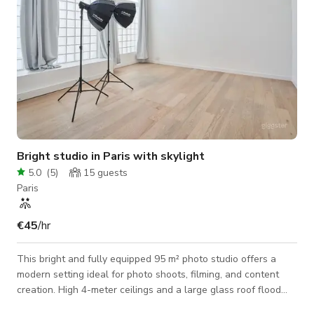
Bright studio in Paris with skylight
5.0
(
5
)
15
guests
Paris
€45
/hr
This bright and fully equipped 95 m² photo studio offers a
modern setting ideal for photo shoots, filming, and content
creation. High 4-meter ceilings and a large glass roof flood
the space with natural light, creating a clean and airy