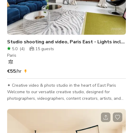
Studio shooting and video, Paris East - Lights included
5.0
(
4
)
15
guests
Paris
€55
/hr
✦ Creative video & photo studio in the heart of East Paris
Welcome to our versatile creative studio, designed for
photographers, videographers, content creators, artists, and
media professionals. A bright, flexible, and fully equipped
space to bring your visual projects to life — whether you need
a photo studio in Paris, a video shooting location, a space for
interviews or castings. Ideal for: • Lifestyle, portrait, e-
commerce & packshot photography, press kits • Video