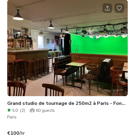
installation et faciliter la prise en main du matériel. Vous
disposerez d’un plateau blanc de 30 m² avec 3,10 m de
hauteur sous plafond, équipé de 2 flashs et de 5 lumières
continues. L’espace comprend également une zone
complémentaire
Grand studio de tournage de 250m2 à Paris - Fond ver
5.0
(
2
)
60
guests
Paris
€100
/hr