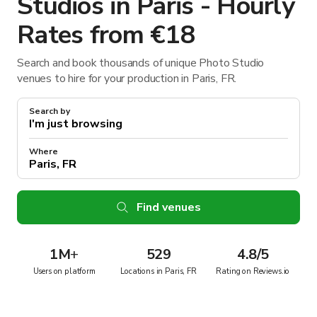
Studios in Paris - Hourly
Rates from €18
Search and book thousands of unique Photo Studio
venues to hire for your production in Paris, FR.
Search by
Where
Find venues
1M
+
529
4.8/5
Users on platform
Locations in Paris, FR
Rating on Reviews.io