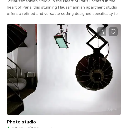
📍Haussmannian Studio in the Heart of Paris Located in the
heart of Paris, this stunning Haussmannian apartment studio
offers a refined and versatile setting designed specifically for
photo and film productions. The 35 m² space features 3.40 m
high ceilings, elegant Parisian architecture, and soft, indirect
natural light—ideal for capturing authentic, cinematic
atmospheres. Perfect for still life, portraits, interviews,
editorials, beauty, cosmetics, e-commerce, and lifestyle
shoots, the st
Photo studio