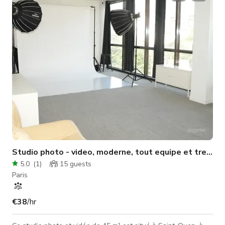
Make-up area Lounge area (Tea / Coffee) Bathroom & Toilets
A creative space Whether you're a photographer, videograp
Studio photo - video, moderne, tout equipe et tres lu
5.0
(
1
)
15
guests
Paris
€38
/hr