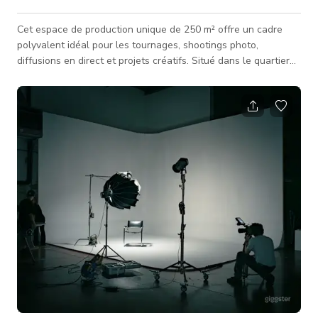
Cet espace de production unique de 250 m² offre un cadre
polyvalent idéal pour les tournages, shootings photo,
diffusions en direct et projets créatifs. Situé dans le quartier
dynamique de Belleville à Paris, ce lieu combine des
installations techniques professionnelles avec des
environnements modulables adaptés à différents types de
productions. Équipements disponibles : Cyclorama fond vert de
50 m² avec rideau fond noir et 14 mètres de recul Espace
open-space pouvant servir de dé