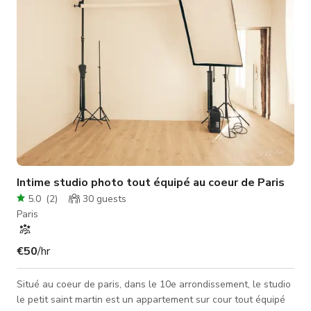
shooting, music
Intime studio photo tout équipé au coeur de Paris
5.0
(
2
)
30
guests
Paris
€50
/hr
Situé au coeur de paris, dans le 10e arrondissement, le studio
le petit saint martin est un appartement sur cour tout équipé