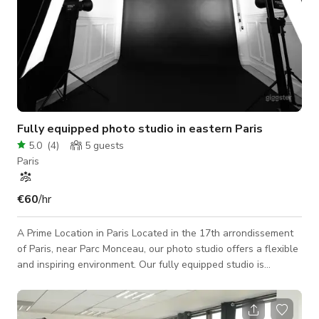
Fully equipped photo studio in eastern Paris
5.0
(
4
)
5
guests
Paris
€60
/hr
A Prime Location in Paris Located in the 17th arrondissement
of Paris, near Parc Monceau, our photo studio offers a flexible
and inspiring environment. Our fully equipped studio is
suitable for all types of photo shoots: Portraits – Product –
Fashion – Advertising And much more… The Studio 70 m² 3.2
m ceiling height 6 m shooting distance Backdrop support