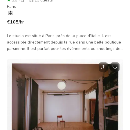
5.0
(
1
)
15
guests
Paris
€105
/hr
Le studio est situé à Paris, près de la place d'Italie. Il est
accessible directement depuis la rue dans une belle boutique
parsienne. Il est parfait pour les événements ou shootings de
mode, les événements de photographie, séances photo / vidéo
ou castings. Studio photo à louer, nous accueillons tous les
photographes, amateurs et professionnels, agences de
publicité ou toute entreprise nécessitant un studio photo
professionnel pour tous leurs projets de création. L'équ