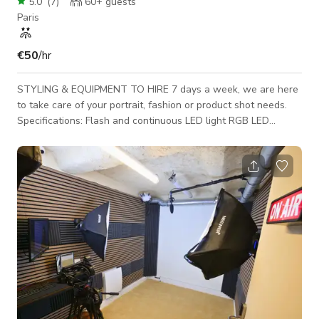
5.0
(
7
)
60+
guests
Paris
€50
/hr
STYLING & EQUIPMENT TO HIRE 7 days a week, we are here
to take care of your portrait, fashion or product shot needs.
Specifications: Flash and continuous LED light RGB LED
Lighting to light any color Cyclo paper - 3 colors available,
new color on request Packshot table for product shots Cyclo
dimensions: 3 meters x 12 meters Sound Equipment - HF
microphone Equipment: Godox sk400ii x3 / Luxli Timapni x3 /
Nanlite Forza 60B x2 / Nanlite PJ-FZ60-AI x2 / Flash Cobra Hf
transmission / Do