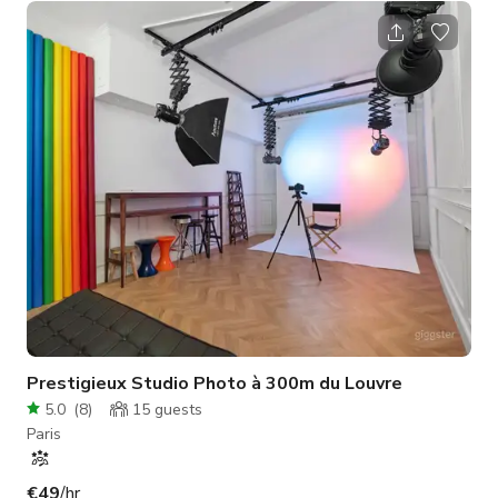
atmosphere, perfect for a wide variety of creative projects.
The open layout offers great flexibility for different
configurations, while direct street access facilitates and
optimizes equipment loading and production logistics
management. The studio's minimalis
Prestigieux Studio Photo à 300m du Louvre
5.0
(
8
)
15
guests
Paris
€49
/hr