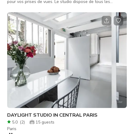
pour vos prises de vues. Le studio dispose de tous les
équipements necessaires à la prise de vue de natures mortes
et portrait. Vous aurez également accès à un grand dressing
pour stocker les collections. Bien équipé avec des meubles
photographiables, le studio offre un décor qui sort de
l’ordinaire. L'intégralité des meubles du studio sont utilisables
DAYLIGHT STUDIO IN CENTRAL PARIS
5.0
(
2
)
15
guests
Paris