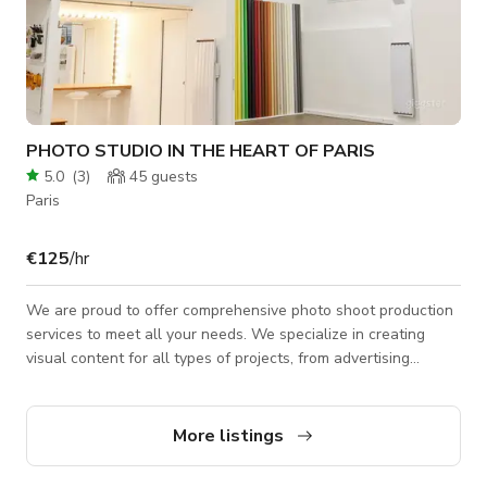
PHOTO STUDIO IN THE HEART OF PARIS
5.0
(
3
)
45
guests
Paris
€125
/hr
We are proud to offer comprehensive photo shoot production
services to meet all your needs. We specialize in creating
visual content for all types of projects, from advertising
campaigns to magazine editorials, lookbooks, e-commerce,
packshots, and more. We handle everything, from planning to
post-production, ensuring that each step is carried out with
More listings
care and professionalism. We listen to your needs and desires
to create a photo shoot that perfectly reflects your vision. Our