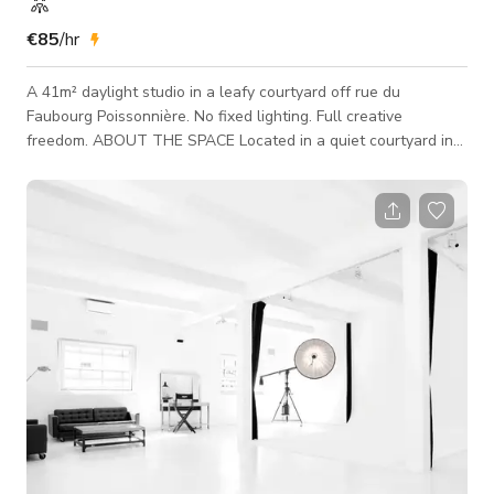
€85
/hr
A 41m² daylight studio in a leafy courtyard off rue du
Faubourg Poissonnière. No fixed lighting. Full creative
freedom. ABOUT THE SPACE Located in a quiet courtyard in
the 9th arrondissement, the studio is a ground-floor daylight
space with 4m ceiling height, four large windows opening
onto the garden, and a full blackout option. The studio has no
fixed lighting equipment - every team builds their setup from
scratch. The volume, the light, the materials remain available
to the project. Suited