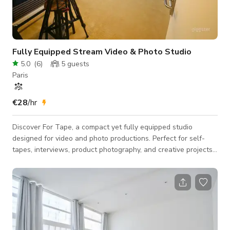
Fully Equipped Stream Video & Photo Studio
5.0
(
6
)
5
guests
Paris
€28
/hr
Discover For Tape, a compact yet fully equipped studio
designed for video and photo productions. Perfect for self-
tapes, interviews, product photography, and creative projects,
our studio offers a professional setup tailored to your needs.
Key Features: Studio Size: 10 m² (107 ft²) – ideal for focused
productions. Equipment Included: Professional lighting setup
and customizable backgrounds for versatile shooting options.
Additional Services (available upon request): Meeting Room or
Produc