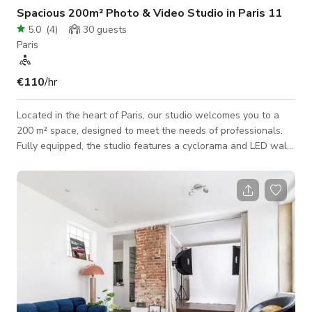
Spacious 200m² Photo & Video Studio in Paris 11
5.0
(
4
)
30
guests
Paris
€110
/hr
Located in the heart of Paris, our studio welcomes you to a
200 m² space, designed to meet the needs of professionals.
Fully equipped, the studio features a cyclorama and LED walls
available upon request, providing great flexibility for your
photo shoots and video productions. Its spacious layout
allows for easy setup of a double set, making it perfect for
optimizing your production workflow. With ground-floor
access and a loading dock opening onto a private courtyard,
logistics are seamless,