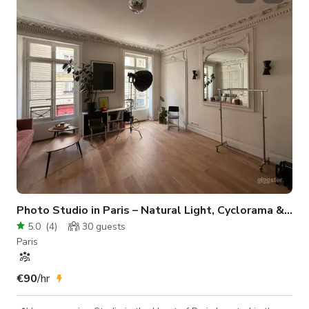
10m (longueur) x 5m (largeur) – idéal pour des prises de vue
en pied. 🏠 Équipements sur place : cuisine, toilettes, wifi. Le
Photo Studio in Paris – Natural Light, Cyclorama & Ful
5.0
(
4
)
30
guests
Paris
€90
/hr