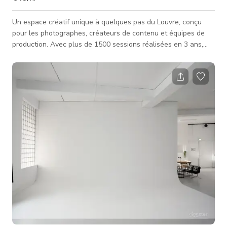
Un espace créatif unique à quelques pas du Louvre, conçu
pour les photographes, créateurs de contenu et équipes de
production. Avec plus de 1500 sessions réalisées en 3 ans,
c'est un lieu de confiance, à la fois inspirant, polyvalent et
entièrement équipé. ✨ Deux ambiances : Un salon
haussmannien avec un esprit des années 70 : mobilier vintage,
ambiance lifestyle idéale pour vos campagnes, portraits,
éditoriaux, campagnes ou shootings Un studio traditionnel :
fonds colorés, f