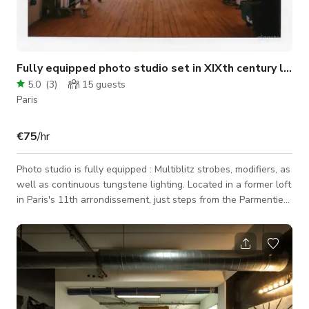
Fully equipped photo studio set in XIXth century loft
5.0
(
3
)
15
guests
Paris
€75
/hr
Photo studio is fully equipped : Multiblitz strobes, modifiers, as
well as continuous tungstene lighting. Located in a former loft
in Paris's 11th arrondissement, just steps from the Parmentier
metro station, it offers a 38m² studio equipped with flashes,
continuous lighting, and 2.70m paper backdrops. Ideal for
portraits, product shots, still life, green screen, and video
recording. Most equipment as well as set manager included in
rental fee.