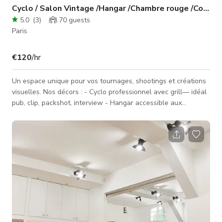
Cyclo / Salon Vintage /Hangar /Chambre rouge /Coiffeu
5.0
(
3
)
70
guests
Paris
€120
/hr
Un espace unique pour vos tournages, shootings et créations
visuelles. Nos décors : - Cyclo professionnel avec grill— idéal
pub, clip, packshot, interview - Hangar accessible aux
véhicules — parfait pour tournages auto / grosses
installations - Chambre rouge léopard — ambiance Scarface
— décor immersif, luxe et caractère - Espace coiffeur afro —
setup réaliste prêt à tourner - Salon vintage — esthétique
rétro et authentique Entrée véhicule possible dans le studio