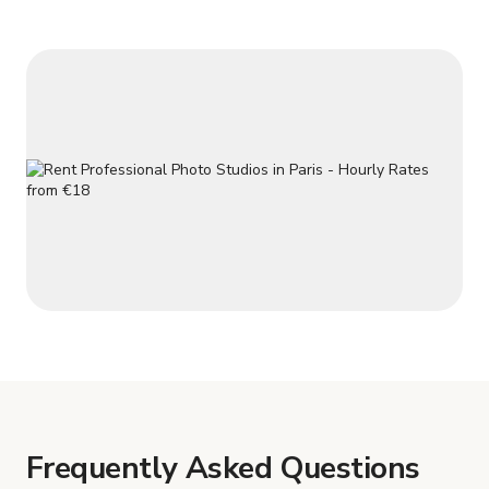
team of experie
Frequently Asked Questions