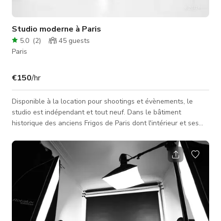
Studio moderne à Paris
5.0
(
2
)
45
guests
Paris
€150
/hr
Disponible à la location pour shootings et évènements, le
studio est indépendant et tout neuf. Dans le bâtiment
historique des anciens Frigos de Paris dont l'intérieur et ses
alentours offrent une infinité de possibilités créatives. Avec sa
situation géographique, il es facilement répérable. Spécialisé
dans le portrait et vodéo, le studio a déjà fait ses preuves
dans le domaine au sein de la capitale.