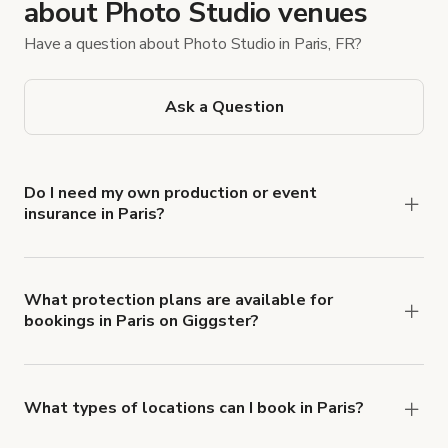
about Photo Studio venues
Have a question about Photo Studio in Paris, FR?
Ask a Question
Do I need my own production or event
insurance in Paris?
Yes. All renters are required to carry
Comprehensive Liability and Property Damage
insurance with liability coverage of no less than
What protection plans are available for
bookings in Paris on Giggster?
$1,000,000.
Giggster offers Damage Protection coverage that
you can add to a booking at checkout.
Learn more
about Giggster's Damage Protection coverage.
What types of locations can I book in Paris?
You can choose from 42 types! Just search for