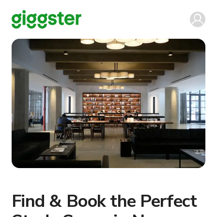
Find & Book the Perfect