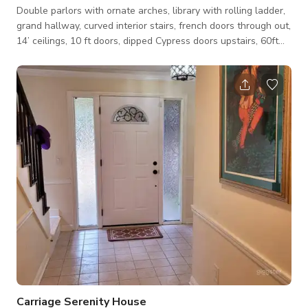
Double parlors with ornate arches, library with rolling ladder,
grand hallway, curved interior stairs, french doors through out,
14’ ceilings, 10 ft doors, dipped Cypress doors upstairs, 60ft
wide front porch
Carriage Serenity House