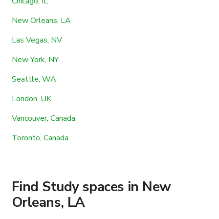
Chicago, IL
New Orleans, LA
Las Vegas, NV
New York, NY
Seattle, WA
London, UK
Vancouver, Canada
Toronto, Canada
Find Study spaces in New
Orleans, LA