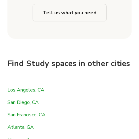
Tell us what you need
Find Study spaces in other cities
Los Angeles, CA
San Diego, CA
San Francisco, CA
Atlanta, GA