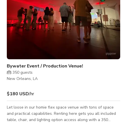
Bywater Event / Production Venue!
350
guests
New Orleans, LA
$180 USD
/hr
Let loose in our homie flex space venue with tons of space
and practical capabilities. Renting here gets you all included
table, chair, and lighting option access along with a 350
capacity space. A huge curtain divider provides for a lovely