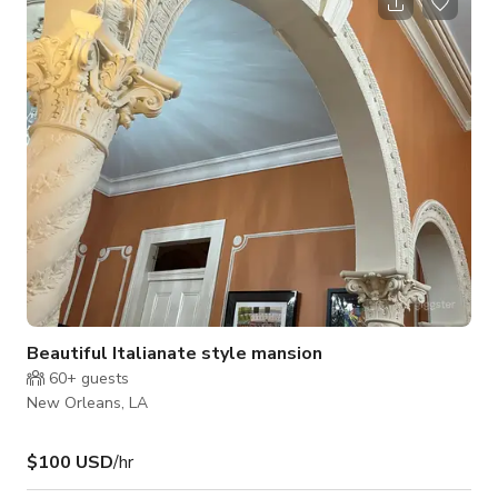
ceilings as the focus. There's a 10 person sectional and 1
chaise inside. There is also a dinning table with full chairs 6 of
them and also 2 more bar stools available. 1. Walmart super
center is
Beautiful Italianate style mansion
60+
guests
New Orleans, LA
$100 USD
/hr