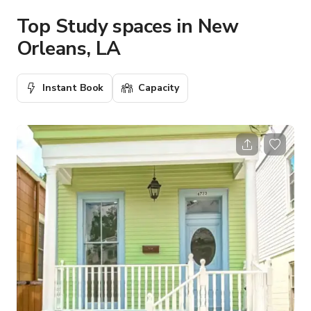
Top Study spaces in New
Orleans, LA
Instant Book
Capacity