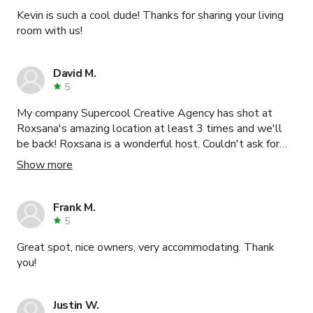
Kevin is such a cool dude! Thanks for sharing your living
room with us!
David M.
5
My company Supercool Creative Agency has shot at
Roxsana's amazing location at least 3 times and we'll
be back! Roxsana is a wonderful host. Couldn't ask for
more.
Show more
Frank M.
5
Great spot, nice owners, very accommodating. Thank
you!
Justin W.