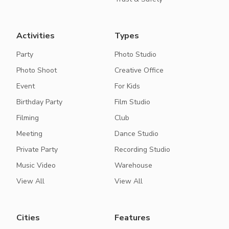
Activities
Types
Party
Photo Studio
Photo Shoot
Creative Office
Event
For Kids
Birthday Party
Film Studio
Filming
Club
Meeting
Dance Studio
Private Party
Recording Studio
Music Video
Warehouse
View All
View All
Cities
Features