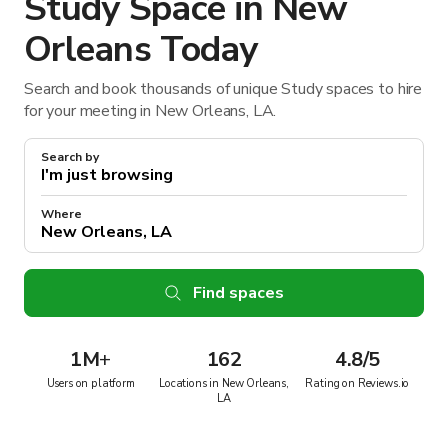
Study Space in New
Orleans Today
Search and book thousands of unique Study spaces to hire
for your meeting in New Orleans, LA.
Search by
Where
Find spaces
1M
+
162
4.8/5
Users on platform
Locations in New Orleans,
Rating on Reviews.io
LA