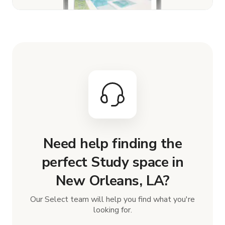
Need help finding the
perfect Study space in
New Orleans, LA?
Our Select team will help you find what you're
looking for.