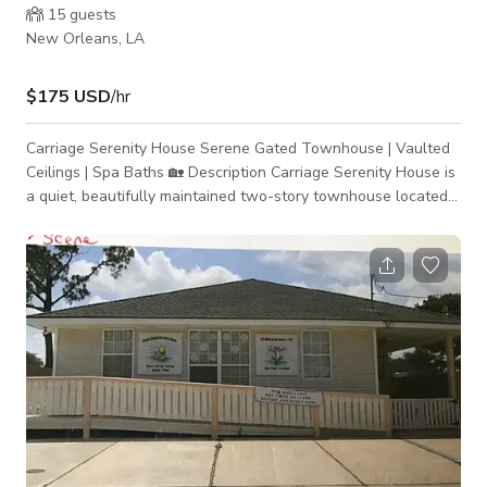
15
guests
New Orleans, LA
$175 USD
/hr
Carriage Serenity House Serene Gated Townhouse | Vaulted
Ceilings | Spa Baths 🏡 Description Carriage Serenity House is
a quiet, beautifully maintained two-story townhouse located
in a gated community in New Orleans. Designed with intention
and restraint, the home offers a calm, refined atmosphere
with architectural character—ideal for both extended stays
and thoughtful production use. The space features a vaulted-
ceiling living room with exposed beams and a brick fireplace,
creating depth