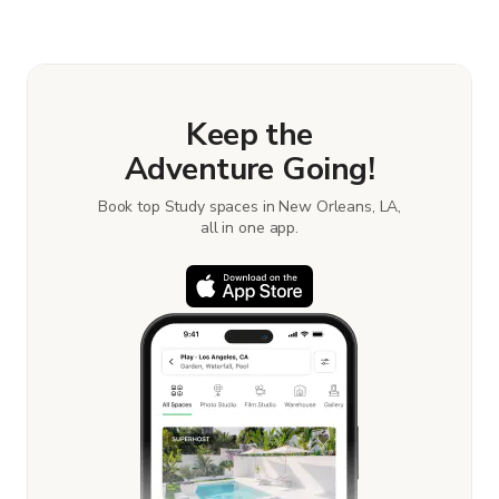
Keep the
Adventure Going!
Book top Study spaces in New Orleans, LA,
all in one app.