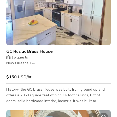
GC Rustic Brass House
15
guests
New Orleans, LA
$150 USD
/hr
History- the GC Brass House was built from ground up and
offers a 2850 square feet of high 16 foot ceilings, 8 foot
doors, solid hardwood interior, Jacuzzis. It was built to
commemorate an important local physician. Logistics-central
open floor plan with a 40 foot long great room with vaulted