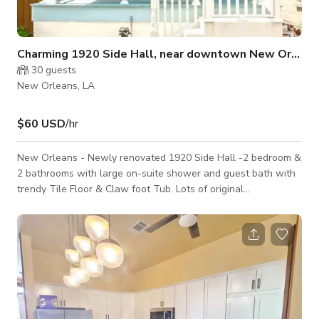
Charming 1920 Side Hall, near downtown New Orlean
30
guests
New Orleans, LA
$60 USD
/hr
New Orleans - Newly renovated 1920 Side Hall -2 bedroom &
2 bathrooms with large on-suite shower and guest bath with
trendy Tile Floor & Claw foot Tub. Lots of original
appointments, Pocket Doors, Wood Windows and Hardwood
Floors, 12ft Ceilings. Beautiful Crown molding through of the
entire house. Excellent location - just a few short miles from
Downtown New Orleans, a short walk to Canal Streetcar line,
and beautiful City Park. Just minutes away from Interstate
highway. All new k