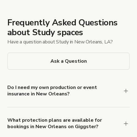
Frequently Asked Questions
about Study spaces
Have a question about Study in New Orleans, LA?
Ask a Question
Do I need my own production or event
insurance in New Orleans?
Yes. All renters are required to carry
Comprehensive Liability and Property Damage
insurance with liability coverage of no less than
What protection plans are available for
bookings in New Orleans on Giggster?
$1,000,000.
Giggster offers Damage Protection coverage that