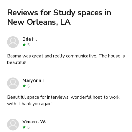
Learn more about booking locations
.
Reviews for Study spaces in
New Orleans, LA
Brie H.
5
Basma was great and really communicative. The house is
beautiful!
MaryAnn T.
5
Beautiful space for interviews, wonderful host to work
with. Thank you again!
Vincent W.
5