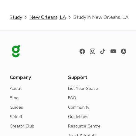
r
Study
New Orleans, LA
Study in New Orleans, LA
Company
Support
About
List Your Space
Blog
FAQ
Guides
Community
Select
Guidelines
Creator Club
Resource Centre
Trust & Safety