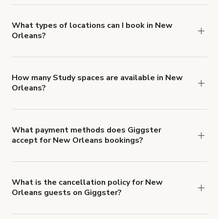
you can add to a booking at checkout.
Learn more
about Giggster's Damage Protection coverage.
What types of locations can I book in New
Orleans?
You can choose from 42 types! Just search for
locations in New Orleans at
giggster.com
, then
click 'Filters' to look for something specific.
How many Study spaces are available in New
Orleans?
Right now, there are 5 Study spaces available in
New Orleans.
What payment methods does Giggster
accept for New Orleans bookings?
You can pay for your booking with a credit card, or
with ACH or wire transfer for bookings over $4k.
What is the cancellation policy for New
Orleans guests on Giggster?
Refund options vary, based on when the booking