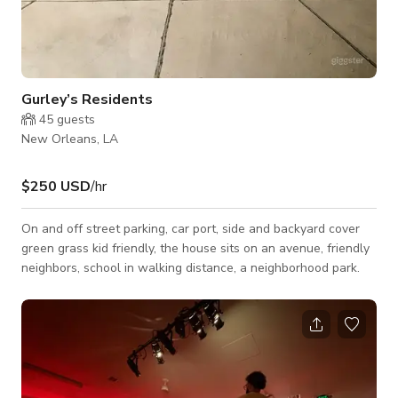
Gurley’s Residents
45
guests
New Orleans, LA
$250 USD
/hr
On and off street parking, car port, side and backyard cover
green grass kid friendly, the house sits on an avenue, friendly
neighbors, school in walking distance, a neighborhood park.