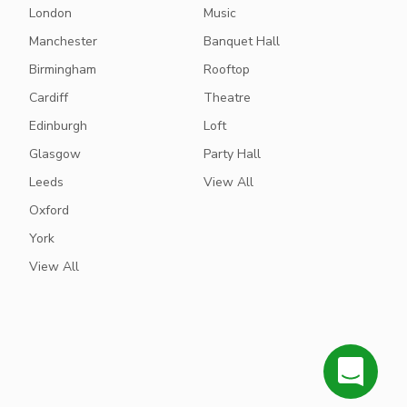
London
Music
Manchester
Banquet Hall
Birmingham
Rooftop
Cardiff
Theatre
Edinburgh
Loft
Glasgow
Party Hall
Leeds
View All
Oxford
York
View All