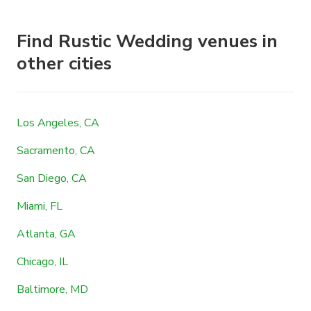
Find Rustic Wedding venues in
other cities
Los Angeles, CA
Sacramento, CA
San Diego, CA
Miami, FL
Atlanta, GA
Chicago, IL
Baltimore, MD