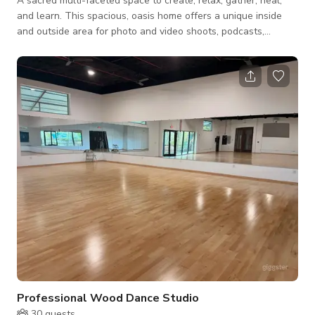
A sacred multi-faceted space to create, relax, gather, heal,
and learn. This spacious, oasis home offers a unique inside
and outside area for photo and video shoots, podcasts,
workshops, yoga classes, wellness and music events, kirtan,
and overnight stay. The den includes an intimate library, an
array of ancestral statuary, potted and hanging plants, large
sun windows, and direct access to the garden. Additional
amenities such as organic plant-based meal, reiki, sound
healing, guided breath work
Professional Wood Dance Studio
30
guests