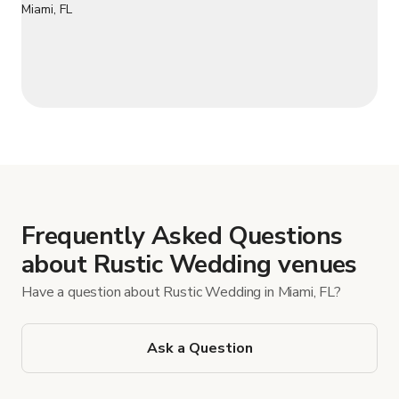
Frequently Asked Questions
about Rustic Wedding venues
Have a question about Rustic Wedding in Miami, FL?
Ask a Question