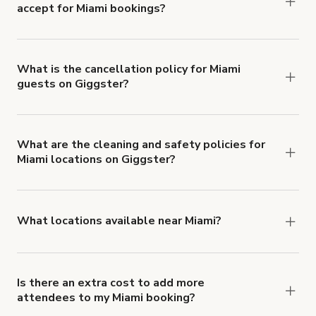
accept for Miami bookings?
You can pay for your booking with a credit card, or
with ACH or wire transfer for bookings over $4k.
What is the cancellation policy for Miami
guests on Giggster?
Refund options vary, based on when the booking
is canceled.
Learn more about Giggster's
cancellation and refund policy
.
What are the cleaning and safety policies for
Miami locations on Giggster?
Now more than ever, your health and safety is our
number one priority. We've outlined specific
health and safety requirements for both hosts
What locations available near Miami?
and guests.
Learn more about Giggster's COVID-
You'll find up to 42 different types of locations in
19 Health & Safety Measures
.
Miami. Just start a search at
giggster.com
and
narrow things down with the 'Filter' option.
Is there an extra cost to add more
attendees to my Miami booking?