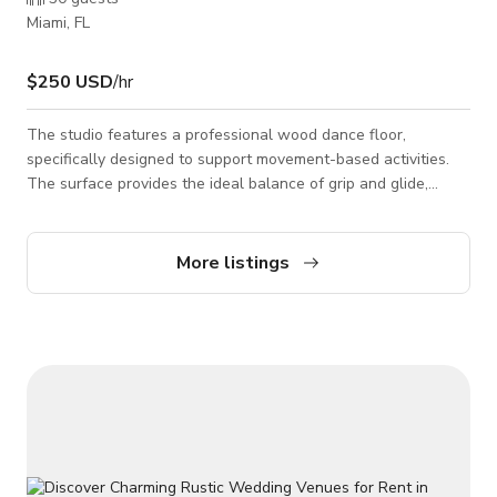
Miami, FL
$250 USD
/hr
The studio features a professional wood dance floor,
specifically designed to support movement-based activities.
The surface provides the ideal balance of grip and glide,
making it perfect for contemporary, ballet, hip-hop, heels,
fitness classes, yoga, and choreography rehearsals. The floor
is smooth, durable, and camera-ready — ideal for filming
More listings
dance content or music videos. With high ceilings, expansive
windows offering natural light, and a clean industrial
aesthetic, the space combines f