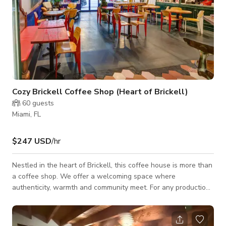
Cozy Brickell Coffee Shop (Heart of Brickell)
60
guests
Miami, FL
$247 USD
/hr
Nestled in the heart of Brickell, this coffee house is more than
a coffee shop. We offer a welcoming space where
authenticity, warmth and community meet. For any production,
event or gathering.