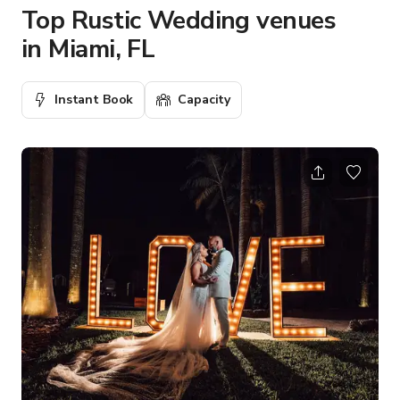
Top Rustic Wedding venues
in Miami, FL
Instant Book
Capacity