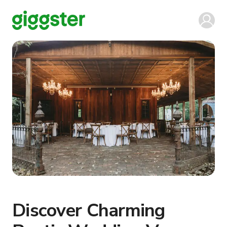
Discover Charming