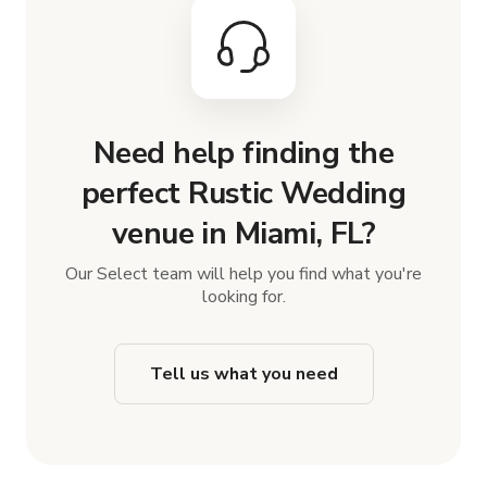
Need help finding the
perfect Rustic Wedding
venue in Miami, FL?
Our Select team will help you find what you're
looking for.
Tell us what you need