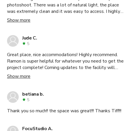
photoshoot. There was a lot of natural light, the place
was extremely clean and it was easy to access. I highly
recommend this place.
Show more
Jude C.
5
Great place, nice accommodations! Highly recommend.
Ramon is super helpful for whatever you need to get the
project complete! Coming updates to the facility will
only make it perfect!
Show more
betiana b.
5
Thank you so much!! the space was great!!! Thanks Tiff!!!
FocuStudio A.