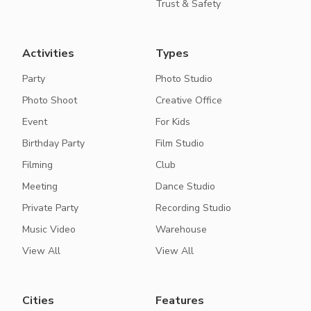
Trust & Safety
Activities
Types
Party
Photo Studio
Photo Shoot
Creative Office
Event
For Kids
Birthday Party
Film Studio
Filming
Club
Meeting
Dance Studio
Private Party
Recording Studio
Music Video
Warehouse
View All
View All
Cities
Features