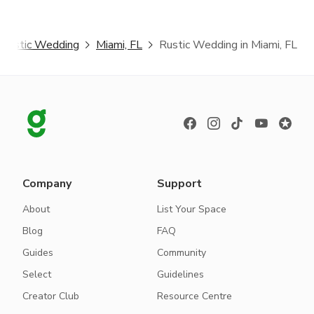
Rustic Wedding
Miami, FL
Rustic Wedding in Miami, FL
Company
Support
About
List Your Space
Blog
FAQ
Guides
Community
Select
Guidelines
Creator Club
Resource Centre