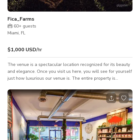
Fica_Farms
60+
guests
Miami, FL
$1,000 USD
/hr
The venue is a spectacular location recognized for its beauty
and elegance. Once you visit us here, you will see for yourself
just how luxurious our venue is. The entire property is
surrounded by versatile picturesque scenery, varying from
peaceful waterfalls to a lovely Old Western Town, there's no
words to describe just how magnificent it is in person.