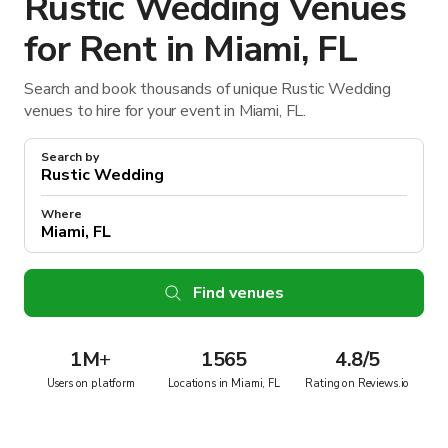
Rustic Wedding Venues
for Rent in Miami, FL
Search and book thousands of unique Rustic Wedding
venues to hire for your event in Miami, FL.
Search by
Where
Find venues
1M
+
1565
4.8/5
Users on platform
Locations in Miami, FL
Rating on Reviews.io