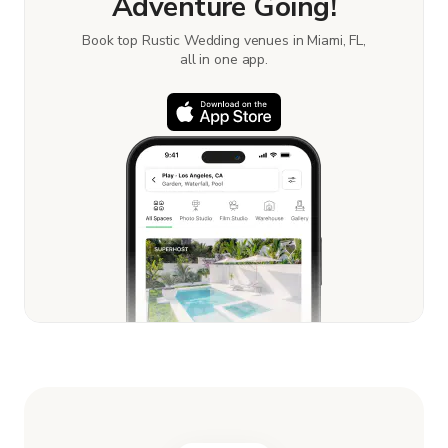
Adventure Going!
Book top Rustic Wedding venues in Miami, FL,
all in one app.