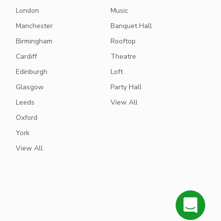
London
Music
Manchester
Banquet Hall
Birmingham
Rooftop
Cardiff
Theatre
Edinburgh
Loft
Glasgow
Party Hall
Leeds
View All
Oxford
York
View All