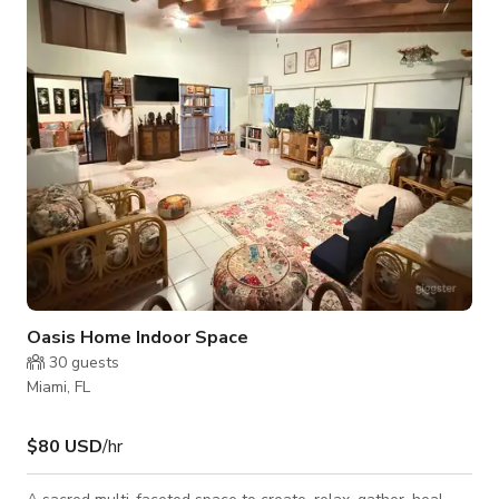
Oasis Home Indoor Space
30
guests
Miami, FL
$80 USD
/hr