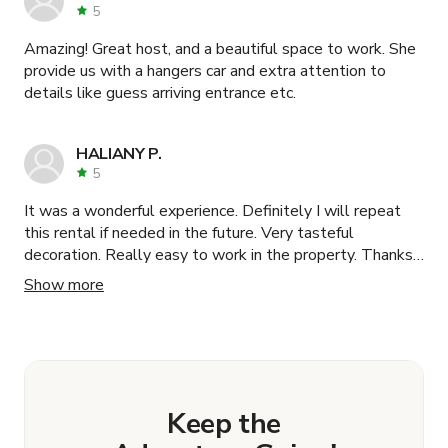
5
Amazing! Great host, and a beautiful space to work. She
provide us with a hangers car and extra attention to
details like guess arriving entrance etc.
HALIANY P.
5
It was a wonderful experience. Definitely I will repeat
this rental if needed in the future. Very tasteful
decoration. Really easy to work in the property. Thanks
!!!
Show more
Keep the