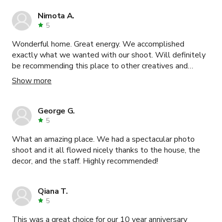
Nimota A.
5
Wonderful home. Great energy. We accomplished
exactly what we wanted with our shoot. Will definitely
be recommending this place to other creatives and
business owners. Very happy.
Show more
George G.
5
What an amazing place. We had a spectacular photo
shoot and it all flowed nicely thanks to the house, the
decor, and the staff. Highly recommended!
Qiana T.
5
This was a great choice for our 10 year anniversary