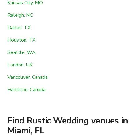
Kansas City, MO
Raleigh, NC
Dallas, TX
Houston, TX
Seattle, WA
London, UK
Vancouver, Canada
Hamilton, Canada
Find Rustic Wedding venues in
Miami, FL