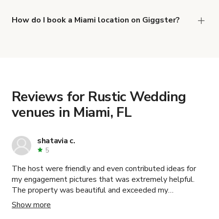
right now are
,
Fica_Farms
and
Cozy Brickell Coffee Shop (Heart of Brickell)
How do I book a Miami location on Giggster?
.
Oasis Home Indoor Space
When you find the right venue, you can connect
with the host to get additional info and work out
the details. Once everything is all set, you can
book and pay for the location in a couple of clicks.
Learn more about booking locations
.
Reviews for Rustic Wedding
venues in Miami, FL
shatavia c.
5
The host were friendly and even contributed ideas for
my engagement pictures that was extremely helpful.
The property was beautiful and exceeded my
expectations. I highly recommend.
Show more