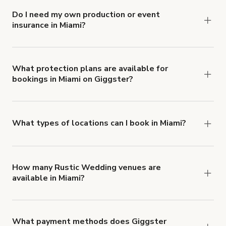
Do I need my own production or event
insurance in Miami?
Yes. All renters are required to carry
Comprehensive Liability and Property Damage
insurance with liability coverage of no less than
What protection plans are available for
bookings in Miami on Giggster?
$1,000,000.
Giggster offers Damage Protection coverage that
you can add to a booking at checkout.
Learn more
about Giggster's Damage Protection coverage.
What types of locations can I book in Miami?
You can choose from 42 types! Just search for
locations in Miami at
giggster.com
, then click
'Filters' to look for something specific.
How many Rustic Wedding venues are
available in Miami?
Right now, there are 19 Rustic Wedding venues
available in Miami.
What payment methods does Giggster