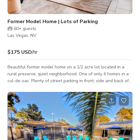
Former Model Home | Lots of Parking
60+
guests
Las Vegas, NV
$175 USD
/hr
Beautiful former model home on a 1/2 acre lot located in a
rural preserve, quiet neighborhood. One of only 4 homes in a
cul-de-sac. Plenty of street parking in front, side and back of
the property. No HOA. Upgraded cabinets, stainless steel
appliances, chef’s kitchen with 36” cooktop, wall oven, built in
refrigerator, two tone paint, granite bathrooms, upgraded
flooring and guest suite. Also, empty desert lots on side
streets around us. Walking distance (3 minutes) to major big
box stor