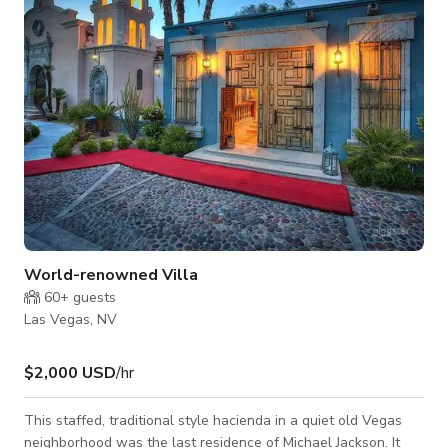
World-renowned Villa
60+
guests
Las Vegas, NV
$2,000 USD
/hr
This staffed, traditional style hacienda in a quiet old Vegas
neighborhood was the last residence of Michael Jackson. It