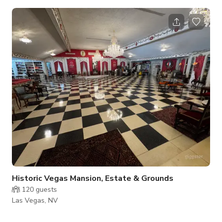
and unique individuals looking for hard-to-find and out-of-
this-world items. A subversive and counterculture haven.
Historic Vegas Mansion, Estate & Grounds
120
guests
Las Vegas, NV