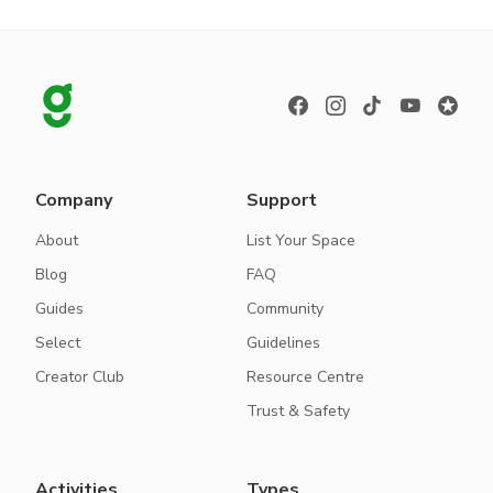
Company
Support
About
List Your Space
Blog
FAQ
Guides
Community
Select
Guidelines
Creator Club
Resource Centre
Trust & Safety
Activities
Types