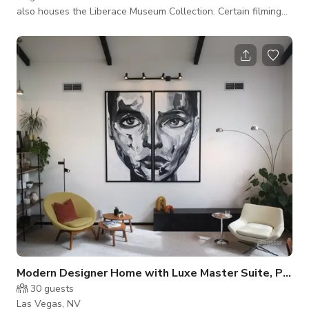
also houses the Liberace Museum Collection. Certain filming
and events are considered on an individual basis. Message us
here to book
Modern Designer Home with Luxe Master Suite, Pool &
30
guests
Las Vegas, NV