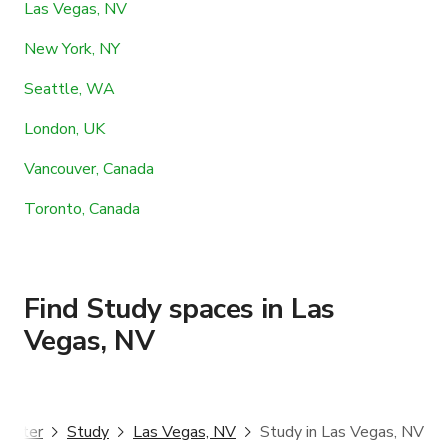
Las Vegas, NV
New York, NY
Seattle, WA
London, UK
Vancouver, Canada
Toronto, Canada
Find Study spaces in Las
Vegas, NV
ggster
Study
Las Vegas, NV
Study in Las Vegas, NV