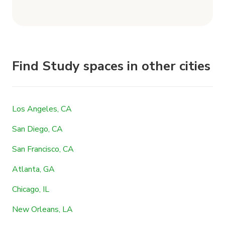
Find Study spaces in other cities
Los Angeles, CA
San Diego, CA
San Francisco, CA
Atlanta, GA
Chicago, IL
New Orleans, LA