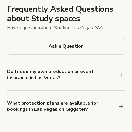
Frequently Asked Questions
about Study spaces
Have a question about Study in Las Vegas, NV?
Ask a Question
Do I need my own production or event
insurance in Las Vegas?
Yes. All renters are required to carry
Comprehensive Liability and Property Damage
insurance with liability coverage of no less than
What protection plans are available for
bookings in Las Vegas on Giggster?
$1,000,000.
Giggster offers Damage Protection coverage that
you can add to a booking at checkout.
Learn more