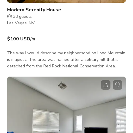
Modern Serenity House
30
guests
Las Vegas, NV
$100 USD
/hr
The way I would describe my neighborhood on Long Mountain
is majestic! The area was named after a solitary hill that is
detached from the Red Rock National Conservation Area
which is an isolated, rocky butte northwest of central Las
Vegas. The summit stands 560 feet above the surrounding
area, giving great views of the city. This property itself is
encircled by a 10-foot-wide, 3.2-mile perimeter trail for
joggers, hikers, and horseback riders. Within this area are
some of the most desirable