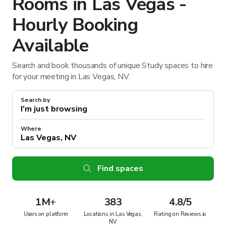
Rooms in Las Vegas -
Hourly Booking
Available
Search and book thousands of unique Study spaces to hire
for your meeting in Las Vegas, NV.
Search by
Where
Find spaces
1M
+
383
4.8/5
Users on platform
Locations in Las Vegas,
Rating on Reviews.io
NV