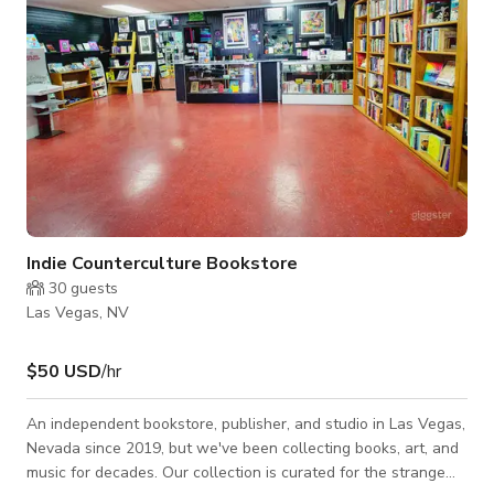
Indie Counterculture Bookstore
30
guests
Las Vegas, NV
$50 USD
/hr
An independent bookstore, publisher, and studio in Las Vegas,
Nevada since 2019, but we've been collecting books, art, and
music for decades. Our collection is curated for the strange