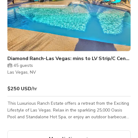
Diamond Ranch-Las Vegas: mins to LV Strip/C Center
45
guests
Las Vegas, NV
$250 USD
/hr
This Luxurious Ranch Estate offers a retreat from the Exciting
Lifestyle of Las Vegas. Relax in the sparkling 25,000 Oasis
Pool and Standalone Hot Spa, or enjoy an outdoor barbecue
with friends. Take in stunning sunsets as you step out onto
the back patio. The Villa Estate features The Main Residence,
Gen Studio, Honeymoon Casita with comfortable furnishings