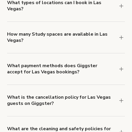
about Giggster's Damage Protection coverage.
What types of locations can I book in Las
Vegas?
You can choose from 42 types! Just search for
locations in Las Vegas at
giggster.com
, then click
'Filters' to look for something specific.
How many Study spaces are available in Las
Vegas?
Right now, there are 4 Study spaces available in
Las Vegas.
What payment methods does Giggster
accept for Las Vegas bookings?
You can pay for your booking with a credit card, or
with ACH or wire transfer for bookings over $4k.
What is the cancellation policy for Las Vegas
guests on Giggster?
Refund options vary, based on when the booking
is canceled.
Learn more about Giggster's
cancellation and refund policy
.
What are the cleaning and safety policies for