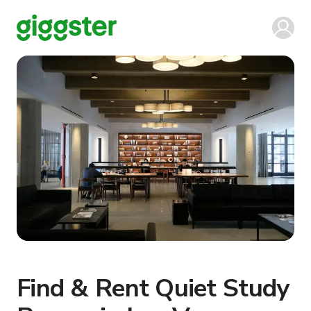
Find & Rent Quiet Study