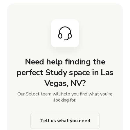
Need help finding the
perfect Study space in Las
Vegas, NV?
Our Select team will help you find what you're
looking for.
Tell us what you need