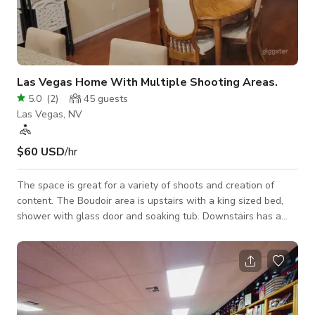
Las Vegas Home With Multiple Shooting Areas.
5.0
(
2
)
45
guests
Las Vegas, NV
$60 USD
/hr
The space is great for a variety of shoots and creation of
content. The Boudoir area is upstairs with a king sized bed,
shower with glass door and soaking tub. Downstairs has a
couple of shooting areas with furniture for more
home/family/lifestyle shoots. All of the furniture is moveable!
We have 2 small pets in enclosures (their enclosures are on
wheels and can be moved) and a cat that will be kept in a
closed room upstairs. Kids are especially fond of the 2
gunieapigs! All 3 of them are