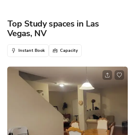
Top Study spaces in Las
Vegas, NV
Instant Book
Capacity