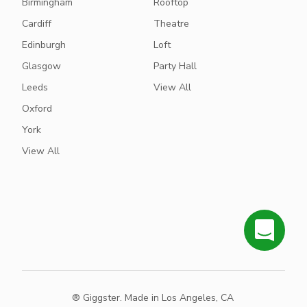
Birmingham
Rooftop
Cardiff
Theatre
Edinburgh
Loft
Glasgow
Party Hall
Leeds
View All
Oxford
York
View All
® Giggster. Made in Los Angeles, CA