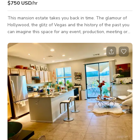
$750 USD
/hr
This mansion estate takes you back in time. The glamour of
Hollywood, the glitz of Vegas and the history of the past you
can imagine this space for any event, production, meeting or
gathering. Thousands of square feet to create the experience
you are looking for. Outside you have a choice of 3 pools,
fountains, lazy river, tennis court/pickle ball, bocce ball and
over 2.5 acres of beautiful landscape. Inside you will find 2
historic bars, a full beauty parlor, massage rooms, dressing
rooms