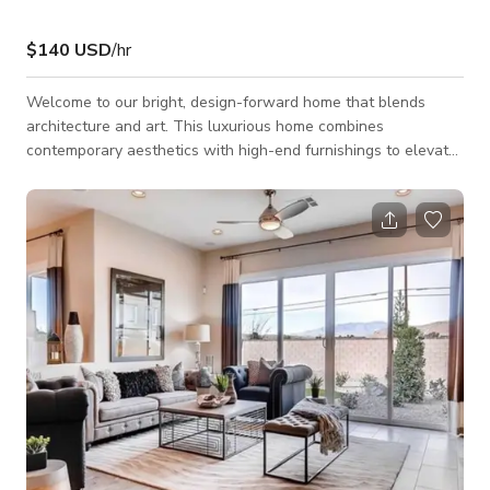
$140 USD
/hr
Welcome to our bright, design-forward home that blends
architecture and art. This luxurious home combines
contemporary aesthetics with high-end furnishings to elevate
any project. Located just 7 minutes from the Las Vegas Strip.
Available spaces include: Open-concept living room with 20’
ceilings, master suite with freestanding round bathtub and
moody black bathroom, stylish kitchen, modern office, cozy loft
lounge, and a private backyard where desert charm meets
tropical Miami. Restricted