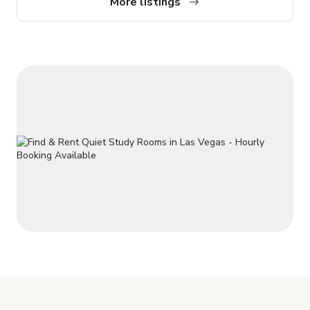
More listings
throughout. This is a perfect getaway for group couples,
families, or Extend Retreat for Larger Events. Always a
pleasure to help!