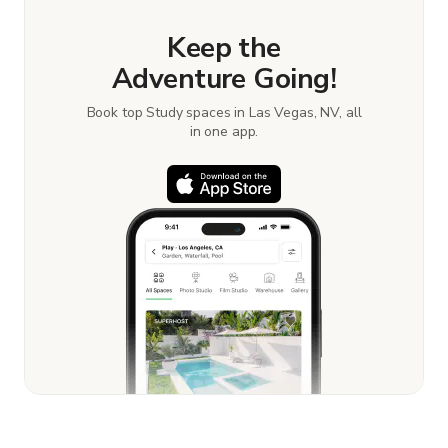
Keep the
Adventure Going!
Book top Study spaces in Las Vegas, NV, all
in one app.