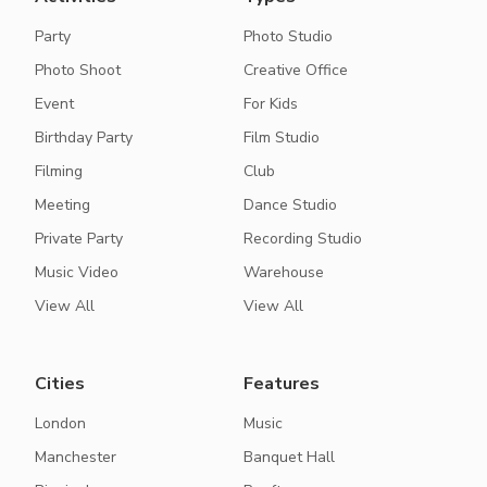
Party
Photo Studio
Photo Shoot
Creative Office
Event
For Kids
Birthday Party
Film Studio
Filming
Club
Meeting
Dance Studio
Private Party
Recording Studio
Music Video
Warehouse
View All
View All
Cities
Features
London
Music
Manchester
Banquet Hall