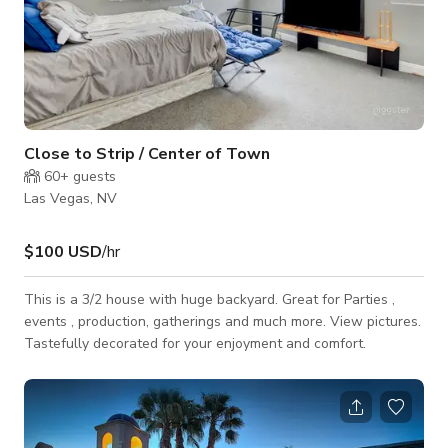
Close to Strip / Center of Town
60+
guests
Las Vegas, NV
$100 USD
/hr
This is a 3/2 house with huge backyard. Great for Parties ,
events , production, gatherings and much more. View pictures.
Tastefully decorated for your enjoyment and comfort.