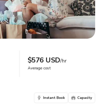
$576 USD
/hr
Average cost
Instant Book
Capacity