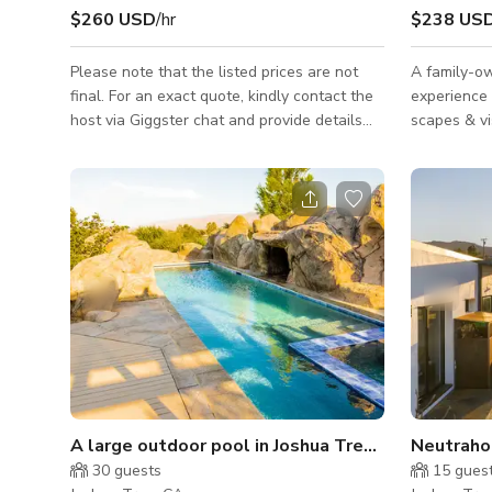
$260 USD
/hr
$238 US
Please note that the listed prices are not
A family-o
final. For an exact quote, kindly contact the
experience 
host via Giggster chat and provide details
scapes & vistas Perfect for big
such as the date, type of event, and
We can accomm
expected number of guests. Situated on 9.5
weddings, g
acres, our versatile property offers multiple,
other events is ope
unique locations and moods. Campground /
GUESTS M
Trailer Park: The campground has 5 modern
REQUIRED INF
trailers each equipped with their own shade
CHECK IN 
structure, picnic table, bbq and wood
IDENTIFICAT
burning stove. Each trailer is different from
Issued Driv
the rest and all can be
acceptable forms of I
other Gove
A large outdoor pool in Joshua Tree Boulder Hou
Neutraho
30
guests
15
gues