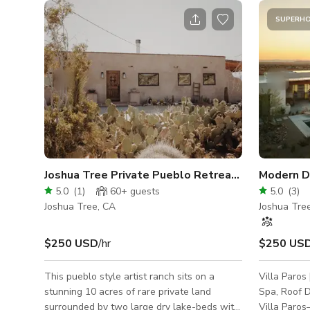
SUPERH
Joshua Tree Private Pueblo Retreat with Views!
Modern De
5.0
(
1
)
60+
guests
5.0
(
3
)
Joshua Tree, CA
Joshua Tre
$250 USD
/hr
$250 US
This pueblo style artist ranch sits on a
Villa Paros
stunning 10 acres of rare private land
Spa, Roof Deck
surrounded by two large dry lake-beds with
Villa Paros