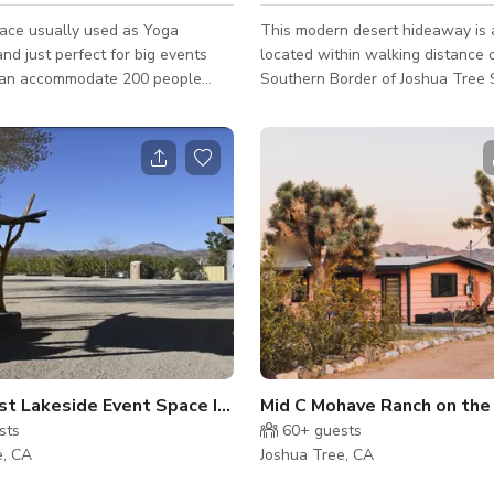
ace usually used as Yoga
This modern desert hideaway is 
nd just perfect for big events
located within walking distance 
an accommodate 200 people
Southern Border of Joshua Tree S
weddings, group functions,
set amidst the breathtaking view
and other events is open.
desert landscape. This home is v
T: ALL GUESTS MUST HAVE
stunning, and combines the mod
OWING REQUIRED INFORMATION
industrial architectural of an urb
CHECK IN FOR SECURITY
the unparalleled imagery of the 
** IDENTIFICATION FOR ALL
desert. It has high ceilings, cemen
large pieces of original abstract
able forms of ID (Sorry,
the walls, and glass doors and l
and other Government-issued IDs
windows bathing the house in nat
ccepted at this time) **MAKE /
n Joshua Tree
t Lakeside Event Space In Joshua Tree
Mid C Mohave Ranch on the
sts
60+
guests
e, CA
Joshua Tree, CA