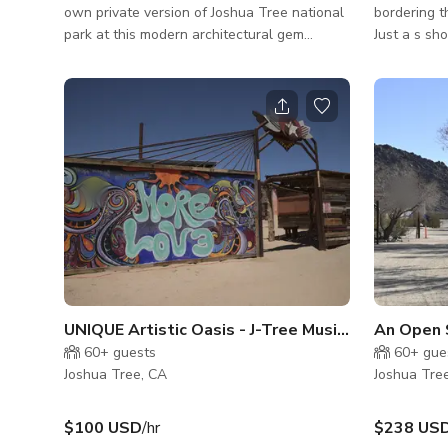
own private version of Joshua Tree national
bordering t
park at this modern architectural gem
Just a s sh
situated on over an acre of private desert
cabin sits 
landscape. Enter the front door and
by organic 
immediately take in the breathtaking
The house i
boulders and mountain views of Joshua Tree
Village and
National Park. Open the retractable floor-
paved road. Additionally the nearly 2 a
to-ceiling sliding glass doors to instantly
desert prop
transform the living room and dining room
Dodge Apoll
into an indoor / outdoor sanctuary
dubbing as 
overlooking Joshua Tree's natural beauty.
mobile prod
Swim or l
UNIQUE Artistic Oasis - J-Tree Music Festival Sit
An Open 
60+
guests
60+
gue
Joshua Tree, CA
Joshua Tre
$100 USD
/hr
$238 US