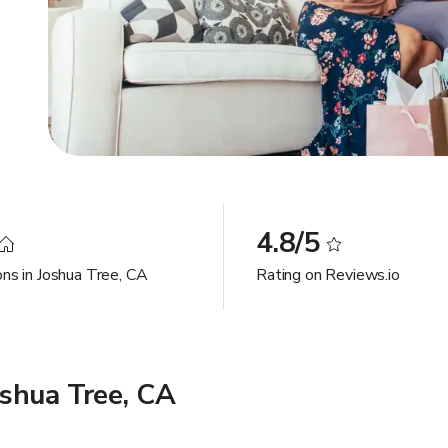
4.8/5
ons in Joshua Tree, CA
Rating on Reviews.io
shua Tree, CA