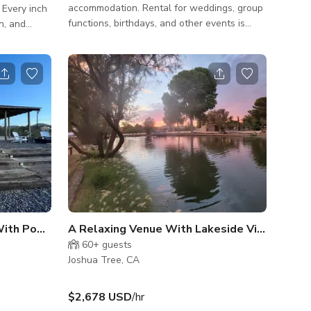
accommodation. Rental for weddings, group
. Every inch
functions, birthdays, and other events is
n, and
available depending on availability.
e. This
IMPORTANT: ALL GUESTS MUST HAVE
es in Joshua
THE FOLLOWING REQUIRED INFORMATION
WHEN YOU CHECK IN FOR SECURITY
from the
PURPOSES ** IDENTIFICATION FOR ALL
ve hideaway
ADULTS- State Issued Drivers Licenses and
 rugged
IDs are acceptable forms of ID (Sorry,
Passports and other Government-issued IDs
 a peaceful
cannot be accepted at this time) **MAKE /
houg
MODEL / PLATE NUMBERS FOR ALL VEHIC
th Pool and Jacuzzi
60+
guests
Joshua Tree, CA
$2,678 USD
/hr