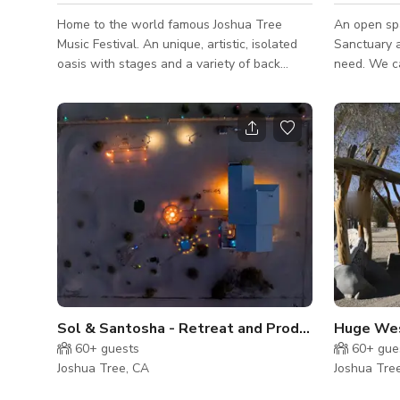
Home to the world famous Joshua Tree
An open sp
Music Festival. An unique, artistic, isolated
Sanctuary a
oasis with stages and a variety of back
need. We c
drops for your needs. Made with mostly
Rental for 
upcycled construction materials. This is truly
birthdays, 
a one of a kind place. No where else like it.
IMPORTAN
The grounds have held over 3000 people,
THE FOLL
with two main stages, each with a green
WHEN YOU 
room and a third stage made adorned with
PURPOSES 
drift wood. Available for whatever your
ADULTS- State Issued Drivers Licenses and
needs are BIG or small. Birthday parties,
IDs are accept
Weddings, Films, Music Videos, Meetings
Passports 
cannot be a
MODEL /
Sol & Santosha - Retreat and Production Space i
Huge Wes
60+
guests
60+
gue
Joshua Tree, CA
Joshua Tre