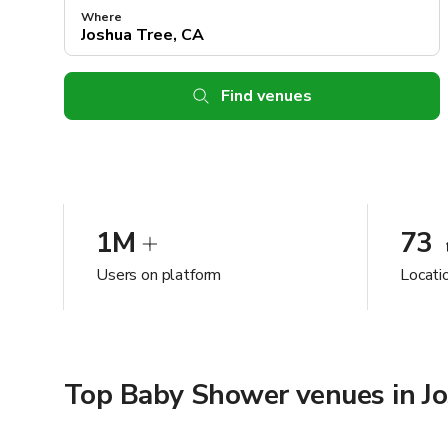
Where
Find venues
1M
73
Users on platform
Locati
Top Baby Shower venues in Jo