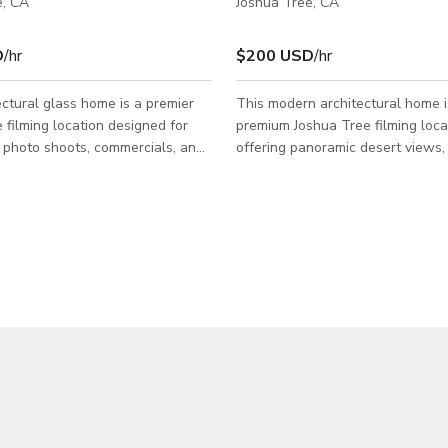
e, CA
Joshua Tree, CA
D
/hr
$200 USD
/hr
ectural glass home is a premier
This modern architectural home i
 filming location designed for
premium Joshua Tree filming loca
, photo shoots, commercials, and
offering panoramic desert views,
orial productions. Featuring 10 ft
light, and production-ready acces
oor-to-ceiling glass walls, and full
film shoots, photo shoots, commer
l, the space is optimized for
interviews, and fashion/editorial 
efficiency and visual impact.
space combines clean interiors w
st outside downtown Joshua Tree,
expansive outdoor visuals. Located in
 modern house shoot location
Panorama Heights, this desert h
 access, large parking capacity,
location provides strong lighting 
te, unobstructed desert
quiet surroundings, and easy logi
ackdrop. Production Feature
production crews. Production Features:
Natural L