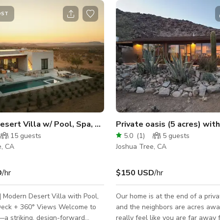
OST
sert Villa w/ Pool, Spa, Roof Deck + View
Private oasis (5 acres) wi
15
guests
5.0
(
1
)
5
guests
e, CA
Joshua Tree, CA
D
/hr
$150 USD
/hr
 | Modern Desert Villa with Pool,
Our home is at the end of a priva
 + 360° Views Welcome to
and the neighbors are acres awa
—a striking, design-forward
really feel like you are far away