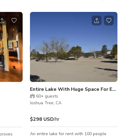
es, bunnies
for the world's top creators, and branding
ose to
over 75 products, and 25 music videos, and
al Park.
TV series and feature productions. This
!
house has 242 media articles with a reach/
unique views of 4 billion.
Entire Lake With Huge Space For Events In J
60+
guests
Joshua Tree, CA
$298 USD
/hr
An entire lake for rent with 100 people
proves