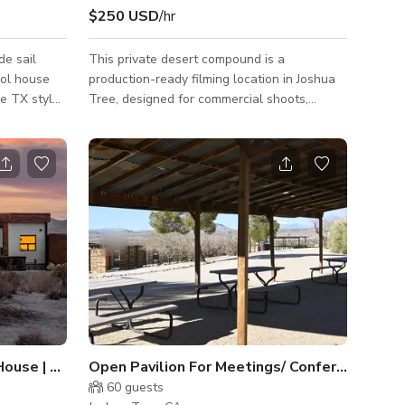
$250 USD
/hr
This private desert compound is a
ool house
production-ready filming location in Joshua
ge TX style
Tree, designed for commercial shoots,
fashion/editorial, music videos, and film
Private
production. The property features modern
g and auto
Scandinavian-inspired architecture, a black
ith MCM
reflective pool, and multiple distinct
charcoal ø
shooting environments, allowing productions
 organic
to capture a variety of looks without
sound
relocating. Located 2 hours from Los
Angeles with easy access, this location is
s
built for efficient, controlled production
workflows.
ouse | Expansive Boulder Views
Open Pavilion For Meetings/ Conferences
60
guests