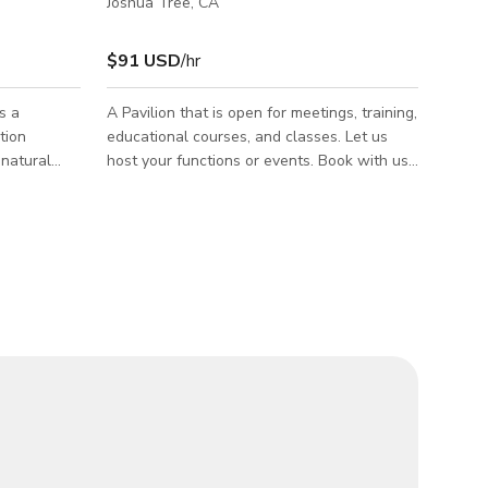
Joshua Tree, CA
$91 USD
/hr
s a
A Pavilion that is open for meetings, training,
tion
educational courses, and classes. Let us
 natural
host your functions or events. Book with us
s. Ideal for
here.
cials,
work, the
ith
ouse shoot
conditions,
stics for