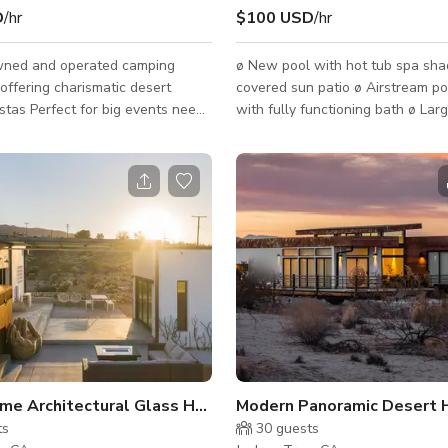
D
/hr
$100 USD
/hr
wned and operated camping
ø New pool with hot tub spa shade sail
offering charismatic desert
covered sun patio ø Airstream p
 events need.
with fully functioning bath ø Lar
odate 100 people Rental for
stone surround fire pit ø Mountain views
roup functions, birthdays, and
from Big Bear to Palm Springs ø 
n. IMPORTANT: ALL
three acres secured with fencin
UST HAVE THE FOLLOWING
gates ø Enclosed dining patio w
ORMATION WHEN YOU
chiminea BBQ grill both gas and 
FOR SECURITY PURPOSES **
All modern finishes amenities all
ION FOR ALL ADULTS- State
cotton linens ø Sonos in ceiling 
ers Licenses and IDs are
system ø Firewood, coffee, wine, generously
D (Sorry, Passports and
appointed condiments, soap and 
rnment-issued IDs cannot
se
me Architectural Glass House Used in Ads/Commercials
Modern Panoramic Desert H
ts
30
guests