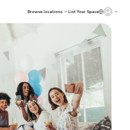
Browse locations
List Your Space