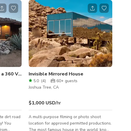
th a 360 View & Hot Tub
Invisible Mirrored House
5.0
(
4
)
60+
guests
Joshua Tree, CA
$1,000 USD
/hr
te dirt road
A multi-purpose filming or photo shoot
y! You
location for approved permitted productions.
 from
The most famous house in the world, known