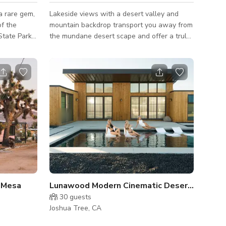
a rare gem,
Lakeside views with a desert valley and
of the
mountain backdrop transport you away from
tate Park,
the mundane desert scape and offer a truly
s of the
unique experience. Multiple areas for small
isually
stage setups, wedding ceremonies, and
ern
peaceful areas for yoga, and photoshoots.
an loft with
Many areas to explore with one-of-a-kind
surrounding
art pieces on display. Large
t floors,
productions/events must inquire 1 year in
 artwork on
advance. Message us here for more
arge
information
ural sunli
 Mesa
Lunawood Modern Cinematic Desert Compoun
30
guests
Joshua Tree, CA