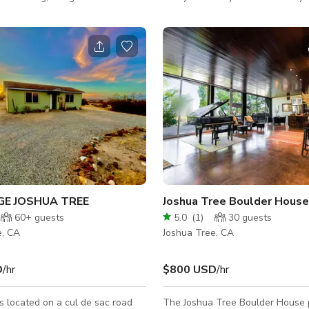
eat in Joshua Tree that’s equal
anyone else except for the coyot
n luxury and natural beauty.
and wildlife! However, you are cl
lines, curated interiors, and
town and the Joshua Tree Nation
iews in every direction, the
Really such an incredible location
 a stunning canvas for your next
a Paros is ideal for photo and
s, brand campaigns, content
terviews, and lifestyle shoo
GE JOSHUA TREE
Joshua Tree Boulder House
60+
guests
5.0
(
1
)
30
guests
e, CA
Joshua Tree, CA
D
/hr
$800 USD
/hr
s located on a cul de sac road
The Joshua Tree Boulder House 