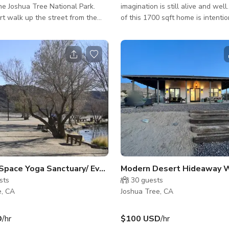
he Joshua Tree National Park.
imagination is still alive and well
ort walk up the street from the
of this 1700 sqft home is intentio
the iconic Doolitle Home designed
every design element is deliberat
architect Kendrick Bangs Kellog.
magical creation sites on 2.5 acr
s a few minutes drive from the
Tree, California. Painstakingly built
 right off the 62 highway on
formations of faux boulders rise 
cre
desert floor to create a seducti
erty hosts a well aged 1974
where sleek simplicity meets the
o Motorhome that is currently
landscape. An intriguing palette of metal,
make up room / dressing room /
wood, concrete and glass create
uction office and occasi
modern living space where the t
e
Space Yoga Sanctuary/ Event Space
Modern Desert Hideaway Wi
sts
30
guests
e, CA
Joshua Tree, CA
D
/hr
$100 USD
/hr