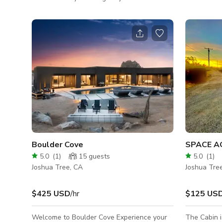
unobstructed views of over 100 acres. The
desert retr
grounds are wonderful with all native and
parts moder
other desert plants and trees. It is nestled
With clean 
amongst many boulders and hills at the end
panoramic v
of a cul-de-sac. Stunning property with
home offers
views in every direction and lots of space
shoot. What activities work well in your
for parking and crew set up. The completely
space? Vill
renovated 1958 pueblo main house features
video shoot
high end custom finishes throughout
creation, in
Boulder Cove
SPACE A
5.0
(
1
)
15
guests
5.0
(
1
)
Joshua Tree, CA
Joshua Tre
$425 USD
/hr
$125 US
Welcome to Boulder Cove Experience your
The Cabin i