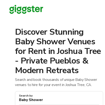
Discover Stunning
Baby Shower Venues
for Rent in Joshua Tree
- Private Pueblos &
Modern Retreats
Search and book thousands of unique Baby Shower
venues to hire for your event in Joshua Tree, CA.
Search by