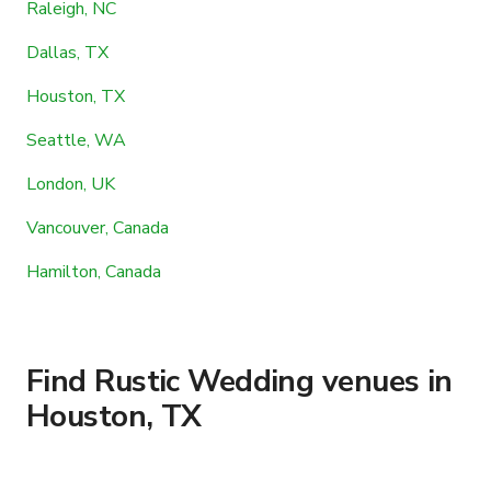
Raleigh, NC
Dallas, TX
Houston, TX
Seattle, WA
London, UK
Vancouver, Canada
Hamilton, Canada
Find Rustic Wedding venues in
Houston, TX