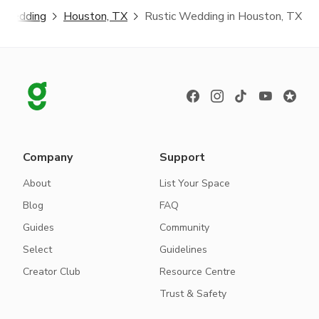
c Wedding
Houston, TX
Rustic Wedding in Houston, TX
Company
Support
About
List Your Space
Blog
FAQ
Guides
Community
Select
Guidelines
Creator Club
Resource Centre
Trust & Safety