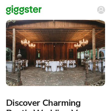
Discover Charming