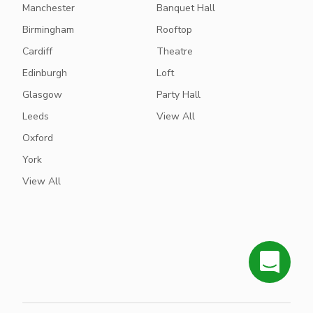
Manchester
Banquet Hall
Birmingham
Rooftop
Cardiff
Theatre
Edinburgh
Loft
Glasgow
Party Hall
Leeds
View All
Oxford
York
View All