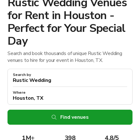
Rustic Wedding Venues
for Rent in Houston -
Perfect for Your Special
Day
Search and book thousands of unique Rustic Wedding
venues to hire for your event in Houston, TX.
Search by
Where
Find venues
1M
+
398
4.8/5