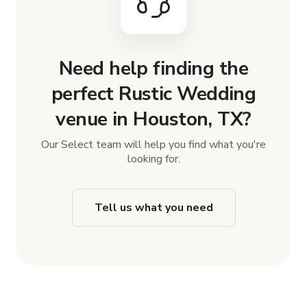
Need help finding the
perfect Rustic Wedding
venue in Houston, TX?
Our Select team will help you find what you're
looking for.
Tell us what you need