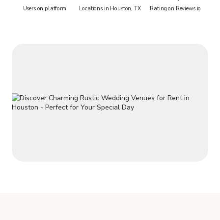
Users on platform
Locations in Houston, TX
Rating on Reviews.io