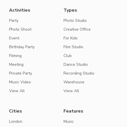
Activities
Types
Party
Photo Studio
Photo Shoot
Creative Office
Event
For Kids
Birthday Party
Film Studio
Filming
Club
Meeting
Dance Studio
Private Party
Recording Studio
Music Video
Warehouse
View All
View All
Cities
Features
London
Music