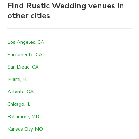
Find Rustic Wedding venues in
other cities
Los Angeles, CA
Sacramento, CA
San Diego, CA
Miami, FL
Atlanta, GA
Chicago, IL
Baltimore, MD
Kansas City, MO