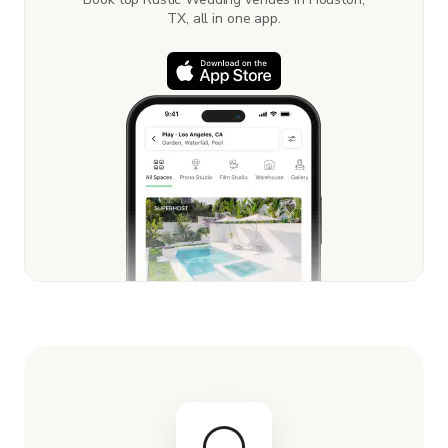
TX, all in one app.