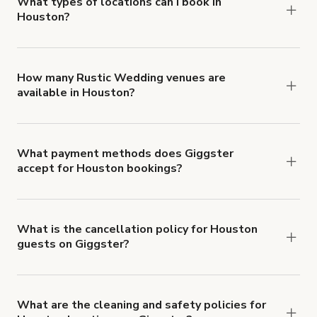
about Giggster's Damage Protection coverage.
What types of locations can I book in
Houston?
You can choose from 42 types! Just search for
locations in Houston at
giggster.com
, then click
'Filters' to look for something specific.
How many Rustic Wedding venues are
available in Houston?
Right now, there are 5 Rustic Wedding venues
available in Houston.
What payment methods does Giggster
accept for Houston bookings?
You can pay for your booking with a credit card, or
with ACH or wire transfer for bookings over $4k.
What is the cancellation policy for Houston
guests on Giggster?
Refund options vary, based on when the booking
is canceled.
Learn more about Giggster's
cancellation and refund policy
.
What are the cleaning and safety policies for