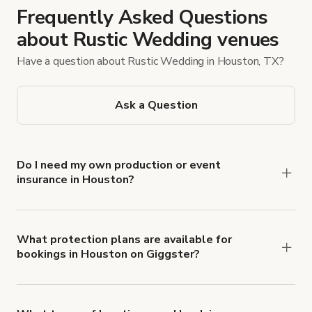
Frequently Asked Questions
about Rustic Wedding venues
Have a question about Rustic Wedding in Houston, TX?
Ask a Question
Do I need my own production or event
insurance in Houston?
Yes. All renters are required to carry
Comprehensive Liability and Property Damage
insurance with liability coverage of no less than
What protection plans are available for
bookings in Houston on Giggster?
$1,000,000.
Giggster offers Damage Protection coverage that
you can add to a booking at checkout.
Learn more