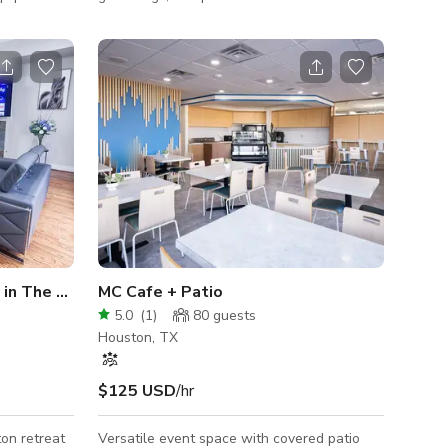
e so you
This modern venue is perfect for all events,
omed
workshops, podcasts, photoshoots and
for use.
video productions. Activities That Work Well
0% composed
in the Space: •Events: Celebrate Micro-
nswer any
Weddings, birthdays, baby showers/naming
e.
ceremonies, corporate events or private
dinners •Content Creation: This space is
perfect for professional shoots, video
productions and recording podcast episodes.
�
in The Heights
MC Cafe + Patio
5.0
(
1
)
80
guests
Houston, TX
$125 USD
/hr
on retreat
Versatile event space with covered patio