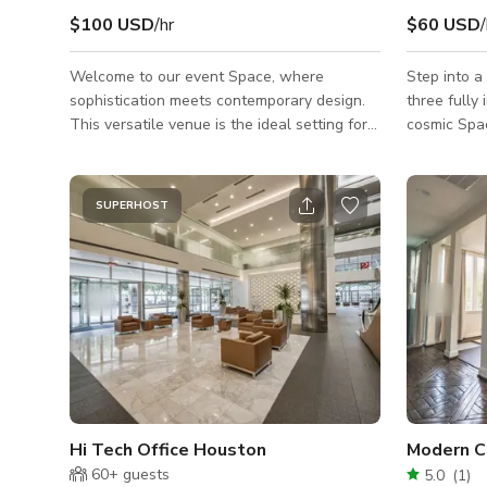
$100 USD
/hr
$60 USD
/
Welcome to our event Space, where
Step into a
sophistication meets contemporary design.
three fully
This versatile venue is the ideal setting for
cosmic Spac
any occasion, whether you're hosting a
elegant Gre
glamorous cocktail party, an elegant
creatively
wedding, a corporate event, or a chic social
unique, ver
SUPERHOST
gathering. Message us here to book.
events, con
and filmmakers. Whether you'
music video
or creating
transforms 
*What Sets
Hi Tech Office Houston
Modern C
60+
guests
5.0
(
1
)