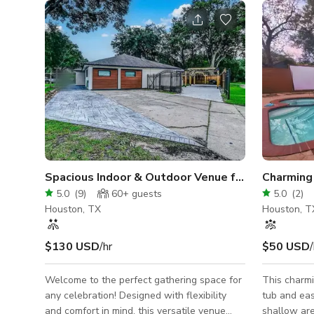
Spacious Indoor & Outdoor Venue for Celebration
Charming
5.0
(
9
)
60+
guests
5.0
(
2
)
Houston, TX
Houston, T
$130 USD
/hr
$50 USD
/
Welcome to the perfect gathering space for
This charmi
any celebration! Designed with flexibility
tub and eas
and comfort in mind, this versatile venue
shallow are