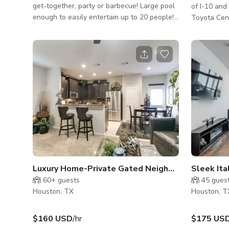
get-together, party or barbecue! Large pool
of I-10 an
enough to easily entertain up to 20 people!
Toyota Cent
6 foot deep at its deepest, it also can be
Brown Conve
heated and has a hot tub with jets! Plenty of
Downtown h
seating around as well. Lots of privacy all
plus a seco
around, even though you are in one of the
boasts a ve
busiest places in Houston! 5 minute walk to
natural lig
restaurants, bars and nightclubs! Included,
seating area with
you will also enjoy a fully stocked bathroom
• LOCATION
with a shower, as well as WiFi! No parties
PROPERTY S
after midnight
bathrooms, 
back yard
Luxury Home-Private Gated Neighborhood
Sleek It
60+
guests
45
gues
Houston, TX
Houston, T
$160 USD
/hr
$175 US