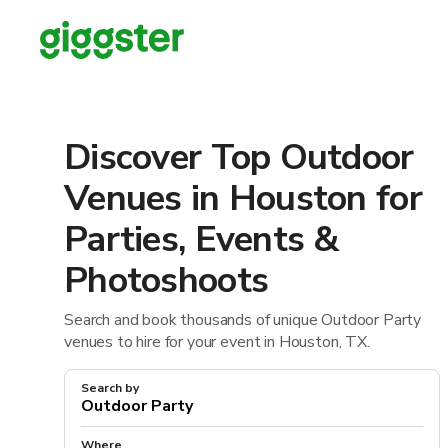
Discover Top Outdoor
Venues in Houston for
Parties, Events &
Photoshoots
Search and book thousands of unique Outdoor Party
venues to hire for your event in Houston, TX.
Search by
Where