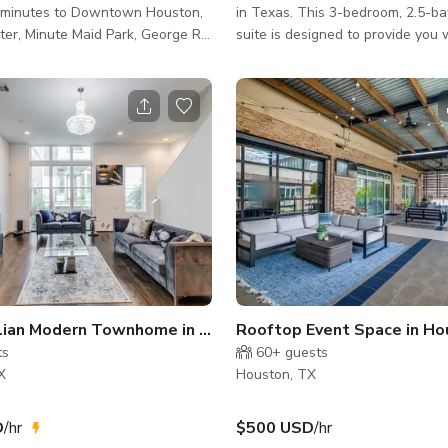
d minutes to Downtown Houston,
in Texas. This 3-bedroom, 2.5-b
er, Minute Maid Park, George R.
suite is designed to provide you 
ntion Center, and all that
upscale comfort, modern ameniti
as to offer. 3 bedroom, 3.5 bath
private, fully fenced backyard m
ndary living room. This home
stay truly exceptional.
ry open floor plan with lots
ht. Home has a lovely outdoor
 gazebo. About the Space
 – Downtown Houston •
PECS - 3 bedrooms, 3.5
plus a family room. Good size
alian Modern Townhome in Uptown Houston
Rooftop Event Space in Ho
ts
60+
guests
X
Houston, TX
D
/hr
$500 USD
/hr