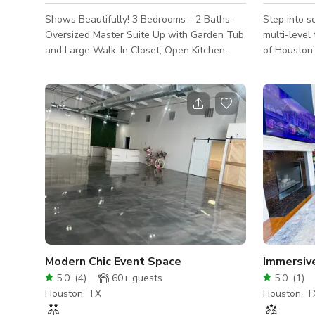
Shows Beautifully! 3 Bedrooms - 2 Baths -
Step into s
Oversized Master Suite Up with Garden Tub
multi-level
and Large Walk-In Closet, Open Kitchen
of Houston’
with 42'' Cabinets, Tile Backsplash and
Designed wi
Built-In Microwave. 2 story luxury home in a
mind, this 
gated community near IAH Aiport. The
private gat
house sleeps 8-10 people. Open floor
brand activations. H
concept Kitchen, living room and dining
Contemporar
show beautifully. It has a king bed in master
and clean d
bedroom and queen and double twin in the
modern bac
other two rooms The house was furnished
shoots. 🪟 Natural Light Galore: Large
and decorated to offer it for short term r
windows flo
creati
Modern Chic Event Space
Immersiv
5.0
(
4
)
60+
guests
5.0
(
1
)
Houston, TX
Houston, T