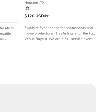
Houston, TX
$120 USD
/hr
Exquisite Event space for photoshoots and
for Micro
movie productions. This listing is for the Full
rsatile
Venue Buyout. We are a full-service event
ons -
space that offers a variety of services for
Seminars,
your special day. Our venue is perfect for
es. Located
weddings, corporate events, and more. We
side a
have a beautiful and elegant space with
l Glass
stylish furniture and accents to make your
 (dinner
day special. We also offer free parking for
free food
your guests.
lowers. Food
EAGE: 5
 6pm TO 11