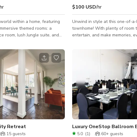
hr
$100 USD
/hr
 world within a home, featuring
Unwind in style at this one-of-a-
 immersive themed rooms: a
townhome! With plenty of room t
e room, lush Jungle suite, and
entertain, and make memories, e
ek master sanctuary. This
blends contemporary style with 
 designed townhouse provides a
touches for a luxury stay with a 
satile backdrop perfect for
feel. Step outside and you’re mi
tent creators, photographers,
Houston’s best restaurants, tren
re producing
vibrant shops. Book your stay to
s, shooting mood-driven content,
why guests call this the perfect 
 unforgettable events, this space
comfort, style, and convenience i
each scene into an experience.
of the city. This venue can be used for
 It Apart* - Space Room: LED-p
bonding with family, friends, pho
ity Retreat
Luxury OneStop Ballroom 
15
guests
5.0
(
1
)
60+
guests