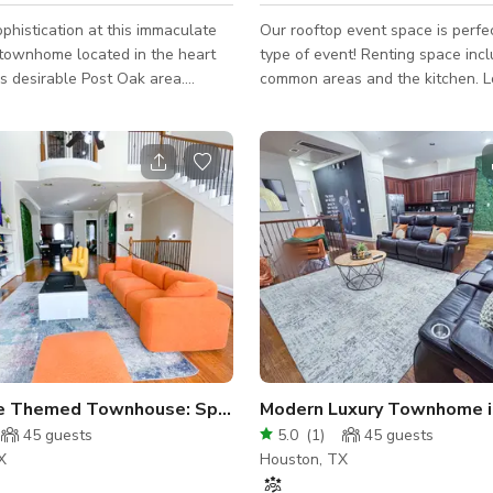
ophistication at this immaculate
Our rooftop event space is perfe
 townhome located in the heart
type of event! Renting space includes the
s desirable Post Oak area.
common areas and the kitchen. Located in
th elegance and function in
the heart of Houston, Good for 1
home is ideal for content shoots,
Please send us a message to get
herings, business meetings, and
about the space.
ighlights: 🏡
y Architecture: Striking facade
esign lines offer a perfect
kdrop for photo and video
od the home with soft daylight,
e Themed Townhouse: Space, Jungle & Greek Sets
Modern Luxury Townhome i
45
guests
5.0
(
1
)
45
guests
X
Houston, TX