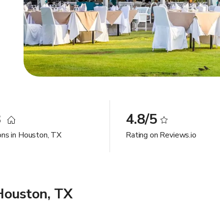
8
4.8/5
ons in Houston, TX
Rating on Reviews.io
Houston, TX