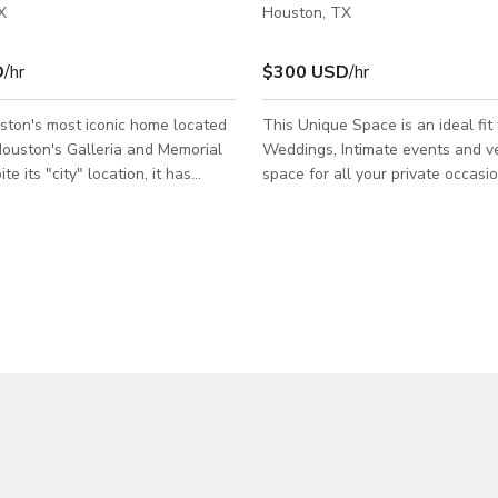
X
Houston, TX
D
/hr
$300 USD
/hr
ston's most iconic home located
This Unique Space is an ideal fit 
ouston's Galleria and Memorial
Weddings, Intimate events and ve
te its "city" location, it has
space for all your private occasi
keep its distinctive residential
Meetings, Workshops, Showers, 
his rare 3 bedroom property
Corporate Events and Conferenc
redible natural lighting, a large
by the Galleria Uptown areas, in
tyard and terrific flexible floor
plaza. Amenities: Rent 10 Crysta
ommodate any modern lifestyle.
Tables no linen needed & free 80
al elements like the custom
seated) to 100 (thearter) chairs, 
lian tiles, sky box and floor to
and drink tables , Centerpiece, f
dow have been incorporated into
- BYOF & BYOD, prep kitchen US
Hours/Event - 10am TO 4pm OR