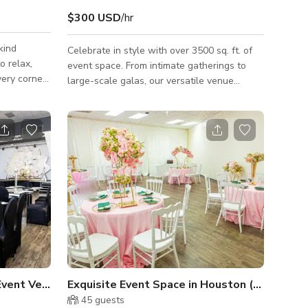
$300 USD
/hr
kind
Celebrate in style with over 3500 sq. ft. of
o relax,
event space. From intimate gatherings to
very corner
large-scale galas, our versatile venue
unique
provides the perfect backdrop for weddings,
personal
quinceañeras, and corporate expos. Inquire
nutes from
for weekday and weekend availability.
dy bars, and
day and see
mix of
n the heart
tosh
Event Venue Space
Exquisite Event Space in Houston (Full Buyo
45
guests