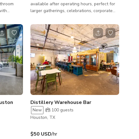
athroom
available after operating hours, perfect for
with
larger gatherings, celebrations, corporate
es, and a
events. Accommodates up to 80 guests.
aking your
Features: - Covered patio with comfortable
seating and lighting - Combined indoor-
outdoor space perfect for flow and mingling
- Audiovisual equipment and presentation
tools - Catering kitchen and bar area for
convenient service - Large parking and
convenient location Ideal for: - Corporate
events, conferences, and networking rec
uston
Distillery Warehouse Bar
New
100
guests
Houston, TX
$50 USD
/hr