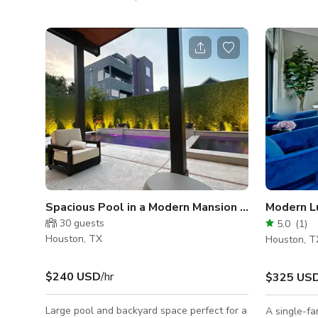
seamlessly combines indoor and outdoor
of the pool
areas, offering the ideal setting for any
swimmer/kid
special occasion. Whether you’re planning a
their own p
lively birthday party, a cozy baby shower, an
shower. It i
elegant anniversary, or a fun get-together
production 
with friends, our space provides the perfect
host via Gig
backdrop to bring your vision to life. Inside,
you’ll find spacious seating options, warm
ambient lighting,
Spacious Pool in a Modern Mansion -Midtown Ho
Modern L
30
guests
5.0
(
1
)
Houston, TX
Houston, T
$240 USD
/hr
$325 US
Large pool and backyard space perfect for a
A single-fa