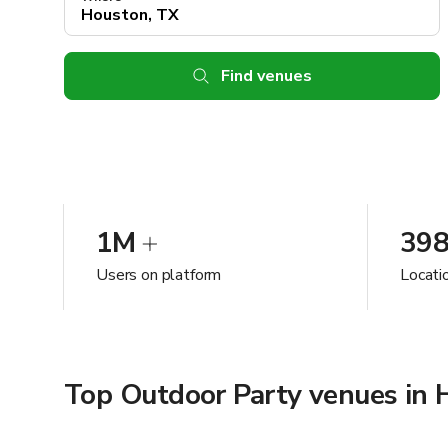
Find venues
1M
39
Users on platform
Locati
Top Outdoor Party venues in 