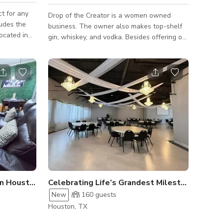
ct for any
Drop of the Creator is a women owned
business. The owner also makes top-shelf
gin, whiskey, and vodka. Besides offering our
50 people.
very own distilled spirits and bottles which
 more info
you can purchase and make your own
creations at home, we also offer beer, wine,
pizza, and no/low alcohol cocktails.
n Houston
Celebrating Life’s Grandest Milestones
New
160
guests
Houston, TX