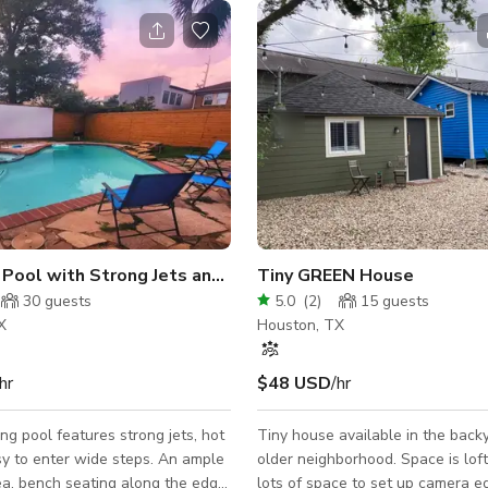
s and Events
 Pool with Strong Jets and Hot Tub
Tiny GREEN House
30
guests
5.0
(
2
)
15
guests
X
Houston, TX
hr
$48 USD
/hr
ng pool features strong jets, hot
Tiny house available in the back
y to enter wide steps. An ample
older neighborhood. Space is loft
a, bench seating along the edge
lots of space to set up camera 