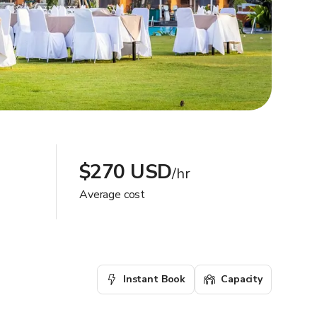
$270 USD
/hr
Average cost
Instant Book
Capacity