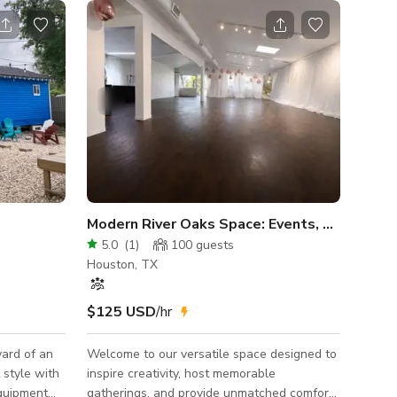
Modern River Oaks Space: Events, Creative 
5.0
(
1
)
100
guests
Houston, TX
$125 USD
/hr
yard of an
Welcome to our versatile space designed to
 style with
inspire creativity, host memorable
equipment
gatherings, and provide unmatched comfort.