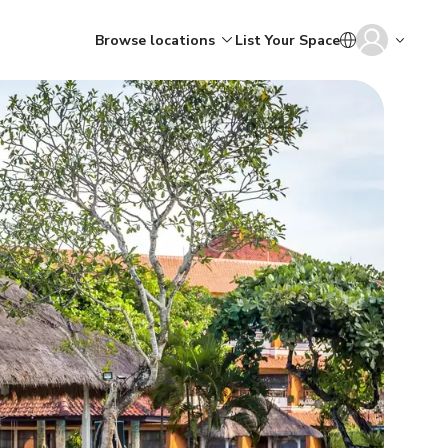
Browse locations
List Your Space