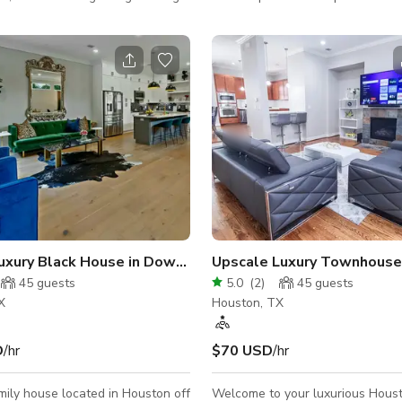
 make this non-
and things. Walls are mostly bar
/geriatric friendly. Guests enjoy
can add style as preferred. Gro
rivate full bathroom, with
Backyard is available at anytime 
s available for events, leisure,
The house is a loft style and 8
rentals, etc. Always contact the
of reused materials. Happy to a
gster for pool availability.
and all questions about the spac
uston
uxury Black House in Downtown Houston
Upscale Luxury Townhouse 
45
guests
5.0
(
2
)
45
guests
X
Houston, TX
D
/hr
$70 USD
/hr
mily house located in Houston off
Welcome to your luxurious Houst