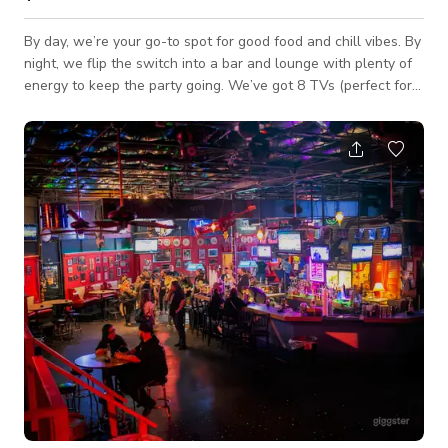
By day, we’re your go-to spot for good food and chill vibes. By
night, we flip the switch into a bar and lounge with plenty of
energy to keep the party going. We’ve got 8 TVs (perfect for
game days), a huge outdoor patio for kicking back or throwing
a party, and a big dining room you can reserve for your crew.
Want something with a different vibe? Step into our
party/lounge room—you can flow from one space to the other,
or even rent both at the same time. And here’s the fun part:
we’