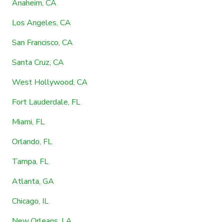
Anaheim, CA
Los Angeles, CA
San Francisco, CA
Santa Cruz, CA
West Hollywood, CA
Fort Lauderdale, FL
Miami, FL
Orlando, FL
Tampa, FL
Atlanta, GA
Chicago, IL
New Orleans, LA