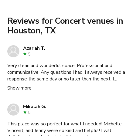
book and pay for the location in a couple of clicks.
Learn more about booking locations
.
Reviews for Concert venues in
Houston, TX
Azariah T.
5
Very clean and wonderful space! Professional and
communicative. Any questions I had, I always received a
response the same day or no later than the next. I
recommend this place for your next event!
Show more
Mikalah G.
5
This place was so perfect for what I needed! Michelle,
Vincent, and Jenny were so kind and helpful! I will