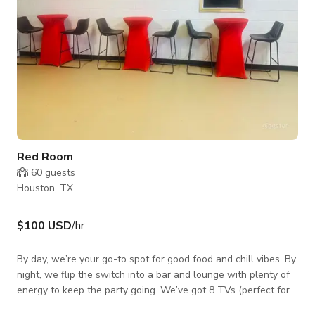
Red Room
60
guests
Houston, TX
$100 USD
/hr
By day, we’re your go-to spot for good food and chill vibes. By
night, we flip the switch into a bar and lounge with plenty of
energy to keep the party going. We’ve got 8 TVs (perfect for
game days), a huge outdoor patio for kicking back or throwing