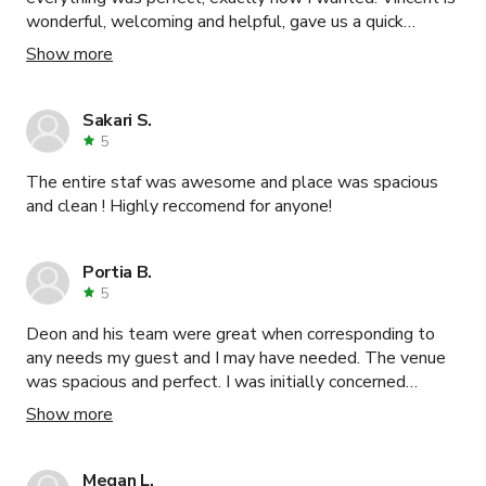
wonderful, welcoming and helpful, gave us a quick
guidance, helped me with lighting and sound. Make
Show more
up/Dress room was convenient too. Next time, I will go
the same place. Thank you Vincent!
Sakari S.
5
The entire staf was awesome and place was spacious
and clean ! Highly reccomend for anyone!
Portia B.
5
Deon and his team were great when corresponding to
any needs my guest and I may have needed. The venue
was spacious and perfect. I was initially concerned
because I made the initial assumption that I could not
Show more
utilize the space without a restroom, however, this
location has 2 restrooms in which they do keep clean and
disinfected at all times. I would highly recommend this
Megan L.