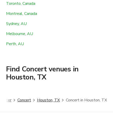
Toronto, Canada
Montreal, Canada
Sydney, AU
Melbourne, AU
Perth, AU
Find Concert venues in
Houston, TX
ggster
Concert
Houston, TX
Concert in Houston, TX