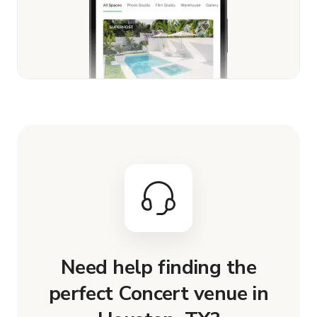
Need help finding the
perfect Concert venue in