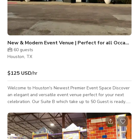
New & Modern Event Venue | Perfect for all Occasions
60
guests
Houston, TX
$125 USD
/hr
Welcome to Houston's Newest Premier Event Space Discover
an elegant and versatile event venue perfect for your next
celebration. Our Suite B which take up to 50 Guest is ready...
Suite A which takes up to 300 will be available shortly. Both
suites are thoughtfully designed space that offers lots of
versatility, good amenities with practical functionality, making
it ideal for intimate gatherings and medium-sized events.
Venue Highlights: Contemporary event space with ample