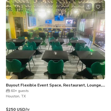
a party, and a big dining room you can reserve for your crew.
Want something with a different vibe? Step into our
party/lounge room—you can flow from one space to the other,
or even rent both at the same time. And here’s the fun part:
we’
Buyout Flexible Event Space, Restaurant, Lounge, Pa
60+
guests
Houston, TX
$250 USD
/hr