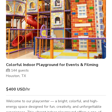
natural light
Colorful Indoor Playground for Events & Filming
144
guests
Houston, TX
$400 USD
/hr
Welcome to our playcenter — a bright, colorful, and high-
energy space designed for fun, creativity, and unforgettable