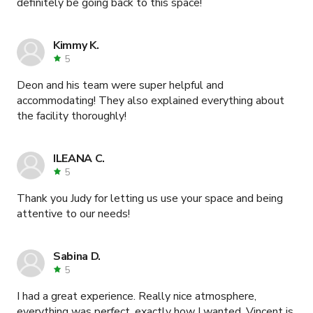
definitely be going back to this space!
Kimmy K.
5
Deon and his team were super helpful and
accommodating! They also explained everything about
the facility thoroughly!
ILEANA C.
5
Thank you Judy for letting us use your space and being
attentive to our needs!
Sabina D.
5
I had a great experience. Really nice atmosphere,
everything was perfect, exactly how I wanted. Vincent is