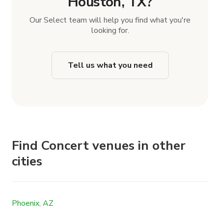
Houston, TX?
Our Select team will help you find what you're
looking for.
Tell us what you need
Find Concert venues in other
cities
Phoenix, AZ