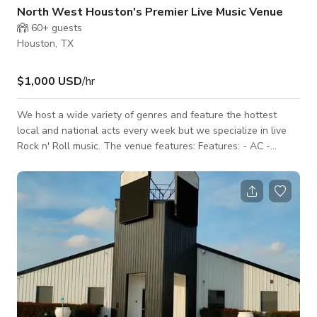
North West Houston's Premier Live Music Venue
60+
guests
Houston, TX
$1,000 USD
/hr
We host a wide variety of genres and feature the hottest
local and national acts every week but we specialize in live
Rock n' Roll music. The venue features: Features: - AC -
Flatscreen TVs - Music speakers