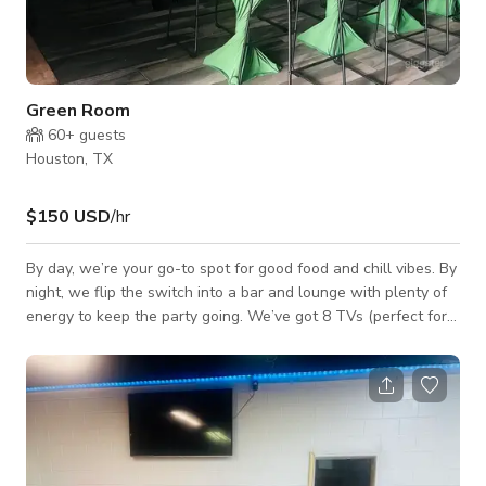
Green Room
60+
guests
Houston, TX
$150 USD
/hr
By day, we’re your go-to spot for good food and chill vibes. By
night, we flip the switch into a bar and lounge with plenty of
energy to keep the party going. We’ve got 8 TVs (perfect for
game days), a huge outdoor patio for kicking back or throwing
a party, and a big dining room you can reserve for your crew.
Want something with a different vibe? Step into our
party/lounge room—you can flow from one space to the other,
or even rent both at the same time. And here’s the fun part:
we’