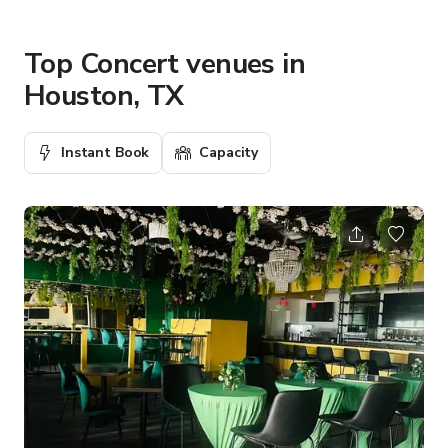
Top Concert venues in
Houston, TX
Instant Book
Capacity