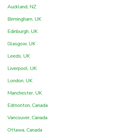
Auckland, NZ
Birmingham, UK
Edinburgh, UK
Glasgow, UK
Leeds, UK
Liverpool, UK
London, UK
Manchester, UK
Edmonton, Canada
Vancouver, Canada
Ottawa, Canada