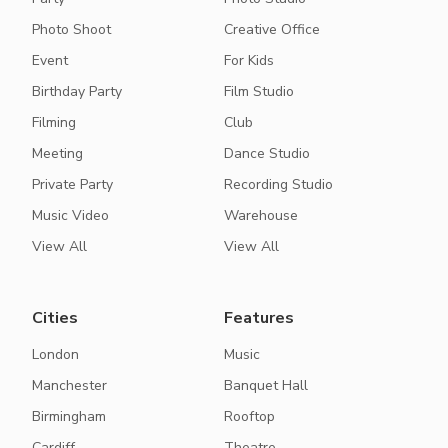
Photo Shoot
Creative Office
Event
For Kids
Birthday Party
Film Studio
Filming
Club
Meeting
Dance Studio
Private Party
Recording Studio
Music Video
Warehouse
View All
View All
Cities
Features
London
Music
Manchester
Banquet Hall
Birmingham
Rooftop
Cardiff
Theatre