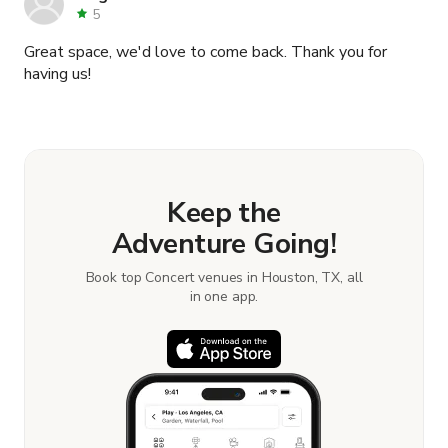
location to anyone and wouldn't doubt that anyone who
5
decides to reserve this location would be anything but
Great space, we'd love to come back. Thank you for
happy. Thank you Deon and your team for the great
having us!
experience you have helped me provide my guest.
Keep the
Adventure Going!
Book top Concert venues in Houston, TX, all
in one app.