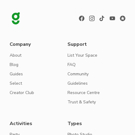
Company
Support
About
List Your Space
Blog
FAQ
Guides
Community
Select
Guidelines
Creator Club
Resource Centre
Trust & Safety
Activities
Types
Party
Photo Studio