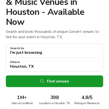
& Music Venues in
Houston - Available
Now
Search and book thousands of unique Concert venues to
hire for your event in Houston, TX.
Search by
Where
Find venues
1M
+
398
4.8/5
Users on platform
Locations in Houston, TX
Rating on Reviews.io