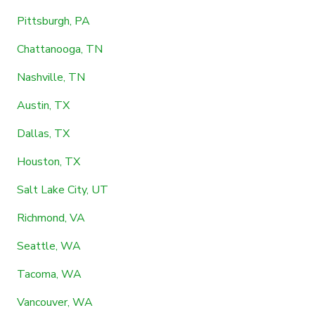
Pittsburgh, PA
Chattanooga, TN
Nashville, TN
Austin, TX
Dallas, TX
Houston, TX
Salt Lake City, UT
Richmond, VA
Seattle, WA
Tacoma, WA
Vancouver, WA