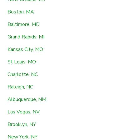
Boston, MA
Baltimore, MD
Grand Rapids, MI
Kansas City, MO
St Louis, MO
Charlotte, NC
Raleigh, NC
Albuquerque, NM
Las Vegas, NV
Brooklyn, NY
New York, NY