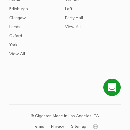
Edinburgh
Loft
Glasgow
Party Hall
Leeds
View All
Oxford
York
View All
® Giggster. Made in Los Angeles, CA
Terms
Privacy
Sitemap