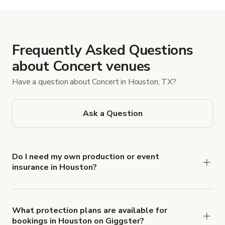
Frequently Asked Questions
about Concert venues
Have a question about Concert in Houston, TX?
Ask a Question
Do I need my own production or event
insurance in Houston?
Yes. All renters are required to carry
Comprehensive Liability and Property Damage
insurance with liability coverage of no less than
What protection plans are available for
bookings in Houston on Giggster?
$1,000,000.