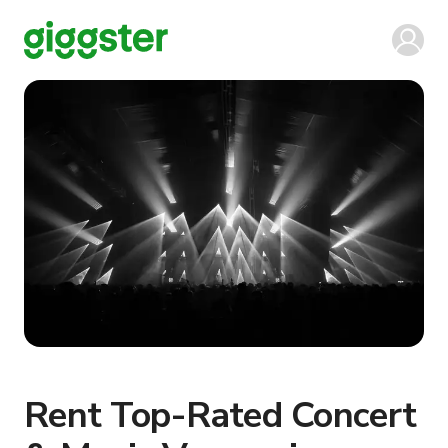
Rent Top-Rated Concert