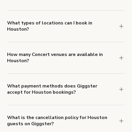
Giggster offers Damage Protection coverage that
you can add to a booking at checkout.
Learn more
about Giggster's Damage Protection coverage.
What types of locations can I book in
Houston?
You can choose from 42 types! Just search for
locations in Houston at
giggster.com
, then click
'Filters' to look for something specific.
How many Concert venues are available in
Houston?
Right now, there are 119 Concert venues
available in Houston.
What payment methods does Giggster
accept for Houston bookings?
You can pay for your booking with a credit card, or
with ACH or wire transfer for bookings over $4k.
What is the cancellation policy for Houston
guests on Giggster?