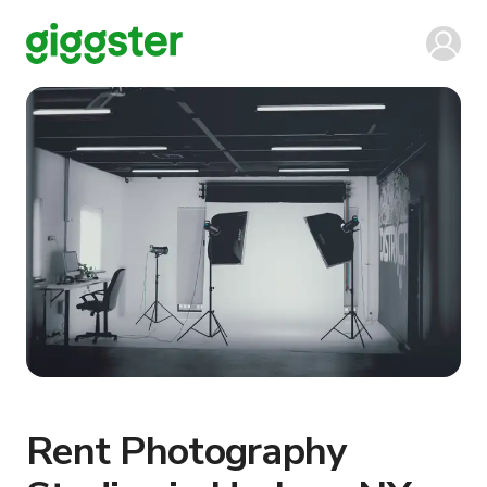
Rent Photography