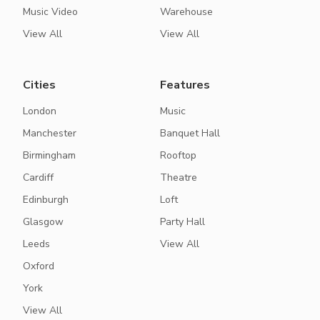
Music Video
Warehouse
View All
View All
Cities
Features
London
Music
Manchester
Banquet Hall
Birmingham
Rooftop
Cardiff
Theatre
Edinburgh
Loft
Glasgow
Party Hall
Leeds
View All
Oxford
York
View All