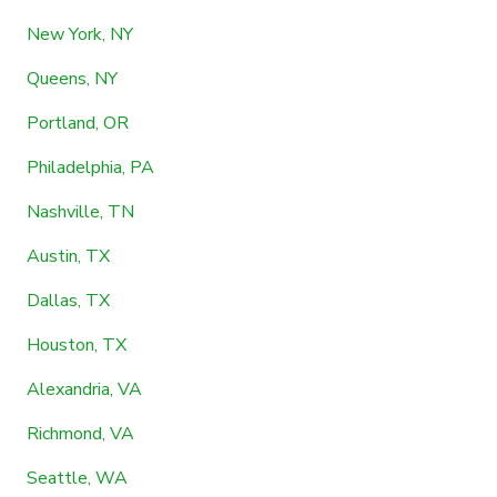
New York, NY
Queens, NY
Portland, OR
Philadelphia, PA
Nashville, TN
Austin, TX
Dallas, TX
Houston, TX
Alexandria, VA
Richmond, VA
Seattle, WA