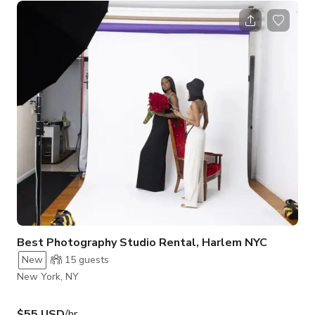
magazines including Teen Vogue, Shape, Jute, Horizont,
Elegant, New face and more. Shooting equipment,
photo+video lights and unlimited backdrop changes included!
Modern and tasteful space. Great Natural Light all day and
wonderful direct sunlight in the evenings.
Best Photography Studio Rental, Harlem NYC
New
15
guests
New York, NY
$55 USD
/hr