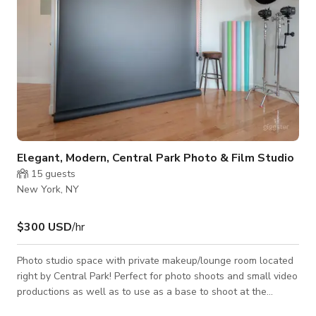
Elegant, Modern, Central Park Photo & Film Studio
15
guests
New York, NY
$300 USD
/hr
Photo studio space with private makeup/lounge room located
right by Central Park! Perfect for photo shoots and small video
productions as well as to use as a base to shoot at the
amazing locations nearby. Featured in leading fashion