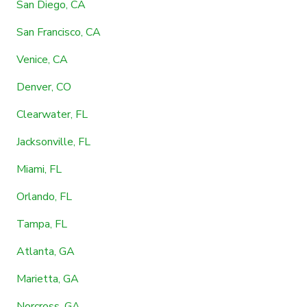
San Diego, CA
San Francisco, CA
Venice, CA
Denver, CO
Clearwater, FL
Jacksonville, FL
Miami, FL
Orlando, FL
Tampa, FL
Atlanta, GA
Marietta, GA
Norcross, GA