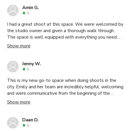
Amin G.
5
I had a great shoot at this space. We were welcomed by
the studio owner and given a thorough walk through.
The space is well equipped with everything you need.
Highly recommend this studio.
Show more
Jenny W.
5
This is my new go-to space when doing shoots in the
city. Emily and her team are incredibly helpful, welcoming
and were communicative from the beginning of the
booking process. We shot a a few video ads and with
Show more
the furniture that was provided we were able to stage
multiple set ups including 2 living rooms and a bathroom.
We weren't doing photography, but this studio would be
Daan D.
ideal for that as well. Highly recommend!
5