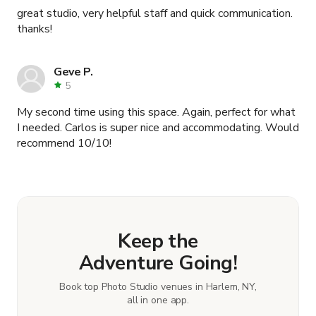
great studio, very helpful staff and quick communication.
thanks!
Geve P.
5
My second time using this space. Again, perfect for what
I needed. Carlos is super nice and accommodating. Would
recommend 10/10!
Keep the
Adventure Going!
Book top Photo Studio venues in Harlem, NY,
all in one app.