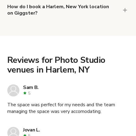
,
Feel at home in versatile Harlem photo/video space
How do I book a Harlem, New York location
on Giggster?
and
Elegant, Modern, Central Park Photo & Film Studio
When you find the right venue, you can connect
.
Best Photography Studio Rental, Harlem NYC
with the host to get additional info and work out
the details. Once everything is all set, you can
book and pay for the location in a couple of clicks.
Learn more about booking locations
.
Reviews for Photo Studio
venues in Harlem, NY
Sam B.
5
The space was perfect for my needs and the team
managing the space was very accomodating.
Jovan L.
5