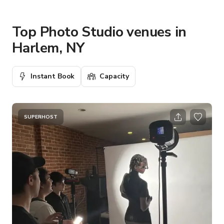
Top Photo Studio venues in
Harlem, NY
Instant Book
Capacity
SUPERHOST