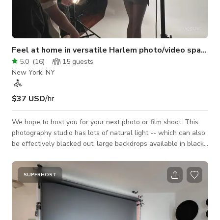
Feel at home in versatile Harlem photo/video space
5.0
(
16
)
15
guests
New York, NY
$37 USD
/hr
We hope to host you for your next photo or film shoot. This
photography studio has lots of natural light -- which can also
be effectively blacked out, large backdrops available in black,
white, light blue, gray, and green screen, and a selection of
strobes and continuous lights with adapters to use. It is also
perfect for filming interviews and auditions. A number of short
SUPERHOST
films have also used the entire beautiful apartment to play a
living space. I am an experienced photographer and have assis