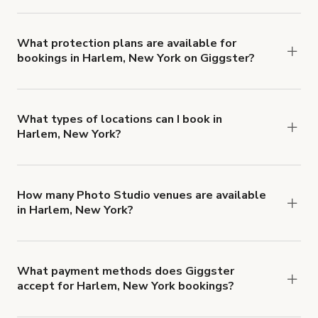
Yes. All renters are required to carry
Comprehensive Liability and Property Damage
insurance with liability coverage of no less than
What protection plans are available for
bookings in Harlem, New York on Giggster?
$1,000,000.
Giggster offers Damage Protection coverage that
you can add to a booking at checkout.
Learn more
about Giggster's Damage Protection coverage.
What types of locations can I book in
Harlem, New York?
You can choose from 42 types! Just search for
locations in Harlem, New York at
giggster.com
,
then click 'Filters' to look for something specific.
How many Photo Studio venues are available
in Harlem, New York?
Right now, there are 33 Photo Studio venues
available in Harlem, New York.
What payment methods does Giggster
accept for Harlem, New York bookings?
You can pay for your booking with a credit card, or