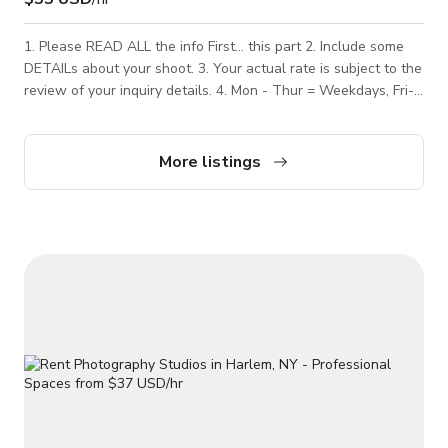
1. Please READ ALL the info First... this part 2. Include some
DETAILs about your shoot. 3. Your actual rate is subject to the
review of your inquiry details. 4. Mon - Thur = Weekdays, Fri-
Sun = Weekend. 5. Less than 2 HOUR bookings are additional
$20 (paid to studio) ------- Our QUIET Harlem, NYC
Brownstone photography studio space is perfect for a photo
More listings
shoot. We can accommodate most photo shoots, just not the
LOUD ones. If I have to ask you to not make noise, your rental
will be cancelled -