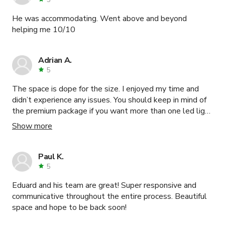
He was accommodating. Went above and beyond
helping me 10/10
Adrian A.
5
The space is dope for the size. I enjoyed my time and
didn’t experience any issues. You should keep in mind of
the premium package if you want more than one led light
color change
Show more
Paul K.
5
Eduard and his team are great! Super responsive and
communicative throughout the entire process. Beautiful
space and hope to be back soon!