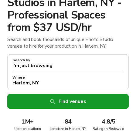
Studios in Harlem, NY -
Professional Spaces
from $37 USD/hr
Search and book thousands of unique Photo Studio
venues to hire for your production in Harlem, NY.
Search by
Where
Find venues
1M
+
84
4.8/5
Users on platform
Locations in Harlem, NY
Rating on Reviews.io