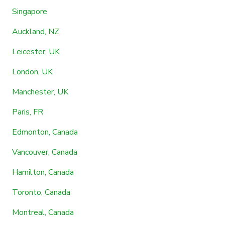
Singapore
Auckland, NZ
Leicester, UK
London, UK
Manchester, UK
Paris, FR
Edmonton, Canada
Vancouver, Canada
Hamilton, Canada
Toronto, Canada
Montreal, Canada