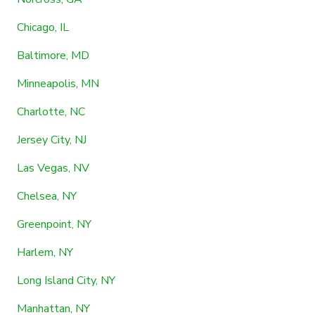
Chicago, IL
Baltimore, MD
Minneapolis, MN
Charlotte, NC
Jersey City, NJ
Las Vegas, NV
Chelsea, NY
Greenpoint, NY
Harlem, NY
Long Island City, NY
Manhattan, NY