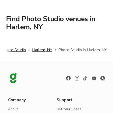
Find Photo Studio venues in
Harlem, NY
Photo Studio
Harlem, NY
Photo Studio in Harlem, NY
Company
Support
About
List Your Space