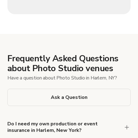
Frequently Asked Questions
about Photo Studio venues
Have a question about Photo Studio in Harlem, NY?
Ask a Question
Do I need my own production or event
insurance in Harlem, New York?