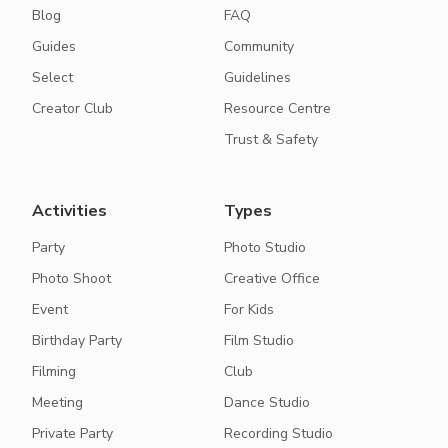
Blog
FAQ
Guides
Community
Select
Guidelines
Creator Club
Resource Centre
Trust & Safety
Activities
Types
Party
Photo Studio
Photo Shoot
Creative Office
Event
For Kids
Birthday Party
Film Studio
Filming
Club
Meeting
Dance Studio
Private Party
Recording Studio