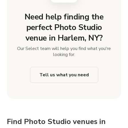
Need help finding the
perfect Photo Studio
venue in Harlem, NY?
Our Select team will help you find what you're
looking for.
Tell us what you need
Find Photo Studio venues in