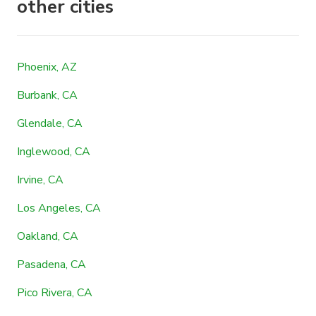
other cities
Phoenix, AZ
Burbank, CA
Glendale, CA
Inglewood, CA
Irvine, CA
Los Angeles, CA
Oakland, CA
Pasadena, CA
Pico Rivera, CA