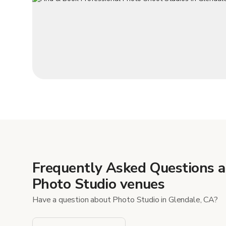
Frequently Asked Questions 
Photo Studio venues
Have a question about Photo Studio in Glendale, CA?