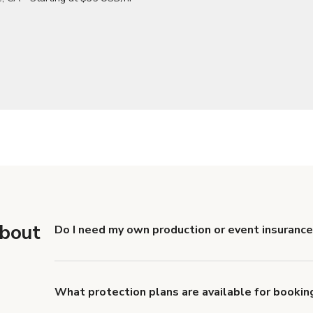
about
Do I need my own production or event insurance
Yes. All renters are required to carry Comprehensive
liability coverage of no less than $1,000,000.
What protection plans are available for bookin
Giggster offers Damage Protection coverage that yo