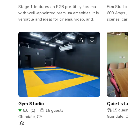
Stage 1 features an RGB pre-lit cyclorama
Film Studio
with well-appointed premium amenities. It is
600 Amps , 
versatile and ideal for cinema, video, and
scenes, car
photo shoots. We host celebrity interviews,
photography
music videos, TV shows, feature films,
two large, 
fashion and product photography, set builds,
along with
industry events, and more. Our cyclorama is
Cyclorama W
white, but can be painted green, black, or
located dir
any other color for an additional fee. Stage
Unique Fea
1 Specifications: - 2,915 sq. ft. - Pre-Lit RGB
Massage Chair 
3 Wall Cyc - 34' w x 45' d x 14' h - 1200 A
G&E Equipment Extra-Wide Sal
Lavish Glam Room In-Hous
Well Stock
Gym Studio
Quiet stu
15
gues
5.0
(
1
)
15
guests
Glendale, 
Glendale, CA