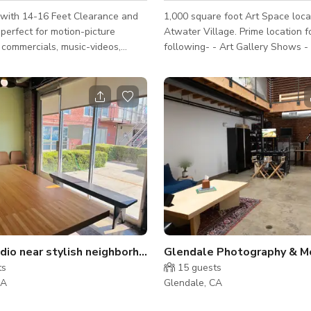
 with 14-16 Feet Clearance and
1,000 square foot Art Space loca
perfect for motion-picture
Atwater Village. Prime location for the
 commercials, music-videos,
following- - Art Gallery Shows - Photo
 shoots, fashion shows. Has
shoots - Pop up events / parties - Creative
clear and open filming spaces
Meetings - Teaching classes (i.e Yoga, Art,
 a 25X20 Foot L-Shaped
etc.) Our space is a large blank canvas with
all. The Grid is 21X21 Sq ft and
ample wall space that can be tr
ectly above the Cyclorama Wall.
into whatever your heart desires.
ture include : Head-To-Toe
we use our space as both a gall
in Green Room FREE BASIC
and a photo studio. We do have l
on Chairs in
equipment and backdrops available. Eas
e Prop Shop with
get to, our space is in an in
ed
dio near stylish neighborhood
Glendale Photography & Mo
ts
15
guests
CA
Glendale, CA