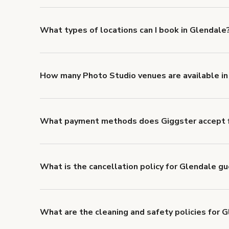
about Giggster's Damage Protection coverage.
What types of locations can I book in Glendale
You can choose from 42 types! Just search for locati
'Filters' to look for something specific.
How many Photo Studio venues are available in
Right now, there are 119 Photo Studio venues availa
What payment methods does Giggster accept f
You can pay for your booking with a credit card, or w
What is the cancellation policy for Glendale g
Refund options vary, based on when the booking is c
cancellation and refund policy
.
What are the cleaning and safety policies for 
Now more than ever, your health and safety is our nu