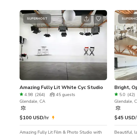
SUPERHOST
SUPERH
Amazing Fully Lit White Cyc Studio
Bright, O
4.98
(
264
)
45
guests
5.0
(
42
)
Glendale, CA
Glendale, 
$100 USD
/hr
$45 USD
/
Amazing Fully Lit Film & Photo Studio with
Beautiful, l