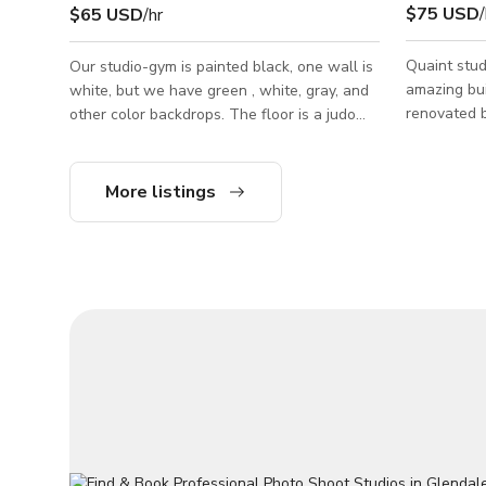
$75 USD
/
$65 USD
/hr
Quaint studi
Our studio-gym is painted black, one wall is
amazing bui
white, but we have green , white, gray, and
renovated b
other color backdrops. The floor is a judo
charm. The 
tatami mats. We have also nine of 4x6 hard
Village whi
gym mats in black, which could be used to
vintage and
cover the floor. For video shoots Glasscore
More listings
walkable fr
Studio owns a Red Komodo camera and
getting som
Zeiss CP.2 Super Speed lenses (28,50,85).
popular int
Lighting for video: We own Astera Titan
is easy. The studio has 3 work areas that
Tubes 8 kit, Aputure light (including 2x600d,
can be used
2xNova 300 light panels, 2x60x, 1x300),
waiting roo
MC4, etc, 1 ton grip package, e