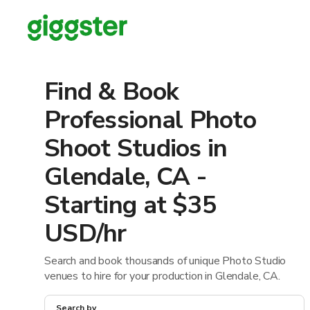
Find & Book
Professional Photo
Shoot Studios in
Glendale, CA -
Starting at $35
USD/hr
Search and book thousands of unique Photo Studio
venues to hire for your production in Glendale, CA.
Search by