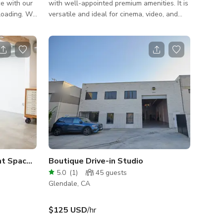
ce with our
with well-appointed premium amenities. It is
loading. We
versatile and ideal for cinema, video, and
trucks,
photo shoots. We host celebrity interviews,
ide/outside
music videos, TV shows, feature films,
fashion and product photography, set builds,
fect for
industry events, and more. Our cyclorama is
e, or
typically white, but can be painted green,
black, or any other color for an additional
rom the base
fee. Stage 2 Specifications: - 1150 sq. ft. -
 I'm happy
Pe-Lit RGB 3 Wall Cyc - 26' w x 19' d x 14' h
 pe
nt Space in Glendale
Boutique Drive-in Studio
5.0
(
1
)
45
guests
Glendale, CA
$125 USD
/hr