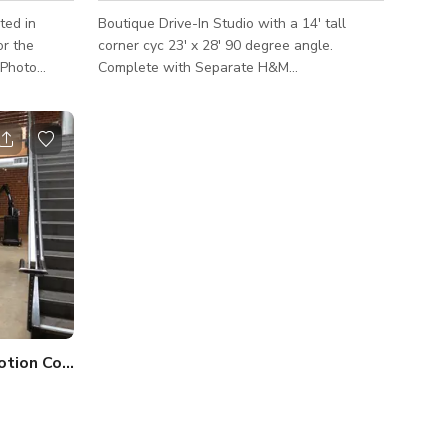
ted in
Boutique Drive-In Studio with a 14' tall
corner cyc 23' x 28' 90 degree angle.
Complete with Separate H&M
rooms,Conference room, Wardrobe Room,
bathroom facilities, kitchenette,
Complementary Beverage service, and on-
ansformed
site tailoring services (not included)
 Personally,
ery space
ighting
y to
tion Control Studio