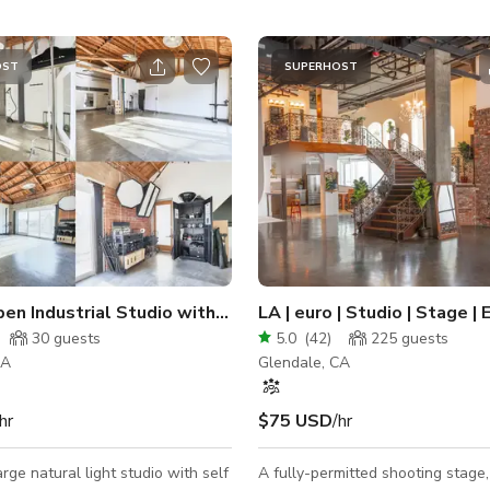
OST
SUPERHOST
pen Industrial Studio with Modern Touches
LA | euro | Studio | Stage |
30
guests
5.0
(
42
)
225
guests
CA
Glendale, CA
hr
$75 USD
/hr
arge natural light studio with self
A fully-permitted shooting stage,