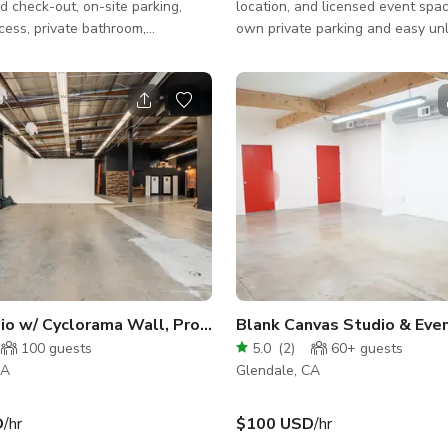
d check-out, on-site parking,
location, and licensed event spa
cess, private bathroom,
own private parking and easy un
, lots of photography equipment
have space for sprinter vans and 
ocated in Glendale with endless
convenient drop off and great ins
 and shops nearby, and easily
shooting space. This beautiful
from most areas of LA County.
mediterranean inspired loft is per
________________________
your next high end event, premier
 * 1300 sqft *
gallery show! **PLEASE NOTE: Cleaning and
Facing Windows with Optional
parking fees, AC will increase f
geous Sunset Light) * Hair and
rates for groups over 16 people.
a * Wardrobe Area with
to discuss your specific needs in
ck, Steamer,
io w/ Cyclorama Wall, Props & Ample Free Parking
Blank Canvas Studio & Eve
100
guests
5.0
(
2
)
60+
guests
CA
Glendale, CA
D
/hr
$100 USD
/hr