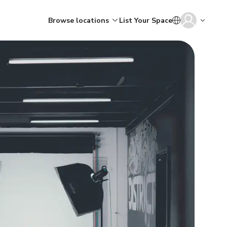
Browse locations
List Your Space