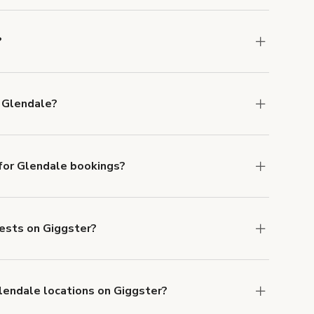
?
ons in Glendale at
giggster.com
, then click
 Glendale?
ble in Glendale.
or Glendale bookings?
ith ACH or wire transfer for bookings over $4k.
uests on Giggster?
anceled.
Learn more about Giggster's
Glendale locations on Giggster?
mber one priority. We've outlined specific