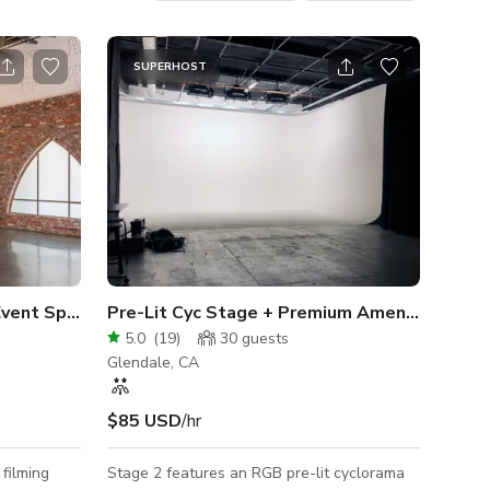
SUPERHOST
 Event Space | Loft
Pre-Lit Cyc Stage + Premium Amenities
5.0
(
19
)
30
guests
Glendale, CA
$85 USD
/hr
 filming
Stage 2 features an RGB pre-lit cyclorama