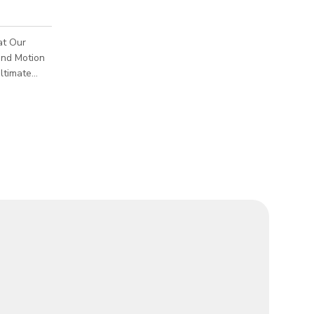
at Our
and Motion
the art of
f motion
tion that
the world's
rs
 visionary
Village, our