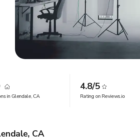
0
4.8/5
ons in Glendale, CA
Rating on Reviews.io
lendale, CA