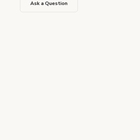
Ask a Question