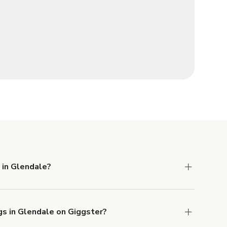
 in Glendale?
 Liability and Property Damage insurance with
gs in Glendale on Giggster?
u can add to a booking at checkout.
Learn more