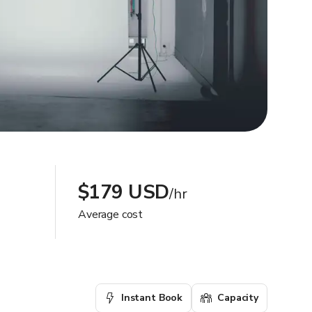
$179 USD
/hr
Average cost
Instant Book
Capacity