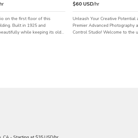
hr
$60 USD
/hr
o on the first floor of this
Unleash Your Creative Potential 
lding. Built in 1925 and
Premier Advanced Photography 
eautifully while keeping its old
Control Studio! Welcome to the ultimate
studio resides near Atwater
studio experience that combines 
ch has miles of food, coffee,
photography with the precision o
 modern shops. Most of it is
control. Nestled in a vibrant loca
om the studio if you feel like
echoes the ambiance of some of 
e fresh air. We are right at a
top creative hubs, our studio offe
ersection so public transportation
everything you need to bring your
projects to life. 🌆 Urban Oasis: Situated in
 in different ways. The first
the heart of Glendale & Atwater 
m is a great place to receive gue
studio benefits from its d