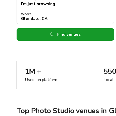
Where
Find venues
1M
55
Users on platform
Locati
Top Photo Studio venues in G