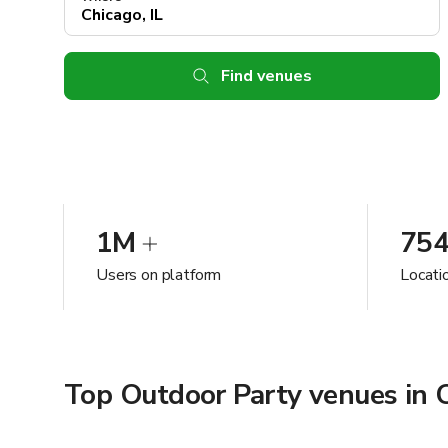
Find venues
1M
75
Users on platform
Locatio
Top Outdoor Party venues in C