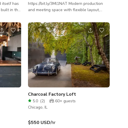
 itself has
https://bit.ly/3Ml1NAT Modern production
 built in the
and meeting space with flexible layout,
e Maher. A
infrared sauna, and Peloton for
ght, Maher
wellness‑focused shoots and sessions. Step
s in the
into a South Loop apartment studio
g the
designed specifically for content creation,
ghborhood at
production, and small professional
 of Maher's
gatherings. This open-concept flat offers
tif Theory,
clean lines, strong visual angles, and a
nd local
flexible layout that’s easy to stage for
camera or configure for meetings and
strategy sessions. Heated
Charcoal Factory Loft
5.0
(
2
)
60+
guests
Chicago, IL
$550 USD
/hr