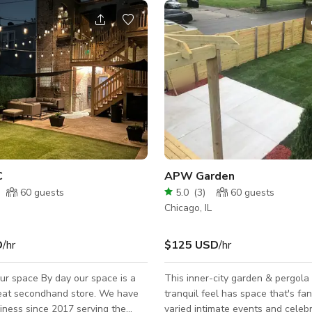
n
C
APW Garden
60
guests
5.0
(
3
)
60
guests
Chicago, IL
D
/hr
$125 USD
/hr
our space By day our space is a
This inner-city garden & pergola
eat secondhand store. We have
tranquil feel has space that's fan
iness since 2017 serving the
varied intimate events and celebr