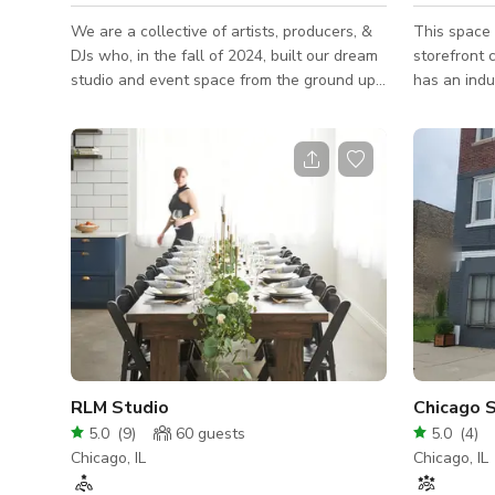
We are a collective of artists, producers, &
This space 
DJs who, in the fall of 2024, built our dream
storefront 
studio and event space from the ground up.
has an indu
Our vision was simple: to create an inspiring,
high ceilin
beautifully designed space where creativity,
natural lig
celebration, and community could thrive. Our
was Hollyw
space - when not utilized by our touring
although t
artist clientele - is a hidden gem in the
Uptown, the
middle of Lincoln Park, perfect for any
storefront 
creative scenario. This riverfront studio loft
district in 
is perfect for creatives, entrepreneurs, or
companies
RLM Studio
Chicago S
5.0
(
9
)
60
guests
5.0
(
4
)
Chicago, IL
Chicago, IL