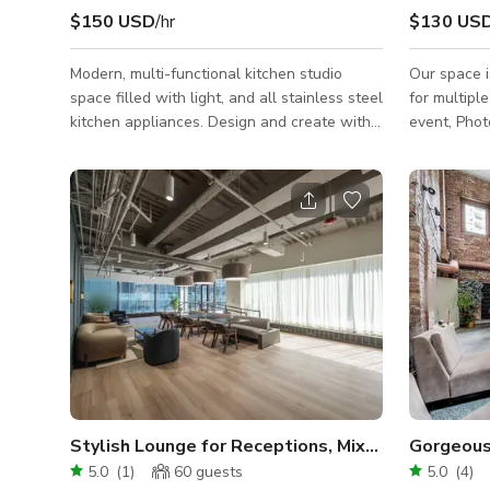
$150 USD
/hr
$130 US
Modern, multi-functional kitchen studio
Our space i
space filled with light, and all stainless steel
for multipl
kitchen appliances. Design and create with
event, Phot
us in this bright and open studio; perfect for
showers and small
lifestyle photo and video shoots, especially
space for y
food-related content! The studio provides
party. It's
and intimate setting for Micro Weddings and
Chicago, on
celebratory gatherings: Bachelorette parties,
offer.
Baby Showers, Birthdays, Anniversaries. Ask
about our Private Chef partners when
booking! We work with some of the top
Chefs in Chicago, allow
Stylish Lounge for Receptions, Mixers, & Worksh
Gorgeous
5.0
(
1
)
60
guests
5.0
(
4
)