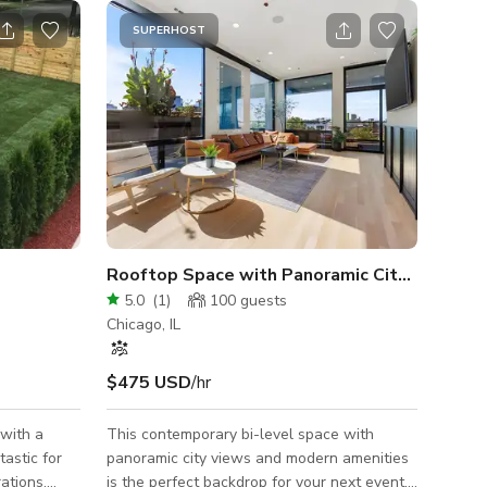
SUPERHOST
Rooftop Space with Panoramic City Views
5.0
(
1
)
100
guests
Chicago, IL
$475 USD
/hr
 with a
This contemporary bi-level space with
tastic for
panoramic city views and modern amenities
ations.
is the perfect backdrop for your next event,