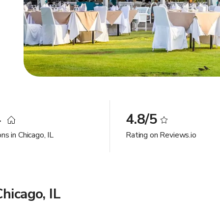
4
4.8/5
ns in Chicago, IL
Rating on Reviews.io
hicago, IL