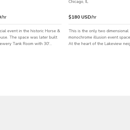
Chicago, IL
D
/hr
$180 USD
/hr
cial event in the historic Horse &
This is the only two dimensional
use. The space was later built
monochrome illusion event space
Brewery Tank Room with 30'
At the heart of the Lakeview ne
ght. This unique venue has
it offers an immersive party exper
ugh a street level VIP private
nowhere else! The private party experience
ntrance way. The 1,412 square
offers an exceptional and joyful
loor area has Brazilian cherry
in our hand-dawn dining room an
 with an extraordinary stairwell
with packages that satisfies you
over the 2,084 square foot bar
Exclusive access to 2d's 1,400 sq
iard area. There is a kitchen and
room and outdoor patio. The perfect
vate bar area attached with an
backdrop for any event: Birthday
1,600 square feet
shower, family reunion, office p