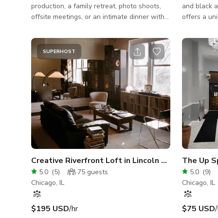
production, a family retreat, photo shoots,
and black a
offsite meetings, or an intimate dinner with
offers a un
friends. The options are limitless. This
event. The indoor space is about 1200sqft.
venue boasts unique, modern details,
Guests ente
including floor-to-ceiling partition-style
up to 20. T
SUPERHOST
French doors, a full-service chef’s kitchen,
meeting roo
and dozens of huge windows for natural
a back room
light. Nine-foot ceilings create an open and
courtyard o
airy atmosphere offering elegance and
seat up to 50. There is a Kitchenett
flexibility all under one roof. The Maison
with a full
spans four levels and features a h
There is on
Creative Riverfront Loft in Lincoln Park
The Up S
5.0
(
5
)
75
guests
5.0
(
9
)
Chicago, IL
Chicago, IL
$195 USD
/hr
$75 USD
/