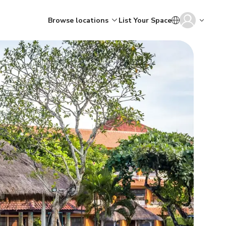
Browse locations
List Your Space