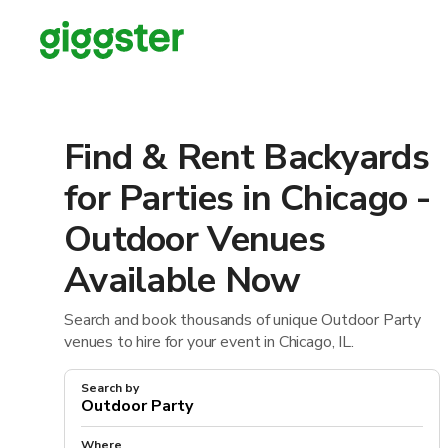
Find & Rent Backyards
for Parties in Chicago -
Outdoor Venues
Available Now
Search and book thousands of unique Outdoor Party
venues to hire for your event in Chicago, IL.
Search by
Where