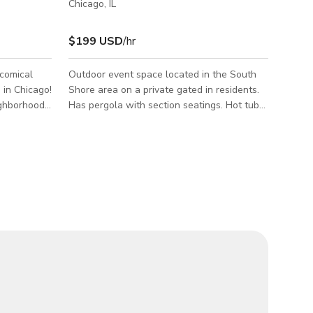
Chicago, IL
$199 USD
/hr
 comical
Outdoor event space located in the South
 in Chicago!
Shore area on a private gated in residents.
ighborhood,
Has pergola with section seatings. Hot tub
ience like
in covered dome. We also have private
parking at the back.
 experience
d patio
r needs.
ft dining
, baby