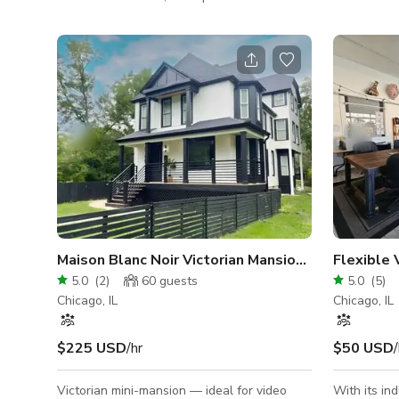
space offers the perfect blend of urban
immediate 
convenience and natural beauty. With lush
and Gage P
greenery, a private wooden deck ideal for
transform o
gatherings or ceremonies, and a grassy
event space. Neighborhood detail
riverside lawn perfect for mingling or
event space
outdoor games, it comfortably hosts up to
of restaura
100 guests. Enjoy the scenic backdrop of the
culturally diver
river, lush trees, and charming greenery—
space is a
creating an unforgettable ambiance. Per
cocktail st
main eve
Maison Blanc Noir Victorian Mansion 4500sq ft
Flexible 
5.0
(
2
)
60
guests
5.0
(
5
)
Chicago, IL
Chicago, IL
$225 USD
/hr
$50 USD
/
Victorian mini-mansion — ideal for video
With its in