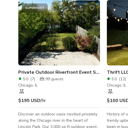
SUPERHOST
Private Outdoor Riverfront Event Space in Lincol
Thrift LL
5.0
(
7
)
99
guests
5.0
(
12
)
Chicago, IL
Chicago, IL
$195 USD
/hr
$100 US
Discover an outdoor oasis nestled privately
History of 
along the Chicago river in the heart of
trendy upb
Lincoln Park. Our 3,000 sq ft outdoor event
been in bus