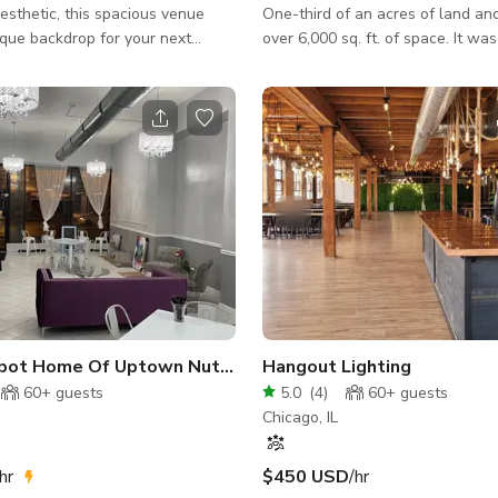
esthetic, this spacious venue
One-third of an acres of land and
ique backdrop for your next
over 6,000 sq. ft. of space. It was
Prairie Style, by architect Georg
r into the main area that seats
contemporary of Frank Lloyd Wri
he space also has a private
designed many other grand home
m that can seat up to 6. There is
area, as the lead architect durin
 that can seat up to 20 and a
original development of the nei
ff the back entrance that can
the turn of the 19th century. One
e on-site
signature styles is his Rhythm-Mo
 fridge, sink and dishwasher.
which utilizes geometric forms a
e bathroom on-site. Th
flora to create a uni
pot Home Of Uptown Nutrition
Hangout Lighting
60+
guests
5.0
(
4
)
60+
guests
Chicago, IL
hr
$450 USD
/hr