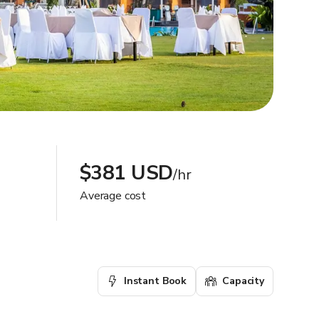
$381 USD
/hr
Average cost
Instant Book
Capacity