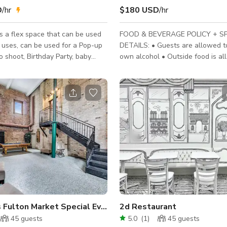
D
/hr
$180 USD
/hr
s a flex space that can be used
FOOD & BEVERAGE POLICY + S
e uses, can be used for a Pop-up
DETAILS: • Guests are allowed to
o shoot, Birthday Party, baby
own alcohol • Outside food is al
 meetings. It's the perfect
kitchen • Only food preparation 
our next gathering and Business
on site • Television • Music Rule
 a hidden gem on the South Side of
amplified music is allowed • Spa
e of the best the city has to
Smoking is not allowed, Confetti 
allowed • Ideal space for: Dinner
Holiday Party, Banquet Events (C
Events, Charity Event, etc.) Welcome to our
stunning 2000 square foot space 
the heart of Humbold
ops
 Fulton Market Special Event Venue
2d Restaurant
45
guests
5.0
(
1
)
45
guests