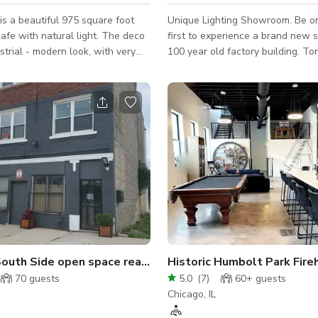
is a beautiful 975 square foot
Unique Lighting Showroom. Be one of the
cafe with natural light. The deco
first to experience a brand new 
strial - modern look, with very
100 year old factory building. Tons of
gs and large windows that allow
natural light with huge windows 
ht into the space. Before there
Unique chandelier lighting throu
ood there was Chicago and
sq ft open layout provides ampl
he neighborhood is known as
BYOB and FOOD allowed. + Includes Tables
 actual location of the
and Chairs x 100 Black Resin Padded
used to be considered the theatre
Folding Chairs x 8 Wooden Farm Table 108”
the early days.
x 40” - Seats 10 x 1 Custom oversized wood
table (sewing machine base) - 96
Seats 8 x 1 Custo
outh Side open space ready for your ideas
Historic Humbolt Park Fire
70
guests
5.0
(
7
)
60+
guests
Chicago, IL