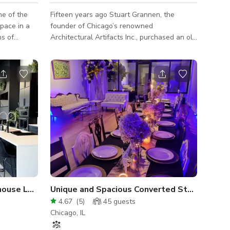
Fifteen years ago Stuart Grannen, the
space in a
founder of Chicago’s renowned
Architectural Artifacts Inc., purchased an old
on all sides
charcoal factory in a once forgotten
ghout 4800
industrial section of the city. The factory is
e space
now in the heart the newly developing
Lincoln Yards neighborhood. Stuart
collaborated with an internationally
acclaimed designer to convert this incredible
factory space into an American Institute of
” x 50” -
Architects award winning home. They were
committed to keeping the original aesthetic
of the bui
house Loft
Unique and Spacious Converted Storefront L
4.67
(
5
)
45
guests
Chicago, IL