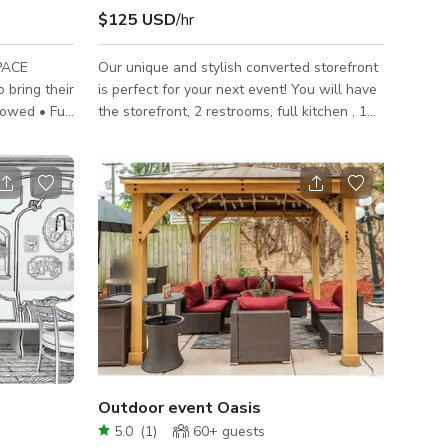
$125 USD
/hr
PACE
Our unique and stylish converted storefront
 bring their
is perfect for your next event! You will have
lowed • Full
the storefront, 2 restrooms, full kitchen , 1
is allowed
coat room and tiny outdoor area to yourself
s: DJ and
for your private event. (Two rooms in the
ce Rules:
“apartment area” are closed off for our
is not
venues storage) SIZE: Storefront is 700
 Events,
square feet. MAX AMOUNT OF PEOPLE- 40
orporate
PARKING: There is free street parking on
Milwaukee Ave in front of our venue as well
located in
as Tripp Ave (free residential) across the
street. Carpooling is
Outdoor event Oasis
5.0
(
1
)
60+
guests