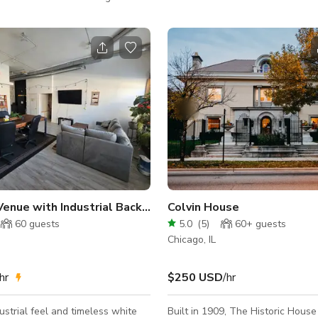
members of the Chicago Lawn
Tastings, Weddings, Baby Showe
ark community. By night we
and Energy Classes, Readings, N
ur store into a multipurpose
Events, Happy Hours, Pop Up Sh
s Our
Business Meetings, Photo/Video
 is surrounded by an eclectic mix
Table and Chairs are available f
nts and shops, as well a
request. Although there is an upstairs back
se community. Logistics Our
porch, access to that area is off lim
ble to accommodate 75 people
graciously ask that all guests do 
yle. Guest will have access to the
to stay inside the garden du
Venue with Industrial Backdrop
Colvin House
60
guests
5.0
(
5
)
60+
guests
Chicago, IL
hr
$250 USD
/hr
dustrial feel and timeless white
Built in 1909, The Historic House