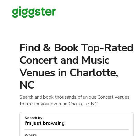
Find & Book Top-Rated
Concert and Music
Venues in Charlotte,
NC
Search and book thousands of unique Concert venues
to hire for your event in Charlotte, NC.
Search by
Where