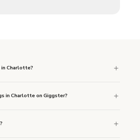
 in Charlotte?
 Liability and Property Damage insurance with
gs in Charlotte on Giggster?
u can add to a booking at checkout.
Learn more
e?
ons in Charlotte at
giggster.com
, then click