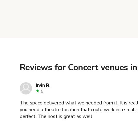
Reviews for Concert venues in
Irvin R.
5
The space delivered what we needed from it. It is reall
you need a theatre location that could work in a small t
perfect. The host is great as well.