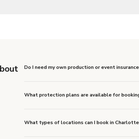
about
Do I need my own production or event insurance
Yes. All renters are required to carry Comprehensive
liability coverage of no less than $1,000,000.
What protection plans are available for bookin
Giggster offers Damage Protection coverage that yo
about Giggster's Damage Protection coverage.
What types of locations can I book in Charlott
You can choose from 42 types! Just search for locati