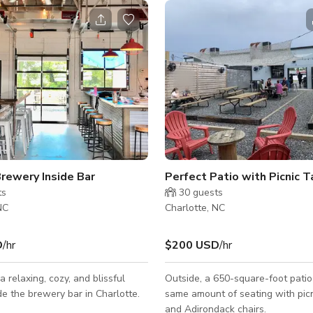
Brewery Inside Bar
Perfect Patio with Picnic 
ts
30
guests
NC
Charlotte, NC
D
/hr
$200 USD
/hr
a relaxing, cozy, and blissful
Outside, a 650-square-foot patio
ide the brewery bar in Charlotte.
same amount of seating with picn
and Adirondack chairs.