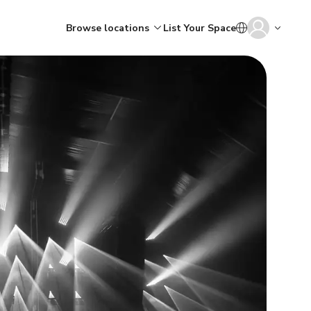
Browse locations
List Your Space