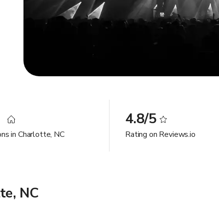
9
4.8/5
ons in Charlotte, NC
Rating on Reviews.io
te, NC