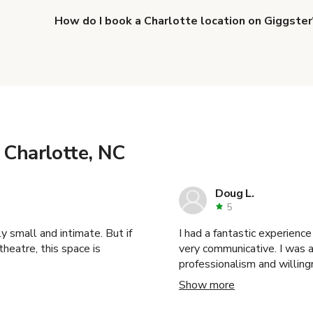
How do I book a Charlotte location on Giggster
When you find the right venue, you can connect with 
details. Once everything is all set, you can book and p
more about booking locations
.
 Charlotte, NC
Doug L.
5
y small and intimate. But if
I had a fantastic experience with this venue! The
heatre, this space is
very communicative. I was able to pull off a very ambitious shoot due to their
professionalism and willing
Thank you! I highly reco
Show more