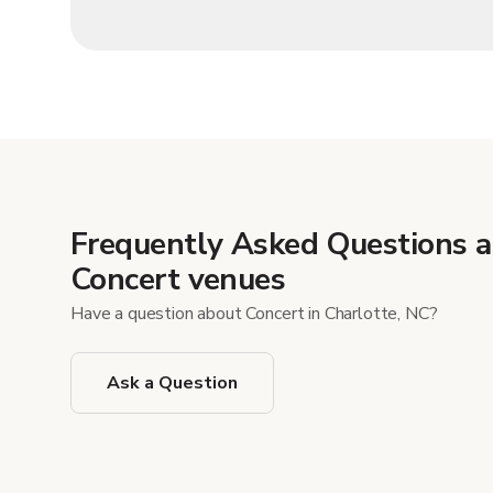
Frequently Asked Questions 
Concert venues
Have a question about Concert in Charlotte, NC?
Ask a Question