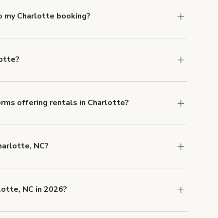
to my Charlotte booking?
e, if you booked a space for a group of 1-5 for
 Each additional person would increase the
otte?
ocation, but the average rate in Charlotte is
rms offering rentals in Charlotte?
 Our Customer Support team is knowledgeable
o help you find the perfect location, and we're
harlotte, NC?
 and rental length, but generally a 1-hour
0 USD.
lotte, NC in 2026?
w are
,
Tasteful Taproom in the Heart of NC
.
Tables