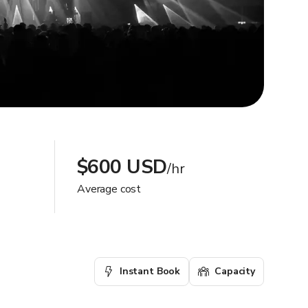
$600 USD
/hr
Average cost
Instant Book
Capacity