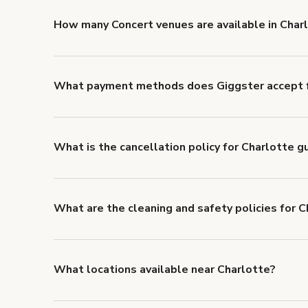
'Filters' to look for something specific.
How many Concert venues are available in Char
Right now, there are 28 Concert venues available in 
What payment methods does Giggster accept f
You can pay for your booking with a credit card, or w
What is the cancellation policy for Charlotte 
Refund options vary, based on when the booking is c
cancellation and refund policy
.
What are the cleaning and safety policies for 
Now more than ever, your health and safety is our nu
health and safety requirements for both hosts and g
Health & Safety Measures
.
What locations available near Charlotte?
You'll find up to 42 different types of locations in Ch