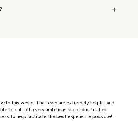
?
the host to get additional info and work out the
ay for the location in a couple of clicks.
Learn
 team are extremely helpful and
ness to help facilitate the best experience possible!
mmend!!!