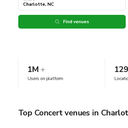
Find venues
1M
12
Users on platform
Locati
Top Concert venues in Charlot