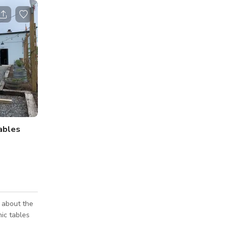
Tables
 about the
ic tables