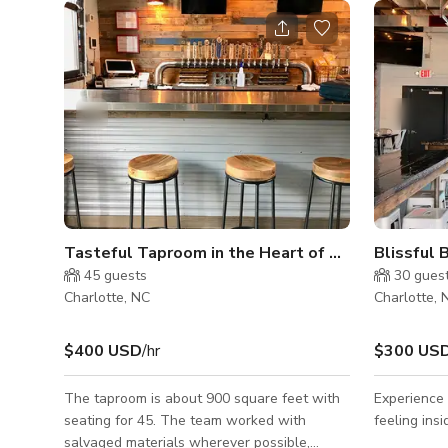
Tasteful Taproom in the Heart of NC
Blissful 
45
guests
30
gues
Charlotte, NC
Charlotte, 
$400 USD
/hr
$300 US
The taproom is about 900 square feet with
Experience 
seating for 45. The team worked with
feeling ins
salvaged materials wherever possible,