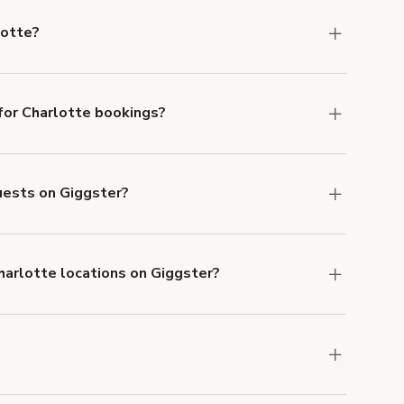
lotte?
Charlotte.
or Charlotte bookings?
ith ACH or wire transfer for bookings over $4k.
guests on Giggster?
anceled.
Learn more about Giggster's
Charlotte locations on Giggster?
mber one priority. We've outlined specific
uests.
Learn more about Giggster's COVID-19
arlotte. Just start a search at
giggster.com
and