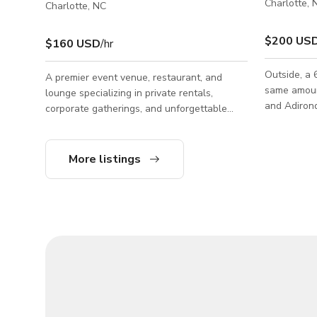
Charlotte, 
Charlotte, NC
$200 US
$160 USD
/hr
Outside, a 
A premier event venue, restaurant, and
same amount
lounge specializing in private rentals,
and Adirond
corporate gatherings, and unforgettable
parties. With a versatile 100-guest capacity,
our stunning space blends the intimate
ambiance of an upscale cocktail bar with
More listings
the full-service capabilities of a modern
banquet hall. Whether you are planning a
corporate networking mixer, holiday buyout,
birthday celebration, or private cocktail
reception, we offer customizable space
layouts to fit your vision. From our beautiful