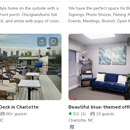
tyle home on the outside with a
We have the perfect space for B
front porch. Chic/glam/boho full
Signings, Photo Shoots, Filming 
ack, and white with pops of color
Events, Meetings, Brunch, Open M
de with a full green wall and
Podcast, Launch Parties, Listenin
" neon sign in the dining area. A
and a array of other celebrations. A co
y master bedroom.
and stylish lounge area for gues
sound for music and talk session
Deck in Charlotte
Beautiful blue-themed offi
60+
guests
5.0
(
1
)
15
guests
NC
Charlotte, NC