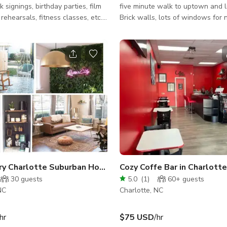
 signings, birthday parties, film
five minute walk to uptown and lit
rehearsals, fitness classes, etc.
Brick walls, lots of windows for 
 garage doors open into a
lightning. Perfect for any type o
in space with a few retail options
or film shoots.
wall. the space, with its tall
an be transformed according to
r
e near public transportation and
Camp North End. Unique
enities: bathroom, artwork on
ful space, projector
s
ury Charlotte Suburban Home
Cozy Coffe Bar in Charlotte
30
guests
5.0
(
1
)
60+
guests
NC
Charlotte, NC
hr
$75 USD
/hr