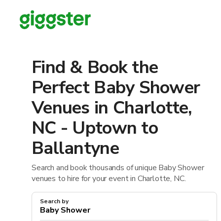
Find & Book the
Perfect Baby Shower
Venues in Charlotte,
NC - Uptown to
Ballantyne
Search and book thousands of unique Baby Shower
venues to hire for your event in Charlotte, NC.
Search by