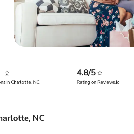
9
4.8/5
ons in Charlotte, NC
Rating on Reviews.io
arlotte, NC