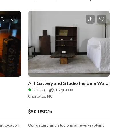
l for date
backdrop for your creative projects. Nestled
 With
in a serene and picturesque setting, this
ings, and
versatile home is a hidden gem ready to
hopping,
become the canvas for your next film,
ect base for
photoshoot, or video production. With its
charge, and
blend of rustic charm and modern comforts,
 with
this location promises an authentic yet
your stay
convenient experience for your entire crew.
Art Gallery and Studio Inside a Wabi Sabi Sp
5.0
(
2
)
15
guests
Charlotte, NC
$90 USD
/hr
at location
Our gallery and studio is an ever-evolving