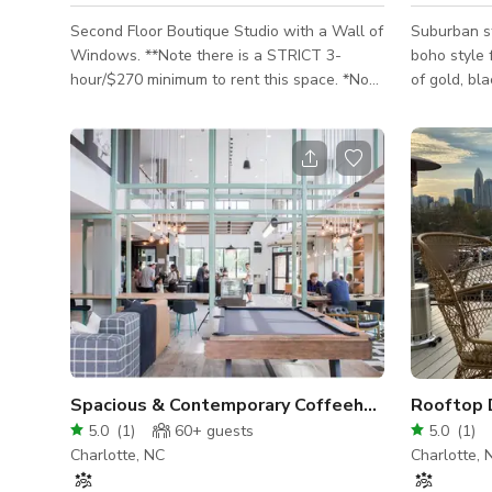
Second Floor Boutique Studio with a Wall of
Suburban s
Windows. **Note there is a STRICT 3-
boho style 
hour/$270 minimum to rent this space. *No
of gold, bl
Music Video Recordings or night-time parties
on the insi
allowed. Quiet photo shoots and small day-
"Queen City
time gatherings only I am a full-time
dark luxur
photographer and typically use the studio
daily from 10am-4pm but feel free to reach
out and see if it is available. THE ONLINE
AVAILABILITY CALENDAR IS NOT KEPT UP
TO DATE. INQUIRIES MUST BE MADE FOR
AVAILABILITY. This second floor boutique
studio
Spacious & Contemporary Coffeehouse
Rooftop 
5.0
(
1
)
60+
guests
5.0
(
1
)
Charlotte, NC
Charlotte, 