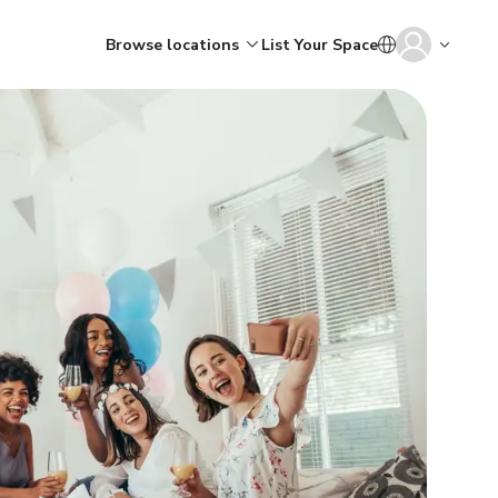
Browse locations
List Your Space