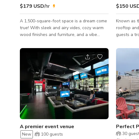
$179 USD
/hr
$150 US
A 1,500-square-foot space is a dream come
Known as th
true! With sleek and airy vides, cozy warm
rooftop and 
wood finishes and furniture, and a vibe
guests a tr
that’s both modern and inviting, it’s perfect
views of th
for everything from chic soirées to creative
features ti
photoshoots and networking events. Your
lively atmo
guests will love the flexibility to mix and
extensive c
mingle, whether gathered around the
Bird's Nes
central coffee car, dining at stylish round
guests or 1
tables, or kicking back on comfy low-slung
venue for b
sofas with a drink in hand. And if that’s not
larger even
enough, add our outdoor
A premier event venue
Perfect P
30
gues
New
100
guests