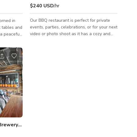
$240 USD
/hr
Our BBQ restaurant is perfect for private
orned in
events, parties, celebrations, or for your next
t tables and
video or photo shoot as it has a cozy and
beautiful interior that would best fit your
ng colors,
projects for TV commercials, music videos,
e seating,
social media content, and a lot more.
ctitioners
Always inquire to the host about the
lue hues
availability of the space. Please note that
, fostering
pricing may change depending on what type
ng striking
of production you will be doing. Always
inquire to the host for custom rates or other
this space
pricing details. ***HALF VENUE/RO
 Brewery BUYOUT