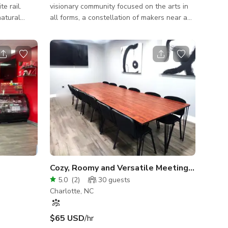
e rail.
visionary community focused on the arts in
natural
all forms, a constellation of makers near and
f photoshoot
far. Our studio has emerged as a holding
space for creatives who seek and share a
sense of belonging to the infinite nature of
discovery. We are offering our front or back
studio space for shoots (fine
art/gallery/exhibition, commercial,
clothing/fashion/jewelry, family portraits,
dance, filming, etc.) Our front space (630 sq
ft) has natural lighting and antique fu
Cozy, Roomy and Versatile Meeting Room Sp
5.0
(
2
)
30
guests
Charlotte, NC
$65 USD
/hr