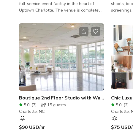
full-service event facility in the heart of
shoots, book
Uptown Charlotte. The venue is completely
screenings, 
adaptable to host an array of functions,
Layout: our
including (but not limited to): Corporate &
colorful ma
Executive Meetings / Gatherings, Receptions
on the back 
& Rehearsals, Product & Brand Launches,
ceilings, c
Film & Video Shoots, Social Festivities,
your vision. Located: minutes from cente
Holiday Events, High-Profile & Vip Functions,
city, we ar
Culinary Pop-Ups, Etc.
stationed at 
Features/Am
walls, color
Boutique 2nd Floor Studio with Wall of Window
Chic Lux
5.0
(
7
)
15
guests
5.0
(
2
)
Charlotte, NC
Charlotte, 
$90 USD
/hr
$75 USD
/