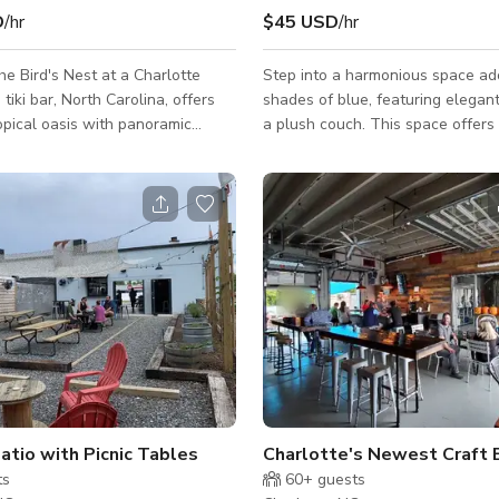
D
/hr
$45 USD
/hr
e Bird's Nest at a Charlotte
Step into a harmonious space ad
tiki bar, North Carolina, offers
shades of blue, featuring elegan
opical oasis with panoramic
a plush couch. This space offers a peaceful
e city skyline. This vibrant space
environment, adorned with soothi
ki-inspired décor and provides a
natural elements, and comfortabl
sphere, perfect for enjoying their
creating an inviting space for pra
ollection of over 200 rums. The
and clients alike. The calming b
t accommodates up to 100 seated
create a sense of unity and peace
50 standing, making it an ideal
productive discussions or capturi
oth intimate gatherings and
visuals that reflect harmony. With its serene
ts.
atmosphere and flexible layout, 
seamlessly accom
atio with Picnic Tables
Charlotte's Newest Craft
ts
60+
guests