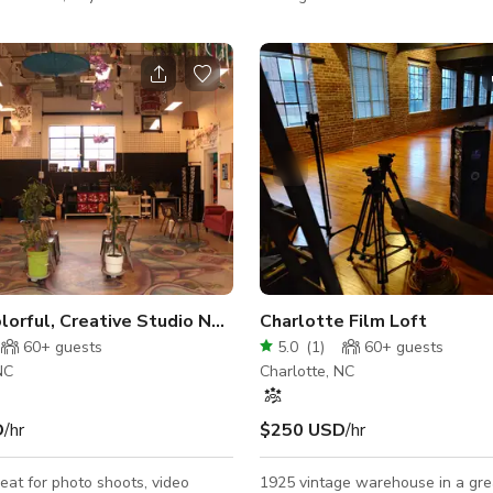
nt space with a movable stage,
stylish, peaceful atmosphere idea
irs and other amenities.
nights, meetups, and gatherings.
spacious rooms, high-end furnish
easy access to top attractions, s
and outdoor spaces, it’s the perf
exploring. Unwind in comfort, re
experience the best of Charlotte
convenience and elegance. Book 
today!
olorful, Creative Studio Near Uptown
Charlotte Film Loft
60+
guests
5.0
(
1
)
60+
guests
NC
Charlotte, NC
D
/hr
$250 USD
/hr
reat for photo shoots, video
1925 vintage warehouse in a gre