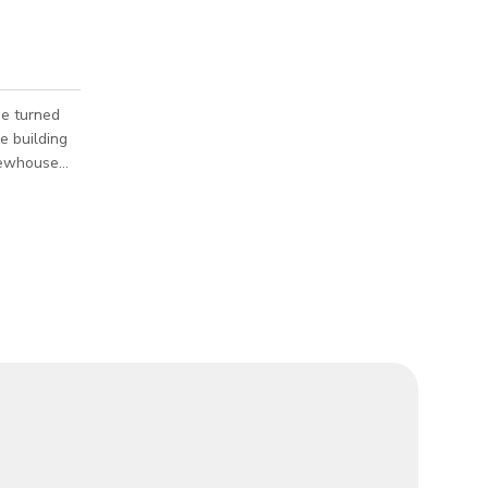
e turned
brewhouse
 along with
ndow making
e
all
fing and
iety of