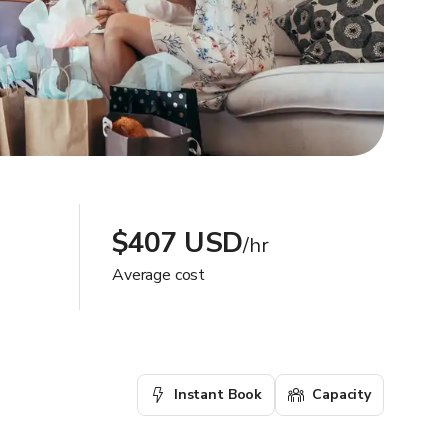
$407 USD
/hr
Average cost
Instant Book
Capacity