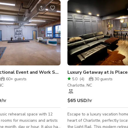
wers, Birthda
ctional Event and Work Space
Luxury Getaway at Js Place
60+
guests
5.0
(
4
)
30
guests
NC
Charlotte, NC
D
/hr
$65 USD
/hr
usic rehearsal space with 12
Escape to a luxury vacation home
rooms for musicians and artists
heart of Charlotte, perfectly loc
month, day or hour. It also has
the Light Rail. This modern retrea