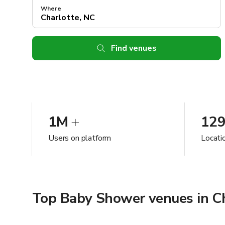
Where
Find venues
1M
12
Users on platform
Locati
Top Baby Shower venues in Ch