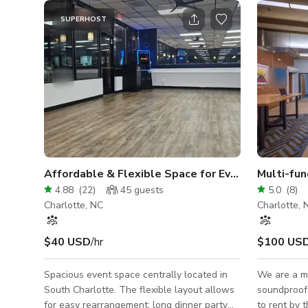
SUPERHOST
Affordable & Flexible Space for Events, Babysho
Multi-fun
4.88
(
22
)
45
guests
5.0
(
8
)
Charlotte, NC
Charlotte, 
$40 USD
/hr
$100 US
Spacious event space centrally located in
We are a m
South Charlotte. The flexible layout allows
soundproof 
for easy rearrangement; long dinner party
to rent by the 