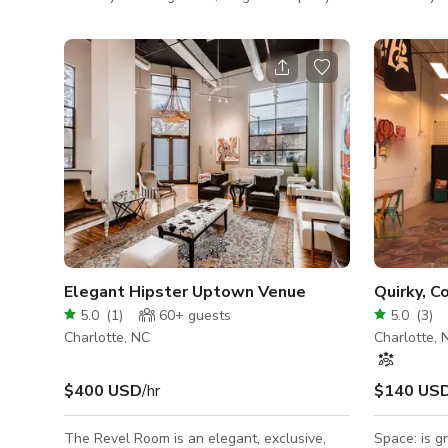
tables, dance floor, intimate 1-on-1 tables,
a large eve
and speaker area with audience seating.
folding cha
This event space provides flexibility for
guests to successfully host multiple types of
events. Recent events include birthday
dinners, speaker series, cultural dance
celebrations like salsa / kizomba, and
business lunches. Optional Catering Menu:
We offer catering trays priced at $70
Elegant Hipster Uptown Venue
Quirky, C
5.0
(
1
)
60+
guests
5.0
(
3
)
Charlotte, NC
Charlotte, 
$400 USD
/hr
$140 US
The Revel Room is an elegant, exclusive,
Space: is g