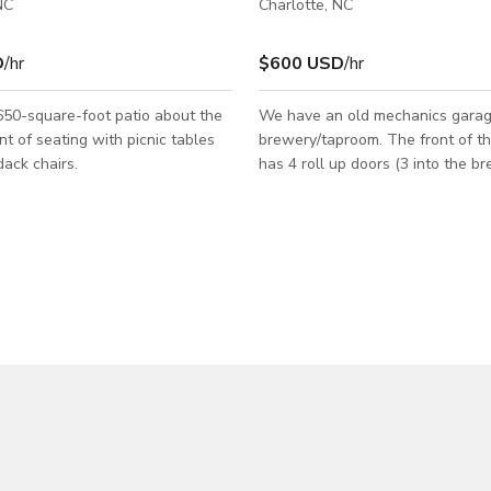
NC
Charlotte, NC
D
/hr
$600 USD
/hr
650-square-foot patio about the
We have an old mechanics garag
 of seating with picnic tables
brewery/taproom. The front of the building
ack chairs.
has 4 roll up doors (3 into the 
and 1 into taproom). The taproom has
another roll up door on the back
a roll up door at the service wi
the space very open and inviting. Th
taproom is very rustic with one w
consisting of authentic metal roo
another a pallet wall. There are both front
and back patios which offer a var
seating options.