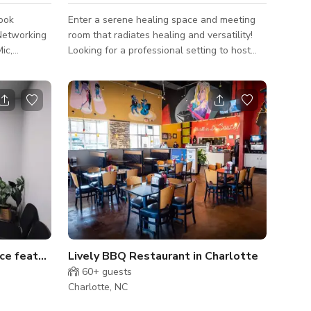
ook
Enter a serene healing space and meeting
,Networking
room that radiates healing and versatility!
ic,
Looking for a professional setting to host
g parties
your next photoshoot? Look no further! with
zy
8 rooms to choose from, we are sure you
ts. Surround
will find a vibe that works for you! Adorned
s.
with white art frames and featuring elegant
cherry wood tables, this versatile space is
perfect for your next meeting, where you
can promote healing and well-being, or for a
theme-colored photoshoot that captures the
essence of serenity a
ce featuring serene view
Lively BBQ Restaurant in Charlotte
60+
guests
Charlotte, NC