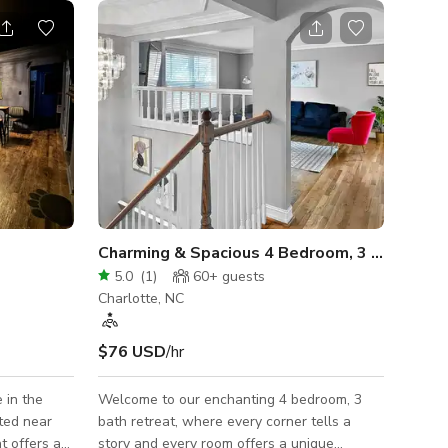
Charming & Spacious 4 Bedroom, 3 Bath Ret
5.0
(
1
)
60+
guests
Charlotte, NC
$76 USD
/hr
 in the
Welcome to our enchanting 4 bedroom, 3
ated near
bath retreat, where every corner tells a
t offers a
story and every room offers a unique