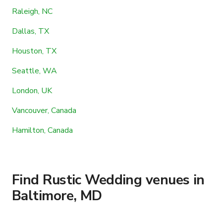
Raleigh, NC
Dallas, TX
Houston, TX
Seattle, WA
London, UK
Vancouver, Canada
Hamilton, Canada
Find Rustic Wedding venues in
Baltimore, MD