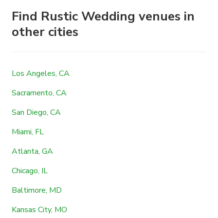
Find Rustic Wedding venues in
other cities
Los Angeles, CA
Sacramento, CA
San Diego, CA
Miami, FL
Atlanta, GA
Chicago, IL
Baltimore, MD
Kansas City, MO