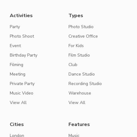
Activities
Types
Party
Photo Studio
Photo Shoot
Creative Office
Event
For Kids
Birthday Party
Film Studio
Filming
Club
Meeting
Dance Studio
Private Party
Recording Studio
Music Video
Warehouse
View All
View All
Cities
Features
London
Music