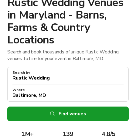
Rustic Wedding Venues
in Maryland - Barns,
Farms & Country
Locations
Search and book thousands of unique Rustic Wedding
venues to hire for your event in Baltimore, MD.
Search by
Where
Find venues
1M
+
139
4.8/5