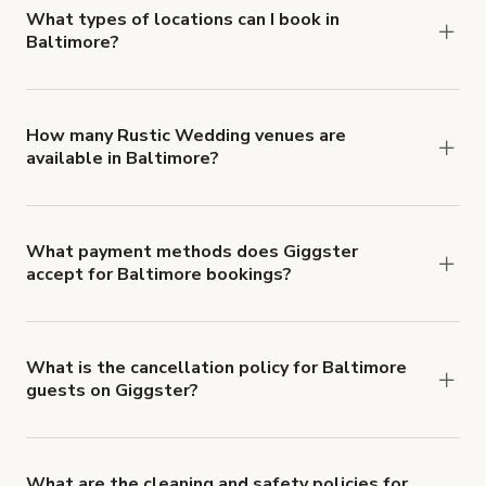
about Giggster's Damage Protection coverage.
What types of locations can I book in
Baltimore?
You can choose from 42 types! Just search for
locations in Baltimore at
giggster.com
, then click
'Filters' to look for something specific.
How many Rustic Wedding venues are
available in Baltimore?
Right now, there are 5 Rustic Wedding venues
available in Baltimore.
What payment methods does Giggster
accept for Baltimore bookings?
You can pay for your booking with a credit card, or
with ACH or wire transfer for bookings over $4k.
What is the cancellation policy for Baltimore
guests on Giggster?
Refund options vary, based on when the booking
is canceled.
Learn more about Giggster's
cancellation and refund policy
.
What are the cleaning and safety policies for