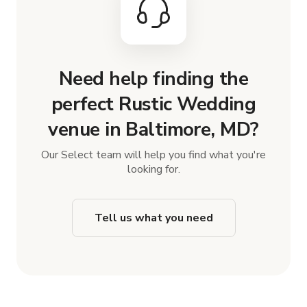
Need help finding the
perfect Rustic Wedding
venue in Baltimore, MD?
Our Select team will help you find what you're
looking for.
Tell us what you need