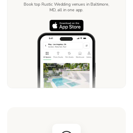
Book top Rustic Wedding venues in Baltimore,
MD, all in one app.