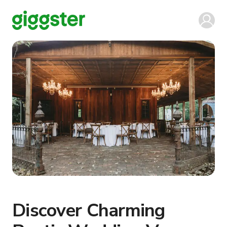
Discover Charming