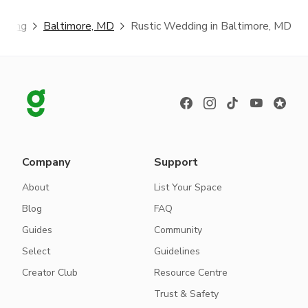
dding
Baltimore, MD
Rustic Wedding in Baltimore, MD
Company
Support
About
List Your Space
Blog
FAQ
Guides
Community
Select
Guidelines
Creator Club
Resource Centre
Trust & Safety