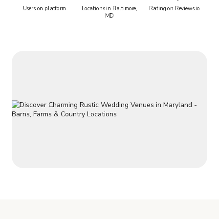
Users on platform
Locations in Baltimore,
Rating on Reviews.io
MD