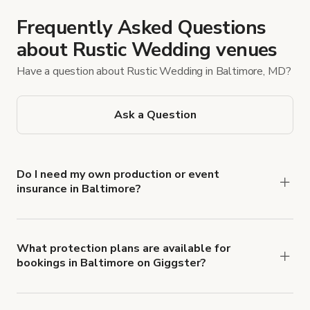
Frequently Asked Questions
about Rustic Wedding venues
Have a question about Rustic Wedding in Baltimore, MD?
Ask a Question
Do I need my own production or event
insurance in Baltimore?
Yes. All renters are required to carry
Comprehensive Liability and Property Damage
insurance with liability coverage of no less than
What protection plans are available for
bookings in Baltimore on Giggster?
$1,000,000.
Giggster offers Damage Protection coverage that
you can add to a booking at checkout.
Learn more