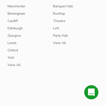
Manchester
Banquet Hall
Birmingham
Rooftop
Cardiff
Theatre
Edinburgh
Loft
Glasgow
Party Hall
Leeds
View All
Oxford
York
View All