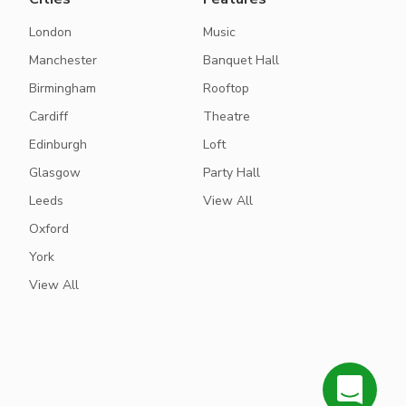
London
Music
Manchester
Banquet Hall
Birmingham
Rooftop
Cardiff
Theatre
Edinburgh
Loft
Glasgow
Party Hall
Leeds
View All
Oxford
York
View All