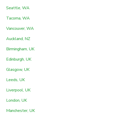
Seattle, WA
Tacoma, WA
Vancouver, WA
Auckland, NZ
Birmingham, UK
Edinburgh, UK
Glasgow, UK
Leeds, UK
Liverpool, UK
London, UK
Manchester, UK