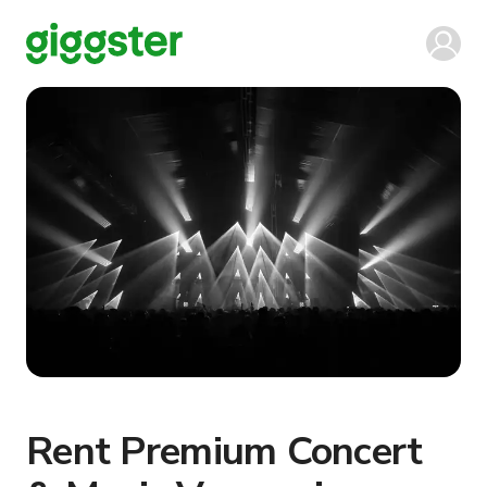
Rent Premium Concert