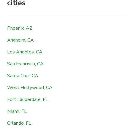
cities
Phoenix, AZ
Anaheim, CA
Los Angeles, CA
San Francisco, CA
Santa Cruz, CA
West Hollywood, CA
Fort Lauderdale, FL
Miami, FL
Orlando, FL