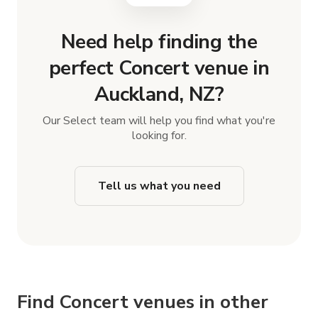
Need help finding the
perfect Concert venue in
Auckland, NZ?
Our Select team will help you find what you're
looking for.
Tell us what you need
Find Concert venues in other