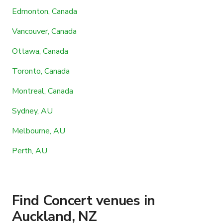
Edmonton, Canada
Vancouver, Canada
Ottawa, Canada
Toronto, Canada
Montreal, Canada
Sydney, AU
Melbourne, AU
Perth, AU
Find Concert venues in
Auckland, NZ