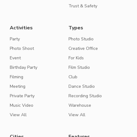
Trust & Safety
Activities
Types
Party
Photo Studio
Photo Shoot
Creative Office
Event
For Kids
Birthday Party
Film Studio
Filming
Club
Meeting
Dance Studio
Private Party
Recording Studio
Music Video
Warehouse
View All
View All
Cities
Features