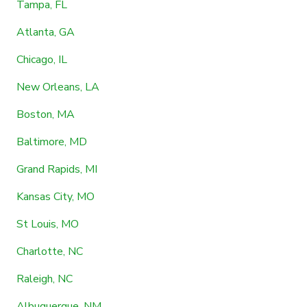
Tampa, FL
Atlanta, GA
Chicago, IL
New Orleans, LA
Boston, MA
Baltimore, MD
Grand Rapids, MI
Kansas City, MO
St Louis, MO
Charlotte, NC
Raleigh, NC
Albuquerque, NM