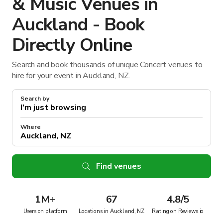
& Music Venues in
Auckland - Book
Directly Online
Search and book thousands of unique Concert venues to
hire for your event in Auckland, NZ.
Search by
Where
Find venues
1M
+
67
4.8/5
Users on platform
Locations in Auckland, NZ
Rating on Reviews.io