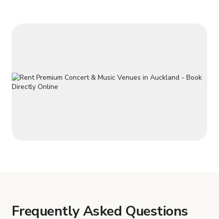
Frequently Asked Questions