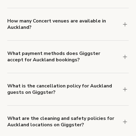
You can choose from 42 types! Just search for
locations in Auckland at
giggster.com
, then click
'Filters' to look for something specific.
How many Concert venues are available in
Auckland?
Right now, there are 22 Concert venues available
in Auckland.
What payment methods does Giggster
accept for Auckland bookings?
You can pay for your booking with a credit card, or
with ACH or wire transfer for bookings over $4k.
What is the cancellation policy for Auckland
guests on Giggster?
Refund options vary, based on when the booking
is canceled.
Learn more about Giggster's
cancellation and refund policy
.
What are the cleaning and safety policies for
Auckland locations on Giggster?
Now more than ever, your health and safety is our