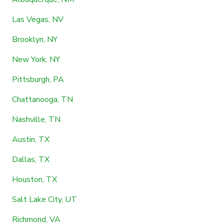
Las Vegas, NV
Brooklyn, NY
New York, NY
Pittsburgh, PA
Chattanooga, TN
Nashville, TN
Austin, TX
Dallas, TX
Houston, TX
Salt Lake City, UT
Richmond, VA