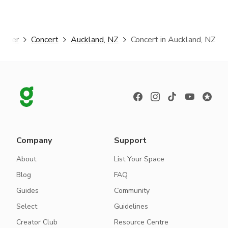
gster
Concert
Auckland, NZ
Concert in Auckland, NZ
Company
Support
About
List Your Space
Blog
FAQ
Guides
Community
Select
Guidelines
Creator Club
Resource Centre