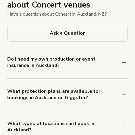
about Concert venues
Have a question about Concert in Auckland, NZ?
Ask a Question
Do I need my own production or event
insurance in Auckland?
Yes. All renters are required to carry
Comprehensive Liability and Property Damage
insurance with liability coverage of no less than
What protection plans are available for
bookings in Auckland on Giggster?
$1,000,000.
Giggster offers Damage Protection coverage that
you can add to a booking at checkout.
Learn more
about Giggster's Damage Protection coverage.
What types of locations can I book in
Auckland?