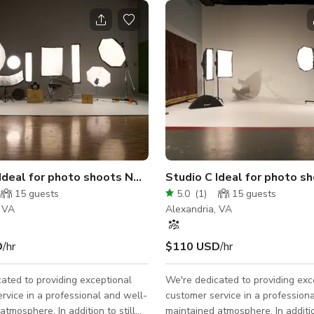
o
 Ideal for photo shoots NO MUSIC VIDEOS
Studio C Ideal for photo 
15
guests
5.0
(
1
)
15
guests
, VA
Alexandria, VA
D
/hr
$110 USD
/hr
ated to providing exceptional
We're dedicated to providing exc
rvice in a professional and well-
customer service in a profession
atmosphere. In addition to still
maintained atmosphere. In addition