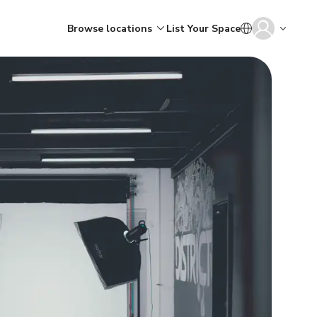
Browse locations
List Your Space