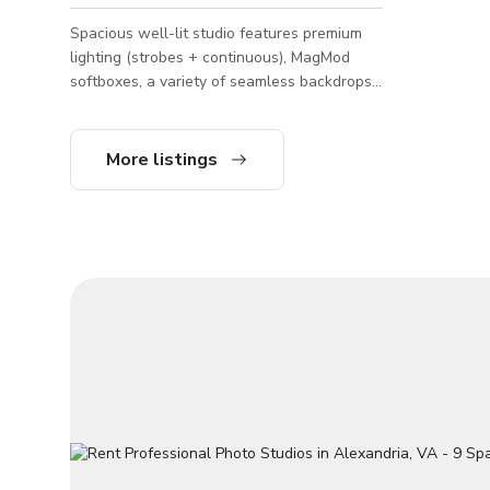
Spacious well-lit studio features premium
lighting (strobes + continuous), MagMod
softboxes, a variety of seamless backdrops,
and clean white walls. Elevate your photo
or video shoot with optional upgrades for
dramatic effects. Perfect for portraits,
More listings
photography and videography.