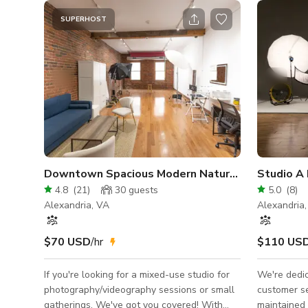
SUPERHOST
Downtown Spacious Modern Natural Light Studi
Studio A
4.8
(
21
)
30
guests
5.0
(
8
)
Alexandria, VA
Alexandria
$70 USD
/hr
$110 US
If you're looking for a mixed-use studio for
We're dedic
photography/videography sessions or small
customer se
gatherings. We've got you covered! With
maintained 