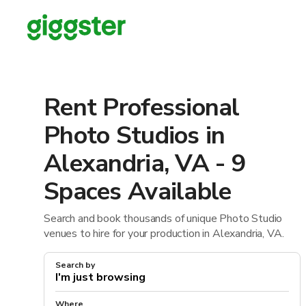
Rent Professional
Photo Studios in
Alexandria, VA - 9
Spaces Available
Search and book thousands of unique Photo Studio
venues to hire for your production in Alexandria, VA.
Search by
Where