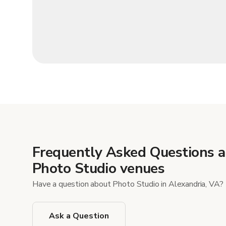
Frequently Asked Questions 
Photo Studio venues
Have a question about Photo Studio in Alexandria, VA?
Ask a Question