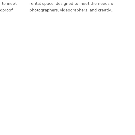
d to meet
rental space, designed to meet the needs of
ndproof
photographers, videographers, and creative
tely 600
teams. Our studio offers a clean, versatile
t
environment to ensure a seamless shooting
ts and
experience.
 equipped
rap-around
tile green
less
m with