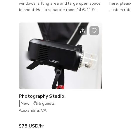
windows, sitting area and large open space
here, pleas
to shoot. Has a separate room 14.6x11.9
custom rate Professional Studio & L
that can be used for wardrobe, make up or
Event Space
additional shooting area. There is also a
Podcasts, P
closet room which contains most of the gear
versatile, 
I have on location. I have 8 ft studio
studio and 
backdrops from Savage in both fashion grey,
designed fo
beige and white. I also have a vflat, heavy c-
recordings,
stand and a number of tripods and stands.
events, and cr
features tw
rehearsal/r
performance
Photography Studio
New
5
guests
Alexandria, VA
$75 USD
/hr