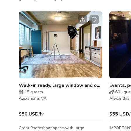
natural lighting filling the studio, additional
photography
strobe lighting, backdrops and makeup area
in the film 
you'll be able to create without limits! Plus
vision to l
we're just a short walk from the scenic Old
you only ne
Town Alexandria Waterfront. Take in the
camera gear
views and local attractions as inspiration for
studio rental fee. Studio A • 
your next studio production with us. For all
ceilings • L
video clients who need a controlled so
corner • Fi
Walk-in ready, large window and open space stud
Events, p
15
guests
60+
gue
Alexandria, VA
Alexandria
$50 USD
/hr
$55 USD
/
Great Photoshoot space with large
IMPORTANT 