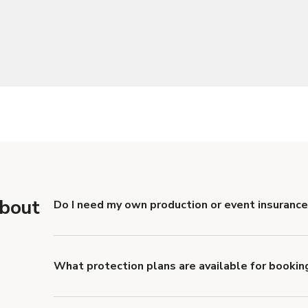
about
Do I need my own production or event insurance
Yes. All renters are required to carry Comprehensive
liability coverage of no less than $1,000,000.
What protection plans are available for bookin
Giggster offers Damage Protection coverage that yo
about Giggster's Damage Protection coverage.