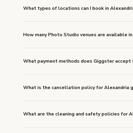
What types of locations can I book in Alexandri
You can choose from 42 types! Just search for locati
'Filters' to look for something specific.
How many Photo Studio venues are available in
Right now, there are 9 Photo Studio venues available
What payment methods does Giggster accept f
You can pay for your booking with a credit card, or w
What is the cancellation policy for Alexandria
Refund options vary, based on when the booking is c
cancellation and refund policy
.
What are the cleaning and safety policies for A
Now more than ever, your health and safety is our nu
health and safety requirements for both hosts and g