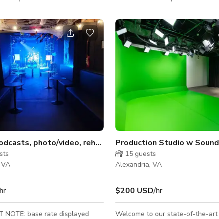
, we offer a space for everyone
photography, we offer a space f
and video industry to bring their
in the film and video industry to b
ife. Our all-inclusive venue means
vision to life. Our all-inclusive 
ed to bring your client and your
you only need to bring your clien
. The rest is included in your
camera gear. The rest is included
1,200 sq ft • 24'
studio rental fee. 1200 sqft || Straight Cyc
-shaped cyc wall with infinity
Wall || Fits up to 10 People Cind
ts 10 people comfortably
& Red/Orange Shipping Containe
io
odcasts, photo/video, rehearsal, recording, etc.
Production Studio w Soundp
sts
15
guests
, VA
Alexandria, VA
hr
$200 USD
/hr
NOTE: base rate displayed
Welcome to our state-of-the-art