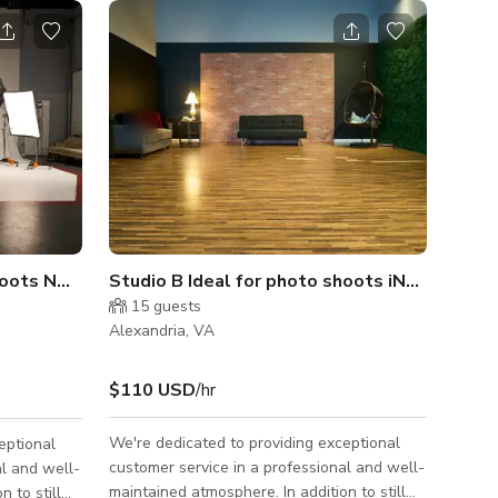
shoots NO MUSIC VIDEOS
Studio B Ideal for photo shoots iNO MUSIC 
15
guests
Alexandria, VA
$110 USD
/hr
We're dedicated to providing exceptional
eptional
customer service in a professional and well-
al and well-
maintained atmosphere. In addition to still
 to still