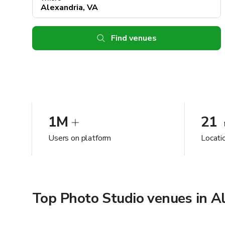
Find venues
1M
21
Users on platform
Locati
Top Photo Studio venues in A