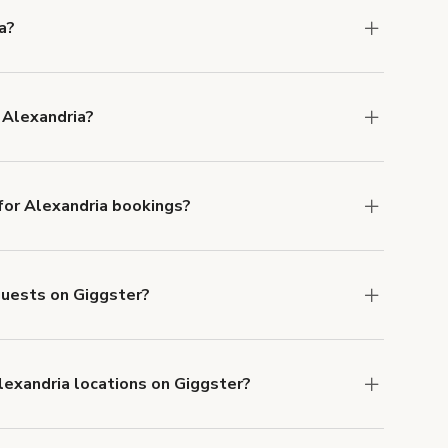
a?
ons in Alexandria at
giggster.com
, then click
 Alexandria?
 in Alexandria.
or Alexandria bookings?
ith ACH or wire transfer for bookings over $4k.
 guests on Giggster?
anceled.
Learn more about Giggster's
lexandria locations on Giggster?
mber one priority. We've outlined specific
uests.
Learn more about Giggster's COVID-19