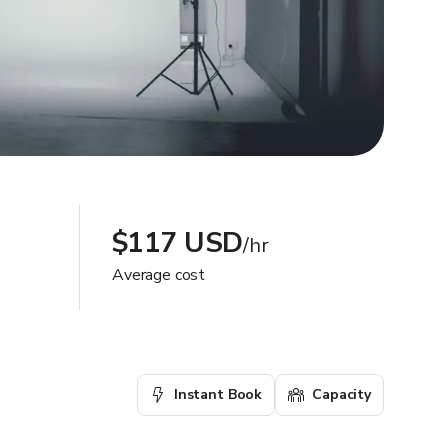
$117 USD
/hr
Average cost
Instant Book
Capacity