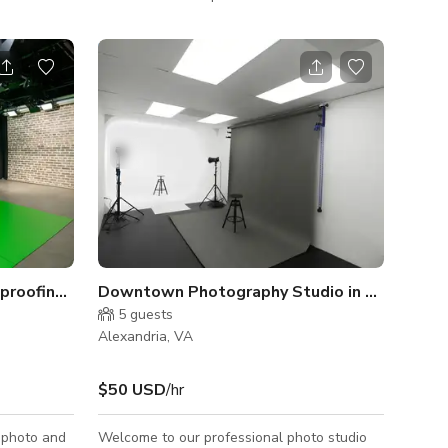
photography, we offer a space for everyone
or everyone
in the film and video industry to bring their
ring their
vision to life. Our all-inclusive venue means
venue means
you only need to bring your client and your
t and your
camera gear. The rest is included in your
 in your
studio rental fee. 800 sqft || No Cyc Wall || 1
- 5 People Wood Wall, Black Corner, Red
erblock Wall
Brick Wall, Red Wall
r
roofing and Light Grid
Downtown Photography Studio in Alexandri
5
guests
Alexandria, VA
$50 USD
/hr
 photo and
Welcome to our professional photo studio