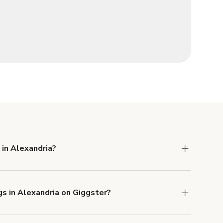
 in Alexandria?
 Liability and Property Damage insurance with
gs in Alexandria on Giggster?
u can add to a booking at checkout.
Learn more