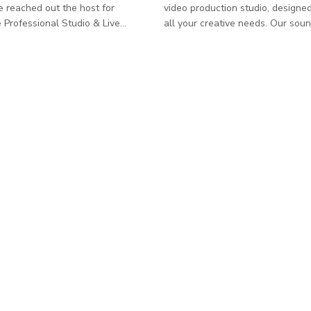
e reached out the host for
video production studio, designe
ive
all your creative needs. Our sou
 | Events, Rehearsals, Concerts,
shooting space spans approxima
hoto/Video Shoots, Recordings A
square feet, providing the perfec
professionally equipped music
environment for both photo shoo
intimate live event space
video productions. The studio is
r concerts, rehearsals,
with a professional light grid, w
 video/photo shoots, private
black curtain system, and a versa
eative productions. The venue
cyc wall, ideal for creating seam
o fully equipped
backgrounds. For added flexibility, we offer
ecording rooms and a live
a multiple backdrop roller syste
 space suitable for
options inc