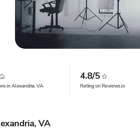
4.8/5
ons in Alexandria, VA
Rating on Reviews.io
lexandria, VA