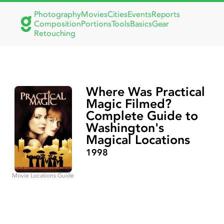
Photography
Movies
Cities
Events
Reports
Composition
Portions
Tools
Basics
Gear
Retouching
Where Was Practical
Magic Filmed?
Complete Guide to
Washington's
Magical Locations
1998
Movie Locations Guide