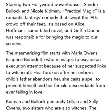
Starring two Hollywood powerhouses, Sandra
Bullock and Nicole Kidman, “Practical Magic” is a
romantic fantasy/ comedy that swept the ‘90s
crowd off their feet. It’s based on Alice
Hoffman’s same-titled novel, and Griffin Dunne
was responsible for bringing the magic to our
screens.
The mesmerizing film starts with Maria Owens
(Caprice Benedetti) who manages to escape an
execution attempt because of her suspected links
to witchcraft. Heartbroken after her unborn
child’s father abandons her, she casts a spell to
prevent herself and her female descendants from
ever falling in love.
Kidman and Bullock personify Gillian and Sally
Owens, two sisters who are also witches. The