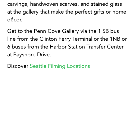
carvings, handwoven scarves, and stained glass
at the gallery that make the perfect gifts or home
décor.
Get to the Penn Cove Gallery via the 1 SB bus
line from the Clinton Ferry Terminal or the 1NB or
6 buses from the Harbor Station Transfer Center
at Bayshore Drive.
Discover
Seattle Filming Locations