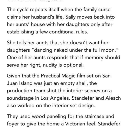
The cycle repeats itself when the family curse
claims her husband’s life. Sally moves back into
her aunts’ house with her daughters only after
establishing a few conditional rules.
She tells her aunts that she doesn’t want her
daughters “dancing naked under the full moon.”
One of her aunts responds that if memory should
serve her right, nudity is optional.
Given that the Practical Magic film set on San
Juan Island was just an empty shell, the
production team shot the interior scenes on a
soundstage in Los Angeles. Standefer and Alesch
also worked on the interior set design.
They used wood paneling for the staircase and
foyer to give the home a Victorian feel. Standefer