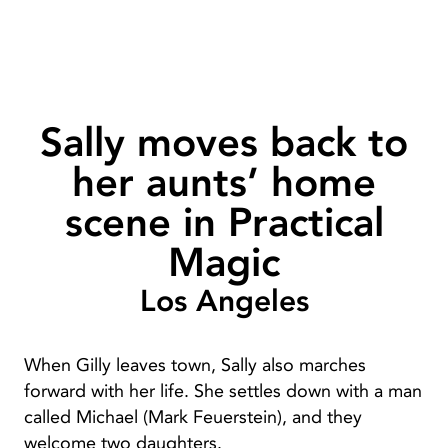
Sally moves back to
her aunts’ home
scene in Practical
Magic
Los Angeles
When Gilly leaves town, Sally also marches
forward with her life. She settles down with a man
called Michael (Mark Feuerstein), and they
welcome two daughters.