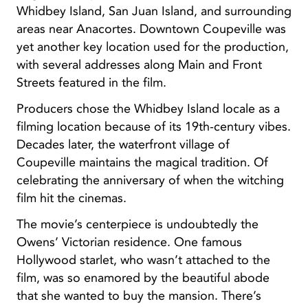
Whidbey Island, San Juan Island, and surrounding
areas near Anacortes. Downtown Coupeville was
yet another key location used for the production,
with several addresses along Main and Front
Streets featured in the film.
Producers chose the Whidbey Island locale as a
filming location because of its 19th-century vibes.
Decades later, the waterfront village of
Coupeville maintains the magical tradition. Of
celebrating the anniversary of when the witching
film hit the cinemas.
The movie’s centerpiece is undoubtedly the
Owens’ Victorian residence. One famous
Hollywood starlet, who wasn’t attached to the
film, was so enamored by the beautiful abode
that she wanted to buy the mansion. There’s