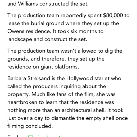
and Williams constructed the set.
The production team reportedly spent $80,000 to
lease the burial ground where they set up the
Owens residence. It took six months to
landscape and construct the set.
The production team wasn’t allowed to dig the
grounds, and therefore, they set up the
residence on giant platforms.
Barbara Streisand is the Hollywood starlet who
called the producers inquiring about the
property. Much like fans of the film, she was
heartbroken to learn that the residence was
nothing more than an architectural shell. It took
just over a day to dismantle the empty shell once
filming concluded.