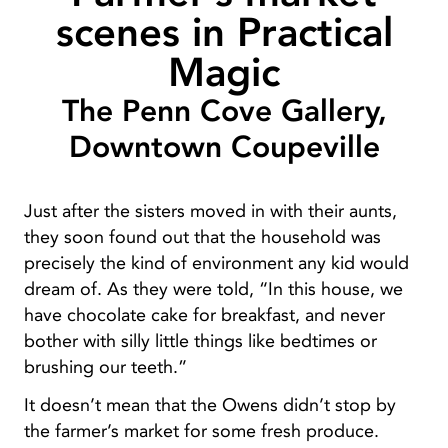
scenes in Practical
Magic
The Penn Cove Gallery,
Downtown Coupeville
Just after the sisters moved in with their aunts,
they soon found out that the household was
precisely the kind of environment any kid would
dream of. As they were told, “In this house, we
have chocolate cake for breakfast, and never
bother with silly little things like bedtimes or
brushing our teeth.”
It doesn’t mean that the Owens didn’t stop by
the farmer’s market for some fresh produce.