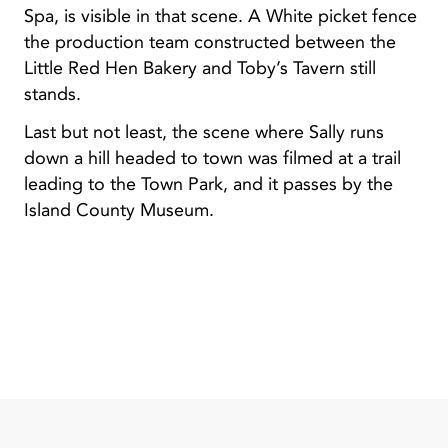
Spa, is visible in that scene. A White picket fence
the production team constructed between the
Little Red Hen Bakery and Toby’s Tavern still
stands.
Last but not least, the scene where Sally runs
down a hill headed to town was filmed at a trail
leading to the Town Park, and it passes by the
Island County Museum.