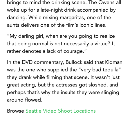
brings to mind the drinking scene. The Owens all
woke up for a late-night drink accompanied by
dancing. While mixing margaritas, one of the
aunts delivers one of the film’s iconic lines.
“My darling girl, when are you going to realize
that being normal is not necessarily a virtue? It
rather denotes a lack of courage.”
In the DVD commentary, Bullock said that Kidman
was the one who supplied the “very bad tequila”
they drank while filming that scene. It wasn’t just
great acting, but the actresses got sloshed, and
perhaps that’s why the insults they were slinging
around flowed.
Browse
Seattle Video Shoot Locations