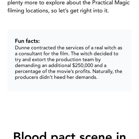
plenty more to explore about the Practical Magic
filming locations, so let’s get right into it.
Fun facts:
Dunne contracted the services of a real witch as
a consultant for the film. The witch decided to
try and extort the production team by
demanding an additional $250,000 and a
percentage of the movie’s profits. Naturally, the
producers didn’t heed her demands.
Blood pact scene in