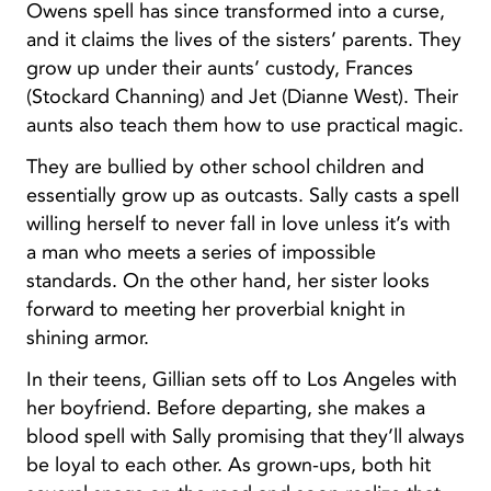
Owens spell has since transformed into a curse,
and it claims the lives of the sisters’ parents. They
grow up under their aunts’ custody, Frances
(Stockard Channing) and Jet (Dianne West). Their
aunts also teach them how to use practical magic.
They are bullied by other school children and
essentially grow up as outcasts. Sally casts a spell
willing herself to never fall in love unless it’s with
a man who meets a series of impossible
standards. On the other hand, her sister looks
forward to meeting her proverbial knight in
shining armor.
In their teens, Gillian sets off to Los Angeles with
her boyfriend. Before departing, she makes a
blood spell with Sally promising that they’ll always
be loyal to each other. As grown-ups, both hit