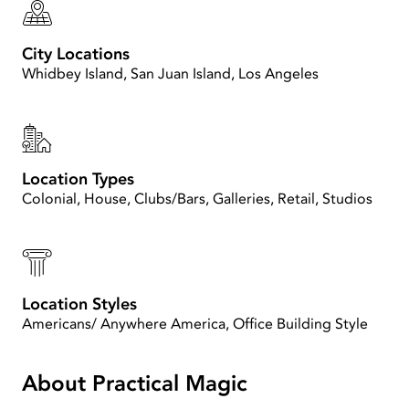
City Locations
Whidbey Island, San Juan Island, Los Angeles
Location Types
Colonial, House, Clubs/Bars, Galleries, Retail, Studios
Location Styles
Americans/ Anywhere America, Office Building Style
About Practical Magic