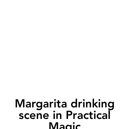
Margarita drinking
scene in Practical
Magic