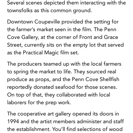
Several scenes depicted them interacting with the
townsfolks as this common ground.
Downtown Coupeville provided the setting for
the farmer’s market seen in the film. The Penn
Cove Gallery, at the corner of Front and Grace
Street, currently sits on the empty lot that served
as the Practical Magic film set.
The producers teamed up with the local farmers
to spring the market to life. They sourced real
produce as props, and the Penn Cove Shellfish
reportedly donated seafood for those scenes.
On top of that, they collaborated with local
laborers for the prep work.
The cooperative art gallery opened its doors in
1994 and the artist members administer and staff
the establishment. You’ll find selections of wood