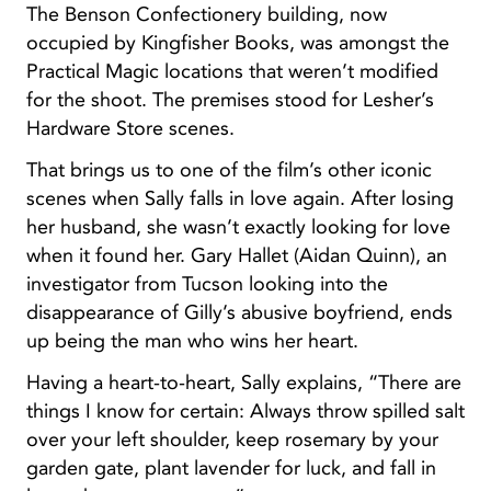
The Benson Confectionery building, now
occupied by Kingfisher Books, was amongst the
Practical Magic locations that weren’t modified
for the shoot. The premises stood for Lesher’s
Hardware Store scenes.
That brings us to one of the film’s other iconic
scenes when Sally falls in love again. After losing
her husband, she wasn’t exactly looking for love
when it found her. Gary Hallet (Aidan Quinn), an
investigator from Tucson looking into the
disappearance of Gilly’s abusive boyfriend, ends
up being the man who wins her heart.
Having a heart-to-heart, Sally explains, “There are
things I know for certain: Always throw spilled salt
over your left shoulder, keep rosemary by your
garden gate, plant lavender for luck, and fall in