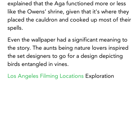
explained that the Aga functioned more or less
like the Owens’ shrine, given that it's where they
placed the cauldron and cooked up most of their
spells.
Even the wallpaper had a significant meaning to
the story. The aunts being nature lovers inspired
the set designers to go for a design depicting
birds entangled in vines.
Los Angeles Filming Locations
Exploration