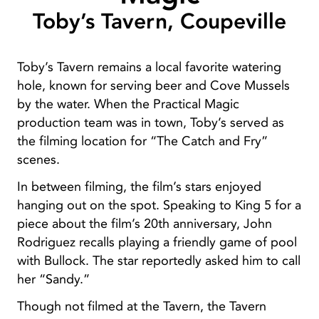
Toby’s Tavern, Coupeville
Toby’s Tavern remains a local favorite watering
hole, known for serving beer and Cove Mussels
by the water. When the Practical Magic
production team was in town, Toby’s served as
the filming location for “The Catch and Fry”
scenes.
In between filming, the film’s stars enjoyed
hanging out on the spot. Speaking to King 5 for a
piece about the film’s 20th anniversary, John
Rodriguez recalls playing a friendly game of pool
with Bullock. The star reportedly asked him to call
her “Sandy.”
Though not filmed at the Tavern, the Tavern