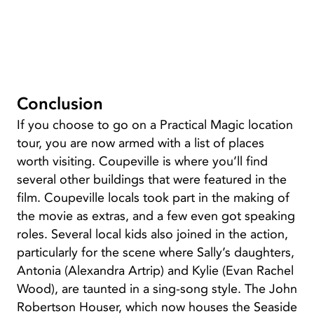
Conclusion
If you choose to go on a Practical Magic location
tour, you are now armed with a list of places
worth visiting. Coupeville is where you’ll find
several other buildings that were featured in the
film. Coupeville locals took part in the making of
the movie as extras, and a few even got speaking
roles. Several local kids also joined in the action,
particularly for the scene where Sally’s daughters,
Antonia (Alexandra Artrip) and Kylie (Evan Rachel
Wood), are taunted in a sing-song style. The John
Robertson Houser, which now houses the Seaside