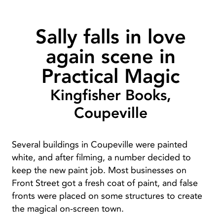
Sally falls in love
again scene in
Practical Magic
Kingfisher Books,
Coupeville
Several buildings in Coupeville were painted
white, and after filming, a number decided to
keep the new paint job. Most businesses on
Front Street got a fresh coat of paint, and false
fronts were placed on some structures to create
the magical on-screen town.