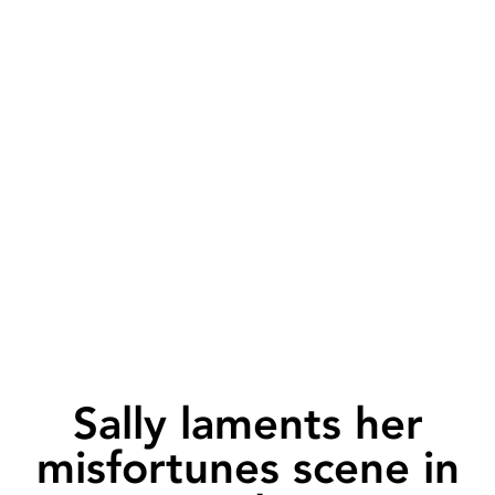
Sally laments her
misfortunes scene in