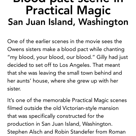
Practical Magic
San Juan Island, Washington
One of the earlier scenes in the movie sees the
Owens sisters make a blood pact while chanting
“my blood, your blood, our blood.” Gilly had just
decided to set off to Los Angeles. That meant
that she was leaving the small town behind and
her aunts’ house, where she grew up with her
sister.
It’s one of the memorable Practical Magic scenes
filmed outside the old Victorian-style mansion
that was specifically constructed for the
production in San Juan Island, Washington.
Stephen Alsch and Robin Standefer from Roman