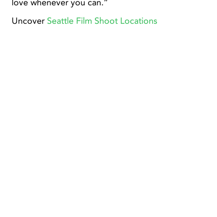
love whenever you can.”
Uncover
Seattle Film Shoot Locations