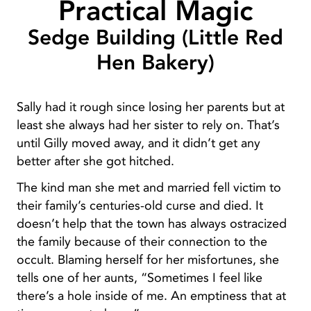
Practical Magic
Sedge Building (Little Red
Hen Bakery)
Sally had it rough since losing her parents but at
least she always had her sister to rely on. That’s
until Gilly moved away, and it didn’t get any
better after she got hitched.
The kind man she met and married fell victim to
their family’s centuries-old curse and died. It
doesn’t help that the town has always ostracized
the family because of their connection to the
occult. Blaming herself for her misfortunes, she
tells one of her aunts, “Sometimes I feel like
there’s a hole inside of me. An emptiness that at