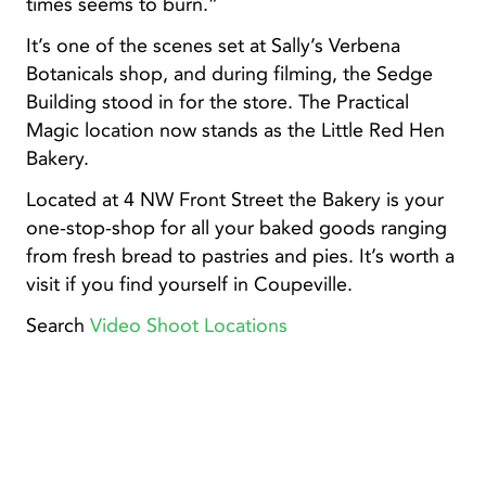
times seems to burn.”
It’s one of the scenes set at Sally’s Verbena
Botanicals shop, and during filming, the Sedge
Building stood in for the store. The Practical
Magic location now stands as the Little Red Hen
Bakery.
Located at 4 NW Front Street the Bakery is your
one-stop-shop for all your baked goods ranging
from fresh bread to pastries and pies. It’s worth a
visit if you find yourself in Coupeville.
Search
Video Shoot Locations