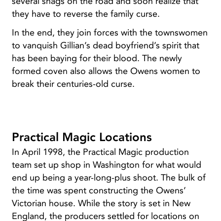
several snags on the road and soon realize that
they have to reverse the family curse.
In the end, they join forces with the townswomen
to vanquish Gillian’s dead boyfriend’s spirit that
has been baying for their blood. The newly
formed coven also allows the Owens women to
break their centuries-old curse.
Practical Magic Locations
In April 1998, the Practical Magic production
team set up shop in Washington for what would
end up being a year-long-plus shoot. The bulk of
the time was spent constructing the Owens’
Victorian house. While the story is set in New
England, the producers settled for locations on