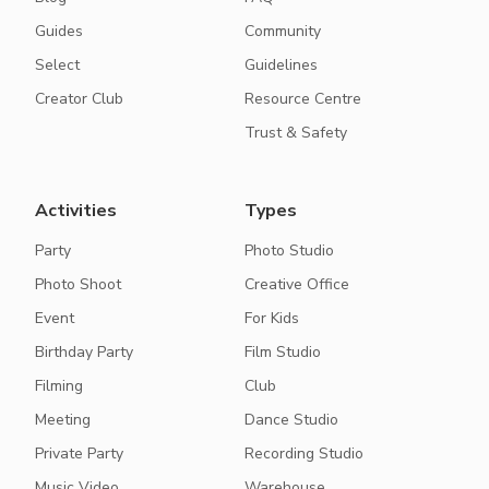
Guides
Community
Select
Guidelines
Creator Club
Resource Centre
Trust & Safety
Activities
Types
Party
Photo Studio
Photo Shoot
Creative Office
Event
For Kids
Birthday Party
Film Studio
Filming
Club
Meeting
Dance Studio
Private Party
Recording Studio
Music Video
Warehouse