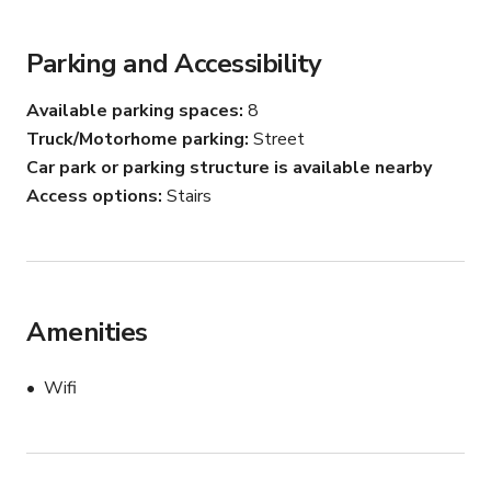
well discovered during refurbishment.),  private sitting 
room   and cellars that could be used for filming
Parking and Accessibility
Available parking spaces
8
Truck/Motorhome parking
Street
Car park or parking structure is available nearby
Access options
Stairs
Amenities
Wifi