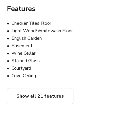
Features
Checker Tiles Floor
Light Wood/Whitewash Floor
English Garden
Basement
Wine Cellar
Stained Glass
Courtyard
Cove Ceiling
Show all 21 features