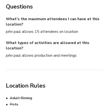
Questions
What's the maximum attendees I can have at this
location?
john paul allows 15 attendees on location
What types of activities are allowed at this
location?
john paul allows production and meetings
Location Rules
Adult filming
Pets