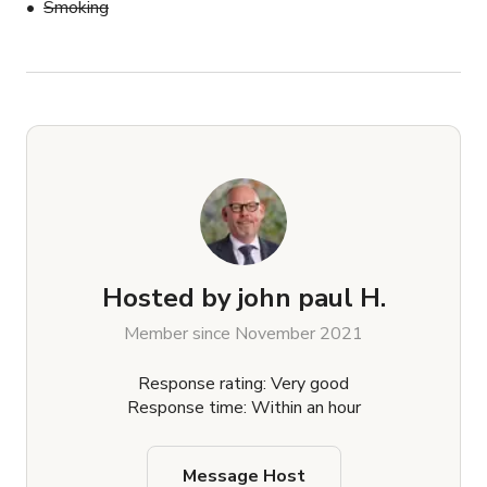
Smoking
Hosted by
john paul H.
Member since November 2021
Response rating: Very good
Response time: Within an hour
Message Host