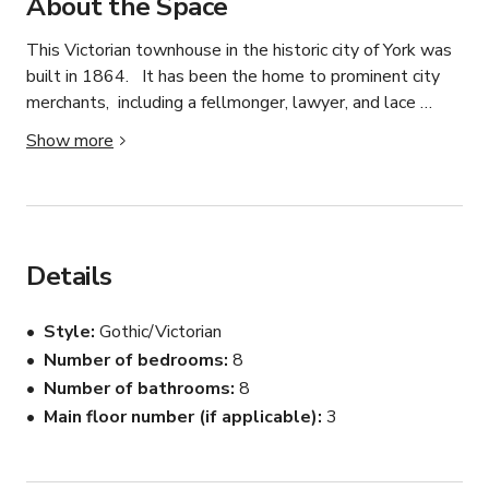
About the Space
This Victorian townhouse in the historic city of York was 
built in 1864.   It has been the home to prominent city 
merchants,  including a fellmonger, lawyer, and lace 
merchant.  two Lord Mayors of York,  the clerk to the 
Show more
Guardians of York workhouse, and a home for "wayward" 
girls.    It has recently been refurbished to its former 
glory retaining its grand style but with a modern twist.   
it is a gentle 5-10  mins walk from the city centre,  York 
Minster and all the historic sites.    

Details
There are 8 beautiful rooms (some triple,  others double 
Style
Gothic/Victorian
occupancy,  a guest lounge and breakfast room with 
Number of bedrooms
8
period Marble fireplaces and a small courtyard garden 
Number of bathrooms
8
and fenced off car park that can take 8 cars.  

Main floor number (if applicable)
3
In addition to the areas used for guests, there is a large 
island kitchen and dining area (with its own medieval 