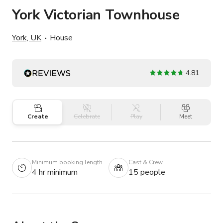
York Victorian Townhouse
York, UK
House
4.81
Create
Celebrate
Play
Meet
Minimum booking length
Cast & Crew
4 hr minimum
15 people