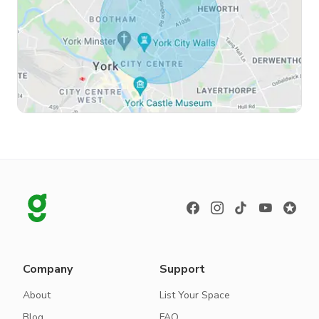
Company
Support
About
List Your Space
Blog
FAQ