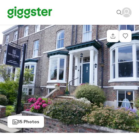
35 Photos