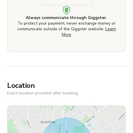
Always communicate through Giggster.
To protect your payment, never exchange money or
communicate outside of the Giggster website.
Learn
More
Location
Exact location provided after booking.