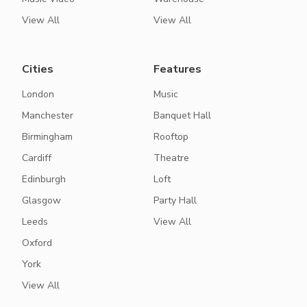
View All
View All
Cities
Features
London
Music
Manchester
Banquet Hall
Birmingham
Rooftop
Cardiff
Theatre
Edinburgh
Loft
Glasgow
Party Hall
Leeds
View All
Oxford
York
View All