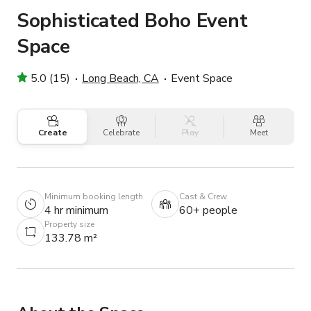
Sophisticated Boho Event
Space
5.0 (15)
Long Beach, CA
Event Space
Create
Celebrate
Play
Meet
Minimum booking length
Cast & Crew
4 hr minimum
60+ people
Property size
133.78 m²