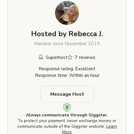
Hosted by
Rebecca J.
Member since November 2019
Superhost
7 reviews
Response rating: Excellent
Response time: Within an hour
Message Host
Always communicate through Giggster.
To protect your payment, never exchange money or
communicate outside of the Giggster website.
Learn
More