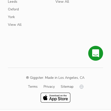
Leeds
View All
Oxford
York
View All
® Giggster. Made in Los Angeles, CA
Terms
Privacy
Sitemap