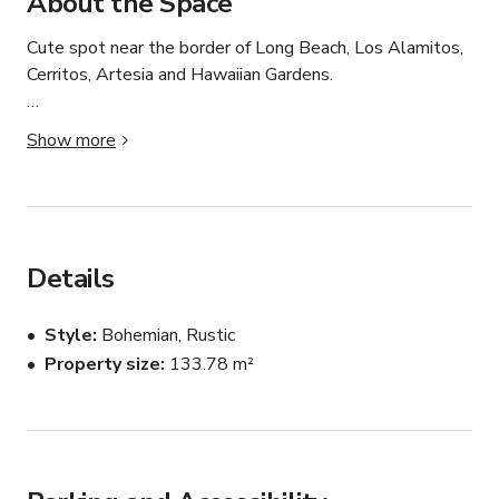
About the Space
Cute spot near the border of Long Beach, Los Alamitos, 
Cerritos, Artesia and Hawaiian Gardens.

Our venue comes with farmhouse tables and seating for 
Show more
60 people. We also have a bar, greenery wall and rustic 
back drop with peacock chair for your use complimentary 
with booking!
Details
Style
Bohemian, Rustic
Property size
133.78 m²