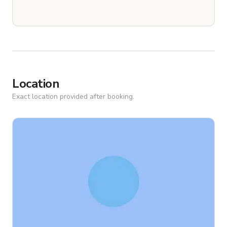
Location
Exact location provided after booking.