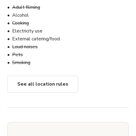
Adult filming
Alcohol
Cooking
Electricity use
External catering/food
Loud noises
Pets
Smoking
See all location rules