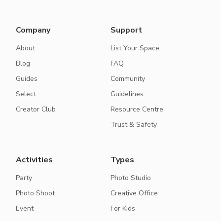
Company
Support
About
List Your Space
Blog
FAQ
Guides
Community
Select
Guidelines
Creator Club
Resource Centre
Trust & Safety
Activities
Types
Party
Photo Studio
Photo Shoot
Creative Office
Event
For Kids