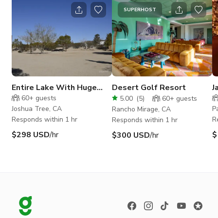
SUPERHOST
Entire Lake With Huge
Desert Golf Resort
J
Space For Events In Joshua
R
60+
guests
5.00
(
5
)
60+
guests
Tree
Joshua Tree, CA
P
Rancho Mirage, CA
Responds within 1 hr
R
Responds within 1 hr
$298 USD
/hr
$
$300 USD
/hr