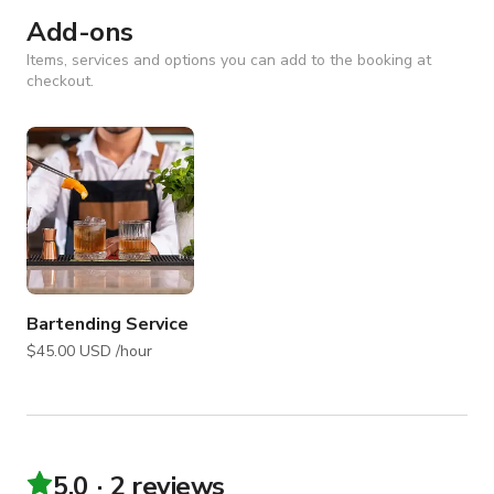
Add-ons
Items, services and options you can add to the booking at
checkout.
Bartending Service
$45.00 USD /hour
5.0
2 reviews