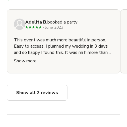
Adelita B.
booked a party
June 2023
This event was much more beautiful in person.
Easy to access. I planned my wedding in 3 days
and so happy I found this. It was mi h more than
what I could have wanted. The host was
Show more
responsive and easy to book with. Thank you
Rebecca
Show all 2 reviews