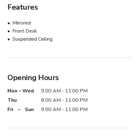
Features
Mirrored
Front Desk
Suspended Ceiling
Opening Hours
Mon – Wed
9:00 AM - 11:00 PM
Thu
8:00 AM - 11:00 PM
Fri – Sun
9:00 AM - 11:00 PM