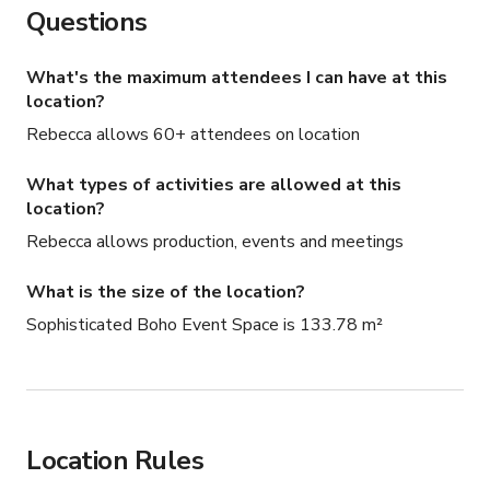
Questions
What's the maximum attendees I can have at this
location?
Rebecca allows 60+ attendees on location
What types of activities are allowed at this
location?
Rebecca allows production, events and meetings
What is the size of the location?
Sophisticated Boho Event Space is 133.78 m²
Location Rules