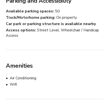
Parking and Accessibility
Available parking spaces
50
Truck/Motorhome parking
On property
Car park or parking structure is available nearby
Access options
Street Level, Wheelchair / Handicap
Access
Amenities
Air Conditioning
Wifi