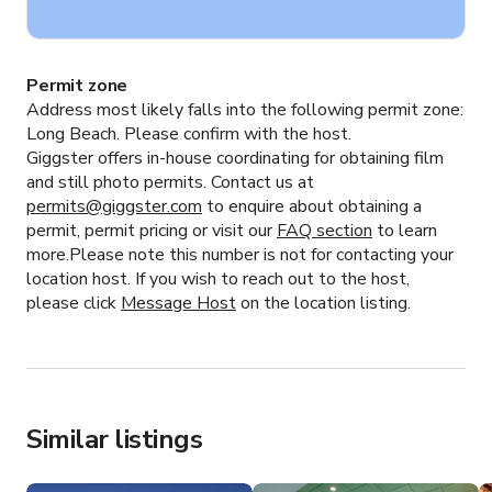
Permit zone
Address most likely falls into the following permit zone:
Long Beach.
Please confirm with the host.
Giggster offers in-house coordinating for obtaining film
and still photo permits. Contact us at
permits@giggster.com
to enquire about obtaining a
permit, permit pricing or visit our
FAQ section
to learn
more.Please note this number is not for contacting your
location host. If you wish to reach out to the host,
please click
Message Host
on the location listing.
Similar listings