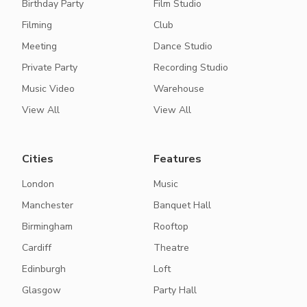
Birthday Party
Film Studio
Filming
Club
Meeting
Dance Studio
Private Party
Recording Studio
Music Video
Warehouse
View All
View All
Cities
Features
London
Music
Manchester
Banquet Hall
Birmingham
Rooftop
Cardiff
Theatre
Edinburgh
Loft
Glasgow
Party Hall