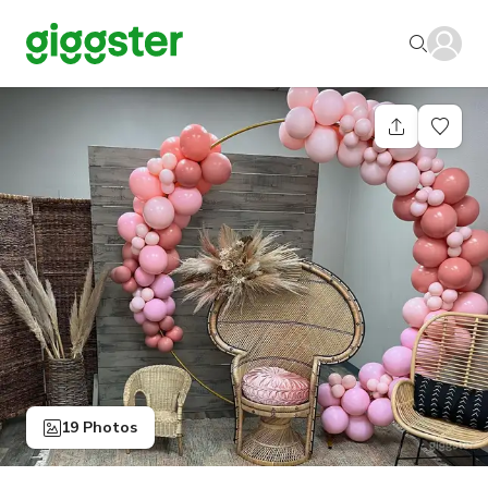
19 Photos