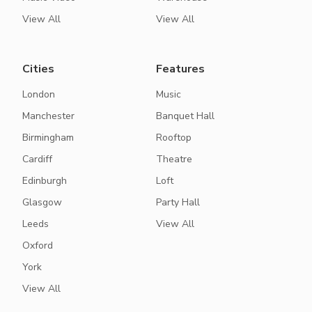
View All
View All
Cities
Features
London
Music
Manchester
Banquet Hall
Birmingham
Rooftop
Cardiff
Theatre
Edinburgh
Loft
Glasgow
Party Hall
Leeds
View All
Oxford
York
View All