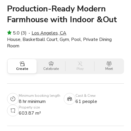
Production-Ready Modern
Farmhouse with Indoor &Out
5.0 (3)
Los Angeles, CA
House, Basketball Court, Gym, Pool, Private Dining
Room
Create
Celebrate
Play
Meet
Minimum booking length
Cast & Crew
8 hr minimum
61 people
Property size
603.87 m²