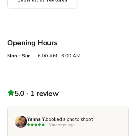
Show all 67 features
Opening Hours
Mon – Sun
6:00 AM - 6:00 AM
5.0
1 review
Yanna Y.
booked a photo shoot
5 months ago