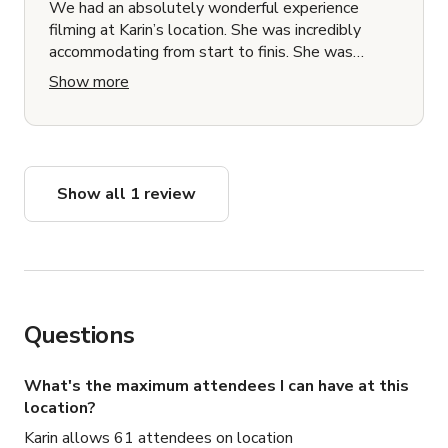
We had an absolutely wonderful experience
filming at Karin’s location. She was incredibly
accommodating from start to finis. She was
responsive, flexible, and genuinely supportive of
Show more
our production needs. Karin generously offered us
a discount and created such a comfortable
environment for our cast and crew. She trusted
our team, didn’t micromanage, and gave us the
space to work efficiently while still being
Show all 1 review
available if we needed anything. The location
itself was exactly as described and worked
beautifully for our shoot. We’re so grateful for her
hospitality and would gladly book again. Highly
recommend!
Questions
What's the maximum attendees I can have at this
location?
Karin allows 61 attendees on location