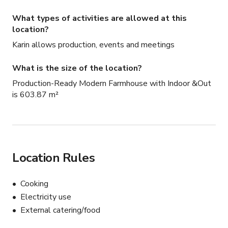
What types of activities are allowed at this
location?
Karin allows production, events and meetings
What is the size of the location?
Production-Ready Modern Farmhouse with Indoor &Out
is 603.87 m²
Location Rules
Cooking
Electricity use
External catering/food