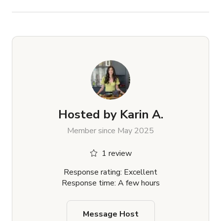
Hosted by
Karin A.
Member since May 2025
1 review
Response rating: Excellent
Response time: A few hours
Message Host