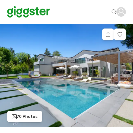
70 Photos