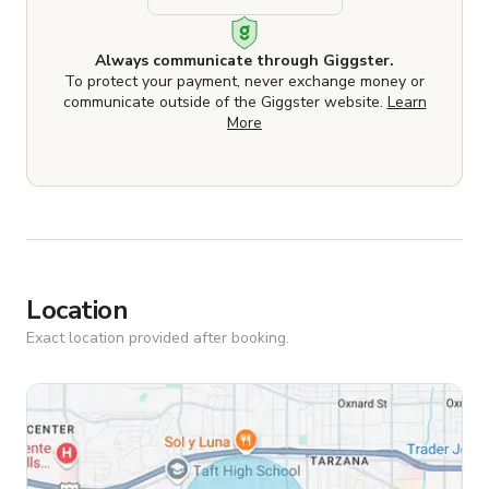
Always communicate through Giggster.
To protect your payment, never exchange money or
communicate outside of the Giggster website.
Learn
More
Location
Exact location provided after booking.