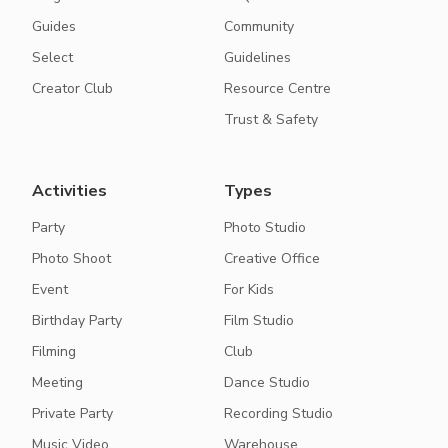
Guides
Community
Select
Guidelines
Creator Club
Resource Centre
Trust & Safety
Activities
Types
Party
Photo Studio
Photo Shoot
Creative Office
Event
For Kids
Birthday Party
Film Studio
Filming
Club
Meeting
Dance Studio
Private Party
Recording Studio
Music Video
Warehouse