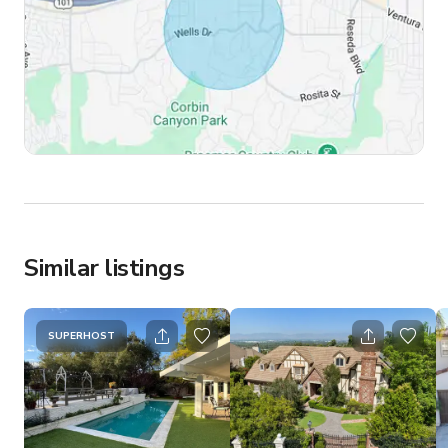
Similar listings
SUPERHOST