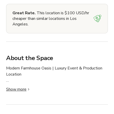
Great Rate.
This location is $100 USD/hr
cheaper than similar locations in Los
Angeles.
About the Space
Modern Farmhouse Oasis | Luxury Event & Production 
Location

A bright and spacious modern farmhouse designed with 
Show more
luxury and versatility in mind — perfect for productions, 
events, and retreats.

The home features an open floor plan with a chef’s 