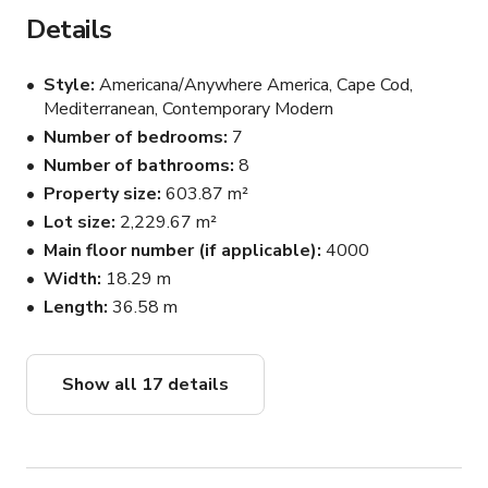
kitchen, dream pantry, breakfast nook, and elegant dining 
Details
area. The master suite includes a spa-like bathroom, 
oversized walk-in closet, and private balcony with views.

Style
Americana/Anywhere America, Cape Cod,
Mediterranean, Contemporary Modern
Inside you’ll also find:

Number of bedrooms
7
🎬 A cozy theater room

Number of bathrooms
8
🧸 Kids’ rooms + playroom

Property size
603.87 m²
🛋️ Spacious living & family rooms

Lot size
2,229.67 m²
The outdoor space offers:

Main floor number (if applicable)
4000
🏊‍♀️ Large pool and lounge area

Width
18.29 m
🔥 Outdoor sauna + cold plunge

Length
36.58 m
🍴 Built-in BBQ kitchen with high-end appliances

🏀 Basketball court

🌿 Vegetable garden + modern outdoor furniture

Show all 17 details
This location blends comfort, style, and functionality — 
ideal for content creation, wellness events, and private 
gatherings.