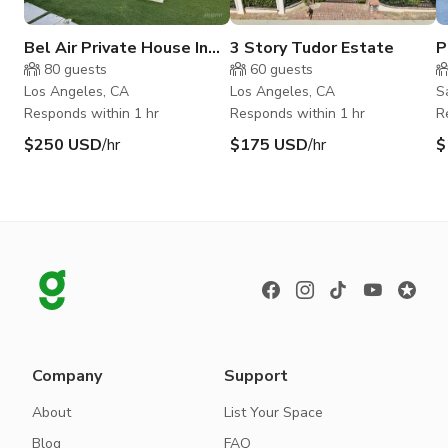
Bel Air Private House In
3 Story Tudor Estate
P
the Hills
H
80
guests
60
guests
Los Angeles, CA
Los Angeles, CA
S
Responds within 1 hr
Responds within 1 hr
R
$250 USD
/hr
$175 USD
/hr
$
Company
Support
About
List Your Space
Blog
FAQ