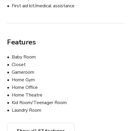
First aid kit/medical assistance
Features
Baby Room
Closet
Gameroom
Home Gym
Home Office
Home Theatre
Kid Room/Teenager Room
Laundry Room