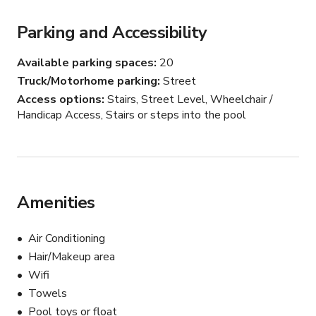
Parking and Accessibility
Available parking spaces
20
Truck/Motorhome parking
Street
Access options
Stairs, Street Level, Wheelchair /
Handicap Access, Stairs or steps into the pool
Amenities
Air Conditioning
Hair/Makeup area
Wifi
Towels
Pool toys or float