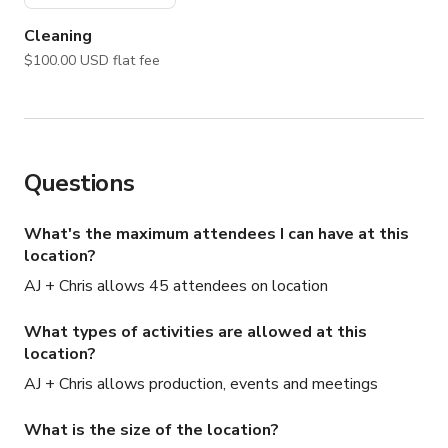
• Editorial + lifestyle photography

• Corporate retreats + creative offsites

Cleaning
$100.00 USD flat fee
A truly unique setting just minutes from Manhattan, yet 
completely removed from the city environment.

NOTE: For your safety and protection, please keep all 
communication on Giggster.
Questions
What's the maximum attendees I can have at this
location?
AJ + Chris allows 45 attendees on location
What types of activities are allowed at this
location?
AJ + Chris allows production, events and meetings
What is the size of the location?