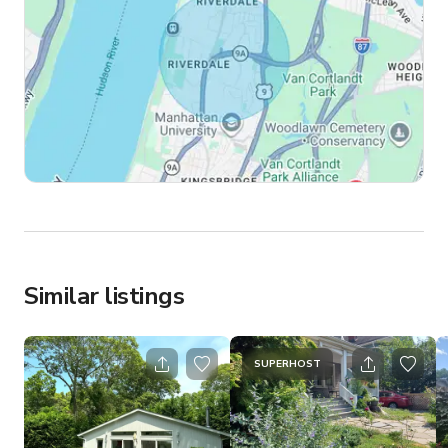
Similar listings
SUPERHOST