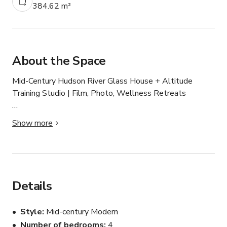
384.62 m²
About the Space
Mid-Century Hudson River Glass House + Altitude 
Training Studio | Film, Photo, Wellness Retreats

This one-of-a-kind 4,000 sq ft mid-century modern home 
Show more
is tucked into the forested hills of North Riverdale with 
sweeping views of the Hudson River. The property 
offers a rare combination of privacy, architectural 
character, and cinematic natural surroundings; ideal for 
film, photo shoots, brand campaigns, and high-end 
Details
wellness experiences.

Style
Mid-century Modern
The main living space, affectionately called “The Church,” 
Number of bedrooms
4