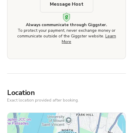
Message Host
Always communicate through Giggster.
To protect your payment, never exchange money or
communicate outside of the Giggster website.
Learn
More
Location
Exact location provided after booking.