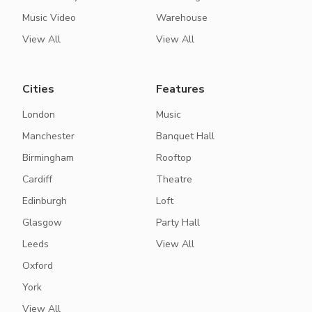
Music Video
Warehouse
View All
View All
Cities
Features
London
Music
Manchester
Banquet Hall
Birmingham
Rooftop
Cardiff
Theatre
Edinburgh
Loft
Glasgow
Party Hall
Leeds
View All
Oxford
York
View All