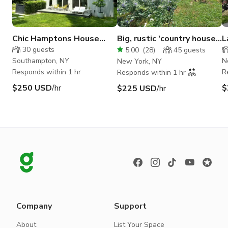
Chic Hamptons House
Big, rustic 'country house'
L
with Pool
in Flatbush, Brooklyn
V
30
guests
5.00
(
28
)
45
guests
Southampton, NY
N
New York, NY
Responds within 1 hr
R
Responds within 1 hr
$250 USD
/hr
$
$225 USD
/hr
Company
Support
About
List Your Space