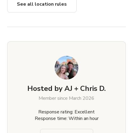
See all location rules
Hosted by
AJ + Chris D.
Member since March 2026
Response rating: Excellent
Response time: Within an hour