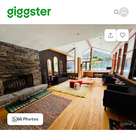
66 Photos