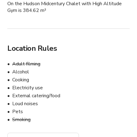
On the Hudson Midcentury Chalet with High Altitude
Gym is 384.62 m²
Location Rules
Adult filming
Alcohol
Cooking
Electricity use
External catering/food
Loud noises
Pets
Smoking