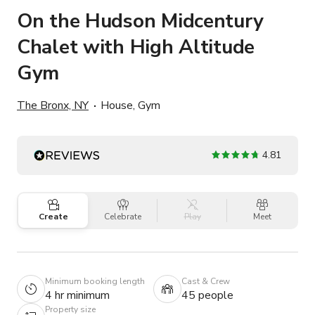
On the Hudson Midcentury
Chalet with High Altitude
Gym
The Bronx, NY
House, Gym
4.81
Create
Celebrate
Play
Meet
Minimum booking length
Cast & Crew
4 hr minimum
45 people
Property size