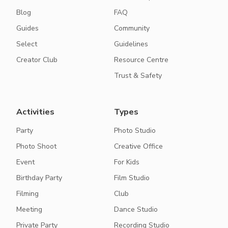
Blog
FAQ
Guides
Community
Select
Guidelines
Creator Club
Resource Centre
Trust & Safety
Activities
Types
Party
Photo Studio
Photo Shoot
Creative Office
Event
For Kids
Birthday Party
Film Studio
Filming
Club
Meeting
Dance Studio
Private Party
Recording Studio