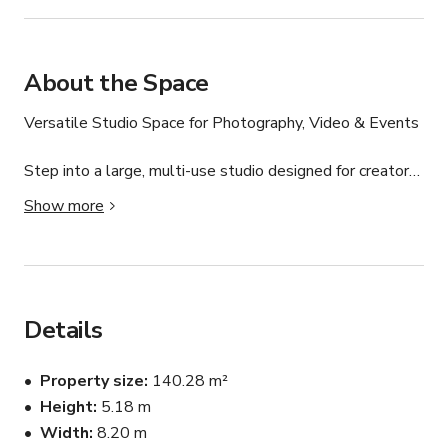
About the Space
Versatile Studio Space for Photography, Video & Events

Step into a large, multi-use studio designed for creators, 
collaborators, and community builders. With high ceilings, 
Show more
flexible layouts, and natural light (plus blackout options), 
this space is perfect for everything from photo and video 
shoots to yoga sessions, workshops, castings, and 
content days.

Details
Features:

Property size
140.28 m²
Spacious open-plan layout with high ceilings (35+ ft)

Height
5.18 m
Width
8.20 m
Approx. 1,510 sq ft of usable space
