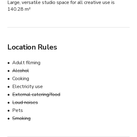
Large, versatile studio space for all creative use is
140.28 m²
Location Rules
Adult filming
Alcohol
Cooking
Electricity use
External catering/food
Loud noises
Pets
Smoking