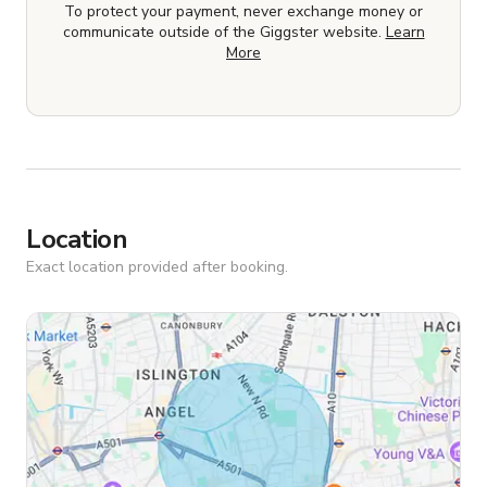
To protect your payment, never exchange money or
communicate outside of the Giggster website.
Learn
More
Location
Exact location provided after booking.