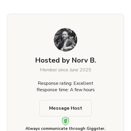
Hosted by
Norv B.
Member since June 2025
Response rating: Excellent
Response time: A few hours
Message Host
Always communicate through Giggster.