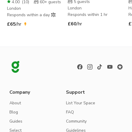
The Project Space
P
5
guests
4.00
(
10
)
60+
guests
London
H
London
Responds within 1 hr
R
Responds within a day
£60
/hr
£
£65
/hr
Company
Support
About
List Your Space
Blog
FAQ
Guides
Community
Select
Guidelines