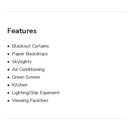
Features
Blackout Curtains
Paper Backdrops
Skylights
Air Conditioning
Green Screen
Kitchen
Lighting/Grip Equiment
Viewing Facilities