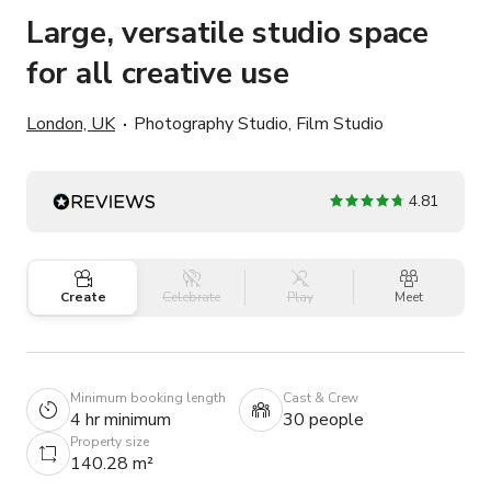
Large, versatile studio space
for all creative use
London, UK
Photography Studio, Film Studio
4.81
Create
Celebrate
Play
Meet
Minimum booking length
Cast & Crew
4 hr minimum
30 people
Property size
140.28 m²