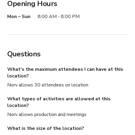
Opening Hours
Mon – Sun
8:00 AM - 8:00 PM
Questions
What's the maximum attendees I can have at this
location?
Norv allows 30 attendees on location
What types of activities are allowed at this
location?
Norv allows production and meetings
What is the size of the location?