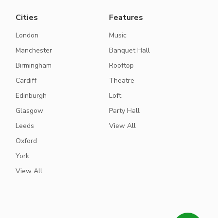
Cities
Features
London
Music
Manchester
Banquet Hall
Birmingham
Rooftop
Cardiff
Theatre
Edinburgh
Loft
Glasgow
Party Hall
Leeds
View All
Oxford
York
View All