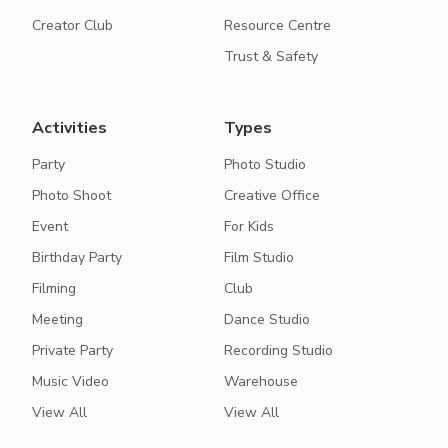
Creator Club
Resource Centre
Trust & Safety
Activities
Types
Party
Photo Studio
Photo Shoot
Creative Office
Event
For Kids
Birthday Party
Film Studio
Filming
Club
Meeting
Dance Studio
Private Party
Recording Studio
Music Video
Warehouse
View All
View All