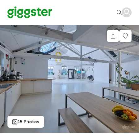
15 Photos