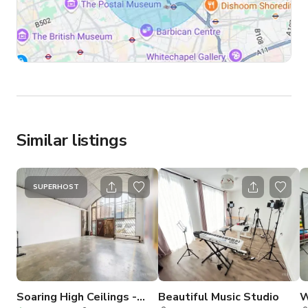
Similar listings
SUPERHOST
Soaring High Ceilings -
Beautiful Music Studio
W