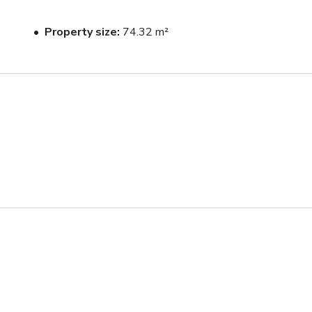
Property size
74.32 m²