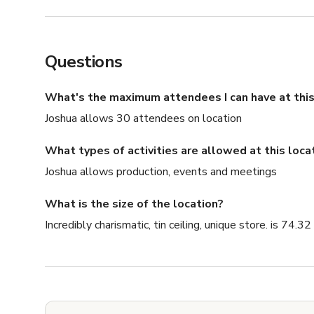
Questions
What's the maximum attendees I can have at this
Joshua allows 30 attendees on location
What types of activities are allowed at this loca
Joshua allows production, events and meetings
What is the size of the location?
Incredibly charismatic, tin ceiling, unique store. is 74.32