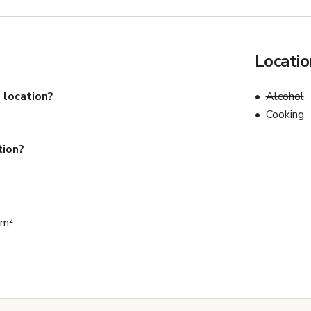
Locatio
 location?
Alcohol
Cooking
tion?
 m²