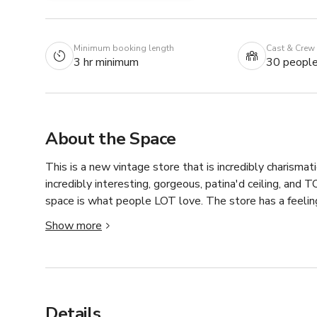
Minimum booking length
Cast & Crew
3 hr minimum
30 peopl
About the Space
This is a new vintage store that is incredibly charismati
incredibly interesting, gorgeous, patina'd ceiling, and TO
space is what people LOT love. The store has a feeling, 
Show more
The space is 21 ft wide with 3 tall windows facing south
Prices will vary as to the size and budget of the produc
discounts to non-profits and student pieces. And, hap
Details