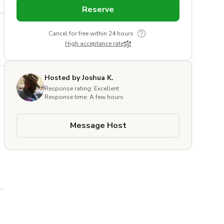
Reserve
Cancel for free within 24 hours
High acceptance rate
Hosted by Joshua K.
Response rating: Excellent
Response time: A few hours
Message Host