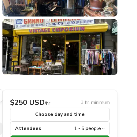
$250 USD
3 hr. minimum
/hr
Choose day and time
Attendees