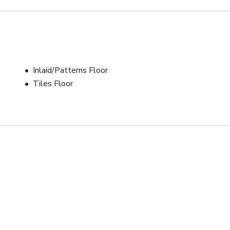
Inlaid/Patterns Floor
Tiles Floor