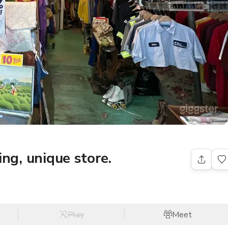
ling, unique store.
Play
Meet