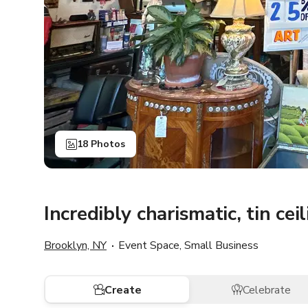
18 Photos
Incredibly charismatic, tin cei
Brooklyn, NY
Event Space, Small Business
Create
Celebrate