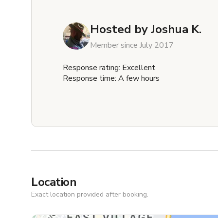
Hosted by
Joshua K.
Member since July 2017
Response rating: Excellent
Response time: A few hours
Location
Exact location provided after booking.