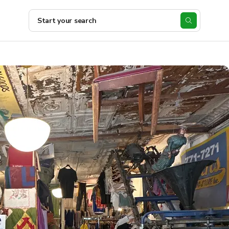
Start your search