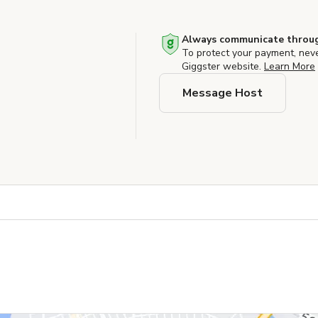
Always communicate throug
To protect your payment, nev
Giggster website.
Learn More
Message Host