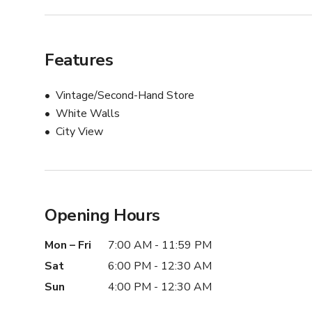
Features
Vintage/Second-Hand Store
White Walls
City View
Opening Hours
Mon – Fri
7:00 AM - 11:59 PM
Sat
6:00 PM - 12:30 AM
Sun
4:00 PM - 12:30 AM