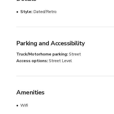
Style
Dated/Retro
Parking and Accessibility
Truck/Motorhome parking
Street
Access options
Street Level
Amenities
Wifi