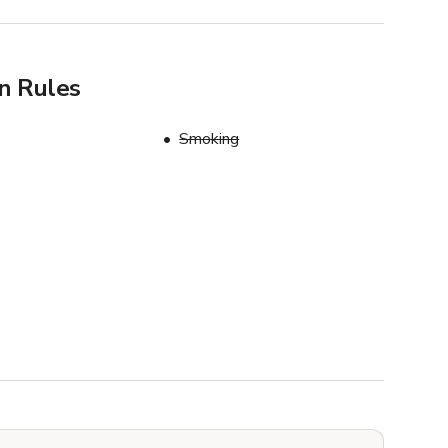
n Rules
Smoking