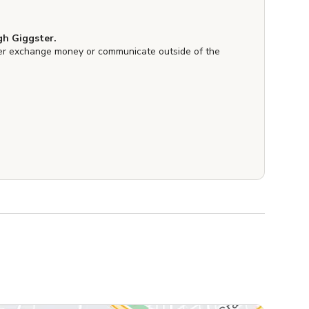
h Giggster.
er exchange money or communicate outside of the