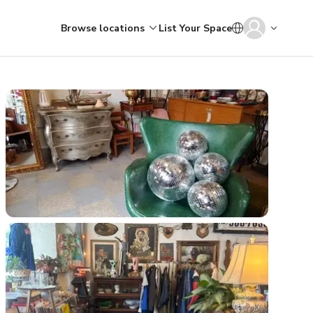
Browse locations
List Your Space