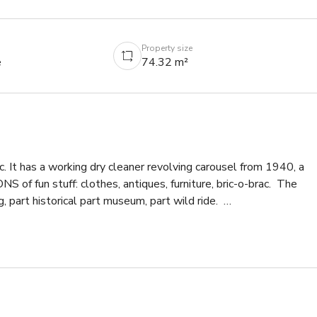
Property size
e
74.32 m²
c. It has a working dry cleaner revolving carousel from 1940, a 
NS of fun stuff: clothes, antiques, furniture, bric-o-brac.  The 
part historical part museum, part wild ride.  

.  13ft high ceilings thru out.  Bathroom.  

tion.  We can deal with that after your inquiry.  Happy to give 
py to take money from big studio productions.