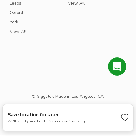
Leeds
View All
Oxford
York
View All
® Giggster. Made in Los Angeles, CA
Terms
Privacy
Sitemap
Save location for later
We'll send you a link to resume your booking.