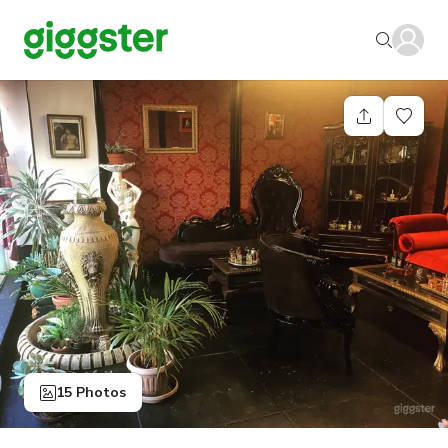
15 Photos