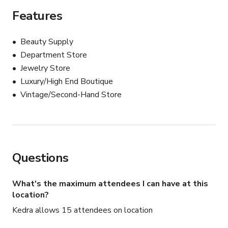
old Sam Spade or Philip Marlowe movie.
Features
Beauty Supply
Department Store
Jewelry Store
Luxury/High End Boutique
Vintage/Second-Hand Store
Questions
What's the maximum attendees I can have at this
location?
Kedra allows 15 attendees on location