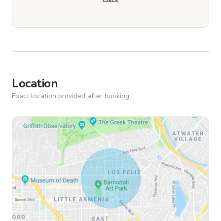
Location
Exact location provided after booking.