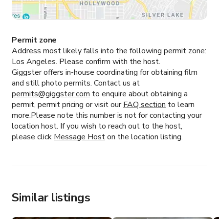
Permit zone
Address most likely falls into the following permit zone:
Los Angeles.
Please confirm with the host.
Giggster offers in-house coordinating for obtaining film
and still photo permits. Contact us at
permits@giggster.com
to enquire about obtaining a
permit, permit pricing or visit our
FAQ section
to learn
more.Please note this number is not for contacting your
location host. If you wish to reach out to the host,
please click
Message Host
on the location listing.
Similar listings