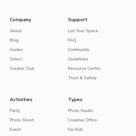
Company
Support
About
List Your Space
Blog
FAQ
Guides
Community
Select
Guidelines
Creator Club
Resource Centre
Trust & Safety
Activities
Types
Party
Photo Studio
Photo Shoot
Creative Office
Event
For Kids