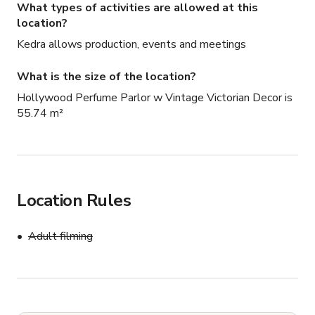
What types of activities are allowed at this
location?
Kedra allows production, events and meetings
What is the size of the location?
Hollywood Perfume Parlor w Vintage Victorian Decor is
55.74 m²
Location Rules
Adult filming