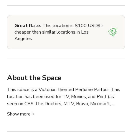
Great Rate.
This location is $100 USD/hr
cheaper than similar locations in Los
Angeles.
About the Space
This space is a Victorian themed Perfume Parlour. This 
location has been used for TV, Movies, and Print (as 
seen on CBS The Doctors, MTV, Bravo, Microsoft, 
Amazon TV, Newsweek, ABC's of Death 2, etc.). 
Show more
Located in the East Hollywood / Los Feliz area of Los 
Angeles California. 
