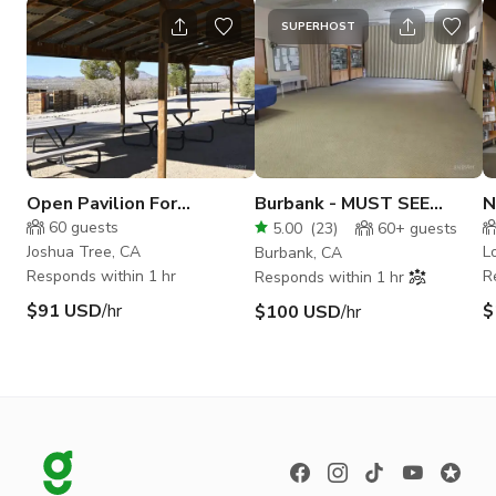
SUPERHOST
Open Pavilion For
Burbank - MUST SEE
N
Meetings/ Conferences
VERSATILE BUILDING!
S
60
guests
5.00
(
23
)
60+
guests
Joshua Tree, CA
L
Burbank, CA
Responds within 1 hr
R
Responds within 1 hr
$91 USD
/hr
$
$100 USD
/hr