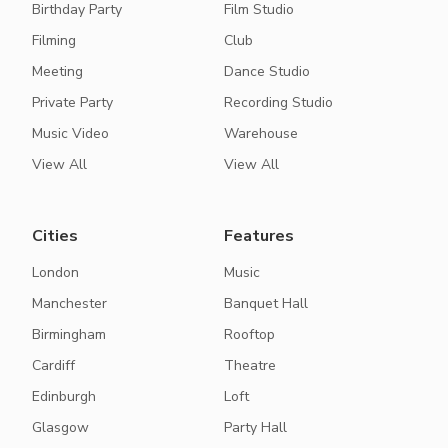
Birthday Party
Film Studio
Filming
Club
Meeting
Dance Studio
Private Party
Recording Studio
Music Video
Warehouse
View All
View All
Cities
Features
London
Music
Manchester
Banquet Hall
Birmingham
Rooftop
Cardiff
Theatre
Edinburgh
Loft
Glasgow
Party Hall