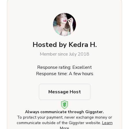
Hosted by
Kedra H.
Member since July 2018
Response rating: Excellent
Response time: A few hours
Message Host
Always communicate through Giggster.
To protect your payment, never exchange money or
communicate outside of the Giggster website.
Learn
More