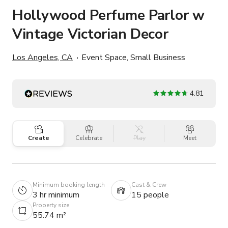
Hollywood Perfume Parlor w
Vintage Victorian Decor
Los Angeles, CA
Event Space, Small Business
4.81
Create
Celebrate
Play
Meet
Minimum booking length
Cast & Crew
3 hr minimum
15 people
Property size
55.74 m²