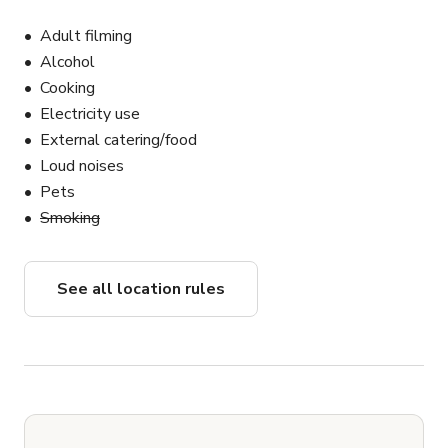
Adult filming
Alcohol
Cooking
Electricity use
External catering/food
Loud noises
Pets
Smoking
See all location rules