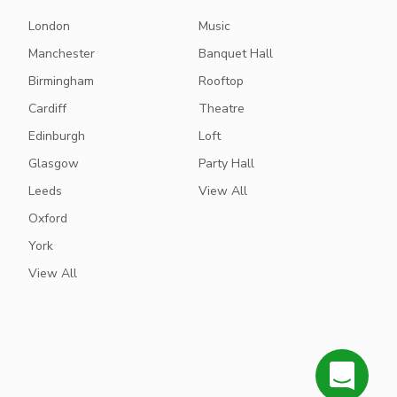
London
Music
Manchester
Banquet Hall
Birmingham
Rooftop
Cardiff
Theatre
Edinburgh
Loft
Glasgow
Party Hall
Leeds
View All
Oxford
York
View All