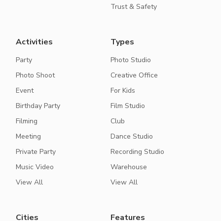
Trust & Safety
Activities
Types
Party
Photo Studio
Photo Shoot
Creative Office
Event
For Kids
Birthday Party
Film Studio
Filming
Club
Meeting
Dance Studio
Private Party
Recording Studio
Music Video
Warehouse
View All
View All
Cities
Features