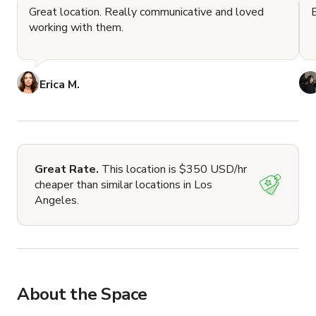
Great location. Really communicative and loved
working with them.
Erica M.
Great Rate.
This location is $350 USD/hr
cheaper than similar locations in Los
Angeles.
About the Space