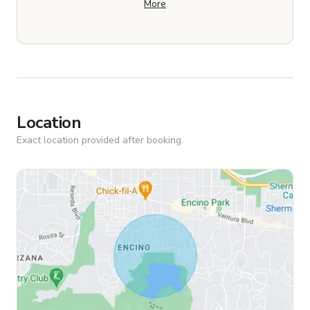
More
Location
Exact location provided after booking.