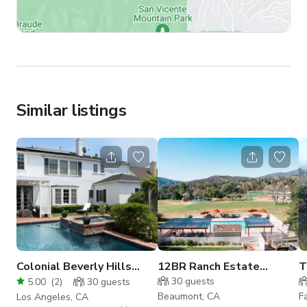
Similar listings
Colonial Beverly Hills
12BR Ranch Estate
T
Home with Charming
Buyout
s
30
guests
5.00
(
2
)
30
guests
Backyard
Beaumont, CA
F
Los Angeles, CA