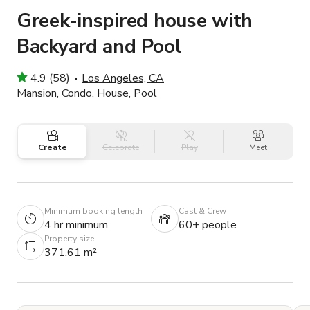
Greek-inspired house with
Backyard and Pool
4.9 (58)
Los Angeles, CA
Mansion, Condo, House, Pool
Create
Celebrate
Play
Meet
Minimum booking length
Cast & Crew
4 hr minimum
60+ people
Property size
371.61 m²