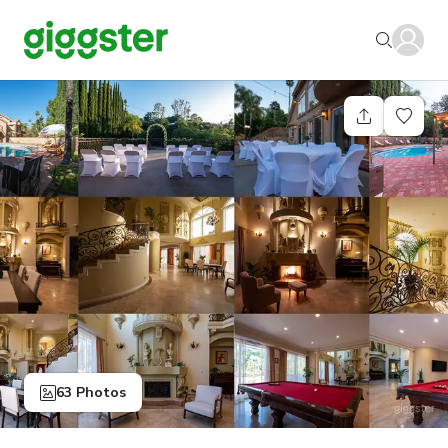
63 Photos