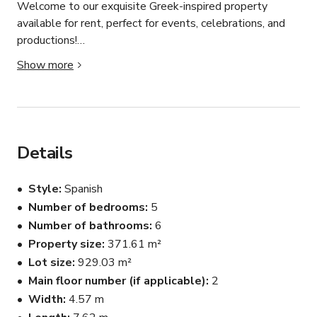
Welcome to our exquisite Greek-inspired property 
available for rent, perfect for events, celebrations, and 
productions!

Show more
Key Features:

1. Grand Greek Architecture:

Immerse yourself in the allure of classic Greek design, 
lending an air of sophistication to any occasion.

Details
2. Entertainment Hub:

Style
Spanish
Revel in the expansive kitchen and game zone featuring 
Number of bedrooms
5
a billiards table, providing the perfect setting for leisure 
Number of bathrooms
6
and entertainment.

Property size
371.61 m²
3. Cozy Fireplace and Elegant Staircase:

Lot size
929.03 m²
A central fireplace creates a warm ambiance, 
Main floor number (if applicable)
2
complemented by a stylish corner staircase leading to 
Width
4.57 m
versatile event spaces.
