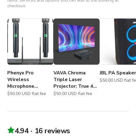
Items, services and options you can add to the booking at
checkout.
Phenyx Pro
VAVA Chroma
JBL PA Speaker
Wireless
Triple Laser
$50.00 USD flat
Microphone
Projector: True 4K
System, 4-Channel
Ultra Short Throw
$50.00 USD flat fee
$50.00 USD flat fee
4.94
16 reviews