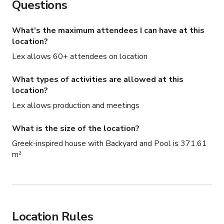
Questions
What's the maximum attendees I can have at this
location?
Lex allows 60+ attendees on location
What types of activities are allowed at this
location?
Lex allows production and meetings
What is the size of the location?
Greek-inspired house with Backyard and Pool is 371.61
m²
Location Rules