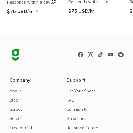
Responds within 1 hr
R
Responds within a day
$75 USD
/hr
$
$75 USD
/hr
Company
Support
About
List Your Space
Blog
FAQ
Guides
Community
Select
Guidelines
Creator Club
Resource Centre