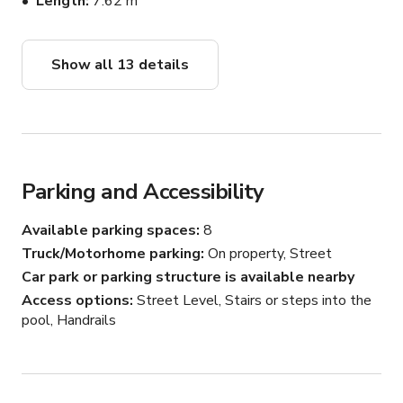
Length
7.62 m
4. Scenic Balcony Views:

Enjoy breathtaking views from the balcony, offering a 
Show all 13 details
picturesque backdrop for any event or celebration.

5. Ample Parking for 16 Cars:

Convenience is paramount with a spacious parking area 
capable of accommodating up to 16 cars.

Parking and Accessibility
6. Enchanting Backyard with Pool:

Available parking spaces
8
The large backyard beckons with a refreshing pool, 
creating an enchanting backdrop for outdoor events.

Truck/Motorhome parking
On property, Street
Car park or parking structure is available nearby
7. Versatile Patio Zone:

Access options
Street Level, Stairs or steps into the
Host various events and celebrations in the dedicated 
pool, Handrails
patio area, perfect for gatherings and memorable 
occasions.
