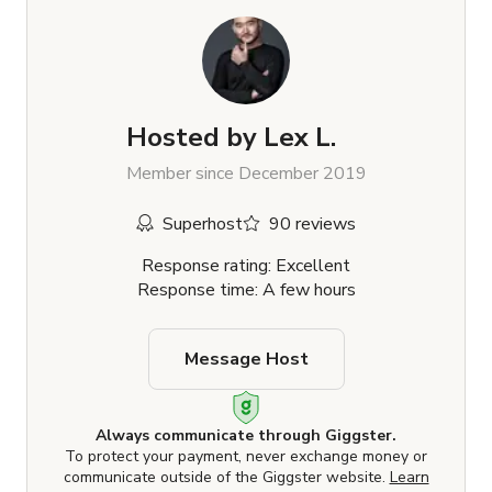
Hosted by
Lex L.
Member since December 2019
Superhost
90 reviews
Response rating: Excellent
Response time: A few hours
Message Host
Always communicate through Giggster.
To protect your payment, never exchange money or
communicate outside of the Giggster website.
Learn