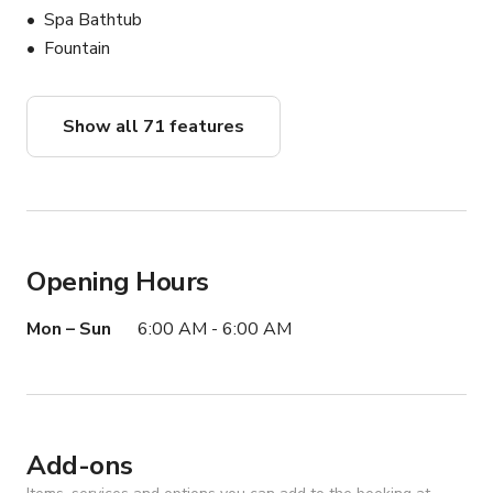
Spa Bathtub
Fountain
Show all 71 features
Opening Hours
Mon – Sun
6:00 AM - 6:00 AM
Add-ons