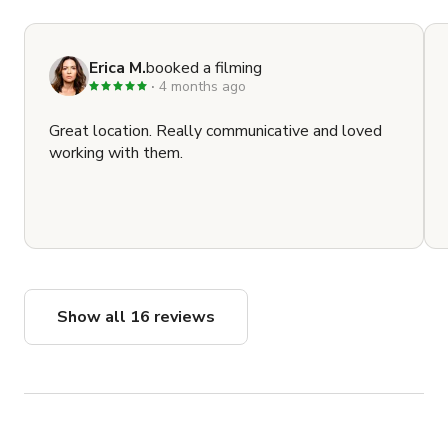
Erica M.
booked a filming
4 months ago
Great location. Really communicative and loved
working with them.
Show all 16 reviews