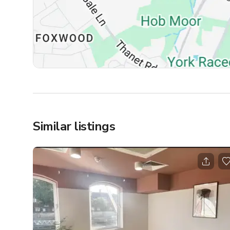
Similar listings