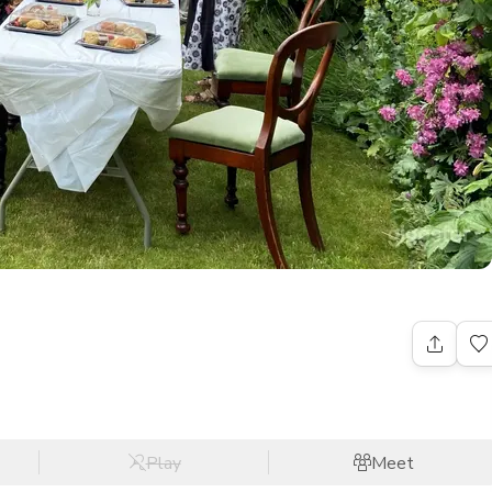
Play
Meet