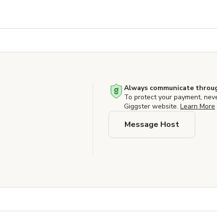
Always communicate throug
To protect your payment, nev
Giggster website.
Learn More
Message Host