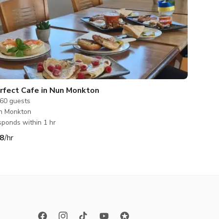
rfect Cafe in Nun Monkton
60
guests
n Monkton
ponds within 1 hr
8
/hr