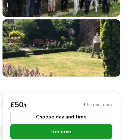
£50
4 hr. minimum
/hr
Choose day and time
Reserve