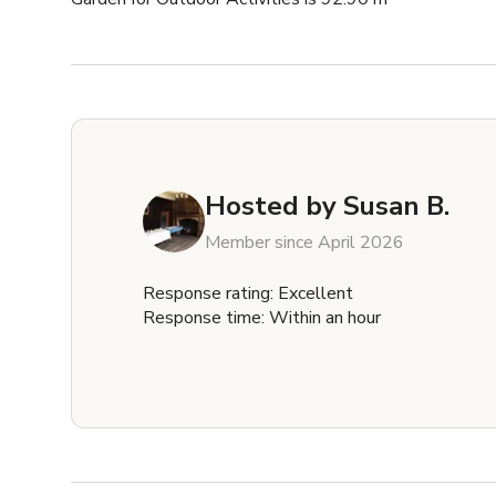
Hosted by
Susan B.
Member since April 2026
Response rating: Excellent
Response time: Within an hour