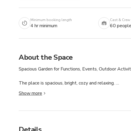
Minimum booking length
Cast & Crew
4 hr minimum
60 peopl
About the Space
Spacious Garden for Functions, Events, Outdoor Activiti
The place is spacious, bright, cozy and relaxing. 

Kindly connect with host for custom pricing and availabil
Show more
Details