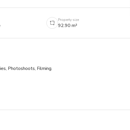
Property size
e
92.90 m²
es, Photoshoots, Filming. 

ity.