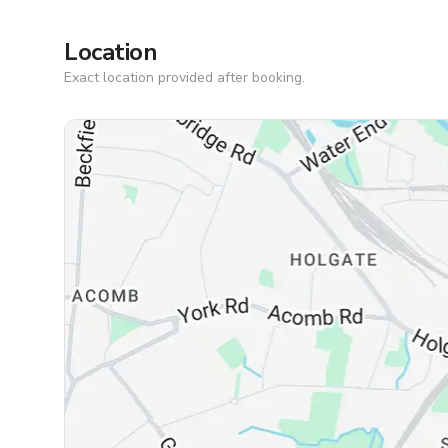
Location
Exact location provided after booking.