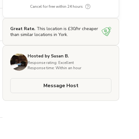
Cancel for free within 24 hours
Great Rate.
This location is £30/hr cheaper
than similar locations in York.
Hosted by Susan B.
Response rating: Excellent
Response time: Within an hour
Message Host