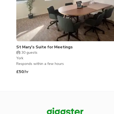
St Mary's Suite for Meetings
30
guests
York
Responds within a few hours
£50
/hr