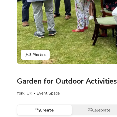
8 Photos
Garden for Outdoor Activities
York, UK
Event Space
Create
Celebrate