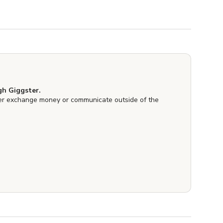
h Giggster.
er exchange money or communicate outside of the