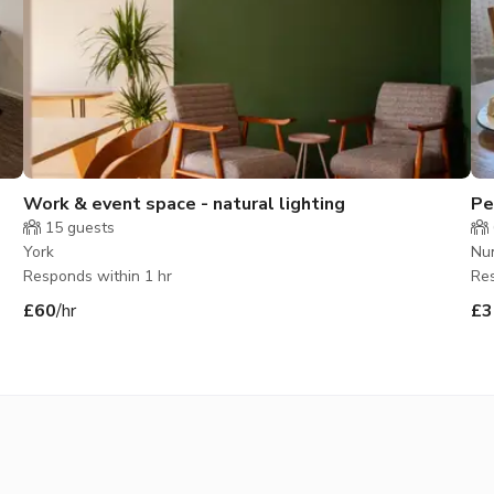
Work & event space - natural lighting
Pe
15
guests
York
Nu
Responds within 1 hr
Res
£60
/hr
£3