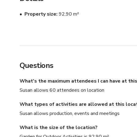
Property size
92.90 m²
Questions
What's the maximum attendees I can have at this
Susan allows 60 attendees on location
What types of activities are allowed at this loca
Susan allows production, events and meetings
What is the size of the location?
Garden for Outdoor Activities is 92.90 m²