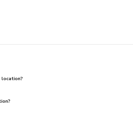
 location?
tion?