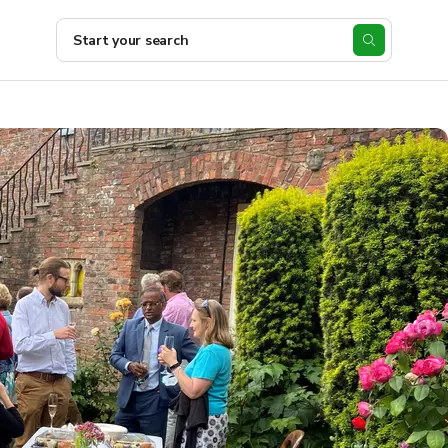
Start your search