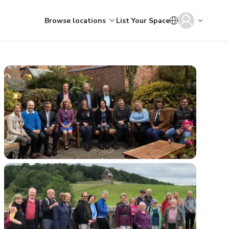
Browse locations
List Your Space