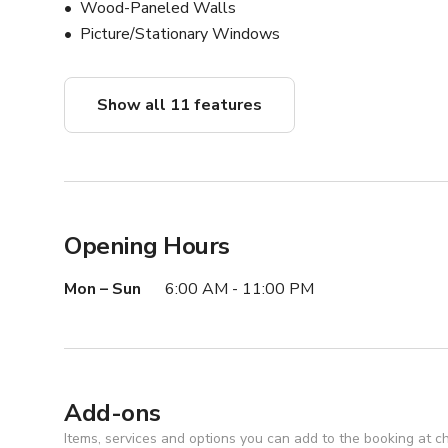
Wood-Paneled Walls
Picture/Stationary Windows
Show all 11 features
Opening Hours
Mon – Sun
6:00 AM - 11:00 PM
Add-ons
Items, services and options you can add to the booking at c