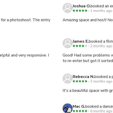
Joshua O.
booked an 
1 months ago
 for a photoshoot. The entry
Amazing space and host! No
James E.
booked a film
2 months ago
lpful and very responsive. I
Good! Had some problems wit
to re-enter but got it sorted
Rebecca N.
booked a 
3 months ago
It's a beautiful space with 
Mac G.
booked a dance
6 months ago