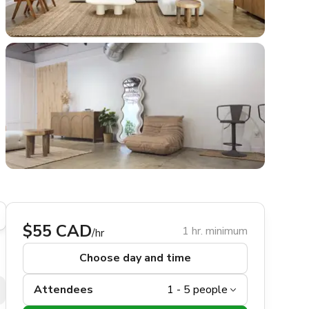
$55 CAD
1 hr. minimum
/hr
Choose day and time
Attendees