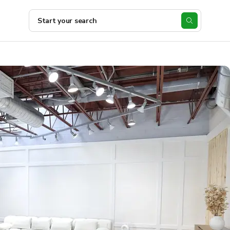
Start your search