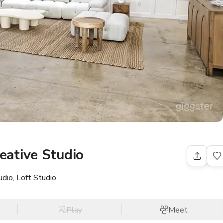
ative Studio
dio, Loft Studio
Play
Meet