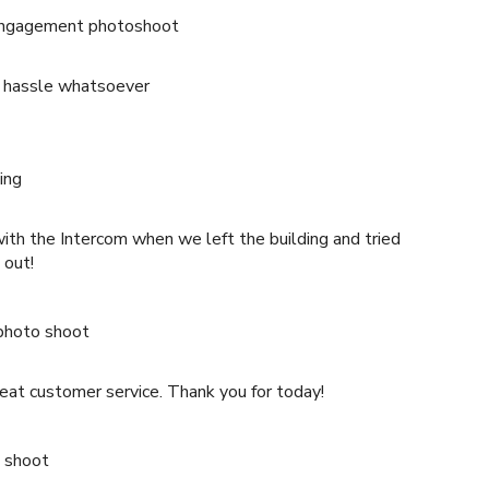
engagement photoshoot
 hassle whatsoever
ing
h the Intercom when we left the building and tried
 out!
photo shoot
great customer service. Thank you for today!
 shoot