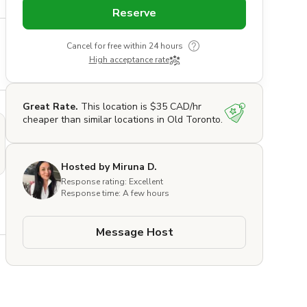
Reserve
Cancel for free within 24 hours
High acceptance rate
Great Rate.
This location is $35 CAD/hr
cheaper than similar locations in Old Toronto.
Hosted by Miruna D.
Response rating: Excellent
Response time: A few hours
Message Host