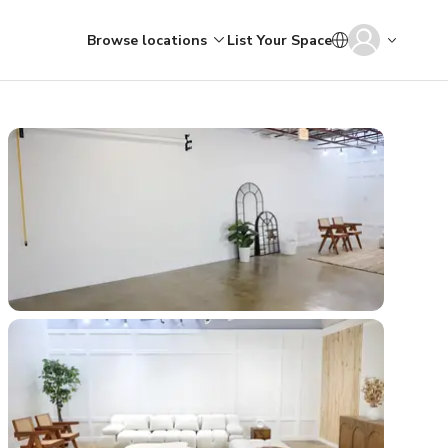
Browse locations
List Your Space