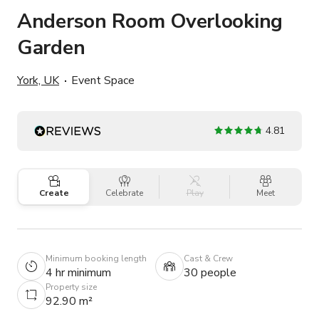
Anderson Room Overlooking
Garden
York, UK
Event Space
4.81
Create
Celebrate
Play
Meet
Minimum booking length
Cast & Crew
4 hr minimum
30 people
Property size
92.90 m²