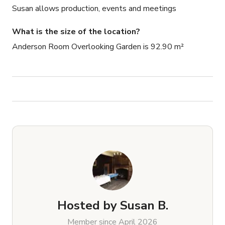
Susan allows production, events and meetings
What is the size of the location?
Anderson Room Overlooking Garden is 92.90 m²
Hosted by
Susan B.
Member since April 2026