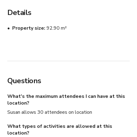
This is great for any kind of functions, photoshoots, 
filming and production. 

Details
Please contact the host for custom pricing and 
Property size
92.90 m²
availability.
Questions
What's the maximum attendees I can have at this
location?
Susan allows 30 attendees on location
What types of activities are allowed at this
location?