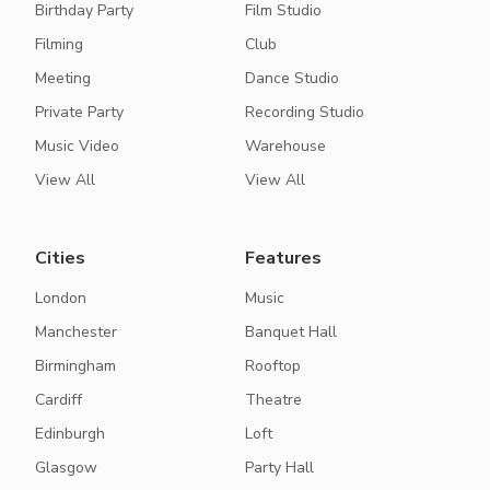
Birthday Party
Film Studio
Filming
Club
Meeting
Dance Studio
Private Party
Recording Studio
Music Video
Warehouse
View All
View All
Cities
Features
London
Music
Manchester
Banquet Hall
Birmingham
Rooftop
Cardiff
Theatre
Edinburgh
Loft
Glasgow
Party Hall