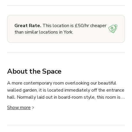
Great Rate.
This location is £50/hr cheaper
than similar locations in York.
About the Space
A more contemporary room overlooking our beautiful 
walled garden, it is located immediately off the entrance 
hall. Normally laid out in board-room style, this room is 
ideally suited to formal meetings, seminars and break-
Show more
out space from the main lecture theatre. It holds 
maximum 12 to 20 people depending on room layout.
