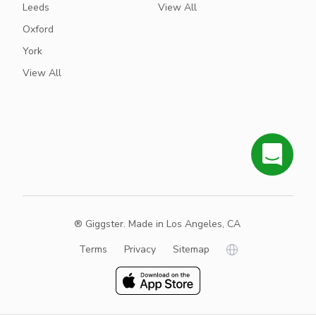
Leeds
View All
Oxford
York
View All
® Giggster. Made in Los Angeles, CA
Terms
Privacy
Sitemap