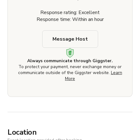
Response rating: Excellent
Response time: Within an hour
Message Host
Always communicate through Giggster.
To protect your payment, never exchange money or
communicate outside of the Giggster website.
Learn
More
Location