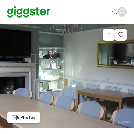
6 Photos