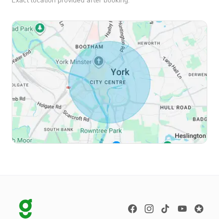
Exact location provided after booking.