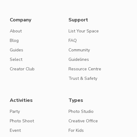
Company
Support
About
List Your Space
Blog
FAQ
Guides
Community
Select
Guidelines
Creator Club
Resource Centre
Trust & Safety
Activities
Types
Party
Photo Studio
Photo Shoot
Creative Office
Event
For Kids