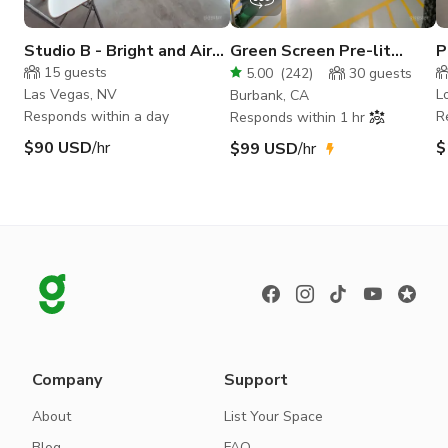
Studio B - Bright and Airy
Green Screen Pre-lit
P
Daylight Studio
Soundproof Production
15
guests
5.00
(
242
)
30
guests
Space
Las Vegas, NV
L
Burbank, CA
Responds within a day
R
Responds within 1 hr
$90 USD
/hr
$
$99 USD
/hr
Company
Support
About
List Your Space
Blog
FAQ