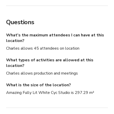
BuzzFeed

Netflix

MSNBC

Questions
Entertainment Tonight (ET)

DryBar

DaBaby

What's the maximum attendees I can have at this
Common

location?
Oprah's Conversation

Charles allows 45 attendees on location
Tidal

Fallout Boy

What types of activities are allowed at this
Smashing Pumpkins

location?
B2K

Charles allows production and meetings
G-Eazy

Leah Silva / Reverb Tap Company

What is the size of the location?
New Politics

Amazing Fully Lit White Cyc Studio is 297.29 m²
Quiet Riot

Heffron Drive

Kelsy Karter

Attila
