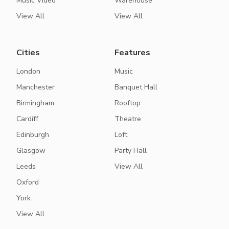
Music Video
Warehouse
View All
View All
Cities
Features
London
Music
Manchester
Banquet Hall
Birmingham
Rooftop
Cardiff
Theatre
Edinburgh
Loft
Glasgow
Party Hall
Leeds
View All
Oxford
York
View All