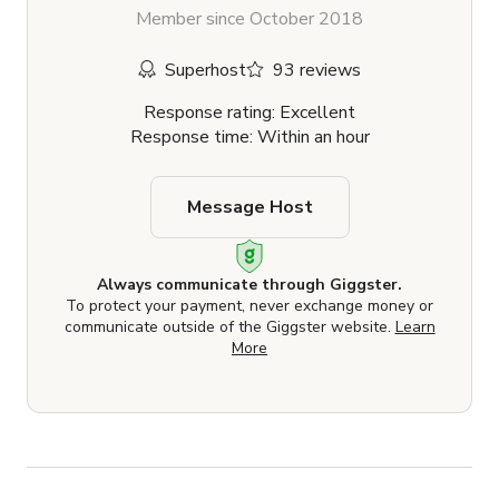
Member since October 2018
Superhost
93 reviews
Response rating: Excellent
Response time: Within an hour
Message Host
Always communicate through Giggster.
To protect your payment, never exchange money or
communicate outside of the Giggster website.
Learn
More