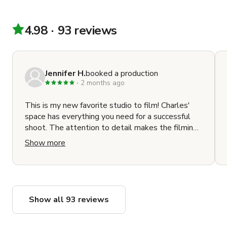
Snapchat

Lexus

Amazon

4.98
93 reviews
OXFAM

ATTN:

Rock the Vote

Jennifer H.
booked a production
Ghostbusters

2 months ago
Frigidaire

Fender Guitars

This is my new favorite studio to film! Charles'
Rolex

space has everything you need for a successful
Makeup Geek

shoot. The attention to detail makes the filming
Samsung

experience rise far above most other locations. It
Show more
Nixon Watches

is a well designed, fully stocked studio that has
MGM

your back when planning your shoot. The
CNN

communication with Charles and Maru and the
detailed production guide made the process
NBC

seamless.
MSNBC

Show all 93 reviews
Hotels.com

Jordan Winery
