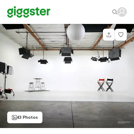
43 Photos