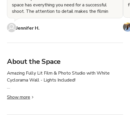
space has everything you need for a successful
shoot. The attention to detail makes the filmin
Jennifer H.
About the Space
Amazing Fully Lit Film & Photo Studio with White 
Cyclorama Wall - Lights Included!

Underground Studios | Available 7-days a week | Open 
Show more
24/7

1,600 ft² of amazing video / photo production space 
(expandable up to 3,200 ft² with cool VIP space for 
$50/hr extra). 
