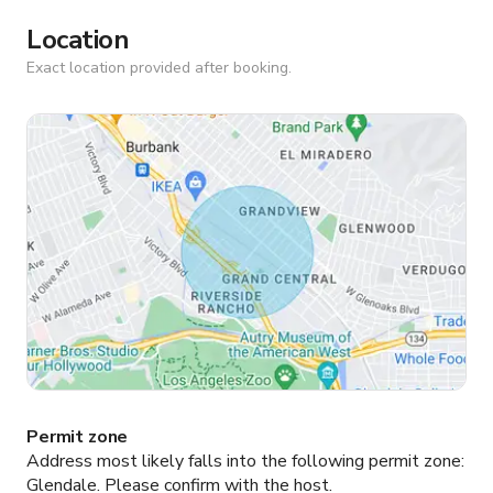
Location
Exact location provided after booking.
Permit zone
Address most likely falls into the following permit zone:
Glendale.
Please confirm with the host.