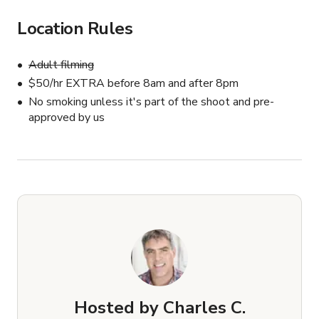
Van Jones

Location Rules
Cher
Adult filming
$50/hr EXTRA before 8am and after 8pm
No smoking unless it's part of the shoot and pre-
approved by us
Hosted by
Charles C.