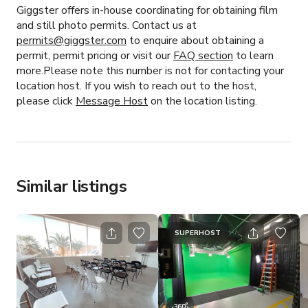
Giggster offers in-house coordinating for obtaining film
and still photo permits. Contact us at
permits@giggster.com
to enquire about obtaining a
permit, permit pricing or visit our
FAQ section
to learn
more.Please note this number is not for contacting your
location host. If you wish to reach out to the host,
please click
Message Host
on the location listing.
Similar listings
SUPERHOST