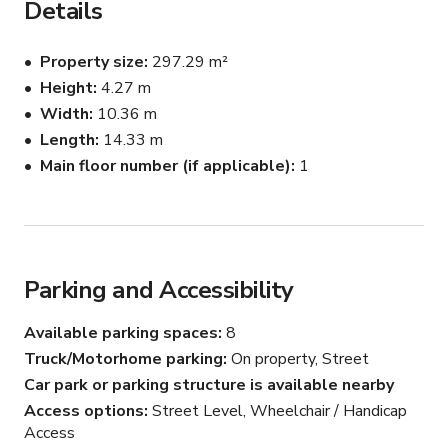
Details
The studio includes a 34′ wide and 22′ deep White CYC 
Property size
297.29 m²
(Cyclorama/Infinity) wall, PRE-LIT (lights included), flat 
Height
4.27 m
matt. We offer lights, a huge 50" monitor & speaker for 
Width
10.36 m
free and other items. 

Length
14.33 m
Free parking, HUGE 10' x 10' garage doors for load-in 
Main floor number (if applicable)
1
and load-out, a separate Room in the front (large table, 
kitchenette, fridge, coffee, tea, hot water, etc.), makeup 
station, bathrooms, couches, tables and chairs. We are 
able to accommodate large and small productions. 

Parking and Accessibility
IDEAL USE

Music Video Shoots, Photo Shoots, Commercial Shoots, 
Available parking spaces
8
Interviews, Film Shoots, Dance Shoots, Cars & Trucks, 
Truck/Motorhome parking
On property, Street
Production Events

Car park or parking structure is available nearby
Access options
Street Level, Wheelchair / Handicap
SPACE FEATURES

Access