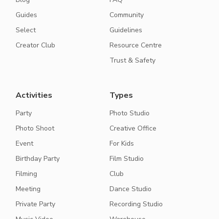
Guides
Community
Select
Guidelines
Creator Club
Resource Centre
Trust & Safety
Activities
Types
Party
Photo Studio
Photo Shoot
Creative Office
Event
For Kids
Birthday Party
Film Studio
Filming
Club
Meeting
Dance Studio
Private Party
Recording Studio