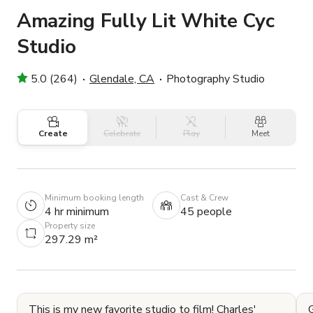
Amazing Fully Lit White Cyc
Studio
5.0 (264)
Glendale, CA
Photography Studio
Create
Celebrate
Play
Meet
Minimum booking length
Cast & Crew
4 hr minimum
45 people
Property size
297.29 m²
This is my new favorite studio to film! Charles'