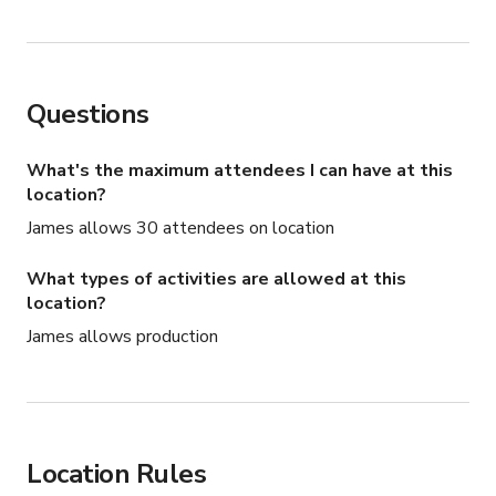
Questions
What's the maximum attendees I can have at this
location?
James allows 30 attendees on location
What types of activities are allowed at this
location?
James allows production
Location Rules