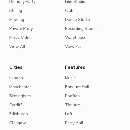
Birthday Party
Film Studio
Filming
Club
Meeting
Dance Studio
Private Party
Recording Studio
Music Video
Warehouse
View All
View All
Cities
Features
London
Music
Manchester
Banquet Hall
Birmingham
Rooftop
Cardiff
Theatre
Edinburgh
Loft
Glasgow
Party Hall