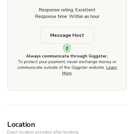
Response rating: Excellent
Response time: Within an hour
Message Host
Always communicate through Giggster.
To protect your payment, never exchange money or
communicate outside of the Giggster website.
Learn
More
Location
Exact location provided after booking.