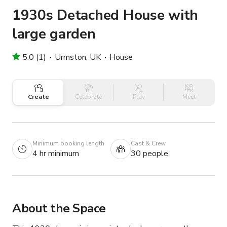
1930s Detached House with
large garden
5.0 (1)
Urmston, UK
House
Create
Celebrate
Play
Meet
Minimum booking length
Cast & Crew
4 hr minimum
30 people
About the Space