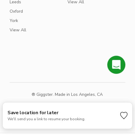
Leeds
View All
Oxford
York
View All
® Giggster. Made in Los Angeles, CA
Terms
Privacy
Sitemap
Save location for later
We'll send you a link to resume your booking.