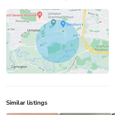
Similar listings