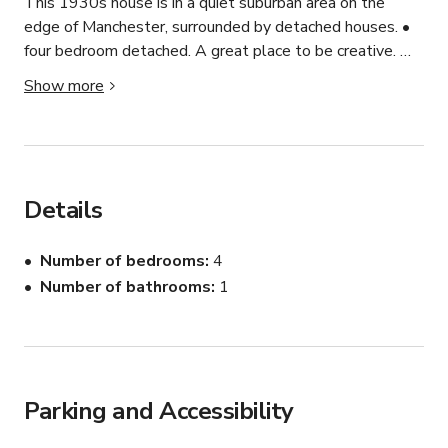
This 1930s house is in a quiet suburban area on the 
edge of Manchester, surrounded by detached houses. •	
four bedroom detached. A great place to be creative. 

Show more
•	gas central heating

•	burglar alarm

•	enclosed rear garden

•	good off road parking

•	upvc double glazed windows

Details
•	fitted kitchen/diner

•	popular location

Number of bedrooms
4
•	2 reception rooms

Number of bathrooms
1
•	ground floor w.c.
Parking and Accessibility