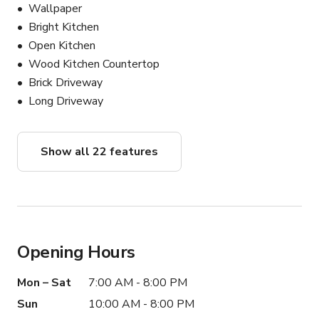
Wallpaper
Bright Kitchen
Open Kitchen
Wood Kitchen Countertop
Brick Driveway
Long Driveway
Show all 22 features
Opening Hours
Mon – Sat
7:00 AM - 8:00 PM
Sun
10:00 AM - 8:00 PM