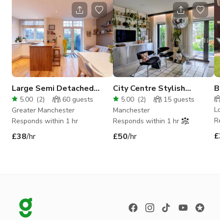
Large Semi Detached
City Centre Stylish
B
Family Home
Townhouse with Garden
V
5.00
(
2
)
60
guests
5.00
(
2
)
15
guests
L
Greater Manchester
Manchester
R
Responds within 1 hr
Responds within 1 hr
£
£38
/hr
£50
/hr