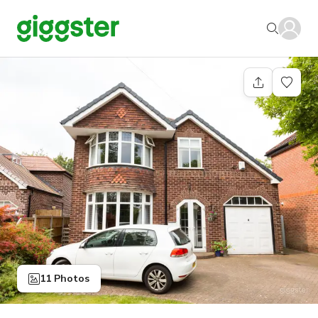
11 Photos