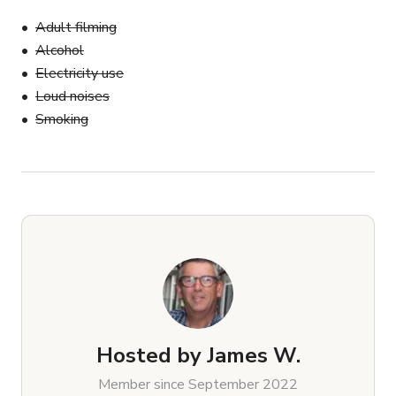
Adult filming
Alcohol
Electricity use
Loud noises
Smoking
Hosted by
James W.
Member since September 2022