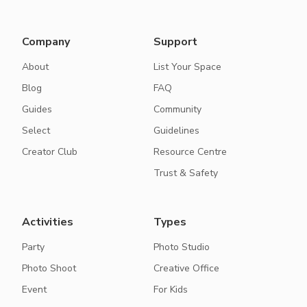
Company
Support
About
List Your Space
Blog
FAQ
Guides
Community
Select
Guidelines
Creator Club
Resource Centre
Trust & Safety
Activities
Types
Party
Photo Studio
Photo Shoot
Creative Office
Event
For Kids