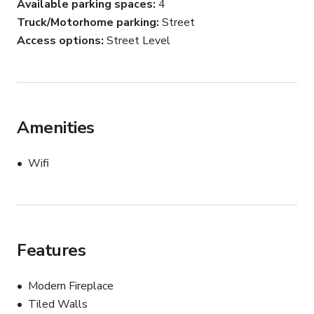
Available parking spaces
4
Truck/Motorhome parking
Street
Access options
Street Level
Amenities
Wifi
Features
Modern Fireplace
Tiled Walls