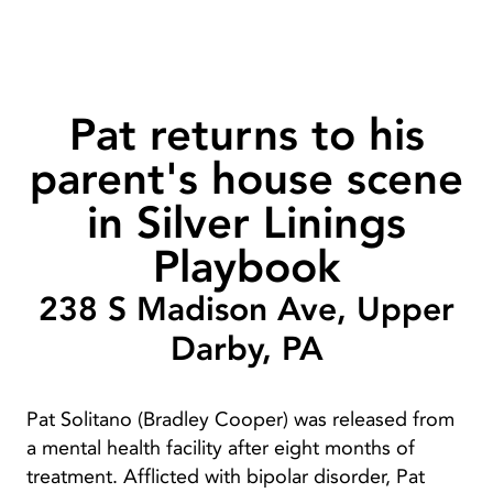
Pat returns to his
parent's house scene
in Silver Linings
Playbook
238 S Madison Ave, Upper
Darby, PA
Pat Solitano (Bradley Cooper) was released from
a mental health facility after eight months of
treatment. Afflicted with bipolar disorder, Pat