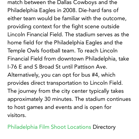
match between the Dallas Cowboys and the
Philadelphia Eagles in 2008. Die-hard fans of
either team would be familiar with the outcome,
providing context for the fight scene outside
Lincoln Financial Field. The stadium serves as the
home field for the Philadelphia Eagles and the
Temple Owls football team. To reach Lincoln
Financial Field from downtown Philadelphia, take
I-76 E and S Broad St until Pattison Ave.
Alternatively, you can opt for bus #4, which
provides direct transportation to Lincoln Field.
The journey from the city center typically takes
approximately 30 minutes. The stadium continues
to host games and events and is open for
visitors.
Philadelphia Film Shoot Locations
Directory