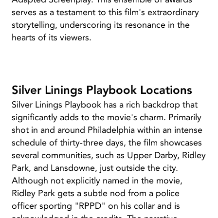
serves as a testament to this film's extraordinary
storytelling, underscoring its resonance in the
hearts of its viewers.
Silver Linings Playbook Locations
Silver Linings Playbook has a rich backdrop that
significantly adds to the movie's charm. Primarily
shot in and around Philadelphia within an intense
schedule of thirty-three days, the film showcases
several communities, such as Upper Darby, Ridley
Park, and Lansdowne, just outside the city.
Although not explicitly named in the movie,
Ridley Park gets a subtle nod from a police
officer sporting "RPPD" on his collar and is