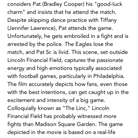
considers Pat (Bradley Cooper) his "good-luck
charm" and insists that he attend the match.
Despite skipping dance practice with Tiffany
(Jennifer Lawrence), Pat attends the game.
Unfortunately, he gets embroiled in a fight and is
arrested by the police. The Eagles lose the
match, and Pat Sr. is livid. This scene, set outside
Lincoln Financial Field, captures the passionate
energy and high emotions typically associated
with football games, particularly in Philadelphia.
The film accurately depicts how fans, even those
with the best intentions, can get caught up in the
excitement and intensity of a big game.
Colloquially known as "The Linc," Lincoln
Financial Field has probably witnessed more
fights than Madison Square Garden. The game
depicted in the movie is based on a real-life