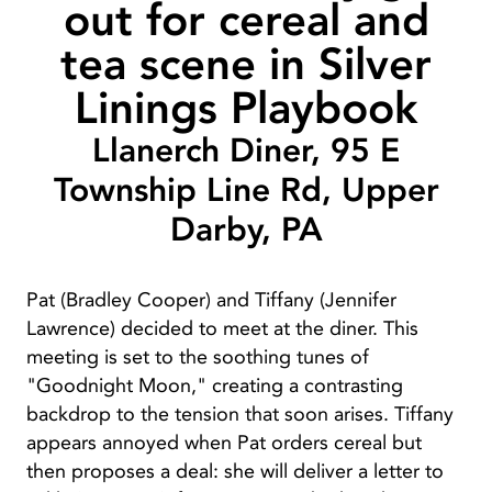
out for cereal and
tea scene in Silver
Linings Playbook
Llanerch Diner, 95 E
Township Line Rd, Upper
Darby, PA
Pat (Bradley Cooper) and Tiffany (Jennifer
Lawrence) decided to meet at the diner. This
meeting is set to the soothing tunes of
"Goodnight Moon," creating a contrasting
backdrop to the tension that soon arises. Tiffany
appears annoyed when Pat orders cereal but
then proposes a deal: she will deliver a letter to