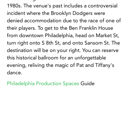
1980s. The venue's past includes a controversial
incident where the Brooklyn Dodgers were
denied accommodation due to the race of one of
their players. To get to the Ben Franklin House
from downtown Philadelphia, head on Market St,
turn right onto S 8th St, and onto Sansom St. The
destination will be on your right. You can reserve
this historical ballroom for an unforgettable
evening, reliving the magic of Pat and Tiffany's
dance.
Philadelphia Production Spaces
Guide