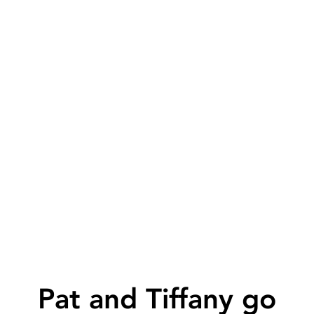
Pat and Tiffany go