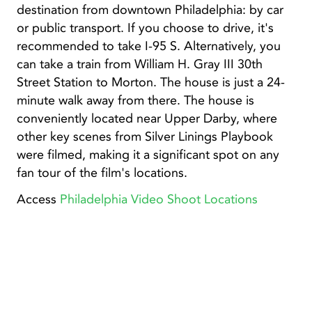
destination from downtown Philadelphia: by car
or public transport. If you choose to drive, it's
recommended to take I-95 S. Alternatively, you
can take a train from William H. Gray III 30th
Street Station to Morton. The house is just a 24-
minute walk away from there. The house is
conveniently located near Upper Darby, where
other key scenes from Silver Linings Playbook
were filmed, making it a significant spot on any
fan tour of the film's locations.
Access
Philadelphia Video Shoot Locations