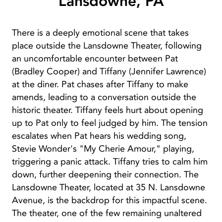
Lansdowne, PA
There is a deeply emotional scene that takes
place outside the Lansdowne Theater, following
an uncomfortable encounter between Pat
(Bradley Cooper) and Tiffany (Jennifer Lawrence)
at the diner. Pat chases after Tiffany to make
amends, leading to a conversation outside the
historic theater. Tiffany feels hurt about opening
up to Pat only to feel judged by him. The tension
escalates when Pat hears his wedding song,
Stevie Wonder's "My Cherie Amour," playing,
triggering a panic attack. Tiffany tries to calm him
down, further deepening their connection. The
Lansdowne Theater, located at 35 N. Lansdowne
Avenue, is the backdrop for this impactful scene.
The theater, one of the few remaining unaltered