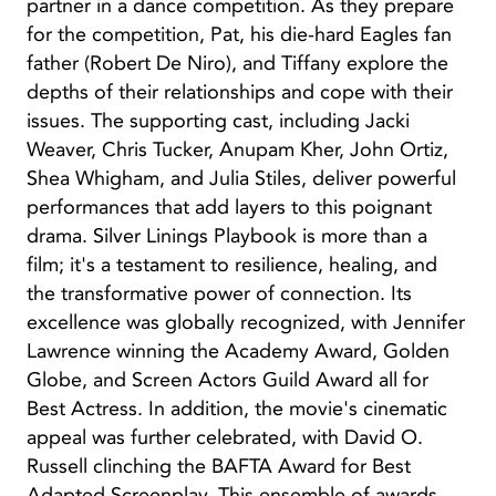
partner in a dance competition. As they prepare
for the competition, Pat, his die-hard Eagles fan
father (Robert De Niro), and Tiffany explore the
depths of their relationships and cope with their
issues. The supporting cast, including Jacki
Weaver, Chris Tucker, Anupam Kher, John Ortiz,
Shea Whigham, and Julia Stiles, deliver powerful
performances that add layers to this poignant
drama. Silver Linings Playbook is more than a
film; it's a testament to resilience, healing, and
the transformative power of connection. Its
excellence was globally recognized, with Jennifer
Lawrence winning the Academy Award, Golden
Globe, and Screen Actors Guild Award all for
Best Actress. In addition, the movie's cinematic
appeal was further celebrated, with David O.
Russell clinching the BAFTA Award for Best
Adapted Screenplay. This ensemble of awards