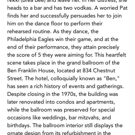
Nikki (Brea Bee) and leave her. In her distress, she
heads to a bar and has two vodkas. A worried Pat
finds her and successfully persuades her to join
him on the dance floor to perform their
rehearsed routine. As they dance, the
Philadelphia Eagles win their game, and at the
end of their performance, they attain precisely
the score of 5 they were aiming for. This heartfelt
scene takes place in the grand ballroom of the
Ben Franklin House, located at 834 Chestnut
Street. The hotel, colloquially known as "Ben,"
has seen a rich history of events and gatherings.
Despite closing in the 1970s, the building was
later renovated into condos and apartments,
while the ballroom was preserved for special
occasions like weddings, bar mitzvahs, and
birthdays. The ballroom interior still displays the
ornate design from its refurbishment in the