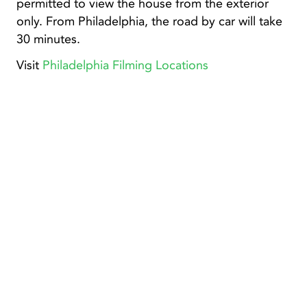
permitted to view the house from the exterior
only. From Philadelphia, the road by car will take
30 minutes.
Visit
Philadelphia Filming Locations