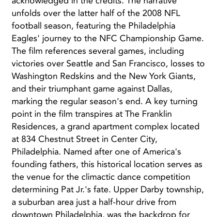
acknowledged in the credits. The narrative
unfolds over the latter half of the 2008 NFL
football season, featuring the Philadelphia
Eagles' journey to the NFC Championship Game.
The film references several games, including
victories over Seattle and San Francisco, losses to
Washington Redskins and the New York Giants,
and their triumphant game against Dallas,
marking the regular season's end. A key turning
point in the film transpires at The Franklin
Residences, a grand apartment complex located
at 834 Chestnut Street in Center City,
Philadelphia. Named after one of America's
founding fathers, this historical location serves as
the venue for the climactic dance competition
determining Pat Jr.'s fate. Upper Darby township,
a suburban area just a half-hour drive from
downtown Philadelphia, was the backdrop for