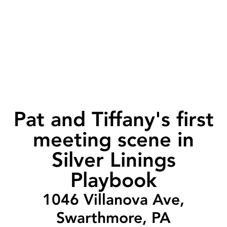
Pat and Tiffany's first
meeting scene in
Silver Linings
Playbook
1046 Villanova Ave,
Swarthmore, PA