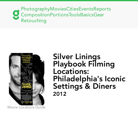
Photography
Movies
Cities
Events
Reports
Composition
Portions
Tools
Basics
Gear
Retouching
Silver Linings
Playbook Filming
Locations:
Philadelphia's Iconic
Settings & Diners
2012
Movie Locations Guide