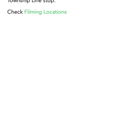
Township Line stop.
Check
Filming Locations