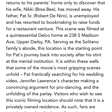
returns to his parents' home only to discover that
his wife, Nikki (Brea Bee), has moved away. His
father, Pat Sr. (Robert De Niro), is unemployed
and has resorted to bookmaking to raise funds
for a restaurant venture. This scene was filmed at
a quintessential Delco home at 238 S Madison
Ave, Upper Darby, PA. Serving as the Solitano
family's abode, this location is the starting point
for Pat's journey back into society after his stint
at the mental institution. It is within these walls
that some of the movie's most gripping scenes
unfold – Pat frantically searching for his wedding
video, Jennifer Lawrence's character making a
convincing argument for pro-dancing, and the
unfolding of the parlay. Visitors who wish to see
this iconic filming location should note that it is a
privately owned residence. As such, fans are