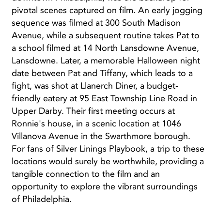
pivotal scenes captured on film. An early jogging
sequence was filmed at 300 South Madison
Avenue, while a subsequent routine takes Pat to
a school filmed at 14 North Lansdowne Avenue,
Lansdowne. Later, a memorable Halloween night
date between Pat and Tiffany, which leads to a
fight, was shot at Llanerch Diner, a budget-
friendly eatery at 95 East Township Line Road in
Upper Darby. Their first meeting occurs at
Ronnie's house, in a scenic location at 1046
Villanova Avenue in the Swarthmore borough.
For fans of Silver Linings Playbook, a trip to these
locations would surely be worthwhile, providing a
tangible connection to the film and an
opportunity to explore the vibrant surroundings
of Philadelphia.