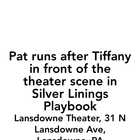
Pat runs after Tiffany
in front of the
theater scene in
Silver Linings
Playbook
Lansdowne Theater, 31 N
Lansdowne Ave,