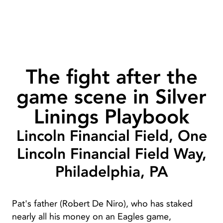
The fight after the
game scene in Silver
Linings Playbook
Lincoln Financial Field, One
Lincoln Financial Field Way,
Philadelphia, PA
Pat's father (Robert De Niro), who has staked
nearly all his money on an Eagles game,