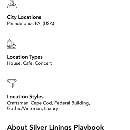
City Locations
Philadelphia, PA, (USA)
Location Types
House, Cafe, Concert
Location Styles
Craftsman, Cape Cod, Federal Building,
Gothic/Victorian, Luxury
About Silver Linings Playbook