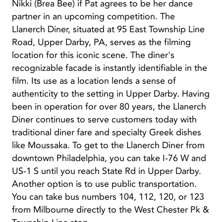
Nikki (Brea Bee) if Pat agrees to be her dance
partner in an upcoming competition. The
Llanerch Diner, situated at 95 East Township Line
Road, Upper Darby, PA, serves as the filming
location for this iconic scene. The diner's
recognizable facade is instantly identifiable in the
film. Its use as a location lends a sense of
authenticity to the setting in Upper Darby. Having
been in operation for over 80 years, the Llanerch
Diner continues to serve customers today with
traditional diner fare and specialty Greek dishes
like Moussaka. To get to the Llanerch Diner from
downtown Philadelphia, you can take I-76 W and
US-1 S until you reach State Rd in Upper Darby.
Another option is to use public transportation.
You can take bus numbers 104, 112, 120, or 123
from Milbourne directly to the West Chester Pk &