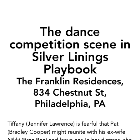
The dance
competition scene in
Silver Linings
Playbook
The Franklin Residences,
834 Chestnut St,
Philadelphia, PA
Tiffany (Jennifer Lawrence) is fearful that Pat
(Bradley Cooper) might reunite with his ex-wife