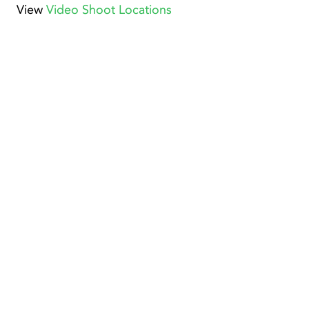
View
Video Shoot Locations