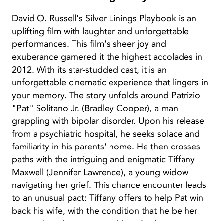
David O. Russell's Silver Linings Playbook is an
uplifting film with laughter and unforgettable
performances. This film's sheer joy and
exuberance garnered it the highest accolades in
2012. With its star-studded cast, it is an
unforgettable cinematic experience that lingers in
your memory. The story unfolds around Patrizio
"Pat" Solitano Jr. (Bradley Cooper), a man
grappling with bipolar disorder. Upon his release
from a psychiatric hospital, he seeks solace and
familiarity in his parents' home. He then crosses
paths with the intriguing and enigmatic Tiffany
Maxwell (Jennifer Lawrence), a young widow
navigating her grief. This chance encounter leads
to an unusual pact: Tiffany offers to help Pat win
back his wife, with the condition that he be her