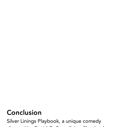
Conclusion
Silver Linings Playbook, a unique comedy