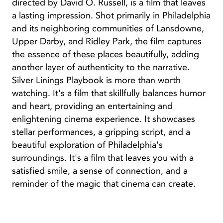
directed by David O. Russell, is a film that leaves
a lasting impression. Shot primarily in Philadelphia
and its neighboring communities of Lansdowne,
Upper Darby, and Ridley Park, the film captures
the essence of these places beautifully, adding
another layer of authenticity to the narrative.
Silver Linings Playbook is more than worth
watching. It's a film that skillfully balances humor
and heart, providing an entertaining and
enlightening cinema experience. It showcases
stellar performances, a gripping script, and a
beautiful exploration of Philadelphia's
surroundings. It's a film that leaves you with a
satisfied smile, a sense of connection, and a
reminder of the magic that cinema can create.