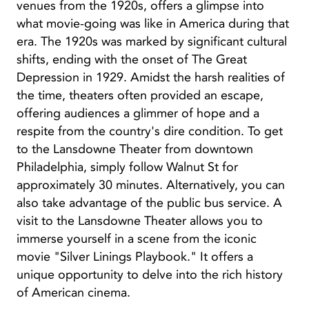
venues from the 1920s, offers a glimpse into
what movie-going was like in America during that
era. The 1920s was marked by significant cultural
shifts, ending with the onset of The Great
Depression in 1929. Amidst the harsh realities of
the time, theaters often provided an escape,
offering audiences a glimmer of hope and a
respite from the country's dire condition. To get
to the Lansdowne Theater from downtown
Philadelphia, simply follow Walnut St for
approximately 30 minutes. Alternatively, you can
also take advantage of the public bus service. A
visit to the Lansdowne Theater allows you to
immerse yourself in a scene from the iconic
movie "Silver Linings Playbook." It offers a
unique opportunity to delve into the rich history
of American cinema.