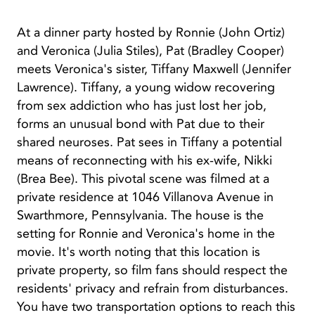
At a dinner party hosted by Ronnie (John Ortiz)
and Veronica (Julia Stiles), Pat (Bradley Cooper)
meets Veronica's sister, Tiffany Maxwell (Jennifer
Lawrence). Tiffany, a young widow recovering
from sex addiction who has just lost her job,
forms an unusual bond with Pat due to their
shared neuroses. Pat sees in Tiffany a potential
means of reconnecting with his ex-wife, Nikki
(Brea Bee). This pivotal scene was filmed at a
private residence at 1046 Villanova Avenue in
Swarthmore, Pennsylvania. The house is the
setting for Ronnie and Veronica's home in the
movie. It's worth noting that this location is
private property, so film fans should respect the
residents' privacy and refrain from disturbances.
You have two transportation options to reach this