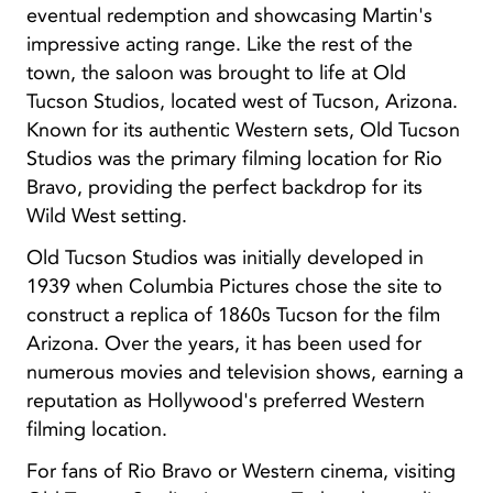
eventual redemption and showcasing Martin's
impressive acting range. Like the rest of the
town, the saloon was brought to life at Old
Tucson Studios, located west of Tucson, Arizona.
Known for its authentic Western sets, Old Tucson
Studios was the primary filming location for Rio
Bravo, providing the perfect backdrop for its
Wild West setting.
Old Tucson Studios was initially developed in
1939 when Columbia Pictures chose the site to
construct a replica of 1860s Tucson for the film
Arizona. Over the years, it has been used for
numerous movies and television shows, earning a
reputation as Hollywood's preferred Western
filming location.
For fans of Rio Bravo or Western cinema, visiting