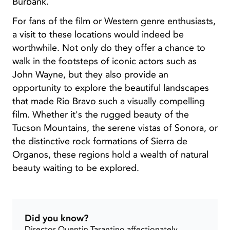
Burbank.
For fans of the film or Western genre enthusiasts,
a visit to these locations would indeed be
worthwhile. Not only do they offer a chance to
walk in the footsteps of iconic actors such as
John Wayne, but they also provide an
opportunity to explore the beautiful landscapes
that made Rio Bravo such a visually compelling
film. Whether it's the rugged beauty of the
Tucson Mountains, the serene vistas of Sonora, or
the distinctive rock formations of Sierra de
Organos, these regions hold a wealth of natural
beauty waiting to be explored.
Did you know?
Director Quentin Tarantino affectionately