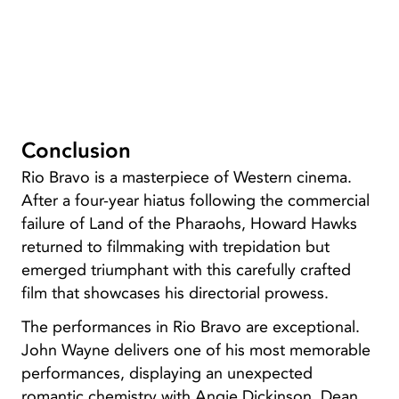
Conclusion
Rio Bravo is a masterpiece of Western cinema.
After a four-year hiatus following the commercial
failure of Land of the Pharaohs, Howard Hawks
returned to filmmaking with trepidation but
emerged triumphant with this carefully crafted
film that showcases his directorial prowess.
The performances in Rio Bravo are exceptional.
John Wayne delivers one of his most memorable
performances, displaying an unexpected
romantic chemistry with Angie Dickinson. Dean