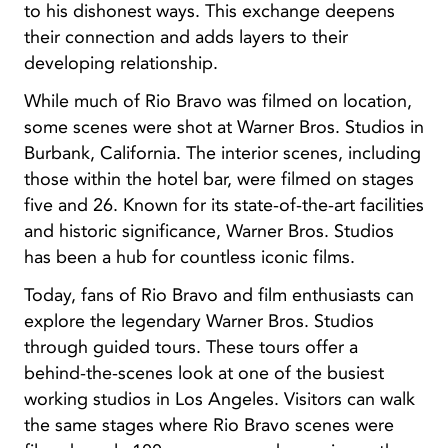
to his dishonest ways. This exchange deepens
their connection and adds layers to their
developing relationship.
While much of Rio Bravo was filmed on location,
some scenes were shot at Warner Bros. Studios in
Burbank, California. The interior scenes, including
those within the hotel bar, were filmed on stages
five and 26. Known for its state-of-the-art facilities
and historic significance, Warner Bros. Studios
has been a hub for countless iconic films.
Today, fans of Rio Bravo and film enthusiasts can
explore the legendary Warner Bros. Studios
through guided tours. These tours offer a
behind-the-scenes look at one of the busiest
working studios in Los Angeles. Visitors can walk
the same stages where Rio Bravo scenes were