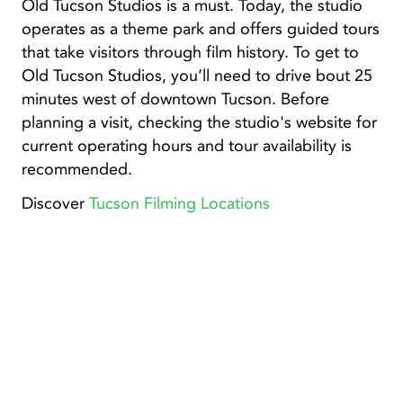
Old Tucson Studios is a must. Today, the studio
operates as a theme park and offers guided tours
that take visitors through film history. To get to
Old Tucson Studios, you’ll need to drive bout 25
minutes west of downtown Tucson. Before
planning a visit, checking the studio's website for
current operating hours and tour availability is
recommended.
Discover
Tucson Filming Locations