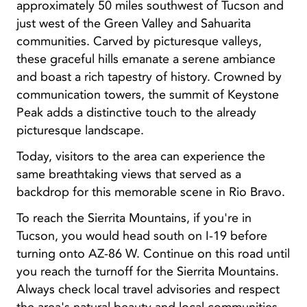
approximately 50 miles southwest of Tucson and
just west of the Green Valley and Sahuarita
communities. Carved by picturesque valleys,
these graceful hills emanate a serene ambiance
and boast a rich tapestry of history. Crowned by
communication towers, the summit of Keystone
Peak adds a distinctive touch to the already
picturesque landscape.
Today, visitors to the area can experience the
same breathtaking views that served as a
backdrop for this memorable scene in Rio Bravo.
To reach the Sierrita Mountains, if you're in
Tucson, you would head south on I-19 before
turning onto AZ-86 W. Continue on this road until
you reach the turnoff for the Sierrita Mountains.
Always check local travel advisories and respect