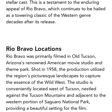
stellar cast. This is a testament to the enduring
appeal of Rio Bravo, which continues to be hailed
as a towering classic of the Western genre
decades after its release.
Rio Bravo Locations
Rio Bravo was primarily filmed in Old Tucson,
Arizona's renowned American movie studio and
theme park. Shot in 1958, the production utilized
the region's picturesque landscapes to capture
the essence of the Wild West. The studio is
conveniently located west of Tucson, nestled
against the Tucson Mountains and adjacent to the
western portion of Saguaro National Park,
providing a beautiful setting for the film.