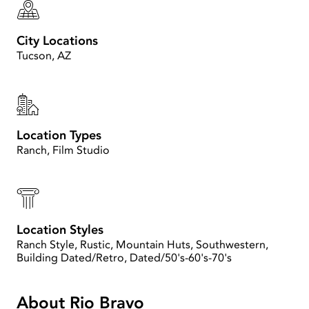
City Locations
Tucson, AZ
Location Types
Ranch, Film Studio
Location Styles
Ranch Style, Rustic, Mountain Huts, Southwestern,
Building Dated/Retro, Dated/50's-60's-70's
About Rio Bravo