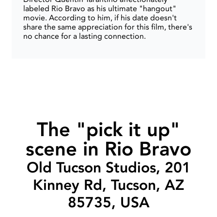
labeled Rio Bravo as his ultimate "hangout"
movie. According to him, if his date doesn't
share the same appreciation for this film, there's
no chance for a lasting connection.
The "pick it up"
scene in Rio Bravo
Old Tucson Studios, 201
Kinney Rd, Tucson, AZ
85735, USA