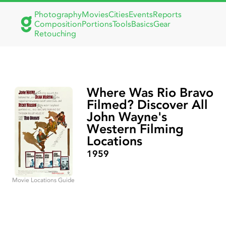
Photography
Movies
Cities
Events
Reports
Composition
Portions
Tools
Basics
Gear
Retouching
Where Was Rio Bravo
Filmed? Discover All
John Wayne's
Western Filming
Locations
1959
Movie Locations Guide