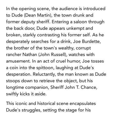
In the opening scene, the audience is introduced
to Dude (Dean Martin), the town drunk and
former deputy sheriff. Entering a saloon through
the back door, Dude appears unkempt and
broken, starkly contrasting his former self. As he
desperately searches for a drink, Joe Burdette,
the brother of the town's wealthy, corrupt
rancher Nathan (John Russell), watches with
amusement. In an act of cruel humor, Joe tosses
a coin into the spittoon, laughing at Dude's
desperation. Reluctantly, the man known as Dude
stoops down to retrieve the object, but his
longtime companion, Sheriff John T. Chance,
swiftly kicks it aside.
This iconic and historical scene encapsulates
Dude's struggles, setting the stage for his