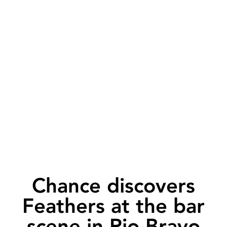
Chance discovers
Feathers at the bar
scene in Rio Bravo