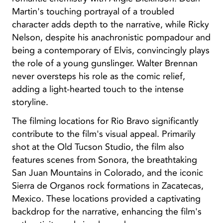
Martin's touching portrayal of a troubled
character adds depth to the narrative, while Ricky
Nelson, despite his anachronistic pompadour and
being a contemporary of Elvis, convincingly plays
the role of a young gunslinger. Walter Brennan
never oversteps his role as the comic relief,
adding a light-hearted touch to the intense
storyline.
The filming locations for Rio Bravo significantly
contribute to the film's visual appeal. Primarily
shot at the Old Tucson Studio, the film also
features scenes from Sonora, the breathtaking
San Juan Mountains in Colorado, and the iconic
Sierra de Organos rock formations in Zacatecas,
Mexico. These locations provided a captivating
backdrop for the narrative, enhancing the film's