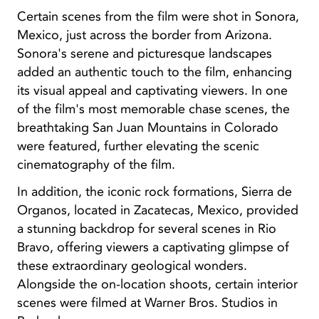
Certain scenes from the film were shot in Sonora,
Mexico, just across the border from Arizona.
Sonora's serene and picturesque landscapes
added an authentic touch to the film, enhancing
its visual appeal and captivating viewers. In one
of the film's most memorable chase scenes, the
breathtaking San Juan Mountains in Colorado
were featured, further elevating the scenic
cinematography of the film.
In addition, the iconic rock formations, Sierra de
Organos, located in Zacatecas, Mexico, provided
a stunning backdrop for several scenes in Rio
Bravo, offering viewers a captivating glimpse of
these extraordinary geological wonders.
Alongside the on-location shoots, certain interior
scenes were filmed at Warner Bros. Studios in