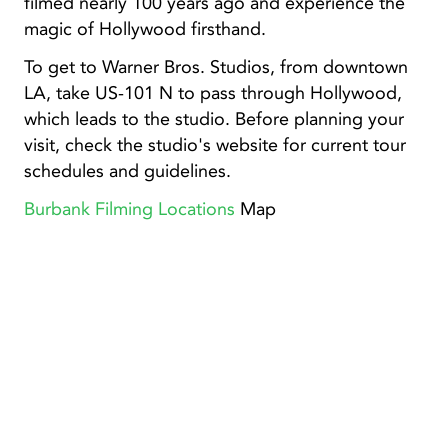
filmed nearly 100 years ago and experience the
magic of Hollywood firsthand.
To get to Warner Bros. Studios, from downtown
LA, take US-101 N to pass through Hollywood,
which leads to the studio. Before planning your
visit, check the studio's website for current tour
schedules and guidelines.
Burbank Filming Locations
Map