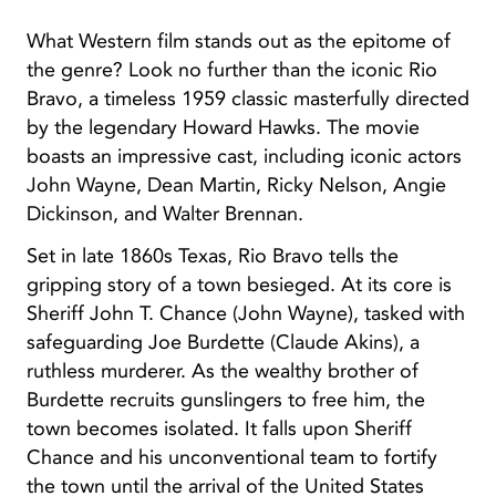
What Western film stands out as the epitome of
the genre? Look no further than the iconic Rio
Bravo, a timeless 1959 classic masterfully directed
by the legendary Howard Hawks. The movie
boasts an impressive cast, including iconic actors
John Wayne, Dean Martin, Ricky Nelson, Angie
Dickinson, and Walter Brennan.
Set in late 1860s Texas, Rio Bravo tells the
gripping story of a town besieged. At its core is
Sheriff John T. Chance (John Wayne), tasked with
safeguarding Joe Burdette (Claude Akins), a
ruthless murderer. As the wealthy brother of
Burdette recruits gunslingers to free him, the
town becomes isolated. It falls upon Sheriff
Chance and his unconventional team to fortify
the town until the arrival of the United States