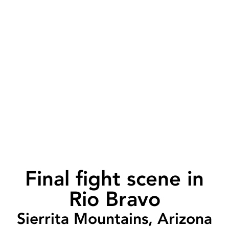
Final fight scene in
Rio Bravo
Sierrita Mountains, Arizona