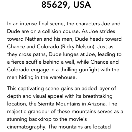
85629, USA
In an intense final scene, the characters Joe and
Dude are on a collision course. As Joe strides
toward Nathan and his men, Dude heads toward
Chance and Colorado (Ricky Nelson). Just as
they cross paths, Dude lunges at Joe, leading to
a fierce scuffle behind a wall, while Chance and
Colorado engage in a thrilling gunfight with the
men hiding in the warehouse.
This captivating scene gains an added layer of
depth and visual appeal with its breathtaking
location, the Sierrita Mountains in Arizona. The
majestic grandeur of these mountains serves as a
stunning backdrop to the movie's
cinematography. The mountains are located