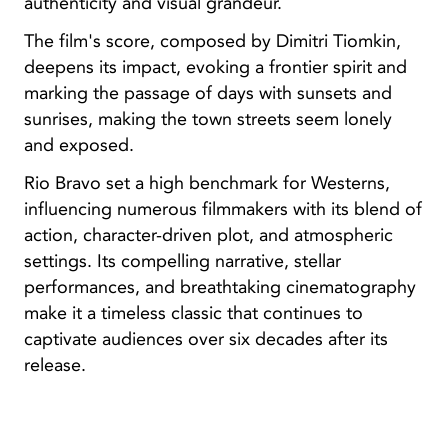
authenticity and visual grandeur.
The film's score, composed by Dimitri Tiomkin,
deepens its impact, evoking a frontier spirit and
marking the passage of days with sunsets and
sunrises, making the town streets seem lonely
and exposed.
Rio Bravo set a high benchmark for Westerns,
influencing numerous filmmakers with its blend of
action, character-driven plot, and atmospheric
settings. Its compelling narrative, stellar
performances, and breathtaking cinematography
make it a timeless classic that continues to
captivate audiences over six decades after its
release.