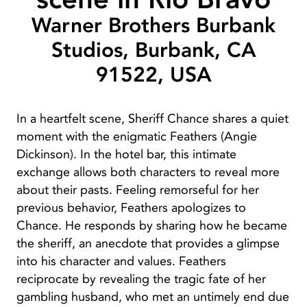
Warner Brothers Burbank
Studios, Burbank, CA
91522, USA
In a heartfelt scene, Sheriff Chance shares a quiet
moment with the enigmatic Feathers (Angie
Dickinson). In the hotel bar, this intimate
exchange allows both characters to reveal more
about their pasts. Feeling remorseful for her
previous behavior, Feathers apologizes to
Chance. He responds by sharing how he became
the sheriff, an anecdote that provides a glimpse
into his character and values. Feathers
reciprocate by revealing the tragic fate of her
gambling husband, who met an untimely end due