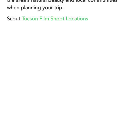
the area's natural beauty and local communities
when planning your trip.
Scout
Tucson Film Shoot Locations