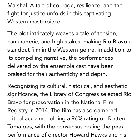
Marshal. A tale of courage, resilience, and the
fight for justice unfolds in this captivating
Western masterpiece.
The plot intricately weaves a tale of tension,
camaraderie, and high stakes, making Rio Bravo a
standout film in the Western genre. In addition to
its compelling narrative, the performances
delivered by the ensemble cast have been
praised for their authenticity and depth.
Recognizing its cultural, historical, and aesthetic
significance, the Library of Congress selected Rio
Bravo for preservation in the National Film
Registry in 2014. The film has also garnered
critical acclaim, holding a 96% rating on Rotten
Tomatoes, with the consensus noting the peak
performance of director Howard Hawks and his