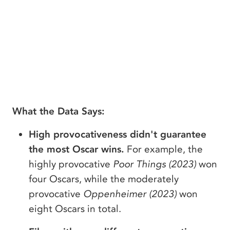
What the Data Says:
High provocativeness didn't guarantee
the most Oscar wins.
For example, the
highly provocative
Poor Things (2023)
won
four Oscars, while the moderately
provocative
Oppenheimer (2023)
won
eight Oscars in total.