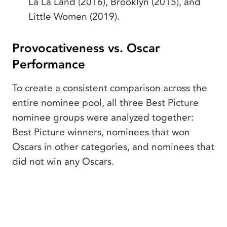
La La Land (2016), Brooklyn (2015), and
Little Women (2019).
Provocativeness vs. Oscar
Performance
To create a consistent comparison across the
entire nominee pool, all three Best Picture
nominee groups were analyzed together:
Best Picture winners, nominees that won
Oscars in other categories, and nominees that
did not win any Oscars.