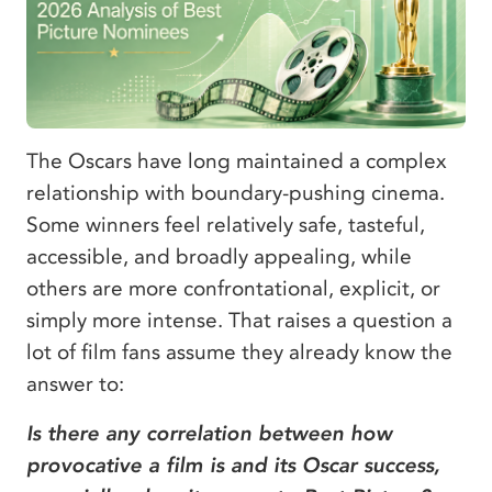
The Oscars have long maintained a complex
relationship with boundary-pushing cinema.
Some winners feel relatively safe, tasteful,
accessible, and broadly appealing, while
others are more confrontational, explicit, or
simply more intense. That raises a question a
lot of film fans assume they already know the
answer to:
Is there any correlation between how
provocative a film is and its Oscar success,