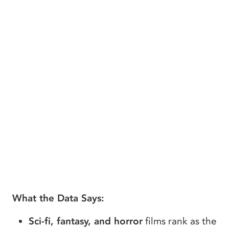
What the Data Says:
Sci-fi, fantasy, and horror
films rank as the