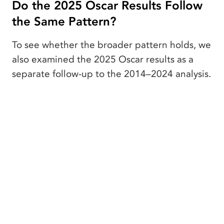
Do the 2025 Oscar Results Follow
the Same Pattern?
To see whether the broader pattern holds, we
also examined the 2025 Oscar results as a
separate follow-up to the 2014–2024 analysis.