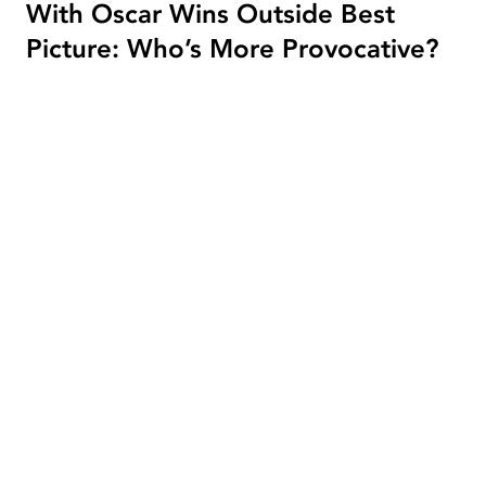
With Oscar Wins Outside Best
Picture: Who’s More Provocative?