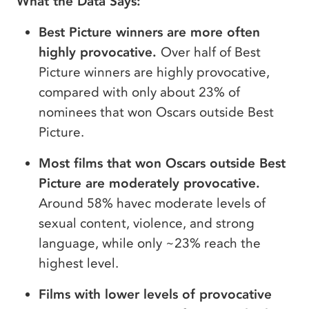
What the Data Says:
Best Picture winners are more often
highly provocative.
Over half of Best
Picture winners are highly provocative,
compared with only about 23% of
nominees that won Oscars outside Best
Picture.
Most films that won Oscars outside Best
Picture are moderately provocative.
Around 58% havec moderate levels of
sexual content, violence, and strong
language, while only ~23% reach the
highest level.
Films with lower levels of provocative