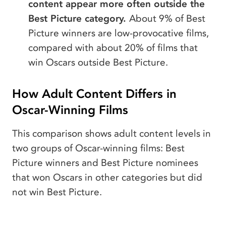
content appear more often outside the
Best Picture category.
About 9% of Best
Picture winners are low-provocative films,
compared with about 20% of films that
win Oscars outside Best Picture.
How Adult Content Differs in
Oscar-Winning Films
This comparison shows adult content levels in
two groups of Oscar-winning films: Best
Picture winners and Best Picture nominees
that won Oscars in other categories but did
not win Best Picture.