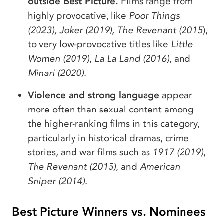
outside Best Picture.
Films range from
highly provocative, like
Poor Things
(2023), Joker (2019), The Revenant (2015
),
to very low-provocative titles like
Little
Women (2019)
,
La La Land (2016)
, and
Minari (2020)
.
Violence and strong language
appear
more often than sexual content among
the higher-ranking films in this category,
particularly in historical dramas, crime
stories, and war films such as
1917 (2019)
,
The Revenant (2015)
, and
American
Sniper (2014)
.
Best Picture Winners vs. Nominees