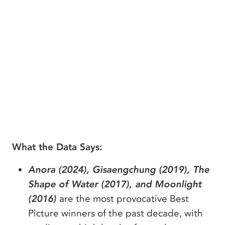
What the Data Says:
Anora (2024), Gisaengchung (2019), The
Shape of Water (2017), and Moonlight
(2016)
are the most provocative Best
Picture winners of the past decade, with