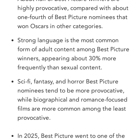
highly provocative, compared with about
one-fourth of Best Picture nominees that
won Oscars in other categories.
Strong language is the most common
form of adult content among Best Picture
winners, appearing about 30% more
frequently than sexual content.
Sci-fi, fantasy, and horror Best Picture
nominees tend to be more provocative,
while biographical and romance-focused
films are more common among the least
provocative.
In 2025, Best Picture went to one of the