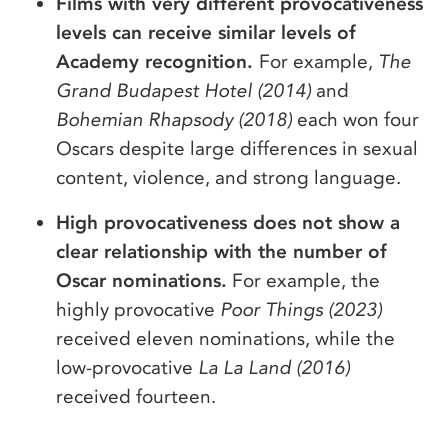
Films with very different provocativeness
levels can receive similar levels of
Academy recognition.
For example,
The
Grand Budapest Hotel (2014)
and
Bohemian Rhapsody (2018)
each won four
Oscars despite large differences in sexual
content, violence, and strong language.
High provocativeness does not show a
clear relationship with the number of
Oscar nominations.
For example, the
highly provocative
Poor Things (2023)
received eleven nominations, while the
low-provocative
La La Land (2016)
received fourteen.