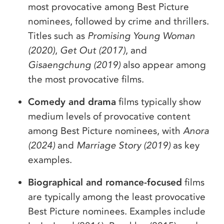
most provocative among Best Picture
nominees, followed by crime and thrillers.
Titles such as
Promising Young Woman
(2020)
,
Get Out (2017)
, and
Gisaengchung (2019)
also appear among
the most provocative films.
Comedy and drama
films typically show
medium levels of provocative content
among Best Picture nominees, with
Anora
(2024)
and
Marriage Story (2019)
as key
examples.
Biographical and romance-focused
films
are typically among the least provocative
Best Picture nominees. Examples include