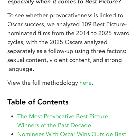
especially when it comes to Best Picture?
To see whether provocativeness is linked to
Oscar success, we analyzed 109 Best Picture-
nominated films from the 2014 to 2025 award
cycles, with the 2025 Oscars analyzed
separately as a follow-up using three factors:
sexual content, violent content, and strong
language.
View the full methodology
here
.
Table of Contents
The Most Provocative Best Picture
Winners of the Past Decade
Nominees With Oscar Wins Outside Best