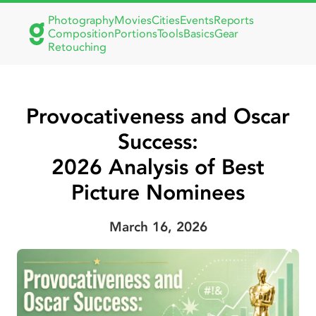
Photography
Movies
Cities
Events
Reports
Composition
Portions
Tools
Basics
Gear
Retouching
Provocativeness and Oscar
Success:
2026 Analysis of Best
Picture Nominees
March 16, 2026