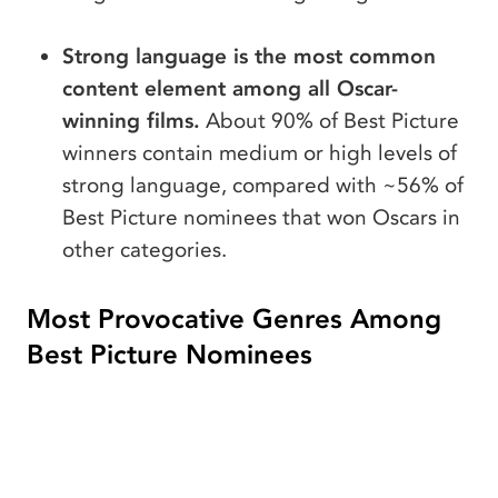
Strong language is the most common
content element among all Oscar-
winning films.
About 90% of Best Picture
winners contain medium or high levels of
strong language, compared with ~56% of
Best Picture nominees that won Oscars in
other categories.
Most Provocative Genres Among
Best Picture Nominees