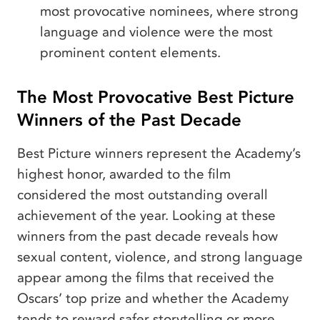
most provocative nominees, where strong
language and violence were the most
prominent content elements.
The Most Provocative Best Picture
Winners of the Past Decade
Best Picture winners represent the Academy’s
highest honor, awarded to the film
considered the most outstanding overall
achievement of the year. Looking at these
winners from the past decade reveals how
sexual content, violence, and strong language
appear among the films that received the
Oscars’ top prize and whether the Academy
tends to reward safer storytelling or more