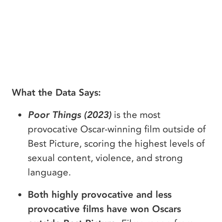
What the Data Says:
Poor Things (2023)
is the most
provocative Oscar-winning film outside of
Best Picture, scoring the highest levels of
sexual content, violence, and strong
language.
Both highly provocative and less
provocative films have won Oscars