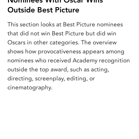
Nominees With Oscar Wins
Outside Best Picture
This section looks at Best Picture nominees
that did not win Best Picture but did win
Oscars in other categories. The overview
shows how provocativeness appears among
nominees who received Academy recognition
outside the top award, such as acting,
directing, screenplay, editing, or
cinematography.