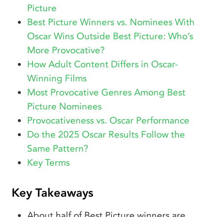
Picture
Best Picture Winners vs. Nominees With
Oscar Wins Outside Best Picture: Who’s
More Provocative?
How Adult Content Differs in Oscar-
Winning Films
Most Provocative Genres Among Best
Picture Nominees
Provocativeness vs. Oscar Performance
Do the 2025 Oscar Results Follow the
Same Pattern?
Key Terms
Key Takeaways
About half of Best Picture winners are