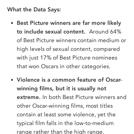
What the Data Says:
Best Picture winners are far more likely
to include sexual content.
Around 64%
of Best Picture winners contain medium or
high levels of sexual content, compared
with just 17% of Best Picture nominees
that won Oscars in other categories.
Violence is a common feature of Oscar-
winning films, but it is usually not
extreme.
In both Best Picture winners and
other Oscar-winning films, most titles
contain at least some violence, yet the
typical film falls in the low-to-medium
range rather than the high range.