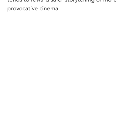
provocative cinema.