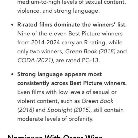
medium-to-high levels of sexual content,
violence, and strong language.
R-rated films dominate the winners' list.
Nine of the eleven Best Picture winners
from 2014-2024 carry an R rating, while
only two winners,
Green Book (2018)
and
CODA (2021)
, are rated PG-13.
Strong language appears most
consistently across Best Picture winners.
Even films with low levels of sexual or
violent content, such as
Green Book
(2018)
and
Spotlight (2015)
, still contain
moderate levels of profanity.