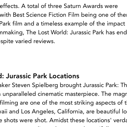
 effects. A total of three Saturn Awards were
 with Best Science Fiction Film being one of th
Park film and a timeless example of the impact 
ilmmaking, The Lost World: Jurassic Park has en
espite varied reviews.
: Jurassic Park Locations
ker Steven Spielberg brought Jurassic Park: Th
an unparalleled cinematic masterpiece. The magn
 filming are one of the most striking aspects of 
aii and Los Angeles, California, are beautiful l
 shots were shot. Amidst these locations' verd