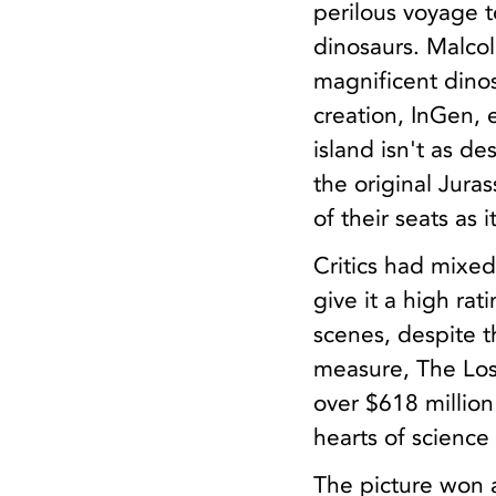
perilous voyage t
dinosaurs. Malcol
magnificent dino
creation, InGen, 
island isn't as de
the original Juras
of their seats as i
Critics had mixed
give it a high rat
scenes, despite t
measure, The Lost
over $618 million 
hearts of science
The picture won a