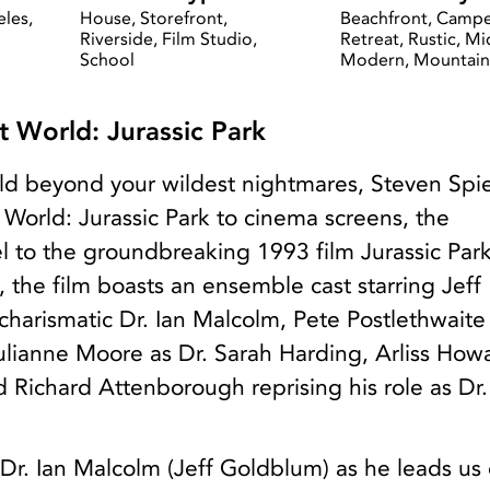
eles,
House, Storefront,
Beachfront, Campe
Riverside, Film Studio,
Retreat, Rustic, M
School
Modern, Mountain
 World: Jurassic Park
ld beyond your wildest nightmares, Steven Spi
World: Jurassic Park to cinema screens, the
l to the groundbreaking 1993 film Jurassic Park
 the film boasts an ensemble cast starring Jeff
harismatic Dr. Ian Malcolm, Pete Postlethwaite
lianne Moore as Dr. Sarah Harding, Arliss How
 Richard Attenborough reprising his role as Dr
 Dr. Ian Malcolm (Jeff Goldblum) as he leads us