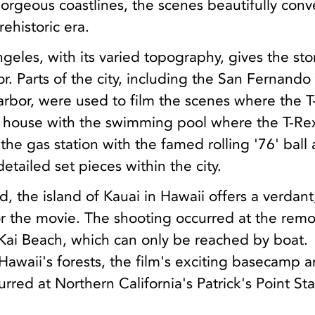
orgeous coastlines, the scenes beautifully con
rehistoric era.
geles, with its varied topography, gives the stor
r. Parts of the city, including the San Fernando
rbor, were used to film the scenes where the T
 house with the swimming pool where the T-Re
 the gas station with the famed rolling '76' ball
etailed set pieces within the city.
, the island of Kauai in Hawaii offers a verdant
for the movie. The shooting occurred at the rem
 Kai Beach, which can only be reached by boat.
n Hawaii's forests, the film's exciting basecamp 
rred at Northern California's Patrick's Point St