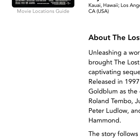
Kauai, Hawaii; Los Ang
Movie Locations Guide
CA (USA)
About The Lost
Unleashing a wor
brought The Lost 
captivating seque
Released in 1997,
Goldblum as the c
Roland Tembo, Ju
Peter Ludlow, and
Hammond.
The story follows