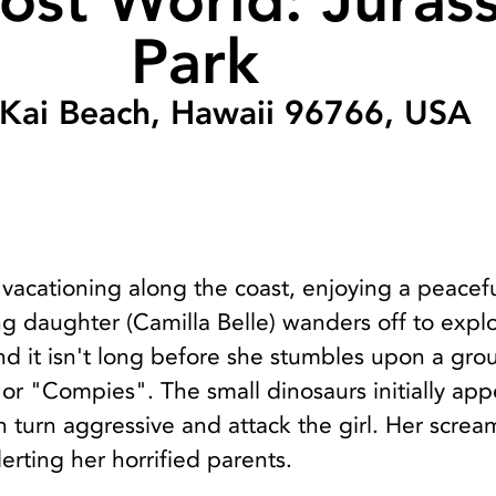
ost World: Jurass
Park
 Kai Beach, Hawaii 96766, USA
is vacationing along the coast, enjoying a peacef
ng daughter (Camilla Belle) wanders off to expl
d it isn't long before she stumbles upon a gro
r "Compies". The small dinosaurs initially app
 turn aggressive and attack the girl. Her scre
lerting her horrified parents.