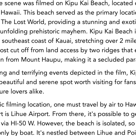
le scene was filmed on Kipu Kai Beach, located 
n Hawaii. This beach served as the primary locati
 The Lost World, providing a stunning and exot
unfolding prehistoric mayhem. Kipu Kai Beach i
 southeast coast of Kauai, stretching over 2 mil
lmost cut off from land access by two ridges that
n from Mount Haupu, making it a secluded par
ing and terrifying events depicted in the film, K
eautiful and serene spot worth visiting for fans
re lovers alike.
ic filming location, one must travel by air to Haw
t is Lihue Airport. From there, it's possible to g
 via HI-50 W. However, the beach is isolated, so
nly by boat. It's nestled between Lihue and Po