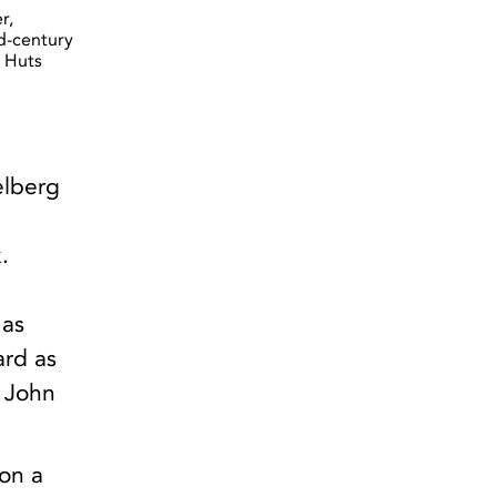
r,
id-century
 Huts
elberg
.
 as
ard as
. John
 on a