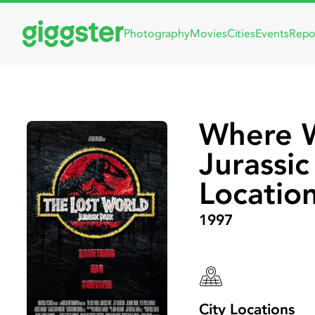
Photography
Movies
Cities
Events
Repo
Where W
Jurassi
Locatio
1997
City Locations