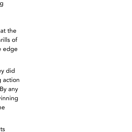
ng
at the
ills of
he edge
ey did
g action
 By any
winning
he
ts