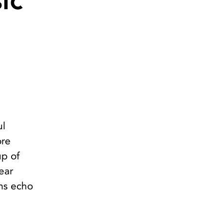
ic
ul
ore
up of
ear
ams echo