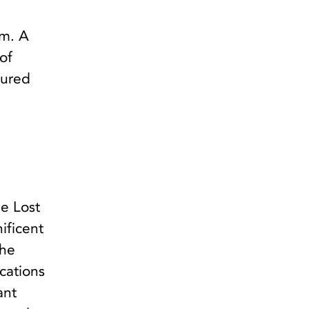
em. A
of
dured
e Lost
ificent
the
ocations
ant