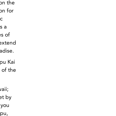
on the
on for
ic
s a
es of
 extend
adise.
ipu Kai
 of the
aii;
et by
 you
ipu,