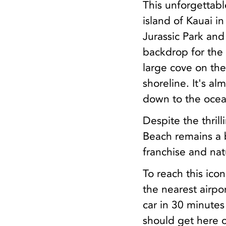
This unforgettab
island of Kauai i
Jurassic Park and
backdrop for the 
large cove on the
shoreline. It's a
down to the ocea
Despite the thrill
Beach remains a b
franchise and natu
To reach this icon
the nearest airpor
car in 30 minutes
should get here o