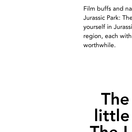
Film buffs and na
Jurassic Park: Th
yourself in Juras
region, each with
worthwhile.
The 
littl