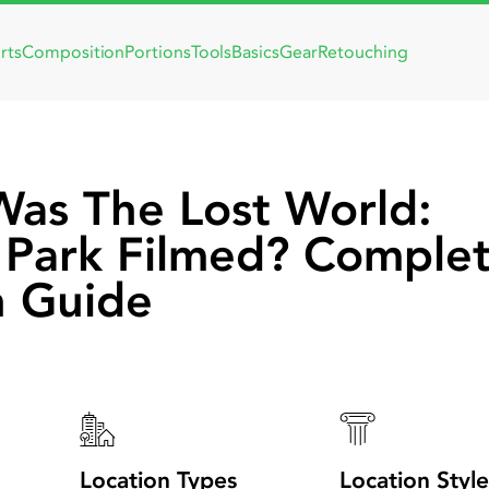
rts
Composition
Portions
Tools
Basics
Gear
Retouching
as The Lost World:
c Park Filmed? Comple
n Guide
Location Types
Location Style