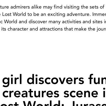
ture admirers alike may find visiting the sets of
e Lost World to be an exciting adventure. Imme
sic World and discover many activities and sites 
 its character and attractions that make the jou
girl discovers fu
e creatures scene 