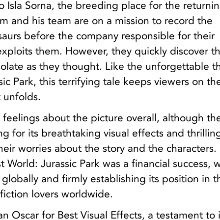
o Isla Sorna, the breeding place for the returni
m and his team are on a mission to record the
saurs before the company responsible for their
exploits them. However, they quickly discover th
solate as they thought. Like the unforgettable thr
sic Park, this terrifying tale keeps viewers on t
t unfolds.
 feelings about the picture overall, although th
ing for its breathtaking visual effects and thrillin
heir worries about the story and the characters.
 World: Jurassic Park was a financial success, 
globally and firmly establishing its position in t
 fiction lovers worldwide.
n Oscar for Best Visual Effects, a testament to i