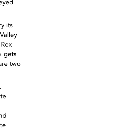
veyed
y its
 Valley
-Rex
x gets
 are two
,
ote
and
ate