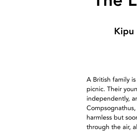
The L
Kipu
A British family 
picnic. Their you
independently, an
Compsognathus, o
harmless but soon
through the air, a