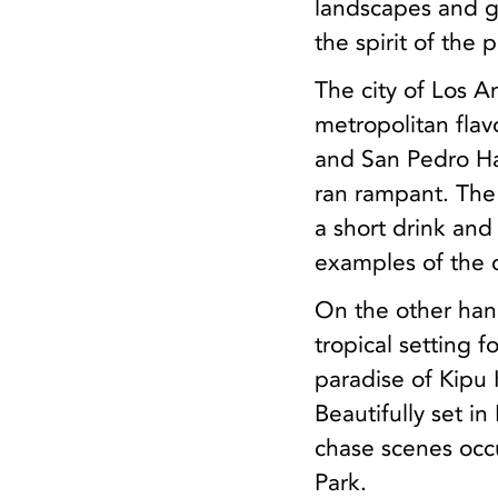
landscapes and g
the spirit of the p
The city of Los An
metropolitan flavo
and San Pedro Ha
ran rampant. The
a short drink and
examples of the d
On the other hand
tropical setting 
paradise of Kipu
Beautifully set i
chase scenes occu
Park.