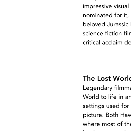
impressive visual
nominated for it,
beloved Jurassic 
science fiction f
critical acclaim d
The Lost World
Legendary filmma
World to life in 
settings used for
picture. Both Haw
where most of the