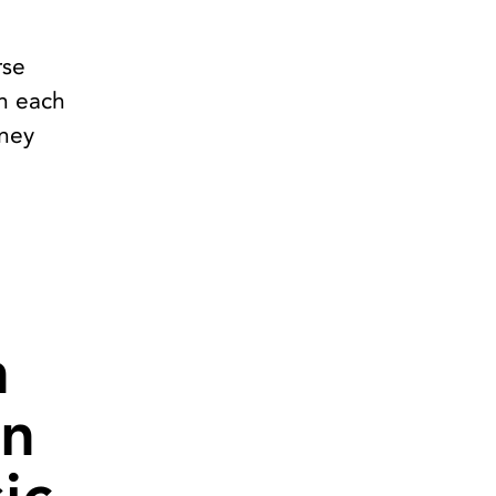
rse
in each
rney
n
in