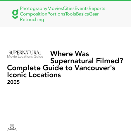
Photography
Movies
Cities
Events
Reports
Composition
Portions
Tools
Basics
Gear
Retouching
Where Was
Movie Locations Guide
Supernatural Filmed?
Complete Guide to Vancouver's
Iconic Locations
2005