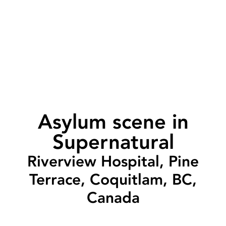
Asylum scene in
Supernatural
Riverview Hospital, Pine
Terrace, Coquitlam, BC,
Canada