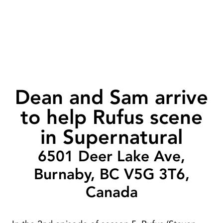
Dean and Sam arrive
to help Rufus scene
in Supernatural
6501 Deer Lake Ave,
Burnaby, BC V5G 3T6,
Canada