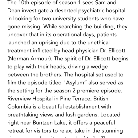
The 10th episode of season 1 sees Sam and
Dean investigate a deserted psychiatric hospital
in looking for two university students who have
gone missing. While searching the building, they
uncover that in its operational days, patients
launched an uprising due to the unethical
treatment inflicted by head physician Dr. Ellicott
(Norman Armour). The spirit of Dr. Ellicott begins
to play with their heads, driving a wedge
between the brothers. The hospital set used to
film the episode titled "Asylum” also served as
the setting for the season 2 premiere episode.
Riverview Hospital in Pine Terrace, British
Columbia is a beautiful establishment with
breathtaking views and lush gardens. Located
right near Buntzen Lake, it offers a peaceful
retreat for visitors to relax, take in the stunning