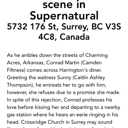
scene in
Supernatural
5732 176 St, Surrey, BC V3S
4C8, Canada
As he ambles down the streets of Charming
Acres, Arkansas, Conrad Martin (Camden
Filtness) comes across Harrington's diner.
Greeting the waitress Sunny (Caitlin Ashley
Thompson), he entreats her to go with him,
however, she refuses due to a promise she made.
In spite of this rejection, Conrad professes his
love before kissing her and departing to a nearby
gas station where he hears an eerie ringing in his
head. Crossridge Church in Surrey may sound