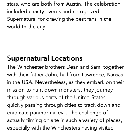
stars, who are both from Austin. The celebration
included charity events and recognized
Supernatural for drawing the best fans in the
world to the city.
Supernatural Locations
The Winchester brothers Dean and Sam, together
with their father John, hail from Lawrence, Kansas
in the USA. Nevertheless, as they embark on their
mission to hunt down monsters, they journey
through various parts of the United States,
quickly passing through cities to track down and
eradicate paranormal evil. The challenge of
actually filming on site in such a variety of places,
especially with the Winchesters having visited