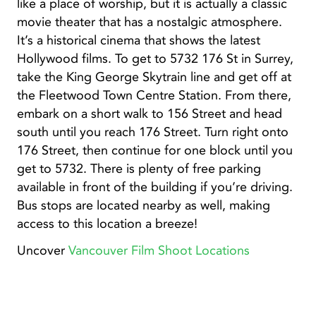
like a place of worship, but it is actually a classic
movie theater that has a nostalgic atmosphere.
It’s a historical cinema that shows the latest
Hollywood films. To get to 5732 176 St in Surrey,
take the King George Skytrain line and get off at
the Fleetwood Town Centre Station. From there,
embark on a short walk to 156 Street and head
south until you reach 176 Street. Turn right onto
176 Street, then continue for one block until you
get to 5732. There is plenty of free parking
available in front of the building if you’re driving.
Bus stops are located nearby as well, making
access to this location a breeze!
Uncover
Vancouver Film Shoot Locations