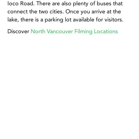
Ioco Road. There are also plenty of buses that
connect the two cities. Once you arrive at the
lake, there is a parking lot available for visitors.
Discover
North Vancouver Filming Locations