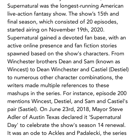
Supernatural was the longest-running American
live-action fantasy show. The show’s 15th and
final season, which consisted of 20 episodes,
started airing on November 19th, 2020.
Supernatural gained a devoted fan base, with an
active online presence and fan fiction stories
spawned based on the show's characters. From
Winchester brothers Dean and Sam (known as
Wincest) to Dean Winchester and Castiel (Destiel)
to numerous other character combinations, the
writers made multiple references to these
mashups in the series. For instance, episode 200
mentions Wincest, Destiel, and Sam and Castiel's
pair (Sastiel). On June 23rd, 2018, Mayor Steve
Adler of Austin Texas declared it 'Supernatural
Day' to celebrate the show's season 14 renewal.
It was an ode to Ackles and Padalecki, the series