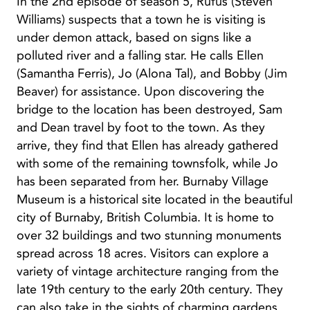
In the 2nd episode of season 5, Rufus (Steven
Williams) suspects that a town he is visiting is
under demon attack, based on signs like a
polluted river and a falling star. He calls Ellen
(Samantha Ferris), Jo (Alona Tal), and Bobby (Jim
Beaver) for assistance. Upon discovering the
bridge to the location has been destroyed, Sam
and Dean travel by foot to the town. As they
arrive, they find that Ellen has already gathered
with some of the remaining townsfolk, while Jo
has been separated from her. Burnaby Village
Museum is a historical site located in the beautiful
city of Burnaby, British Columbia. It is home to
over 32 buildings and two stunning monuments
spread across 18 acres. Visitors can explore a
variety of vintage architecture ranging from the
late 19th century to the early 20th century. They
can also take in the sights of charming gardens,