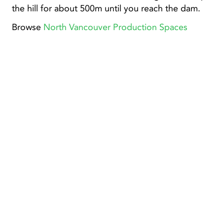
the hill for about 500m until you reach the dam.
Browse
North Vancouver Production Spaces