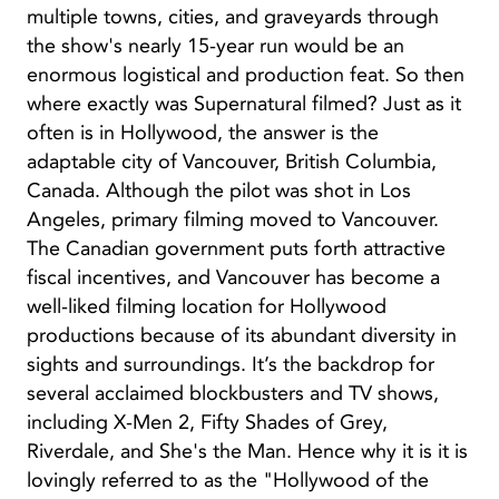
multiple towns, cities, and graveyards through
the show's nearly 15-year run would be an
enormous logistical and production feat. So then
where exactly was Supernatural filmed? Just as it
often is in Hollywood, the answer is the
adaptable city of Vancouver, British Columbia,
Canada. Although the pilot was shot in Los
Angeles, primary filming moved to Vancouver.
The Canadian government puts forth attractive
fiscal incentives, and Vancouver has become a
well-liked filming location for Hollywood
productions because of its abundant diversity in
sights and surroundings. It’s the backdrop for
several acclaimed blockbusters and TV shows,
including X-Men 2, Fifty Shades of Grey,
Riverdale, and She's the Man. Hence why it is it is
lovingly referred to as the "Hollywood of the