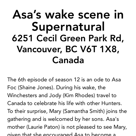
Asa’s wake scene in
Supernatural
6251 Cecil Green Park Rd,
Vancouver, BC V6T 1X8,
Canada
The 6th episode of season 12 is an ode to Asa
Foc (Shaine Jones). During his wake, the
Winchesters and Jody (Kim Rhodes) travel to
Canada to celebrate his life with other Hunters.
To their surprise, Mary (Samantha Smith) joins the
gathering and is welcomed by her sons. Asa's
mother (Laurie Paton) is not pleased to see Mary,
given that she encouraged Asa to become a