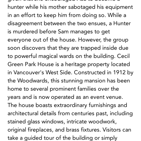
hunter while his mother sabotaged his equipment
in an effort to keep him from doing so. While a
disagreement between the two ensues, a Hunter
is murdered before Sam manages to get
everyone out of the house. However, the group
soon discovers that they are trapped inside due
to powerful magical wards on the building. Cecil
Green Park House is a heritage property located
in Vancouver's West Side. Constructed in 1912 by
the Woodwards, this stunning mansion has been
home to several prominent families over the
years and is now operated as an event venue.
The house boasts extraordinary furnishings and
architectural details from centuries past, including
stained glass windows, intricate woodwork,
original fireplaces, and brass fixtures. Visitors can
take a guided tour of the building or simply