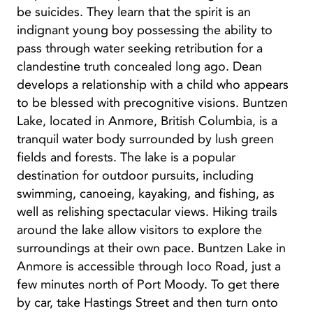
be suicides. They learn that the spirit is an
indignant young boy possessing the ability to
pass through water seeking retribution for a
clandestine truth concealed long ago. Dean
develops a relationship with a child who appears
to be blessed with precognitive visions. Buntzen
Lake, located in Anmore, British Columbia, is a
tranquil water body surrounded by lush green
fields and forests. The lake is a popular
destination for outdoor pursuits, including
swimming, canoeing, kayaking, and fishing, as
well as relishing spectacular views. Hiking trails
around the lake allow visitors to explore the
surroundings at their own pace. Buntzen Lake in
Anmore is accessible through Ioco Road, just a
few minutes north of Port Moody. To get there
by car, take Hastings Street and then turn onto