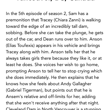
In the 5th episode of season 2, Sam has a
premonition that Tracey (Chiara Zanni) is walking
toward the edge of an incredibly tall dam,
sobbing. Before she can take the plunge, he gets
out of the car, and Dean runs over to him. Anson
(Elias Toufexis) appears in his vehicle and brings
Tracey along with him. Anson tells her that he
always takes girls there because they like it, or at
least he does. She voices her wish to go home,
prompting Anson to tell her to stop crying which
she does immediately. He then explains that he
knows how she feels about Andy Gallagher
(Gabriel Tigerman), but points out that he is
Ansem's relative and off-limits for her, adding
that she won't receive anything after that night.
Cleveland Dam in North Vancouver is a stunning