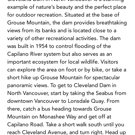
example of nature’s beauty and the perfect place
for outdoor recreation. Situated at the base of
Grouse Mountain, the dam provides breathtaking
views from its banks and is located close to a
variety of other recreational activities. The dam
was built in 1954 to control flooding of the
Capilano River system but also serves as an
important ecosystem for local wildlife. Visitors
can explore the area on foot or by bike, or take a
short hike up Grouse Mountain for spectacular
panoramic views. To get to Cleveland Dam in
North Vancouver, start by taking the Seabus from
downtown Vancouver to Lonsdale Quay. From
there, catch a bus heading towards Grouse
Mountain on Monashee Way and get off at
Capilano Road. Take a short walk south until you
reach Cleveland Avenue, and turn right. Head up