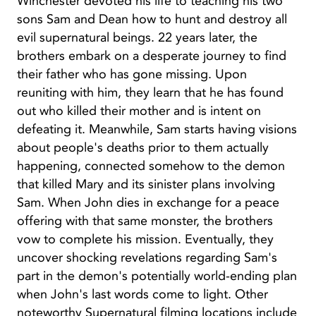
Winchester devoted his life to teaching his two
sons Sam and Dean how to hunt and destroy all
evil supernatural beings. 22 years later, the
brothers embark on a desperate journey to find
their father who has gone missing. Upon
reuniting with him, they learn that he has found
out who killed their mother and is intent on
defeating it. Meanwhile, Sam starts having visions
about people's deaths prior to them actually
happening, connected somehow to the demon
that killed Mary and its sinister plans involving
Sam. When John dies in exchange for a peace
offering with that same monster, the brothers
vow to complete his mission. Eventually, they
uncover shocking revelations regarding Sam's
part in the demon's potentially world-ending plan
when John's last words come to light. Other
noteworthy Supernatural filming locations include