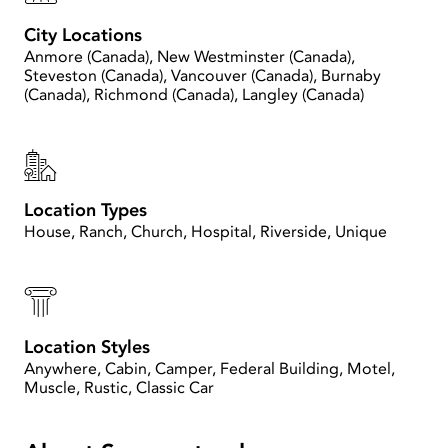
City Locations
Anmore (Canada), New Westminster (Canada),
Steveston (Canada), Vancouver (Canada), Burnaby
(Canada), Richmond (Canada), Langley (Canada)
Location Types
House, Ranch, Church, Hospital, Riverside, Unique
Location Styles
Anywhere, Cabin, Camper, Federal Building, Motel,
Muscle, Rustic, Classic Car