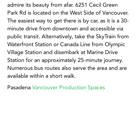
admire its beauty from afar. 6251 Cecil Green
Park Rd is located on the West Side of Vancouver.
The easiest way to get there is by car, as it is a 30-
minute drive from downtown and accessible via
public transit. Alternatively, take the SkyTrain from
Waterfront Station or Canada Line from Olympic
Village Station and disembark at Marine Drive
Station for an approximately 25-minute journey.
Numerous bus routes also serve the area and are
available within a short walk.
Pasadena
Vancouver Production Spaces