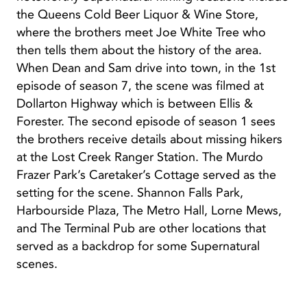
the Queens Cold Beer Liquor & Wine Store,
where the brothers meet Joe White Tree who
then tells them about the history of the area.
When Dean and Sam drive into town, in the 1st
episode of season 7, the scene was filmed at
Dollarton Highway which is between Ellis &
Forester. The second episode of season 1 sees
the brothers receive details about missing hikers
at the Lost Creek Ranger Station. The Murdo
Frazer Park’s Caretaker’s Cottage served as the
setting for the scene. Shannon Falls Park,
Harbourside Plaza, The Metro Hall, Lorne Mews,
and The Terminal Pub are other locations that
served as a backdrop for some Supernatural
scenes.