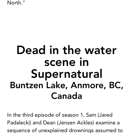
North."
Dead in the water
scene in
Supernatural
Buntzen Lake, Anmore, BC,
Canada
In the third episode of season 1, Sam (Jared
Padalecki) and Dean (Jensen Ackles) examine a
sequence of unexplained drownings assumed to