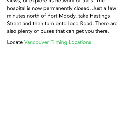
views, or explore its network of trails. The
hospital is now permanently closed. Just a few
minutes north of Port Moody, take Hastings
Street and then turn onto Ioco Road. There are
also plenty of buses that can get you there.
Locate
Vancouver Filming Locations