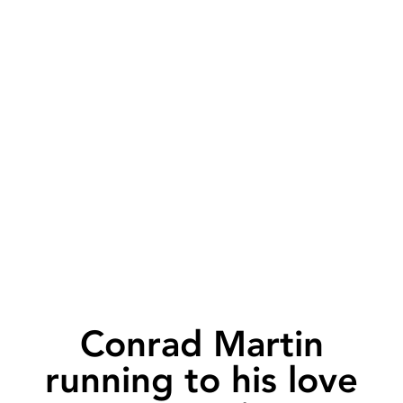
Conrad Martin
running to his love