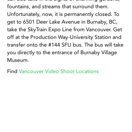
fountains, and streams that surround them.
Unfortunately, now, it is permanently closed. To
get to 6501 Deer Lake Avenue in Burnaby, BC,
take the SkyTrain Expo Line from Vancouver. Get
off at the Production Way-University Station and
transfer onto the #144 SFU bus. The bus will take
you directly to the entrance of Burnaby Village
Museum.
Find
Vancouver Video Shoot Locations