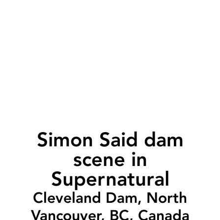
Simon Said dam
scene in
Supernatural
Cleveland Dam, North
Vancouver, BC, Canada