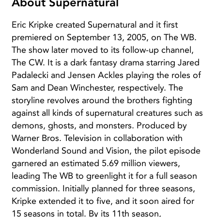
About Supernatural
Eric Kripke created Supernatural and it first
premiered on September 13, 2005, on The WB.
The show later moved to its follow-up channel,
The CW. It is a dark fantasy drama starring Jared
Padalecki and Jensen Ackles playing the roles of
Sam and Dean Winchester, respectively. The
storyline revolves around the brothers fighting
against all kinds of supernatural creatures such as
demons, ghosts, and monsters. Produced by
Warner Bros. Television in collaboration with
Wonderland Sound and Vision, the pilot episode
garnered an estimated 5.69 million viewers,
leading The WB to greenlight it for a full season
commission. Initially planned for three seasons,
Kripke extended it to five, and it soon aired for
15 seasons in total. By its 11th season,