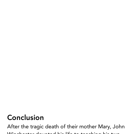
Conclusion
After the tragic death of their mother Mary, John