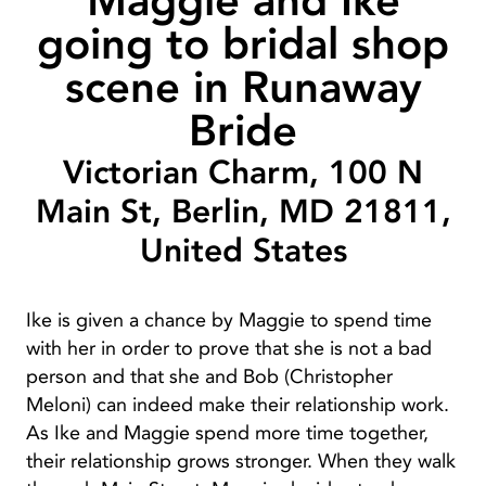
Maggie and Ike
going to bridal shop
scene in Runaway
Bride
Victorian Charm, 100 N
Main St, Berlin, MD 21811,
United States
Ike is given a chance by Maggie to spend time
with her in order to prove that she is not a bad
person and that she and Bob (Christopher
Meloni) can indeed make their relationship work.
As Ike and Maggie spend more time together,
their relationship grows stronger. When they walk