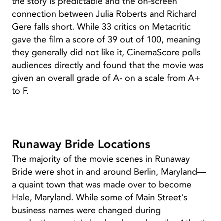
the story is predictable and the on-screen
connection between Julia Roberts and Richard
Gere falls short. While 33 critics on Metacritic
gave the film a score of 39 out of 100, meaning
they generally did not like it, CinemaScore polls
audiences directly and found that the movie was
given an overall grade of A- on a scale from A+
to F.
Runaway Bride Locations
The majority of the movie scenes in Runaway
Bride were shot in and around Berlin, Maryland—
a quaint town that was made over to become
Hale, Maryland. While some of Main Street's
business names were changed during