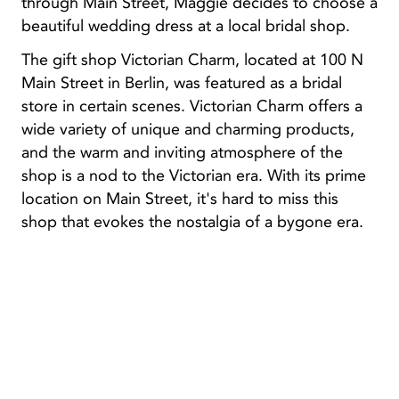
through Main Street, Maggie decides to choose a
beautiful wedding dress at a local bridal shop.
The gift shop Victorian Charm, located at 100 N
Main Street in Berlin, was featured as a bridal
store in certain scenes. Victorian Charm offers a
wide variety of unique and charming products,
and the warm and inviting atmosphere of the
shop is a nod to the Victorian era. With its prime
location on Main Street, it's hard to miss this
shop that evokes the nostalgia of a bygone era.