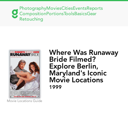
Photography
Movies
Cities
Events
Reports
Composition
Portions
Tools
Basics
Gear
Retouching
Where Was Runaway
Bride Filmed?
Explore Berlin,
Maryland's Iconic
Movie Locations
1999
Movie Locations Guide