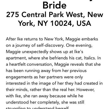
Bride
275 Central Park West, New
York, NY 10024, USA
After Ike returns to New York, Maggie embarks
on a journey of self-discovery. One evening,
Maggie unexpectedly shows up at Ike's
apartment, where she befriends his cat, Italics. In
a heartfelt conversation, Maggie reveals that she
has been running away from her previous
engagements as her partners were only
interested in the image of her they had created in
their minds, rather than the real her. However,
with Ike, she ran away because while he
understood her completely, she was still
struggling to understand herself.