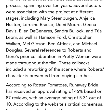
process, spanning over ten years. Several actors
were associated with the project at different
stages, including Mary Steenburgen, Anjelica
Huston, Lorraine Bracco, Demi Moore, Geena
Davis, Ellen DeGeneres, Sandra Bullock, and Téa
Leoni, as well as Harrison Ford, Christopher
Walken, Mel Gibson, Ben Affleck, and Michael
Douglas. Several references to Roberts and
Gere's prior collaboration in Pretty Woman were
made throughout the film. These callbacks
included a reworking of the scene where Roberts'
character is prevented from buying clothes.
According to Rotten Tomatoes, Runaway Bride
has received an approval rating of 46% based on
87 reviews, with an average rating of 5.31 out of
10. According to the website's critical consensus,