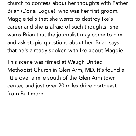
church to confess about her thoughts with Father
Brian (Donal Logue), who was her first groom.
Maggie tells that she wants to destroy Ike's
career and she is afraid of such thoughts. She
warns Brian that the journalist may come to him
and ask stupid questions about her. Brian says
that he's already spoken with Ike about Maggie.
This scene was filmed at Waugh United
Methodist Church in Glen Arm, MD. It’s found a
little over a mile south of the Glen Arm town
center, and just over 20 miles drive northeast
from Baltimore.