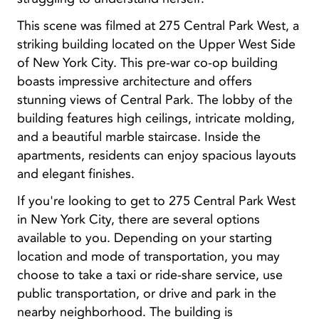
This scene was filmed at 275 Central Park West, a
striking building located on the Upper West Side
of New York City. This pre-war co-op building
boasts impressive architecture and offers
stunning views of Central Park. The lobby of the
building features high ceilings, intricate molding,
and a beautiful marble staircase. Inside the
apartments, residents can enjoy spacious layouts
and elegant finishes.
If you're looking to get to 275 Central Park West
in New York City, there are several options
available to you. Depending on your starting
location and mode of transportation, you may
choose to take a taxi or ride-share service, use
public transportation, or drive and park in the
nearby neighborhood. The building is