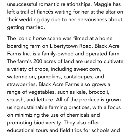
unsuccessful romantic relationships. Maggie has
left a trail of fiancés waiting for her at the altar on
their wedding day due to her nervousness about
getting married.
The iconic horse scene was filmed at a horse
boarding farm on Libertytown Road. Black Acre
Farms Inc. is a family-owned and operated farm.
The farm's 200 acres of land are used to cultivate
a variety of crops, including sweet corn,
watermelon, pumpkins, cantaloupes, and
strawberries. Black Acre Farms also grows a
range of vegetables, such as kale, broccoli,
squash, and lettuce. All of the produce is grown
using sustainable farming practices, with a focus
on minimizing the use of chemicals and
promoting biodiversity. They also offer
educational tours and field trips for schools and