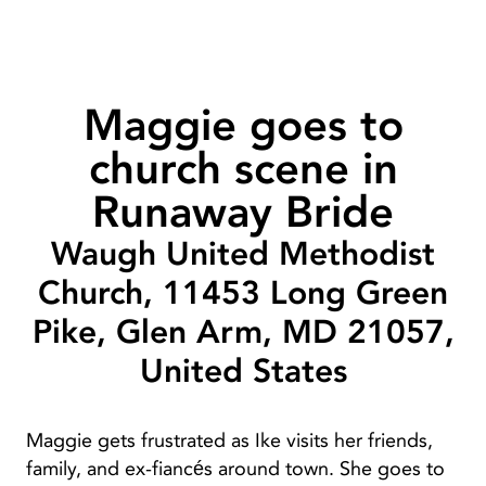
Maggie goes to
church scene in
Runaway Bride
Waugh United Methodist
Church, 11453 Long Green
Pike, Glen Arm, MD 21057,
United States
Maggie gets frustrated as Ike visits her friends,
family, and ex-fiancés around town. She goes to