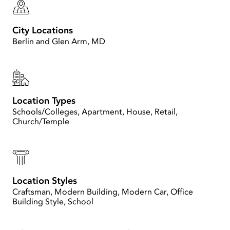
City Locations
Berlin and Glen Arm, MD
Location Types
Schools/Colleges, Apartment, House, Retail,
Church/Temple
Location Styles
Craftsman, Modern Building, Modern Car, Office
Building Style, School