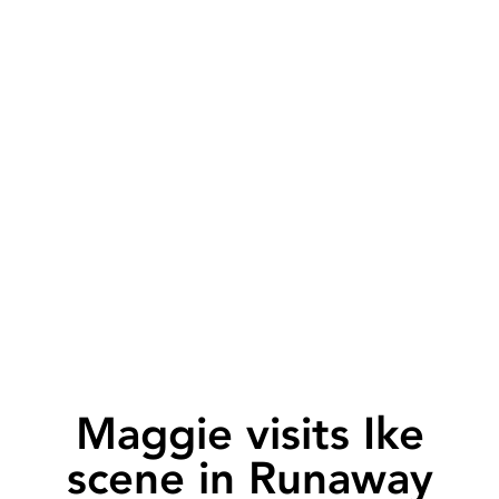
Maggie visits Ike
scene in Runaway