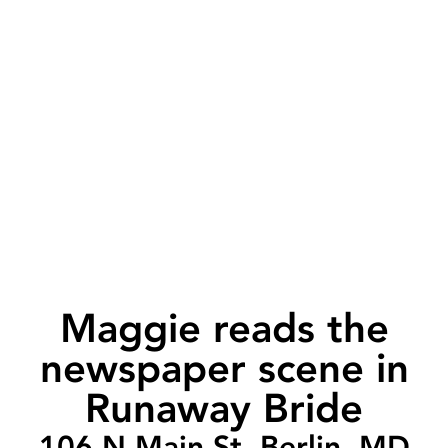
Maggie reads the
newspaper scene in
Runaway Bride
106 N Main St, Berlin, MD