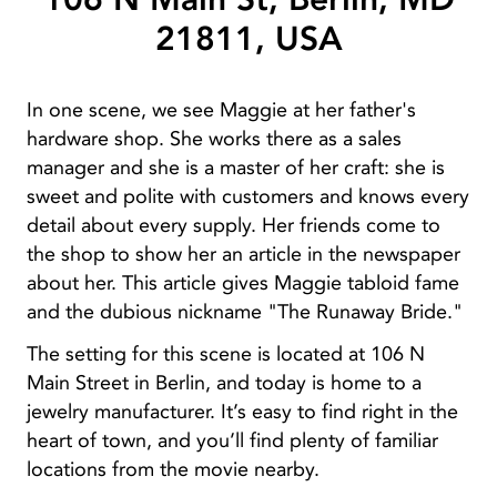
21811, USA
In one scene, we see Maggie at her father's
hardware shop. She works there as a sales
manager and she is a master of her craft: she is
sweet and polite with customers and knows every
detail about every supply. Her friends come to
the shop to show her an article in the newspaper
about her. This article gives Maggie tabloid fame
and the dubious nickname "The Runaway Bride."
The setting for this scene is located at 106 N
Main Street in Berlin, and today is home to a
jewelry manufacturer. It’s easy to find right in the
heart of town, and you’ll find plenty of familiar
locations from the movie nearby.