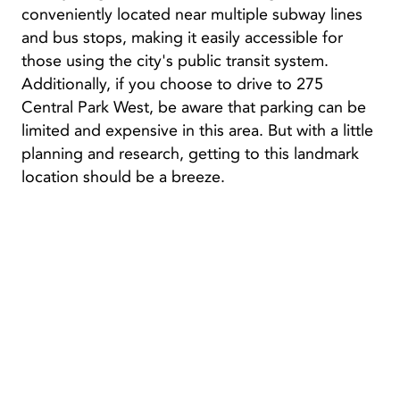
conveniently located near multiple subway lines
and bus stops, making it easily accessible for
those using the city's public transit system.
Additionally, if you choose to drive to 275
Central Park West, be aware that parking can be
limited and expensive in this area. But with a little
planning and research, getting to this landmark
location should be a breeze.