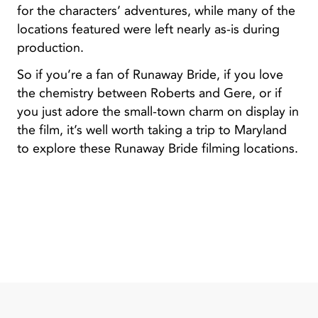
for the characters’ adventures, while many of the
locations featured were left nearly as-is during
production.
So if you’re a fan of Runaway Bride, if you love
the chemistry between Roberts and Gere, or if
you just adore the small-town charm on display in
the film, it’s well worth taking a trip to Maryland
to explore these Runaway Bride filming locations.