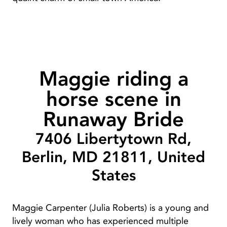
Maggie riding a
horse scene in
Runaway Bride
7406 Libertytown Rd,
Berlin, MD 21811, United
States
Maggie Carpenter (Julia Roberts) is a young and
lively woman who has experienced multiple