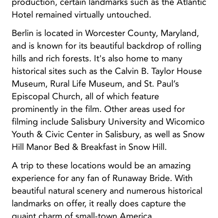
production, certain landmarks such as the Atlantic
Hotel remained virtually untouched.
Berlin is located in Worcester County, Maryland,
and is known for its beautiful backdrop of rolling
hills and rich forests. It's also home to many
historical sites such as the Calvin B. Taylor House
Museum, Rural Life Museum, and St. Paul’s
Episcopal Church, all of which feature
prominently in the film. Other areas used for
filming include Salisbury University and Wicomico
Youth & Civic Center in Salisbury, as well as Snow
Hill Manor Bed & Breakfast in Snow Hill.
A trip to these locations would be an amazing
experience for any fan of Runaway Bride. With
beautiful natural scenery and numerous historical
landmarks on offer, it really does capture the
quaint charm of small-town America.