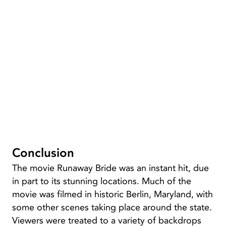
Conclusion
The movie Runaway Bride was an instant hit, due
in part to its stunning locations. Much of the
movie was filmed in historic Berlin, Maryland, with
some other scenes taking place around the state.
Viewers were treated to a variety of backdrops