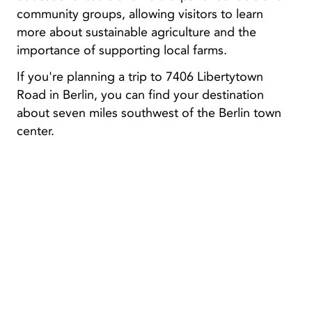
community groups, allowing visitors to learn
more about sustainable agriculture and the
importance of supporting local farms.
If you're planning a trip to 7406 Libertytown
Road in Berlin, you can find your destination
about seven miles southwest of the Berlin town
center.