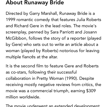
About Runaway Bride
Directed by Garry Marshall, Runaway Bride is a
1999 romantic comedy that features Julia Roberts
and Richard Gere in the lead roles. The movie's
screenplay, penned by Sara Parriott and Josann
McGibbon, follows the story of a reporter (played
by Gere) who sets out to write an article about a
woman (played by Roberts) notorious for leaving
multiple fiancés at the altar.
It is the second film to feature Gere and Roberts
as co-stars, following their successful
collaboration in Pretty Woman (1990). Despite
receiving mostly negative reviews from critics, the
movie was a commercial triumph, earning $309
million worldwide.
The movie underwent an extended development