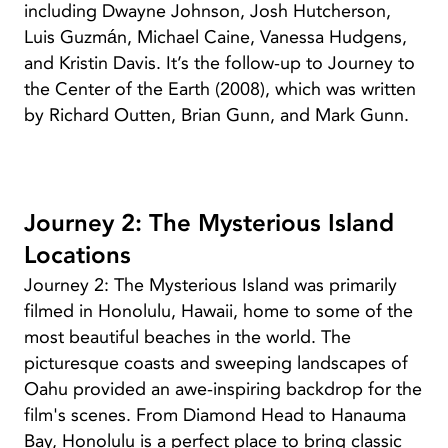
including Dwayne Johnson, Josh Hutcherson,
Luis Guzmán, Michael Caine, Vanessa Hudgens,
and Kristin Davis. It’s the follow-up to Journey to
the Center of the Earth (2008), which was written
by Richard Outten, Brian Gunn, and Mark Gunn.
Journey 2: The Mysterious Island
Locations
Journey 2: The Mysterious Island was primarily
filmed in Honolulu, Hawaii, home to some of the
most beautiful beaches in the world. The
picturesque coasts and sweeping landscapes of
Oahu provided an awe-inspiring backdrop for the
film's scenes. From Diamond Head to Hanauma
Bay, Honolulu is a perfect place to bring classic