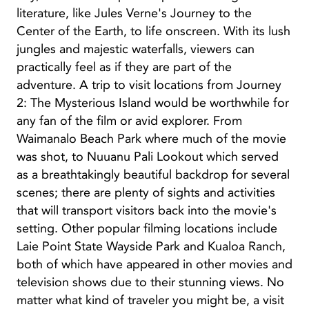
literature, like Jules Verne's Journey to the
Center of the Earth, to life onscreen. With its lush
jungles and majestic waterfalls, viewers can
practically feel as if they are part of the
adventure. A trip to visit locations from Journey
2: The Mysterious Island would be worthwhile for
any fan of the film or avid explorer. From
Waimanalo Beach Park where much of the movie
was shot, to Nuuanu Pali Lookout which served
as a breathtakingly beautiful backdrop for several
scenes; there are plenty of sights and activities
that will transport visitors back into the movie's
setting. Other popular filming locations include
Laie Point State Wayside Park and Kualoa Ranch,
both of which have appeared in other movies and
television shows due to their stunning views. No
matter what kind of traveler you might be, a visit