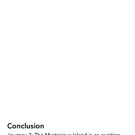
Conclusion