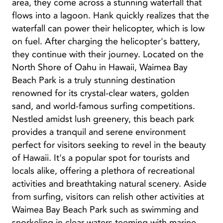
area, they come across a stunning waterfall that
flows into a lagoon. Hank quickly realizes that the
waterfall can power their helicopter, which is low
on fuel. After charging the helicopter's battery,
they continue with their journey. Located on the
North Shore of Oahu in Hawaii, Waimea Bay
Beach Park is a truly stunning destination
renowned for its crystal-clear waters, golden
sand, and world-famous surfing competitions.
Nestled amidst lush greenery, this beach park
provides a tranquil and serene environment
perfect for visitors seeking to revel in the beauty
of Hawaii. It's a popular spot for tourists and
locals alike, offering a plethora of recreational
activities and breathtaking natural scenery. Aside
from surfing, visitors can relish other activities at
Waimea Bay Beach Park such as swimming and
snorkeling in clear waters teeming with marine