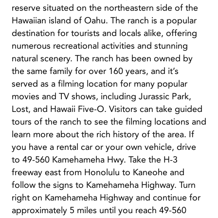
reserve situated on the northeastern side of the
Hawaiian island of Oahu. The ranch is a popular
destination for tourists and locals alike, offering
numerous recreational activities and stunning
natural scenery. The ranch has been owned by
the same family for over 160 years, and it’s
served as a filming location for many popular
movies and TV shows, including Jurassic Park,
Lost, and Hawaii Five-O. Visitors can take guided
tours of the ranch to see the filming locations and
learn more about the rich history of the area. If
you have a rental car or your own vehicle, drive
to 49-560 Kamehameha Hwy. Take the H-3
freeway east from Honolulu to Kaneohe and
follow the signs to Kamehameha Highway. Turn
right on Kamehameha Highway and continue for
approximately 5 miles until you reach 49-560