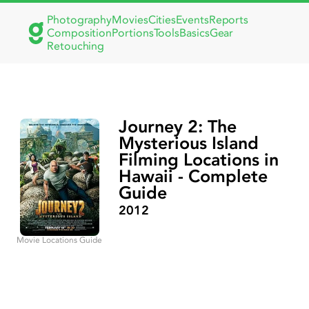
Photography
Movies
Cities
Events
Reports
Composition
Portions
Tools
Basics
Gear
Retouching
Journey 2: The
Mysterious Island
Filming Locations in
Hawaii - Complete
Guide
2012
Movie Locations Guide