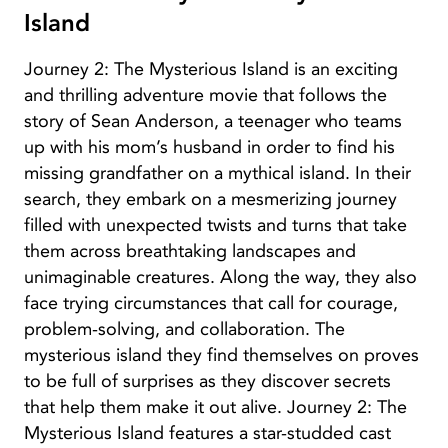
Island
Journey 2: The Mysterious Island is an exciting
and thrilling adventure movie that follows the
story of Sean Anderson, a teenager who teams
up with his mom’s husband in order to find his
missing grandfather on a mythical island. In their
search, they embark on a mesmerizing journey
filled with unexpected twists and turns that take
them across breathtaking landscapes and
unimaginable creatures. Along the way, they also
face trying circumstances that call for courage,
problem-solving, and collaboration. The
mysterious island they find themselves on proves
to be full of surprises as they discover secrets
that help them make it out alive. Journey 2: The
Mysterious Island features a star-studded cast