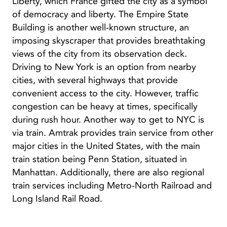
Liberty, which France gifted the city as a symbol
of democracy and liberty. The Empire State
Building is another well-known structure, an
imposing skyscraper that provides breathtaking
views of the city from its observation deck.
Driving to New York is an option from nearby
cities, with several highways that provide
convenient access to the city. However, traffic
congestion can be heavy at times, specifically
during rush hour. Another way to get to NYC is
via train. Amtrak provides train service from other
major cities in the United States, with the main
train station being Penn Station, situated in
Manhattan. Additionally, there are also regional
train services including Metro-North Railroad and
Long Island Rail Road.