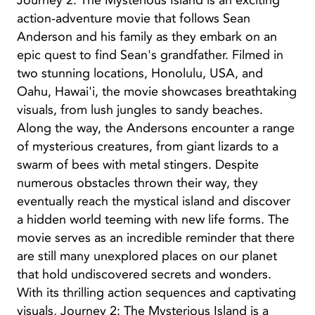
Journey 2: The Mysterious Island is an exciting
action-adventure movie that follows Sean
Anderson and his family as they embark on an
epic quest to find Sean's grandfather. Filmed in
two stunning locations, Honolulu, USA, and
Oahu, Hawai'i, the movie showcases breathtaking
visuals, from lush jungles to sandy beaches.
Along the way, the Andersons encounter a range
of mysterious creatures, from giant lizards to a
swarm of bees with metal stingers. Despite
numerous obstacles thrown their way, they
eventually reach the mystical island and discover
a hidden world teeming with new life forms. The
movie serves as an incredible reminder that there
are still many unexplored places on our planet
that hold undiscovered secrets and wonders.
With its thrilling action sequences and captivating
visuals, Journey 2: The Mysterious Island is a