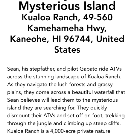
Mysterious Island
Kualoa Ranch, 49-560
Kamehameha Hwy,
Kaneohe, HI 96744, United
States
Sean, his stepfather, and pilot Gabato ride ATVs
across the stunning landscape of Kualoa Ranch.
As they navigate the lush forests and grassy
plains, they come across a beautiful waterfall that
Sean believes will lead them to the mysterious
island they are searching for. They quickly
dismount their ATVs and set off on foot, trekking
through the jungle and climbing up steep cliffs.
Kualoa Ranch is a 4,000-acre private nature