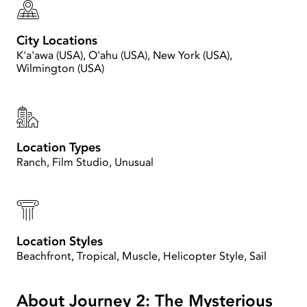
City Locations
K'a'awa (USA), O'ahu (USA), New York (USA),
Wilmington (USA)
Location Types
Ranch, Film Studio, Unusual
Location Styles
Beachfront, Tropical, Muscle, Helicopter Style, Sail
About Journey 2: The Mysterious