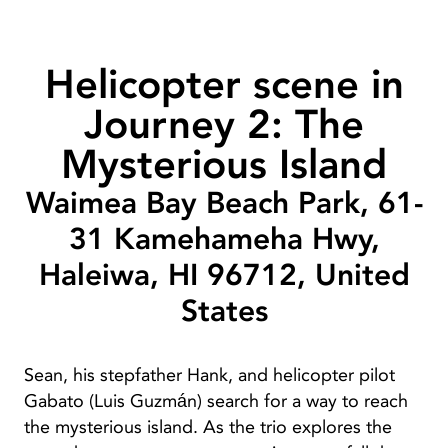
Helicopter scene in
Journey 2: The
Mysterious Island
Waimea Bay Beach Park, 61-
31 Kamehameha Hwy,
Haleiwa, HI 96712, United
States
Sean, his stepfather Hank, and helicopter pilot
Gabato (Luis Guzmán) search for a way to reach
the mysterious island. As the trio explores the