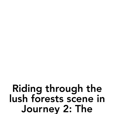
Riding through the
lush forests scene in
Journey 2: The