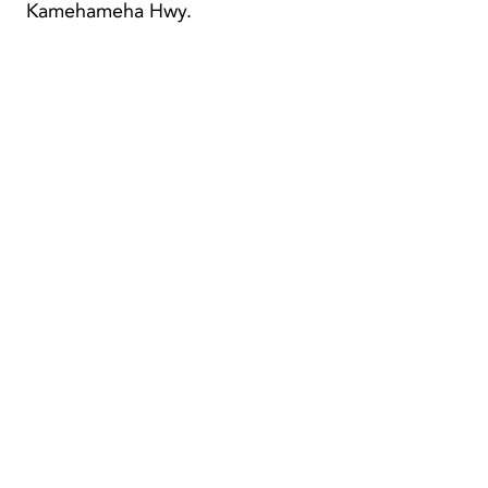
Kamehameha Hwy.