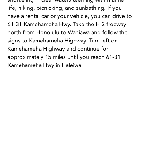
life, hiking, picnicking, and sunbathing. If you
have a rental car or your vehicle, you can drive to
61-31 Kamehameha Hwy. Take the H-2 freeway
north from Honolulu to Wahiawa and follow the
signs to Kamehameha Highway. Turn left on
Kamehameha Highway and continue for
approximately 15 miles until you reach 61-31
Kamehameha Hwy in Haleiwa.