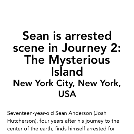
Sean is arrested
scene in Journey 2:
The Mysterious
Island
New York City, New York,
USA
Seventeen-year-old Sean Anderson (Josh
Hutcherson), four years after his journey to the
center of the earth, finds himself arrested for