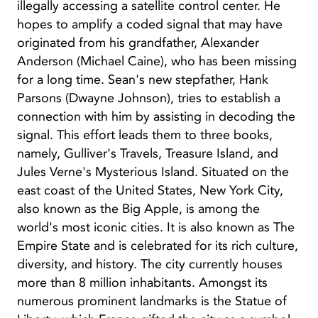
illegally accessing a satellite control center. He
hopes to amplify a coded signal that may have
originated from his grandfather, Alexander
Anderson (Michael Caine), who has been missing
for a long time. Sean's new stepfather, Hank
Parsons (Dwayne Johnson), tries to establish a
connection with him by assisting in decoding the
signal. This effort leads them to three books,
namely, Gulliver's Travels, Treasure Island, and
Jules Verne's Mysterious Island. Situated on the
east coast of the United States, New York City,
also known as the Big Apple, is among the
world's most iconic cities. It is also known as The
Empire State and is celebrated for its rich culture,
diversity, and history. The city currently houses
more than 8 million inhabitants. Amongst its
numerous prominent landmarks is the Statue of