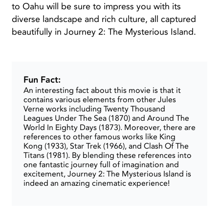
to Oahu will be sure to impress you with its
diverse landscape and rich culture, all captured
beautifully in Journey 2: The Mysterious Island.
Fun Fact:
An interesting fact about this movie is that it
contains various elements from other Jules
Verne works including Twenty Thousand
Leagues Under The Sea (1870) and Around The
World In Eighty Days (1873). Moreover, there are
references to other famous works like King
Kong (1933), Star Trek (1966), and Clash Of The
Titans (1981). By blending these references into
one fantastic journey full of imagination and
excitement, Journey 2: The Mysterious Island is
indeed an amazing cinematic experience!