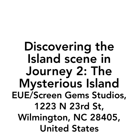
Discovering the
Island scene in
Journey 2: The
Mysterious Island
EUE/Screen Gems Studios,
1223 N 23rd St,
Wilmington, NC 28405,
United States