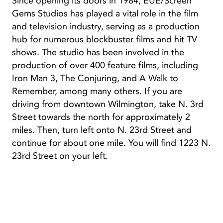
Since opening its doors in 1984, EUE/Screen
Gems Studios has played a vital role in the film
and television industry, serving as a production
hub for numerous blockbuster films and hit TV
shows. The studio has been involved in the
production of over 400 feature films, including
Iron Man 3, The Conjuring, and A Walk to
Remember, among many others. If you are
driving from downtown Wilmington, take N. 3rd
Street towards the north for approximately 2
miles. Then, turn left onto N. 23rd Street and
continue for about one mile. You will find 1223 N.
23rd Street on your left.