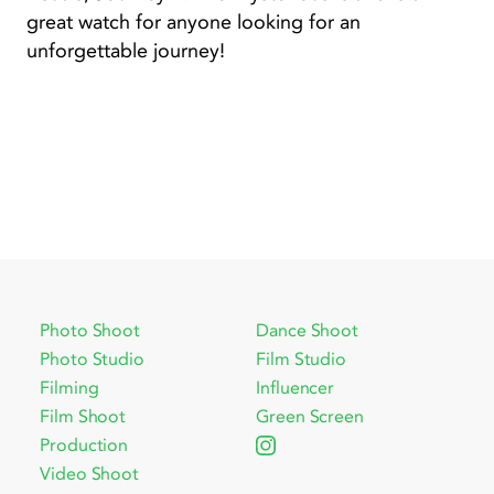
great watch for anyone looking for an
unforgettable journey!
Photo Shoot
Dance Shoot
Photo Studio
Film Studio
Filming
Influencer
Film Shoot
Green Screen
Production
Video Shoot