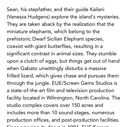
Sean, his stepfather, and their guide Kailani
(Vanessa Hudgens) explore the island's mysteries.
They are taken aback by the realization that the
miniature elephants, which belong to the
prehistoric Dwarf Sicilian Elephant species,
coexist with giant butterflies, resulting in a
significant contrast in animal sizes. They stumble
upon a clutch of eggs, but things get out of hand
when Gabato unwittingly disturbs a massive
frilled lizard, which gives chase and pursues them
through the jungle. EUE/Screen Gems Studios is
a state-of-the-art film and television production
facility located in Wilmington, North Carolina. The
studio complex covers over 150 acres and
includes more than 10 sound stages, numerous
production offices, and post-production facilities.