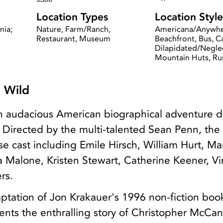
Location Types
Location Style
nia;
Nature, Farm/Ranch,
Americana/Anywhe
Restaurant, Museum
Beachfront, Bus, 
Dilapidated/Negle
Mountain Huts, Ru
e Wild
 an audacious American biographical adventure 
 Directed by the multi-talented Sean Penn, the 
e cast including Emile Hirsch, William Hurt, Ma
 Malone, Kristen Stewart, Catherine Keener, V
rs.
aptation of Jon Krakauer's 1996 non-fiction boo
esents the enthralling story of Christopher McCa