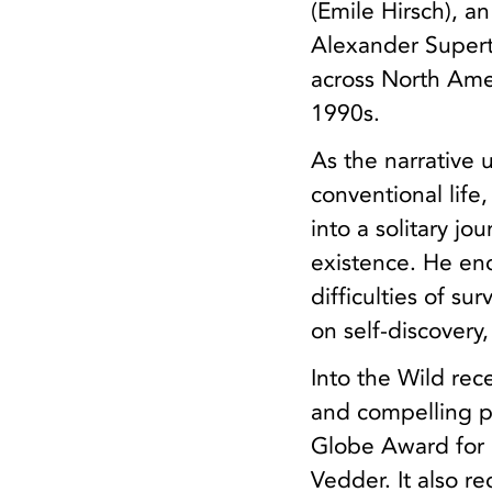
(Emile Hirsch), a
Alexander Supert
across North Amer
1990s.
As the narrative
conventional life,
into a solitary j
existence. He enc
difficulties of su
on self-discovery
Into the Wild rec
and compelling p
Globe Award for 
Vedder. It also 