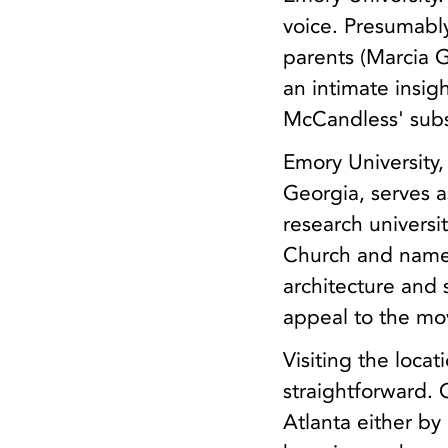
voice. Presumabl
parents (Marcia G
an intimate insig
McCandless' subs
Emory University,
Georgia, serves a
research univers
Church and named
architecture and 
appeal to the mo
Visiting the locat
straightforward.
Atlanta either b