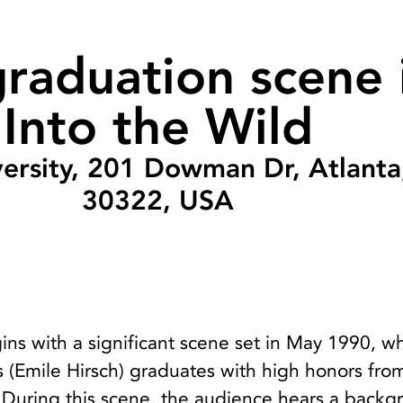
raduation scene 
Into the Wild
ersity, 201 Dowman Dr, Atlant
30322, USA
ins with a significant scene set in May 1990, w
 (Emile Hirsch) graduates with high honors fro
. During this scene, the audience hears a back