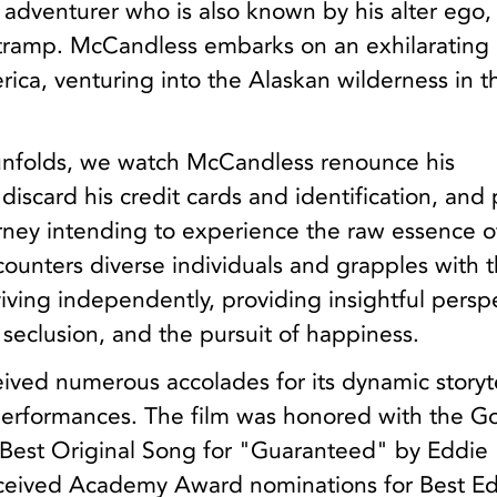
n adventurer who is also known by his alter ego,
ramp. McCandless embarks on an exhilarating 
ica, venturing into the Alaskan wilderness in t
 unfolds, we watch McCandless renounce his
 discard his credit cards and identification, and
ourney intending to experience the raw essence o
ounters diverse individuals and grapples with 
rviving independently, providing insightful persp
, seclusion, and the pursuit of happiness.
eived numerous accolades for its dynamic storyt
erformances. The film was honored with the G
Best Original Song for "Guaranteed" by Eddie
received Academy Award nominations for Best Ed