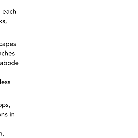
,
, each
ks,
scapes
eaches
s abode
less
ops,
ons in
m,