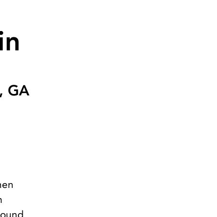
in
a, GA
hen
m
ground