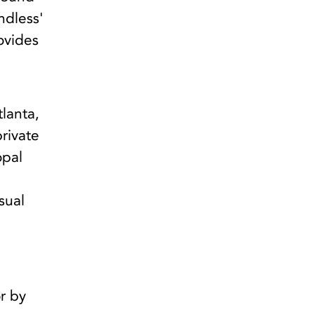
ndless'
ovides
r
lanta,
private
opal
d
sual
n
r by