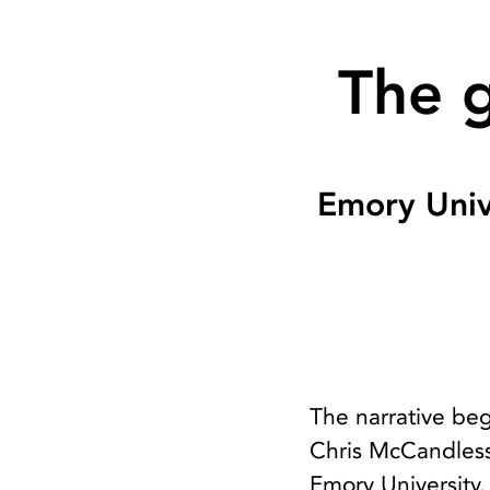
The g
Emory Univ
The narrative beg
Chris McCandless
Emory University