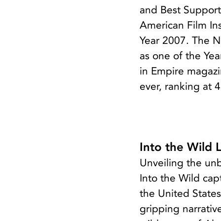
and Best Supporti
American Film Ins
Year 2007. The N
as one of the Yea
in Empire magazin
ever, ranking at 
Into the Wild 
Unveiling the un
Into the Wild cap
the United States
gripping narrativ