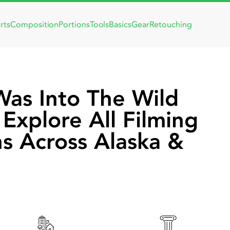
rts
Composition
Portions
Tools
Basics
Gear
Retouching
as Into The Wild
Explore All Filming
ns Across Alaska &