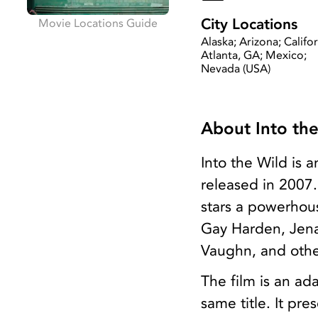
City Locations
Movie Locations Guide
Alaska; Arizona; Califor
Atlanta, GA; Mexico;
Nevada (USA)
About Into th
Into the Wild is
released in 2007.
stars a powerhous
Gay Harden, Jena
Vaughn, and othe
The film is an ad
same title. It pr