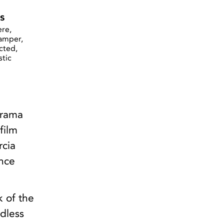
s
re,
Camper,
cted,
stic
drama
film
rcia
ince
k of the
ndless