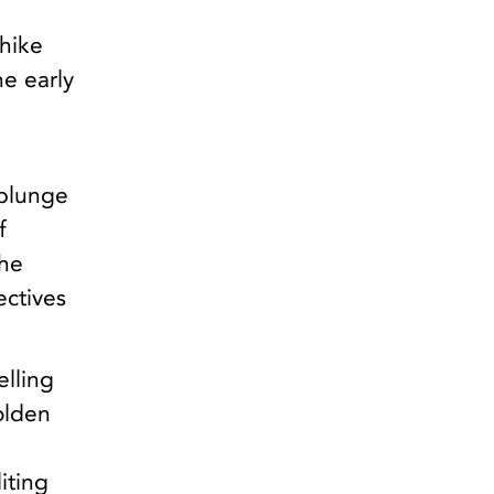
hike
he early
 plunge
f
the
ectives
elling
olden
iting