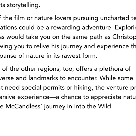
s storytelling.
f the film or nature lovers pursuing uncharted te
ocations could be a rewarding adventure. Explor
ss would take you on the same path as Christo
ing you to relive his journey and experience t
anse of nature in its rawest form.
 of the other regions, too, offers a plethora of
averse and landmarks to encounter. While some
t need special permits or hiking, the venture p
mersive experience—a chance to appreciate natu
ace McCandless’ journey in Into the Wild.