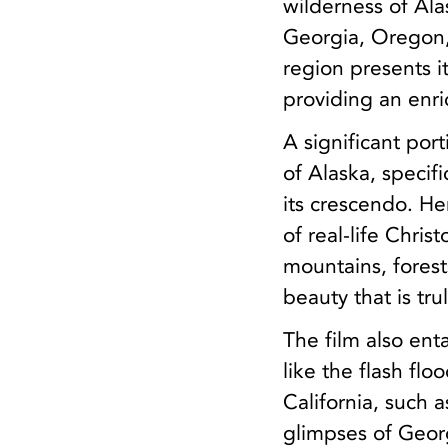
wilderness of Alas
Georgia, Oregon,
region presents i
providing an enri
A significant por
of Alaska, specif
its crescendo. He
of real-life Chri
mountains, forest
beauty that is tr
The film also ent
like the flash fl
California, such 
glimpses of Georg