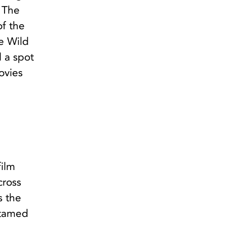
. The
of the
e Wild
d a spot
ovies
film
cross
s the
ntamed