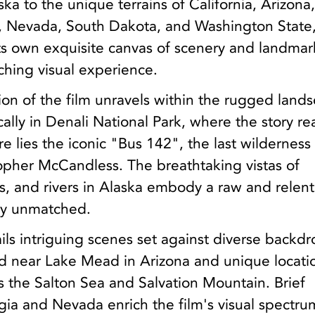
ka to the unique terrains of California, Arizona
 Nevada, South Dakota, and Washington State
ts own exquisite canvas of scenery and landmar
ching visual experience.
tion of the film unravels within the rugged land
ically in Denali National Park, where the story r
re lies the iconic "Bus 142", the last wildernes
stopher McCandless. The breathtaking vistas of
s, and rivers in Alaska embody a raw and relent
uly unmatched.
ails intriguing scenes set against diverse backdr
ood near Lake Mead in Arizona and unique locati
as the Salton Sea and Salvation Mountain. Brief
ia and Nevada enrich the film's visual spectru