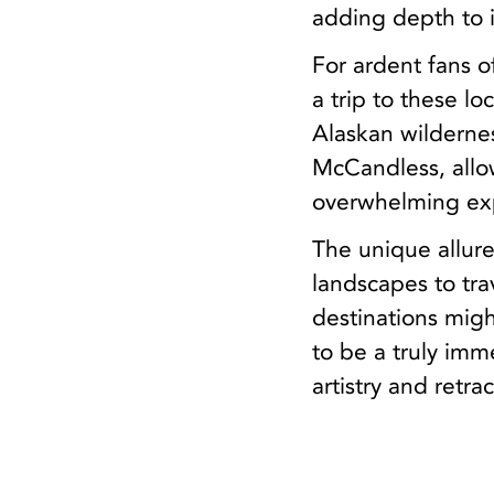
adding depth to it
For ardent fans o
a trip to these l
Alaskan wilderne
McCandless, allow
overwhelming exp
The unique allure
landscapes to tr
destinations migh
to be a truly im
artistry and retr