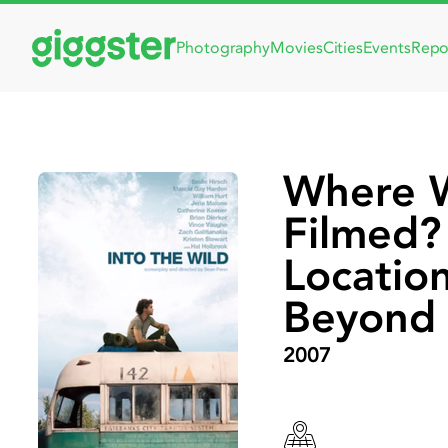
Photography
Movies
Cities
Events
Repo
Where W
Filmed? 
Locatio
Beyond
2007