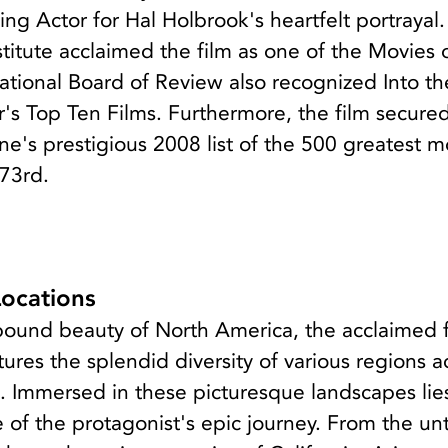
ng Actor for Hal Holbrook's heartfelt portrayal
titute acclaimed the film as one of the Movies 
ational Board of Review also recognized Into th
r's Top Ten Films. Furthermore, the film secure
e's prestigious 2008 list of the 500 greatest m
473rd.
Locations
bound beauty of North America, the acclaimed 
tures the splendid diversity of various regions a
. Immersed in these picturesque landscapes lie
e of the protagonist's epic journey. From the u