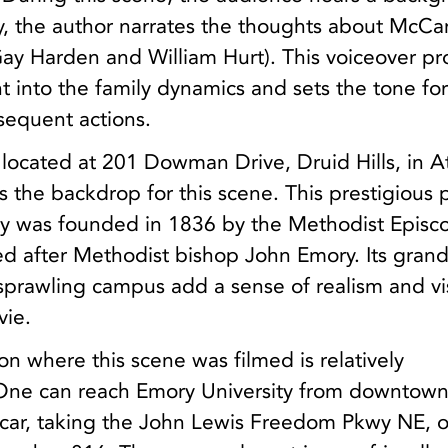
y, the author narrates the thoughts about McCa
ay Harden and William Hurt). This voiceover pr
ht into the family dynamics and sets the tone fo
equent actions.
 located at 201 Dowman Drive, Druid Hills, in At
s the backdrop for this scene. This prestigious 
ity was founded in 1836 by the Methodist Episc
 after Methodist bishop John Emory. Its gran
sprawling campus add a sense of realism and vi
vie.
ion where this scene was filmed is relatively
 One can reach Emory University from downtow
y car, taking the John Lewis Freedom Pkwy NE, o