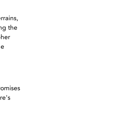
rrains,
ing the
pher
he
romises
re's