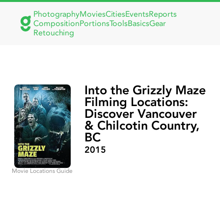
Photography
Movies
Cities
Events
Reports
Composition
Portions
Tools
Basics
Gear
Retouching
Into the Grizzly Maze
Filming Locations:
Discover Vancouver
& Chilcotin Country,
BC
2015
Movie Locations Guide