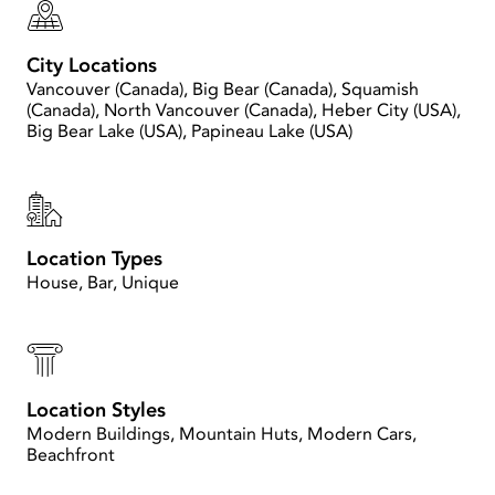
City Locations
Vancouver (Canada), Big Bear (Canada), Squamish
(Canada), North Vancouver (Canada), Heber City (USA),
Big Bear Lake (USA), Papineau Lake (USA)
Location Types
House, Bar, Unique
Location Styles
Modern Buildings, Mountain Huts, Modern Cars,
Beachfront