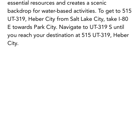
essential resources and creates a scenic
backdrop for water-based activities. To get to 515
UT-319, Heber City from Salt Lake City, take I-80
E towards Park City. Navigate to UT-319 S until
you reach your destination at 515 UT-319, Heber
City.