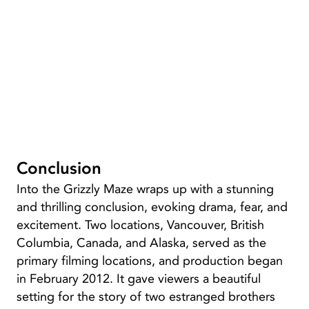
Conclusion
Into the Grizzly Maze wraps up with a stunning
and thrilling conclusion, evoking drama, fear, and
excitement. Two locations, Vancouver, British
Columbia, Canada, and Alaska, served as the
primary filming locations, and production began
in February 2012. It gave viewers a beautiful
setting for the story of two estranged brothers