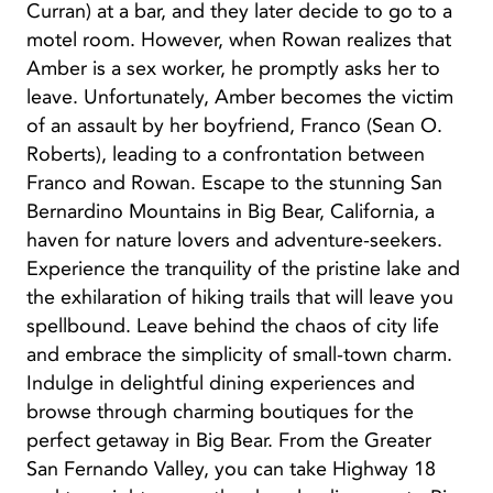
Curran) at a bar, and they later decide to go to a
motel room. However, when Rowan realizes that
Amber is a sex worker, he promptly asks her to
leave. Unfortunately, Amber becomes the victim
of an assault by her boyfriend, Franco (Sean O.
Roberts), leading to a confrontation between
Franco and Rowan. Escape to the stunning San
Bernardino Mountains in Big Bear, California, a
haven for nature lovers and adventure-seekers.
Experience the tranquility of the pristine lake and
the exhilaration of hiking trails that will leave you
spellbound. Leave behind the chaos of city life
and embrace the simplicity of small-town charm.
Indulge in delightful dining experiences and
browse through charming boutiques for the
perfect getaway in Big Bear. From the Greater
San Fernando Valley, you can take Highway 18