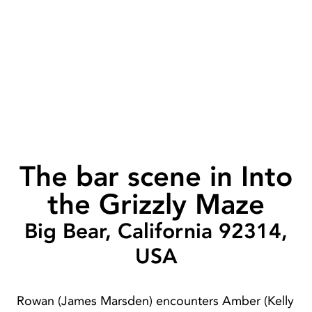
The bar scene in Into
the Grizzly Maze
Big Bear, California 92314,
USA
Rowan (James Marsden) encounters Amber (Kelly