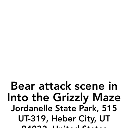
Bear attack scene in
Into the Grizzly Maze
Jordanelle State Park, 515
UT-319, Heber City, UT