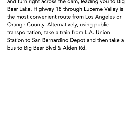
and turn right across the dam, leading you to Big
Bear Lake. Highway 18 through Lucerne Valley is
the most convenient route from Los Angeles or
Orange County. Alternatively, using public
transportation, take a train from L.A. Union
Station to San Bernardino Depot and then take a
bus to Big Bear Blvd & Alden Rd.