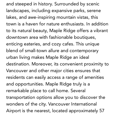
and steeped in history. Surrounded by scenic
landscapes, including expansive parks, serene
lakes, and awe-inspiring mountain vistas, this
town is a haven for nature enthusiasts. In addition
to its natural beauty, Maple Ridge offers a vibrant
downtown area with fashionable boutiques,
enticing eateries, and cozy cafes. This unique
blend of small-town allure and contemporary
urban living makes Maple Ridge an ideal
destination. Moreover, its convenient proximity to
Vancouver and other major cities ensures that
residents can easily access a range of amenities
and opportunities. Maple Ridge truly is a
remarkable place to call home. Several
transportation options allow you to discover the
wonders of the city. Vancouver International
Airport is the nearest, located approximately 57