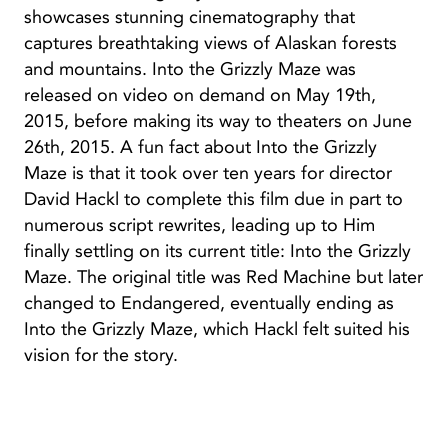
showcases stunning cinematography that
captures breathtaking views of Alaskan forests
and mountains. Into the Grizzly Maze was
released on video on demand on May 19th,
2015, before making its way to theaters on June
26th, 2015. A fun fact about Into the Grizzly
Maze is that it took over ten years for director
David Hackl to complete this film due in part to
numerous script rewrites, leading up to Him
finally settling on its current title: Into the Grizzly
Maze. The original title was Red Machine but later
changed to Endangered, eventually ending as
Into the Grizzly Maze, which Hackl felt suited his
vision for the story.