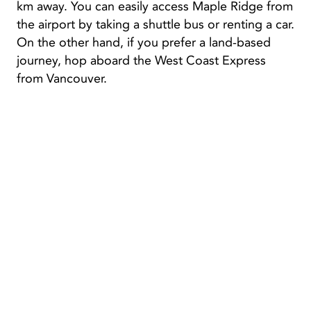
km away. You can easily access Maple Ridge from
the airport by taking a shuttle bus or renting a car.
On the other hand, if you prefer a land-based
journey, hop aboard the West Coast Express
from Vancouver.