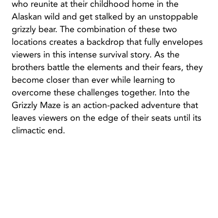
who reunite at their childhood home in the
Alaskan wild and get stalked by an unstoppable
grizzly bear. The combination of these two
locations creates a backdrop that fully envelopes
viewers in this intense survival story. As the
brothers battle the elements and their fears, they
become closer than ever while learning to
overcome these challenges together. Into the
Grizzly Maze is an action-packed adventure that
leaves viewers on the edge of their seats until its
climactic end.