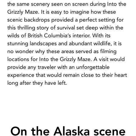
the same scenery seen on screen during Into the
Grizzly Maze. It is easy to imagine how these
scenic backdrops provided a perfect setting for
this thrilling story of survival set deep within the
wilds of British Columbia’s interior. With its
stunning landscapes and abundant wildlife, it is
no wonder why these areas served as filming
locations for Into the Grizzly Maze. A visit would
provide any traveler with an unforgettable
experience that would remain close to their heart
long after they have left.
On the Alaska scene