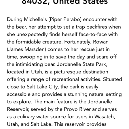
84032, United States
During Michelle's (Piper Perabo) encounter with
the bear, her attempt to set a trap backfires when
she unexpectedly finds herself face-to-face with
the formidable creature. Fortunately, Rowan
(James Marsden) comes to her rescue just in
time, swooping in to save the day and scare off
the intimidating bear. Jordanelle State Park,
located in Utah, is a picturesque destination
offering a range of recreational activities. Situated
close to Salt Lake City, the park is easily
accessible and provides a stunning natural setting
to explore. The main feature is the Jordanelle
Reservoir, served by the Provo River and serves
as a culinary water source for users in Wasatch,
Utah, and Salt Lake. This reservoir provides