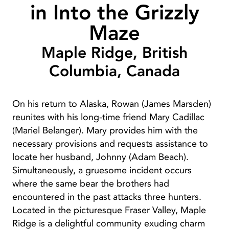
in Into the Grizzly
Maze
Maple Ridge, British
Columbia, Canada
On his return to Alaska, Rowan (James Marsden)
reunites with his long-time friend Mary Cadillac
(Mariel Belanger). Mary provides him with the
necessary provisions and requests assistance to
locate her husband, Johnny (Adam Beach).
Simultaneously, a gruesome incident occurs
where the same bear the brothers had
encountered in the past attacks three hunters.
Located in the picturesque Fraser Valley, Maple
Ridge is a delightful community exuding charm