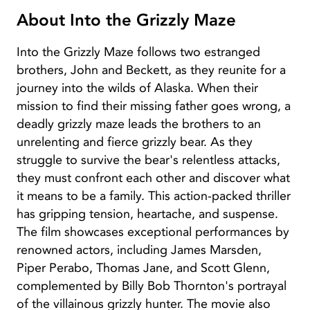
About Into the Grizzly Maze
Into the Grizzly Maze follows two estranged
brothers, John and Beckett, as they reunite for a
journey into the wilds of Alaska. When their
mission to find their missing father goes wrong, a
deadly grizzly maze leads the brothers to an
unrelenting and fierce grizzly bear. As they
struggle to survive the bear's relentless attacks,
they must confront each other and discover what
it means to be a family. This action-packed thriller
has gripping tension, heartache, and suspense.
The film showcases exceptional performances by
renowned actors, including James Marsden,
Piper Perabo, Thomas Jane, and Scott Glenn,
complemented by Billy Bob Thornton's portrayal
of the villainous grizzly hunter. The movie also