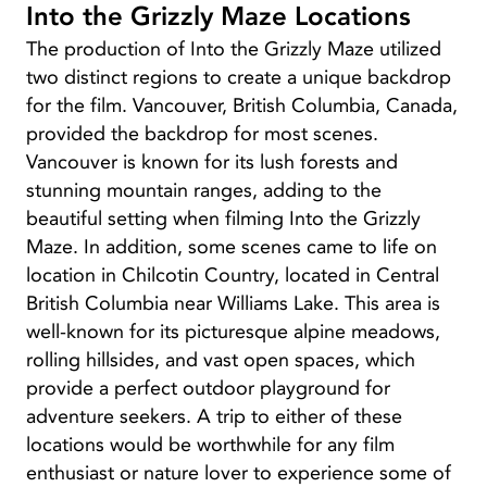
Into the Grizzly Maze Locations
The production of Into the Grizzly Maze utilized
two distinct regions to create a unique backdrop
for the film. Vancouver, British Columbia, Canada,
provided the backdrop for most scenes.
Vancouver is known for its lush forests and
stunning mountain ranges, adding to the
beautiful setting when filming Into the Grizzly
Maze. In addition, some scenes came to life on
location in Chilcotin Country, located in Central
British Columbia near Williams Lake. This area is
well-known for its picturesque alpine meadows,
rolling hillsides, and vast open spaces, which
provide a perfect outdoor playground for
adventure seekers. A trip to either of these
locations would be worthwhile for any film
enthusiast or nature lover to experience some of